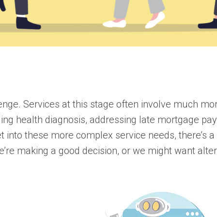
enge. Services at this stage often involve much mo
enging health diagnosis, addressing late mortgage p
et into these more complex service needs, there’s a
re making a good decision, or we might want alter