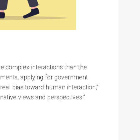
re complex interactions than the
ayments, applying for government
 real bias toward human interaction,”
native views and perspectives.”