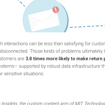
ch interactions can be less than satisfying for cust
disconnected. Those kinds of problems ultimately l
Customers are
3.8 times more likely to make retur
n systems— supported by robust data infrastructure 
r sensitive situations.
Insights, the custom content arm of MIT Technology 