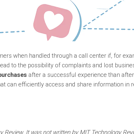
omers when handled through a call center if, for ex
ead to the possibility of complaints and lost busin
n purchases
after a successful experience than afte
that can efficiently access and share information in
Review. It was not written by MIT Technology Review