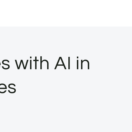
 with AI in
ies