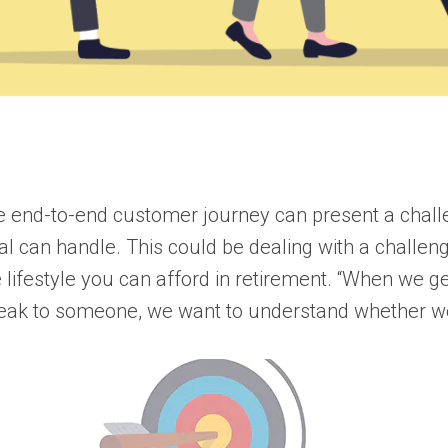
the end-to-end customer journey can present a chall
tal can handle. This could be dealing with a chall
e lifestyle you can afford in retirement. “When we g
eak to someone, we want to understand whether we’