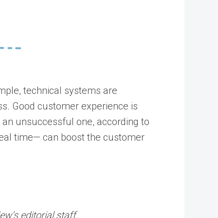
ample, technical systems are
ess. Good customer experience is
r an unsuccessful one, according to
 real time— can boost the customer
’s editorial staff.