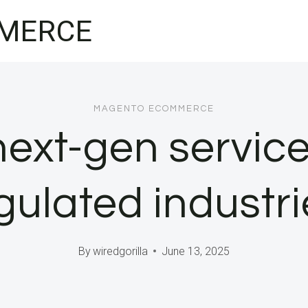
MERCE
MAGENTO ECOMMERCE
ext-gen services
gulated industr
By
wiredgorilla
June 13, 2025