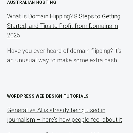
AUSTRALIAN HOSTING
What Is Domain Flipping? 8 Steps to Getting
Started, and Tips to Profit from Domains in
2025
Have you ever heard of domain flipping? It’s
an unusual way to make some extra cash
WORDPRESS WEB DESIGN TUTORIALS
Generative AI is already being used in
journalism – here’s how people feel about it