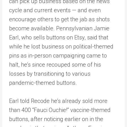
can pick up business based on the news
cycle and current events — and even
encourage others to get the jab as shots
become available. Pennsylvanian Jamie
Earl, who sells buttons on Etsy, said that
while he lost business on political-themed
pins as in-person campaigning came to
halt, he’s since recouped some of his
losses by transitioning to various
pandemic-themed buttons.
Earl told Recode he’s already sold more
than 400 “Fauci Ouchie!” vaccine-themed
buttons, after noticing earlier on in the