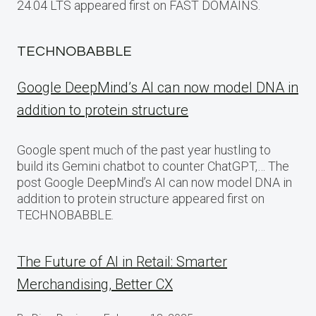
24.04 LTS appeared first on FAST DOMAINS.
TECHNOBABBLE
Google DeepMind’s AI can now model DNA in
addition to protein structure
Google spent much of the past year hustling to
build its Gemini chatbot to counter ChatGPT,… The
post Google DeepMind’s AI can now model DNA in
addition to protein structure appeared first on
TECHNOBABBLE.
The Future of AI in Retail: Smarter
Merchandising, Better CX