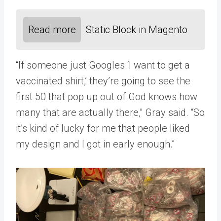
Read more
Static Block in Magento
“If someone just Googles ‘I want to get a
vaccinated shirt,’ they’re going to see the
first 50 that pop up out of God knows how
many that are actually there,” Gray said. “So
it’s kind of lucky for me that people liked
my design and I got in early enough.”