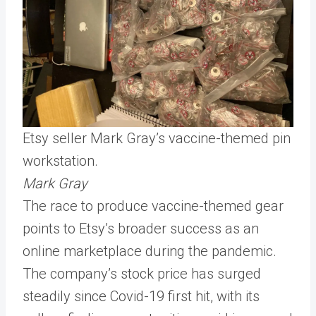
Etsy seller Mark Gray’s vaccine-themed pin
workstation.
Mark Gray
The race to produce vaccine-themed gear
points to Etsy’s broader success as an
online marketplace during the pandemic.
The company’s stock price has surged
steadily since Covid-19 first hit, with its