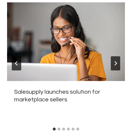
Salesupply launches solution for
marketplace sellers