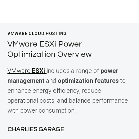
VMWARE CLOUD HOSTING
VMware ESXi Power
Optimization Overview
VMware
ESXi
includes a range of
power
management
and
optimization features
to
enhance energy efficiency, reduce
operational costs, and balance performance
with power consumption.
CHARLIES GARAGE