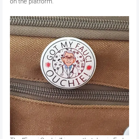
on the platform.