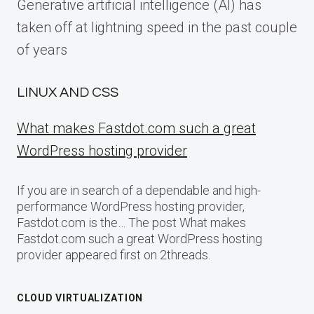
Generative artificial intelligence (AI) has
taken off at lightning speed in the past couple
of years
LINUX AND CSS
What makes Fastdot.com such a great
WordPress hosting provider
If you are in search of a dependable and high-
performance WordPress hosting provider,
Fastdot.com is the… The post What makes
Fastdot.com such a great WordPress hosting
provider appeared first on 2threads.
CLOUD VIRTUALIZATION