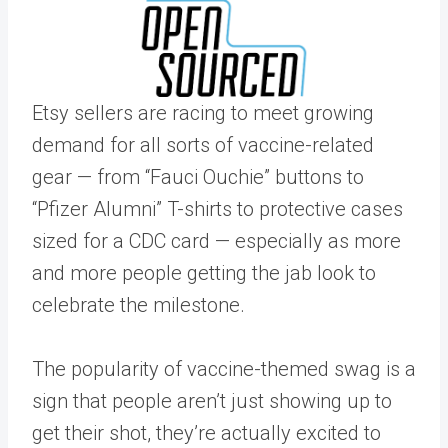
Etsy sellers are racing to meet growing
demand for all sorts of vaccine-related
gear — from “Fauci Ouchie” buttons to
“Pfizer Alumni” T-shirts to protective cases
sized for a CDC card — especially as more
and more people getting the jab look to
celebrate the milestone.
The popularity of vaccine-themed swag is a
sign that people aren’t just showing up to
get their shot, they’re actually excited to