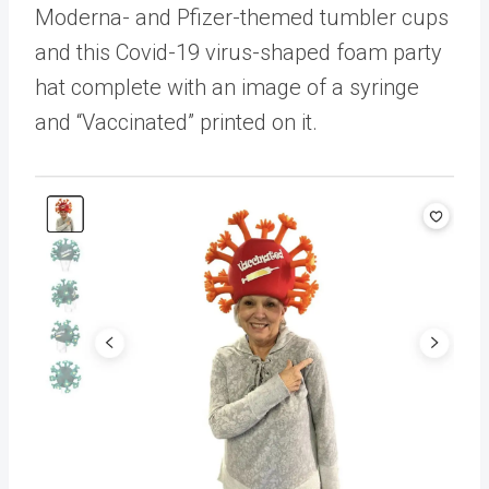
Moderna- and Pfizer-themed tumbler cups
and this Covid-19 virus-shaped foam party
hat complete with an image of a syringe
and “Vaccinated” printed on it.