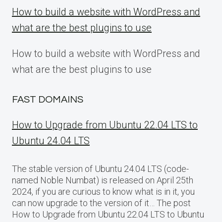
How to build a website with WordPress and
what are the best plugins to use
How to build a website with WordPress and
what are the best plugins to use
FAST DOMAINS
How to Upgrade from Ubuntu 22.04 LTS to
Ubuntu 24.04 LTS
The stable version of Ubuntu 24.04 LTS (code-
named Noble Numbat) is released on April 25th
2024, if you are curious to know what is in it, you
can now upgrade to the version of it… The post
How to Upgrade from Ubuntu 22.04 LTS to Ubuntu