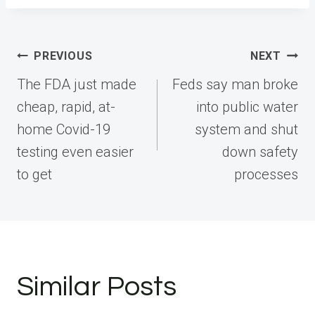
Post
PREVIOUS
NEXT
navigation
The FDA just made
Feds say man broke
cheap, rapid, at-
into public water
home Covid-19
system and shut
testing even easier
down safety
to get
processes
Similar Posts