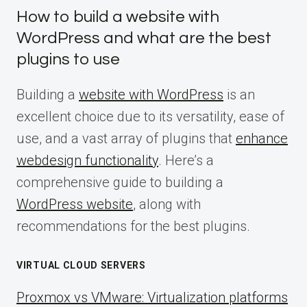
How to build a website with
WordPress and what are the best
plugins to use
Building a
website with WordPress
is an
excellent choice due to its versatility, ease of
use, and a vast array of plugins that
enhance
webdesign functionality
. Here’s a
comprehensive guide to building a
WordPress website
, along with
recommendations for the best plugins.
VIRTUAL CLOUD SERVERS
Proxmox vs VMware: Virtualization platforms