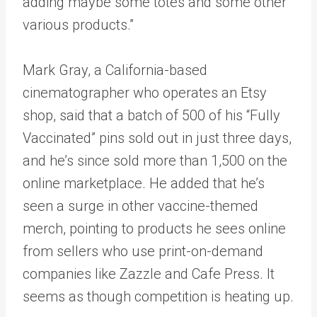
adding maybe some totes and some other
various products.”
Mark Gray, a California-based
cinematographer who operates an Etsy
shop, said that a batch of 500 of his “Fully
Vaccinated” pins sold out in just three days,
and he’s since sold more than 1,500 on the
online marketplace. He added that he’s
seen a surge in other vaccine-themed
merch, pointing to products he sees online
from sellers who use print-on-demand
companies like Zazzle and Cafe Press. It
seems as though competition is heating up.