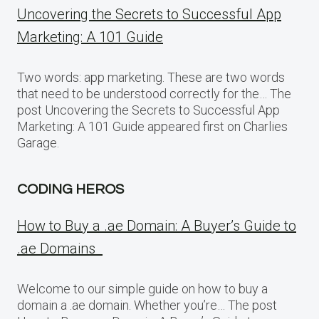
Uncovering the Secrets to Successful App
Marketing: A 101 Guide
Two words: app marketing. These are two words
that need to be understood correctly for the… The
post Uncovering the Secrets to Successful App
Marketing: A 101 Guide appeared first on Charlies
Garage.
CODING HEROS
How to Buy a .ae Domain: A Buyer’s Guide to
.ae Domains
Welcome to our simple guide on how to buy a
domain a .ae domain. Whether you’re… The post