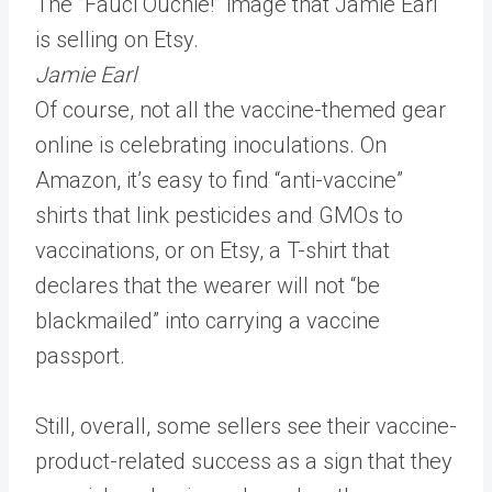
The ”Fauci Ouchie!” image that Jamie Earl
is selling on Etsy.
Jamie Earl
Of course, not all the vaccine-themed gear
online is celebrating inoculations. On
Amazon, it’s easy to find “anti-vaccine”
shirts that link pesticides and GMOs to
vaccinations, or on Etsy, a T-shirt that
declares that the wearer will not “be
blackmailed” into carrying a vaccine
passport.
Still, overall, some sellers see their vaccine-
product-related success as a sign that they