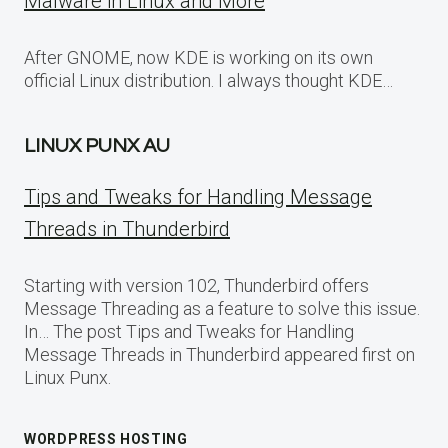
Malware in Linux and More
After GNOME, now KDE is working on its own
official Linux distribution. I always thought KDE…
LINUX PUNX AU
Tips and Tweaks for Handling Message
Threads in Thunderbird
Starting with version 102, Thunderbird offers
Message Threading as a feature to solve this issue.
In… The post Tips and Tweaks for Handling
Message Threads in Thunderbird appeared first on
Linux Punx.
WORDPRESS HOSTING