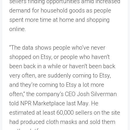
sellers finding opportunities amid increased
demand for household goods as people
spent more time at home and shopping
online.
“The data shows people who’ve never
shopped on Etsy, or people who haven’t
been back in a while or haven’t been back
very often, are suddenly coming to Etsy,
and they’re coming to Etsy a lot more
often,” the company’s CEO Josh Silverman
told NPR Marketplace last May. He
estimated at least 60,000 sellers on the site
had produced cloth masks and sold them