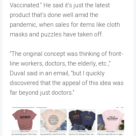
Vaccinated.” He said it’s just the latest
product that’s done well amid the
pandemic, when sales for items like cloth
masks and puzzles have taken off.
“The original concept was thinking of front-
line workers, doctors, the elderly, etc.,”
Duval said in an email, “but I quickly
discovered that the appeal of this idea was
far beyond just doctors.”