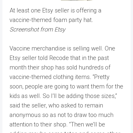
At least one Etsy seller is offering a
vaccine-themed foam party hat.
Screenshot from Etsy
Vaccine merchandise is selling well. One
Etsy seller told Recode that in the past
month their shop has sold hundreds of
vaccine-themed clothing items. “Pretty
soon, people are going to want them for the
kids as well. So I’ll be adding those sizes,”
said the seller, who asked to remain
anonymous so as not to draw too much
attention to their shop. “Then we’ll be