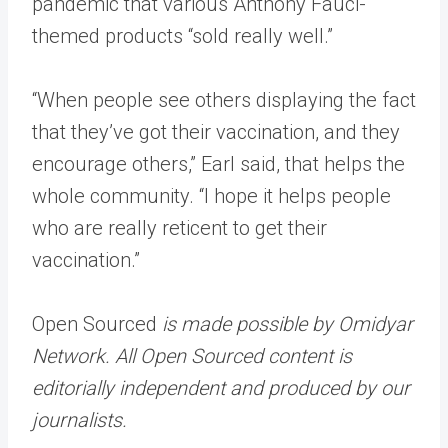
pandemic that various Anthony Fauci-
themed products “sold really well.”
“When people see others displaying the fact
that they’ve got their vaccination, and they
encourage others,” Earl said, that helps the
whole community. “I hope it helps people
who are really reticent to get their
vaccination.”
Open Sourced
is made possible by Omidyar
Network. All Open Sourced content is
editorially independent and produced by our
journalists.