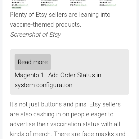
Plenty of Etsy sellers are leaning into
vaccine-themed products.
Screenshot of Etsy
Read more
Magento 1 : Add Order Status in
system configuration
It’s not just buttons and pins. Etsy sellers
are also cashing in on people eager to
advertise their vaccination status with all
kinds of merch. There are face masks and