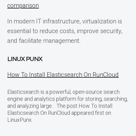
comparison
In modern IT infrastructure, virtualization is
essential to reduce costs, improve security,
and facilitate management.
LINUX PUNX
How To Install Elasticsearch On RunCloud
Elasticsearch is a powerful, open-source search
engine and analytics platform for storing, searching,
and analyzing large… The post How To Install
Elasticsearch On RunCloud appeared first on
LinuxPunx.