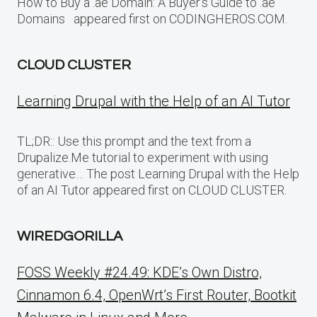
How to Buy a .ae Domain: A Buyer’s Guide to .ae
Domains appeared first on CODINGHEROS.COM.
CLOUD CLUSTER
Learning Drupal with the Help of an AI Tutor
TL;DR:: Use this prompt and the text from a
Drupalize.Me tutorial to experiment with using
generative… The post Learning Drupal with the Help
of an AI Tutor appeared first on CLOUD CLUSTER.
WIREDGORILLA
FOSS Weekly #24.49: KDE’s Own Distro,
Cinnamon 6.4, OpenWrt’s First Router, Bootkit