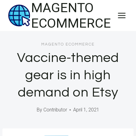
MAGENTO
Skip
to
ECOMMERCE
content
MAGENTO ECOMMERCE
Vaccine-themed
gear is in high
demand on Etsy
By
Contributor
April 1, 2021