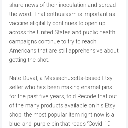
share news of their inoculation and spread
the word. That enthusiasm is important as
vaccine eligibility continues to open up
across the United States and public health
campaigns continue to try to reach
Americans that are still apprehensive about
getting the shot.
Nate Duval, a Massachusetts-based Etsy
seller who has been making enamel pins
for the past five years, told Recode that out
of the many products available on his Etsy
shop, the most popular item right now is a
blue-and-purple pin that reads “Covid-19