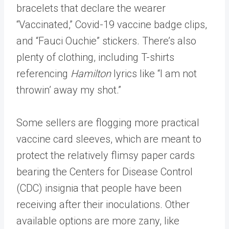
bracelets that declare the wearer
“Vaccinated,” Covid-19 vaccine badge clips,
and “Fauci Ouchie” stickers. There’s also
plenty of clothing, including T-shirts
referencing
Hamilton
lyrics like “I am not
throwin’ away my shot.”
Some sellers are flogging more practical
vaccine card sleeves, which are meant to
protect the relatively flimsy paper cards
bearing the Centers for Disease Control
(CDC) insignia that people have been
receiving after their inoculations. Other
available options are more zany, like