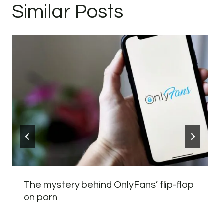
Similar Posts
The mystery behind OnlyFans’ flip-flop
on porn