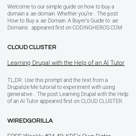
Welcome to our simple guide on how to buy a
domain a .ae domain. Whether you’re… The post
How to Buy a .ae Domain: A Buyer’s Guide to .ae
Domains appeared first on CODINGHEROS.COM.
CLOUD CLUSTER
Learning Drupal with the Help of an AI Tutor
TL;DR:: Use this prompt and the text from a
Drupalize.Me tutorial to experiment with using
generative… The post Learning Drupal with the Help
of an AI Tutor appeared first on CLOUD CLUSTER.
WIREDGORILLA