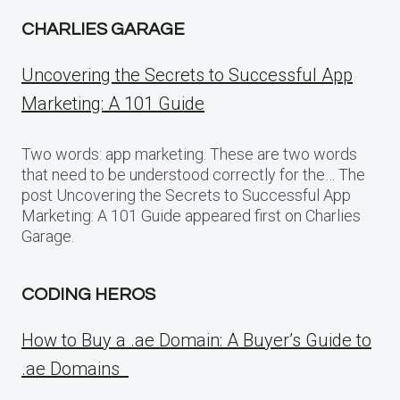
CHARLIES GARAGE
Uncovering the Secrets to Successful App
Marketing: A 101 Guide
Two words: app marketing. These are two words
that need to be understood correctly for the… The
post Uncovering the Secrets to Successful App
Marketing: A 101 Guide appeared first on Charlies
Garage.
CODING HEROS
How to Buy a .ae Domain: A Buyer’s Guide to
.ae Domains