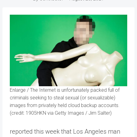
Enlarge
/
The Internet is unfortunately packed full of
criminals seeking to steal sexual (or sexualizable)
images from privately held cloud backup accounts.
(credit: 1905HKN via Getty Images / Jim Salter)
reported this week that Los Angeles man