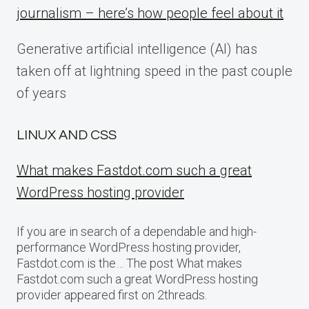
journalism – here’s how people feel about it
Generative artificial intelligence (AI) has
taken off at lightning speed in the past couple
of years
LINUX AND CSS
What makes Fastdot.com such a great
WordPress hosting provider
If you are in search of a dependable and high-
performance WordPress hosting provider,
Fastdot.com is the… The post What makes
Fastdot.com such a great WordPress hosting
provider appeared first on 2threads.