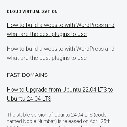
CLOUD VIRTUALIZATION
How to build a website with WordPress and
what are the best plugins to use
How to build a website with WordPress and
what are the best plugins to use
FAST DOMAINS
How to Upgrade from Ubuntu 22.04 LTS to
Ubuntu 24.04 LTS
The stable version of Ubuntu 24.04 LTS (code-
named Noble Numbat) is released on April 25th