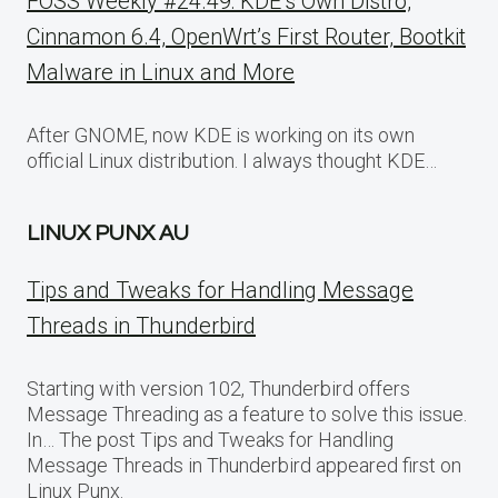
FOSS Weekly #24.49: KDE’s Own Distro,
Cinnamon 6.4, OpenWrt’s First Router, Bootkit
Malware in Linux and More
After GNOME, now KDE is working on its own
official Linux distribution. I always thought KDE…
LINUX PUNX AU
Tips and Tweaks for Handling Message
Threads in Thunderbird
Starting with version 102, Thunderbird offers
Message Threading as a feature to solve this issue.
In… The post Tips and Tweaks for Handling
Message Threads in Thunderbird appeared first on
Linux Punx.