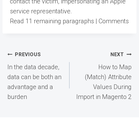
contact the victim, impersonating an Apple
service representative.
Read 11 remaining paragraphs | Comments
Post
PREVIOUS
NEXT
navigation
In the data decade,
How to Map
data can be both an
(Match) Attribute
advantage and a
Values During
burden
Import in Magento 2