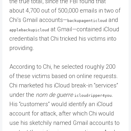
the true total, since the FBI found that
about 4,700 out of 500,000 emails in two of
Chi’s Gmail accounts—
and
backupagenticloud
at Gmail—contained iCloud
applebackupicloud
credentials that Chi tricked his victims into
providing.
According to Chi, he selected roughly 200
of these victims based on online requests.
Chi marketed his iCloud break-in “services”
under the
nom de guerre
.
icloudripper4you
His “customers” would identify an iCloud
account for attack, after which Chi would
use his sketchily named Gmail accounts to