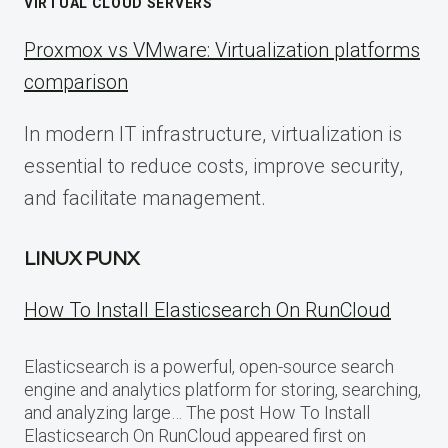
VIRTUAL CLOUD SERVERS
Proxmox vs VMware: Virtualization platforms
comparison
In modern IT infrastructure, virtualization is
essential to reduce costs, improve security,
and facilitate management.
LINUX PUNX
How To Install Elasticsearch On RunCloud
Elasticsearch is a powerful, open-source search
engine and analytics platform for storing, searching,
and analyzing large… The post How To Install
Elasticsearch On RunCloud appeared first on