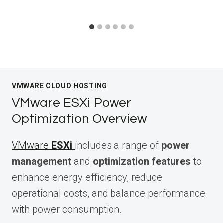
VMWARE CLOUD HOSTING
VMware ESXi Power
Optimization Overview
VMware
ESXi
includes a range of
power
management
and
optimization features
to
enhance energy efficiency, reduce
operational costs, and balance performance
with power consumption.