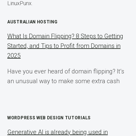
LinuxPunx.
AUSTRALIAN HOSTING
What Is Domain Flipping? 8 Steps to Getting
Started, and Tips to Profit from Domains in
2025
Have you ever heard of domain flipping? It’s
an unusual way to make some extra cash
WORDPRESS WEB DESIGN TUTORIALS
Generative AI is already being used in