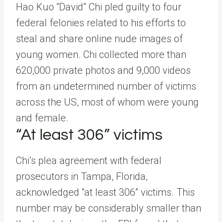
Hao Kuo “David” Chi pled guilty to four
federal felonies related to his efforts to
steal and share online nude images of
young women. Chi collected more than
620,000 private photos and 9,000 videos
from an undetermined number of victims
across the US, most of whom were young
and female.
“At least 306” victims
Chi’s plea agreement with federal
prosecutors in Tampa, Florida,
acknowledged “at least 306” victims. This
number may be considerably smaller than