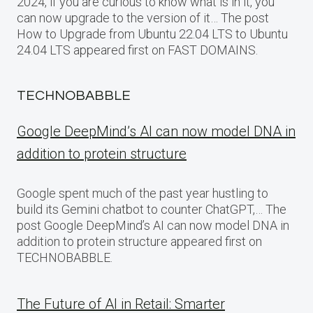
2024, if you are curious to know what is in it, you
can now upgrade to the version of it… The post
How to Upgrade from Ubuntu 22.04 LTS to Ubuntu
24.04 LTS appeared first on FAST DOMAINS.
TECHNOBABBLE
Google DeepMind’s AI can now model DNA in
addition to protein structure
Google spent much of the past year hustling to
build its Gemini chatbot to counter ChatGPT,… The
post Google DeepMind’s AI can now model DNA in
addition to protein structure appeared first on
TECHNOBABBLE.
The Future of AI in Retail: Smarter