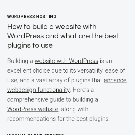
WORDPRESS HOSTING
How to build a website with
WordPress and what are the best
plugins to use
Building a
website with WordPress
is an
excellent choice due to its versatility, ease of
use, and a vast array of plugins that
enhance
webdesign functionality
. Here’s a
comprehensive guide to building a
WordPress website
, along with
recommendations for the best plugins.