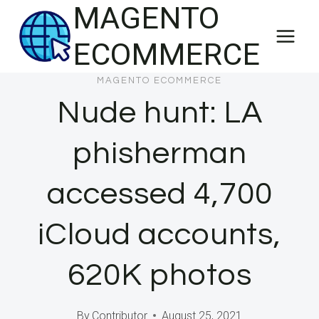
MAGENTO
Skip
to
ECOMMERCE
content
MAGENTO ECOMMERCE
Nude hunt: LA
phisherman
accessed 4,700
iCloud accounts,
620K photos
By
Contributor
August 25, 2021