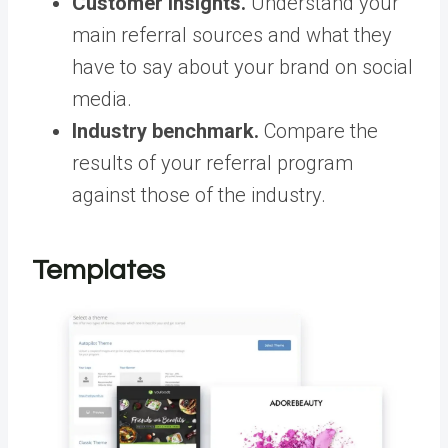
Customer insights.
Understand your
main referral sources and what they
have to say about your brand on social
media.
Industry benchmark.
Compare the
results of your referral program
against those of the industry.
Templates