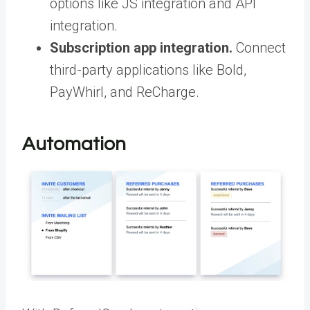
options like JS integration and API
integration.
Subscription app integration.
Connect
third-party applications like Bold,
PayWhirl, and ReCharge.
Automation