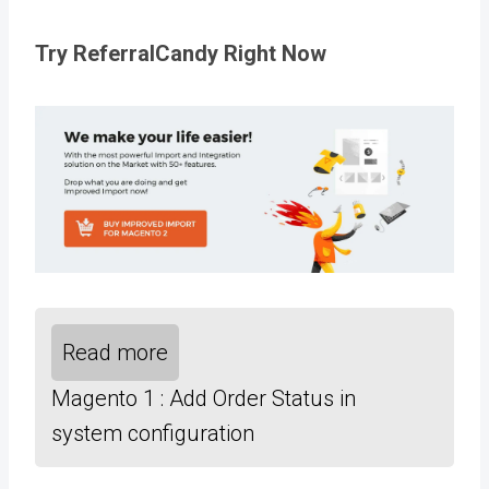
Try ReferralCandy Right Now
Read more
Magento 1 : Add Order Status in
system configuration