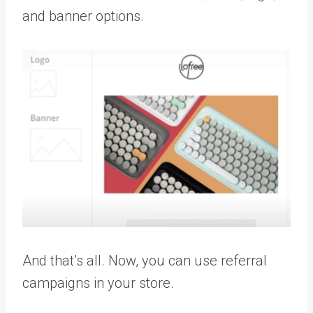
and banner options.
And that’s all. Now, you can use referral
campaigns in your store.