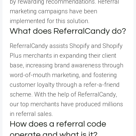
by rewarding recommendations. Referral
marketing campaigns have been
implemented for this solution.
What does ReferralCandy do?
ReferralCandy assists Shopify and Shopify
Plus merchants in expanding their client
base, increasing brand awareness through
word-of-mouth marketing, and fostering
customer loyalty through a refer-a-friend
scheme. With the help of ReferralCandy,
our top merchants have produced millions
in referral sales.
How does a referral code
operate and what is it?