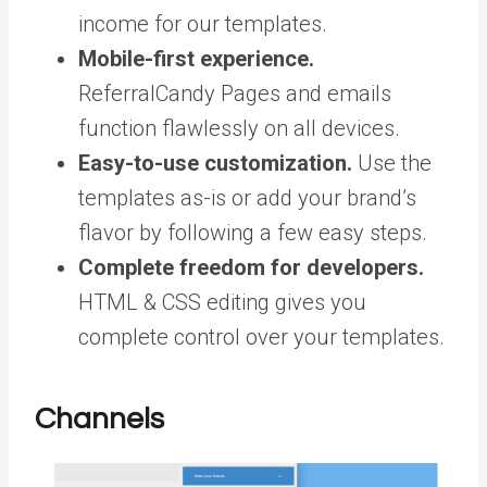
income for our templates.
Mobile-first experience.
ReferralCandy Pages and emails
function flawlessly on all devices.
Easy-to-use customization.
Use the
templates as-is or add your brand’s
flavor by following a few easy steps.
Complete freedom for developers.
HTML & CSS editing gives you
complete control over your templates.
Channels