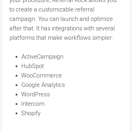
to create a customizable referral
campaign. You can launch and optimize
after that. It has integrations with several
platforms that make workflows simpler:
ActiveCampaign
HubSpot
WooCommerce
Google Analytics
WordPress
Intercom
Shopify