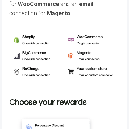
for
WooCommerce
and an
email
connection for
Magento
.
Choose your rewards