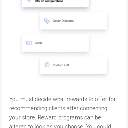
You must decide what rewards to offer for
recommending clients after connecting
your store. Reward programs can be
altered to look as you choose. You could,