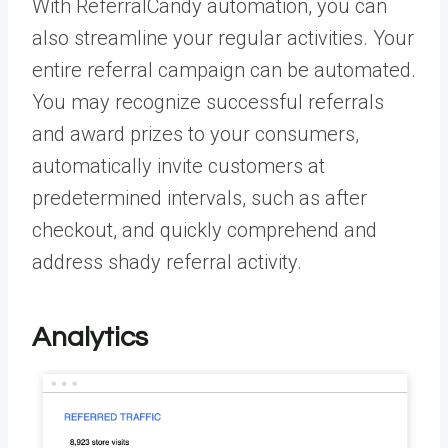
With ReferralCandy automation, you can
also streamline your regular activities. Your
entire referral campaign can be automated.
You may recognize successful referrals
and award prizes to your consumers,
automatically invite customers at
predetermined intervals, such as after
checkout, and quickly comprehend and
address shady referral activity.
Analytics