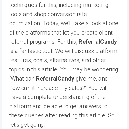
techniques for this, including marketing
tools and shop conversion rate
optimization. Today, we’ll take a look at one
of the platforms that let you create client
referral programs. For this,
ReferralCandy
is a fantastic tool. We will discuss platform
features, costs, alternatives, and other
topics in this article. You may be wondering:
“What can
ReferralCandy
give me, and
how can it increase my sales?” You will
have a complete understanding of the
platform and be able to get answers to
these queries after reading this article. So
let’s get going.