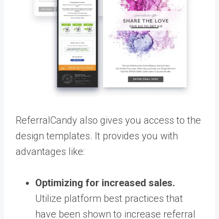
ReferralCandy also gives you access to the
design templates. It provides you with
advantages like:
Optimizing for increased sales.
Utilize platform best practices that
have been shown to increase referral