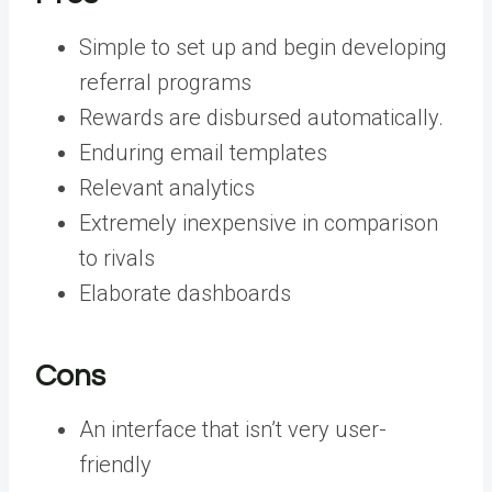
Simple to set up and begin developing
referral programs
Rewards are disbursed automatically.
Enduring email templates
Relevant analytics
Extremely inexpensive in comparison
to rivals
Elaborate dashboards
Cons
An interface that isn’t very user-
friendly