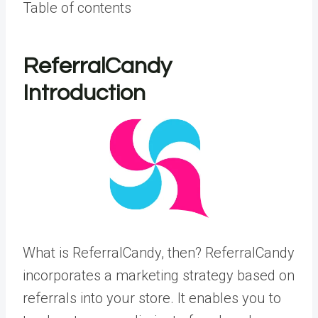
Table of contents
ReferralCandy
Introduction
What is ReferralCandy, then? ReferralCandy
incorporates a marketing strategy based on
referrals into your store. It enables you to