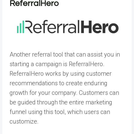
ReferralHero
Another referral tool that can assist you in
starting a campaign is ReferralHero.
ReferralHero works by using customer
recommendations to create enduring
growth for your company. Customers can
be guided through the entire marketing
funnel using this tool, which users can
customize.