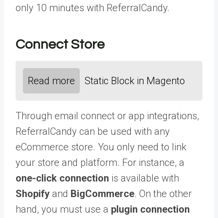
only 10 minutes with ReferralCandy.
Connect Store
Read more
Static Block in Magento
Through email connect or app integrations,
ReferralCandy can be used with any
eCommerce store. You only need to link
your store and platform. For instance, a
one-click connection
is available with
Shopify
and
BigCommerce
. On the other
hand, you must use a
plugin connection