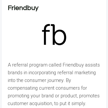
Friendbuy
A referral program called Friendbuy assists
brands in incorporating referral marketing
into the consumer journey. By
compensating current consumers for
promoting your brand or product, promotes
customer acquisition, to put it simply.