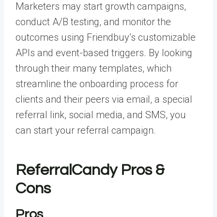
Marketers may start growth campaigns,
conduct A/B testing, and monitor the
outcomes using Friendbuy’s customizable
APIs and event-based triggers. By looking
through their many templates, which
streamline the onboarding process for
clients and their peers via email, a special
referral link, social media, and SMS, you
can start your referral campaign.
ReferralCandy Pros &
Cons
Pros