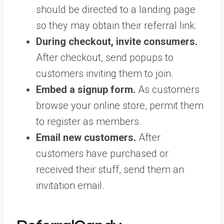
should be directed to a landing page
so they may obtain their referral link.
During checkout, invite consumers.
After checkout, send popups to
customers inviting them to join.
Embed a signup form.
As customers
browse your online store, permit them
to register as members.
Email new customers.
After
customers have purchased or
received their stuff, send them an
invitation email.