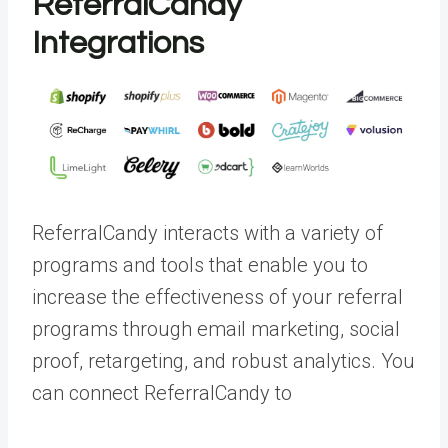
ReferralCandy
Integrations
ReferralCandy interacts with a variety of
programs and tools that enable you to
increase the effectiveness of your referral
programs through email marketing, social
proof, retargeting, and robust analytics. You
can connect ReferralCandy to