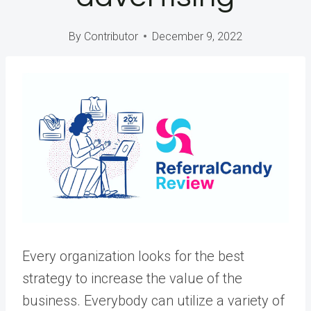
By
Contributor
December 9, 2022
Every organization looks for the best
strategy to increase the value of the
business. Everybody can utilize a variety of