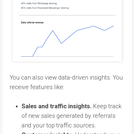
You can also view data-driven insights. You
receive features like:
Sales and traffic insights.
Keep track
of new sales generated by referrals
and your top traffic sources.