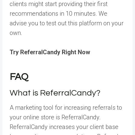
clients might start providing their first
recommendations in 10 minutes. We
advise you to test out this platform on your
own.
Try ReferralCandy Right Now
FAQ
What is ReferralCandy?
A marketing tool for increasing referrals to
your online store is ReferralCandy.
ReferralCandy increases your client base