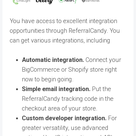
You have access to excellent integration
opportunities through ReferralCandy. You
can get various integrations, including
Automatic integration.
Connect your
BigCommerce or Shopify store right
now to begin going.
Simple email integration.
Put the
ReferralCandy tracking code in the
checkout area of your store.
Custom developer integration.
For
greater versatility, use advanced