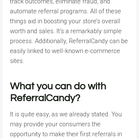
track outcomes, eliminate fraud, and
automate referral programs. All of these
things aid in boosting your store’s overall
worth and sales. It’s a remarkably simple
process. Additionally, ReferralCandy can be
easily linked to well-known e-commerce
sites.
What you can do with
ReferralCandy?
It is quite easy, as we already stated. You
may provide your consumers the
opportunity to make their first referrals in