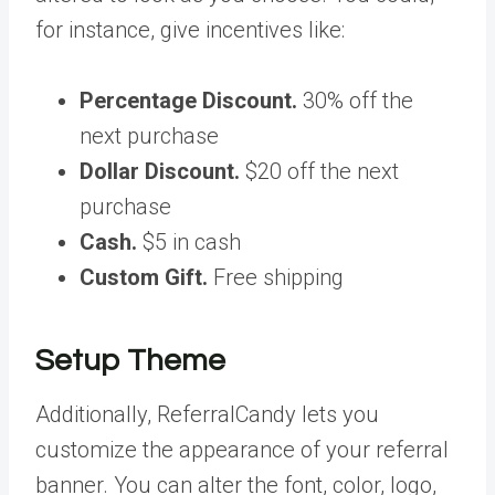
for instance, give incentives like:
Percentage Discount.
30% off the
next purchase
Dollar Discount.
$20 off the next
purchase
Cash.
$5 in cash
Custom Gift.
Free shipping
Setup Theme
Additionally, ReferralCandy lets you
customize the appearance of your referral
banner. You can alter the font, color, logo,