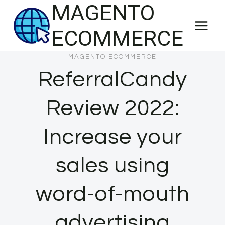
MAGENTO
Skip
to
ECOMMERCE
content
MAGENTO ECOMMERCE
ReferralCandy
Review 2022:
Increase your
sales using
word-of-mouth
advertising