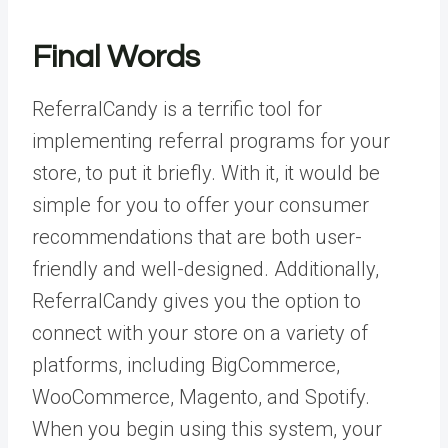
Final Words
ReferralCandy is a terrific tool for
implementing referral programs for your
store, to put it briefly. With it, it would be
simple for you to offer your consumer
recommendations that are both user-
friendly and well-designed. Additionally,
ReferralCandy gives you the option to
connect with your store on a variety of
platforms, including BigCommerce,
WooCommerce, Magento, and Spotify.
When you begin using this system, your