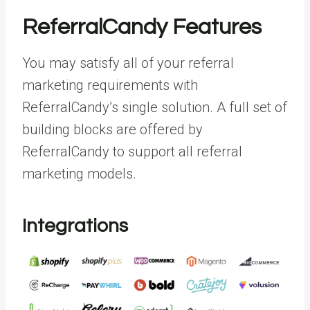
ReferralCandy Features
You may satisfy all of your referral
marketing requirements with
ReferralCandy’s single solution. A full set of
building blocks are offered by
ReferralCandy to support all referral
marketing models.
Integrations