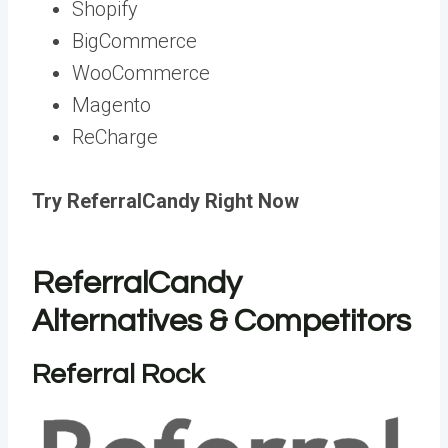
Shopify
BigCommerce
WooCommerce
Magento
ReCharge
Try ReferralCandy Right Now
ReferralCandy
Alternatives & Competitors
Referral Rock