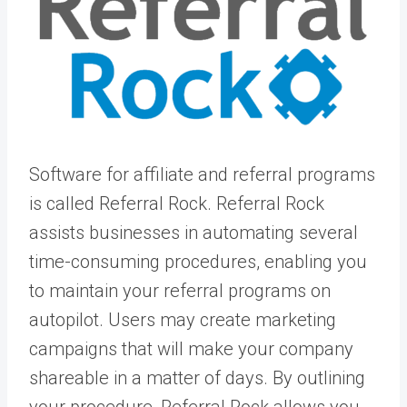
Software for affiliate and referral programs
is called Referral Rock. Referral Rock
assists businesses in automating several
time-consuming procedures, enabling you
to maintain your referral programs on
autopilot. Users may create marketing
campaigns that will make your company
shareable in a matter of days. By outlining
your procedure, Referral Rock allows you