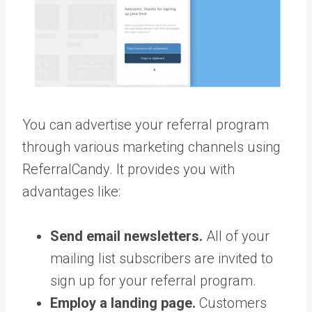
You can advertise your referral program
through various marketing channels using
ReferralCandy. It provides you with
advantages like:
Send email newsletters.
All of your
mailing list subscribers are invited to
sign up for your referral program.
Employ a landing page.
Customers