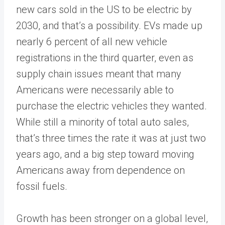
new cars sold in the US to be electric by
2030, and that’s a possibility. EVs made up
nearly 6 percent of all new vehicle
registrations in the third quarter, even as
supply chain issues meant that many
Americans were necessarily able to
purchase the electric vehicles they wanted.
While still a minority of total auto sales,
that’s three times the rate it was at just two
years ago, and a big step toward moving
Americans away from dependence on
fossil fuels.
Growth has been stronger on a global level,