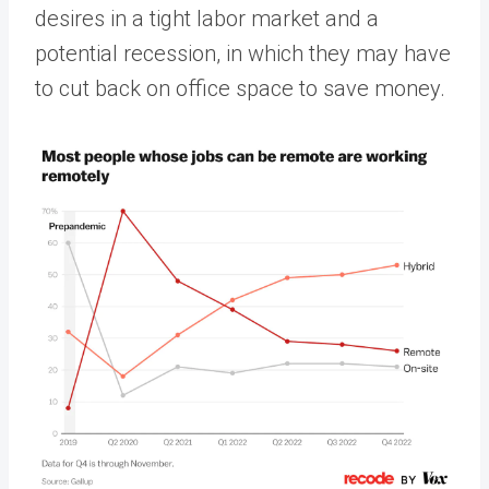
desires in a tight labor market and a
potential recession, in which they may have
to cut back on office space to save money.