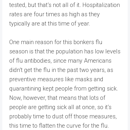
tested, but that’s not all of it. Hospitalization
rates are four times as high as they
typically are at this time of year.
One main reason for this bonkers flu
season is that the population has low levels
of flu antibodies, since many Americans
didn’t get the flu in the past two years, as
preventive measures like masks and
quarantining kept people from getting sick.
Now, however, that means that lots of
people are getting sick all at once, so it’s
probably time to dust off those measures,
this time to flatten the curve for the flu.