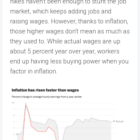
hikes haven’t been enough to stunt the job
market, which keeps adding jobs and
raising wages. However, thanks to inflation,
those higher wages don’t mean as much as
they used to. While actual wages are up
about 5 percent year over year, workers
end up having less buying power when you
factor in inflation.