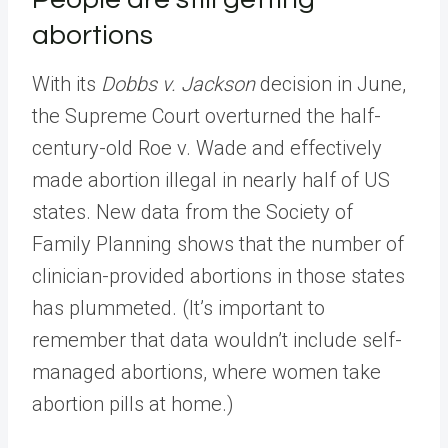
abortions
With its
Dobbs v. Jackson
decision in June,
the Supreme Court overturned the half-
century-old Roe v. Wade and effectively
made abortion illegal in nearly half of US
states. New data from the Society of
Family Planning shows that the number of
clinician-provided abortions in those states
has plummeted. (It’s important to
remember that data wouldn’t include self-
managed abortions, where women take
abortion pills at home.)