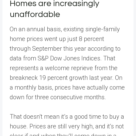
Homes are increasingly
unaffordable
On an annual basis, existing single-family
home prices went up just 8 percent
through September this year according to
data from S&P Dow Jones Indices. That
represents a welcome reprieve from the
breakneck 19 percent growth last year. On
a monthly basis, prices have actually come
down for three consecutive months.
That doesn’t mean it’s a good time to buy a
house. Prices are still very high, and it’s not
clear if and when they’ll come down in a