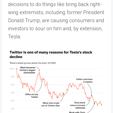
decisions to do things like bring back right-
wing extremists, including former President
Donald Trump, are causing consumers and
investors to sour on him and, by extension,
Tesla.