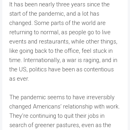
It has been nearly three years since the
start of the pandemic, and a lot has
changed. Some parts of the world are
returning to normal, as people go to live
events and restaurants, while other things,
like going back to the office, feel stuck in
time. Internationally, a war is raging, and in
the US, politics have been as contentious
as ever.
The pandemic seems to have irreversibly
changed Americans’ relationship with work.
They’re continuing to quit their jobs in
search of greener pastures, even as the