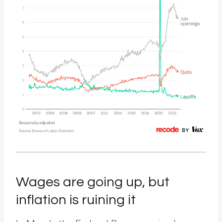
Wages are going up, but
inflation is ruining it