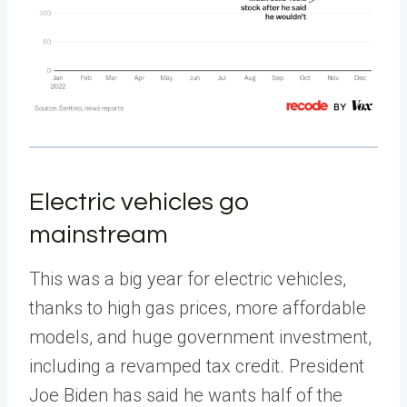
Electric vehicles go
mainstream
This was a big year for electric vehicles,
thanks to high gas prices, more affordable
models, and huge government investment,
including a revamped tax credit. President
Joe Biden has said he wants half of the