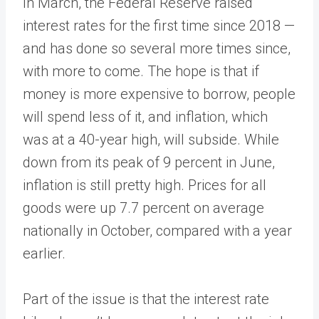
In March, the Federal Reserve raised
interest rates for the first time since 2018 —
and has done so several more times since,
with more to come. The hope is that if
money is more expensive to borrow, people
will spend less of it, and inflation, which
was at a 40-year high, will subside. While
down from its peak of 9 percent in June,
inflation is still pretty high. Prices for all
goods were up 7.7 percent on average
nationally in October, compared with a year
earlier.
Part of the issue is that the interest rate