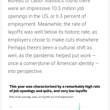
Bureau of Labor Statistics found there
were an impressive 10.3 million job
openings in the US, or 6.3 percent of
employment. Meanwhile, the rate of
layoffs was well below its historic rate, as
employers chose to make cuts elsewhere.
Perhaps there’s been a cultural shift as
well, as the pandemic helped put work —
once a cornerstone of American identity —
into perspective.