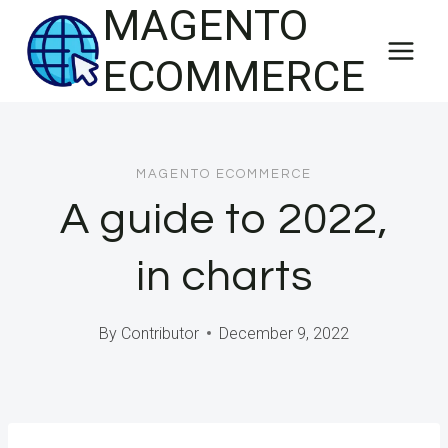
MAGENTO
Skip
to
ECOMMERCE
content
MAGENTO ECOMMERCE
A guide to 2022,
in charts
By
Contributor
December 9, 2022