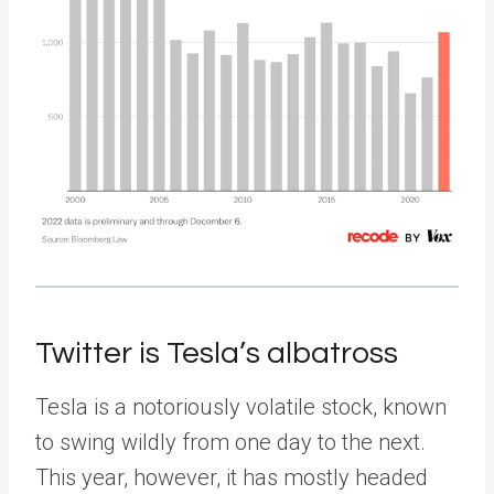
Twitter is Tesla’s albatross
Tesla is a notoriously volatile stock, known
to swing wildly from one day to the next.
This year, however, it has mostly headed