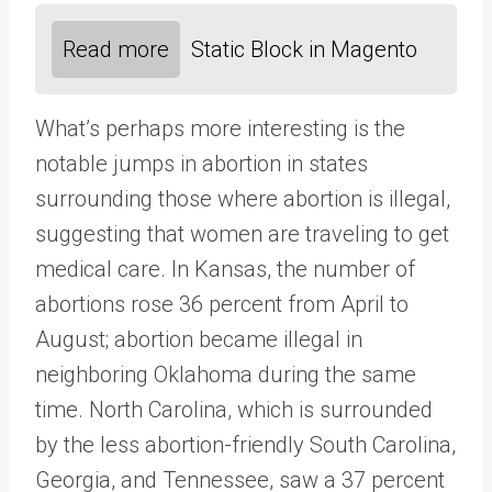
Read more
Static Block in Magento
What’s perhaps more interesting is the
notable jumps in abortion in states
surrounding those where abortion is illegal,
suggesting that women are traveling to get
medical care. In Kansas, the number of
abortions rose 36 percent from April to
August; abortion became illegal in
neighboring Oklahoma during the same
time. North Carolina, which is surrounded
by the less abortion-friendly South Carolina,
Georgia, and Tennessee, saw a 37 percent