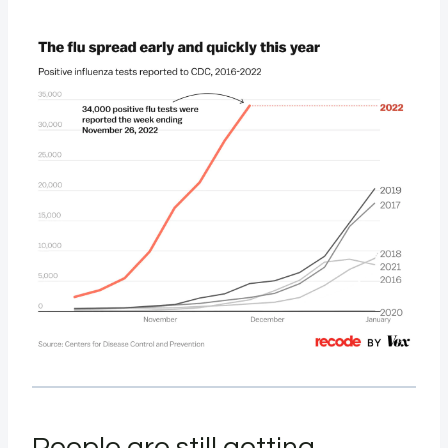
People are still getting