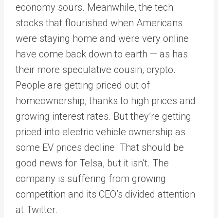
economy sours. Meanwhile, the tech
stocks that flourished when Americans
were staying home and were very online
have come back down to earth — as has
their more speculative cousin, crypto.
People are getting priced out of
homeownership, thanks to high prices and
growing interest rates. But they’re getting
priced into electric vehicle ownership as
some EV prices decline. That should be
good news for Telsa, but it isn’t. The
company is suffering from growing
competition and its CEO’s divided attention
at Twitter.