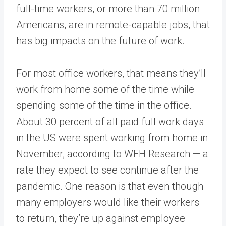
full-time workers, or more than 70 million
Americans, are in remote-capable jobs, that
has big impacts on the future of work.
For most office workers, that means they’ll
work from home some of the time while
spending some of the time in the office.
About 30 percent of all paid full work days
in the US were spent working from home in
November, according to WFH Research — a
rate they expect to see continue after the
pandemic. One reason is that even though
many employers would like their workers
to return, they’re up against employee