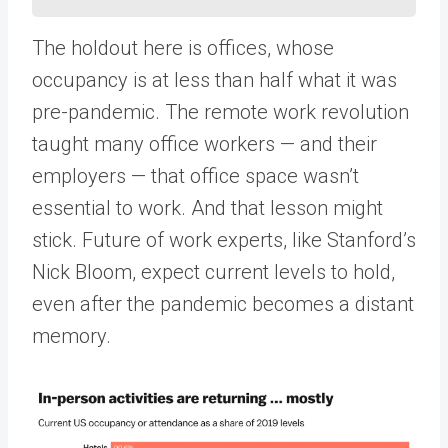
The holdout here is offices, whose
occupancy is at less than half what it was
pre-pandemic. The remote work revolution
taught many office workers — and their
employers — that office space wasn’t
essential to work. And that lesson might
stick. Future of work experts, like Stanford’s
Nick Bloom, expect current levels to hold,
even after the pandemic becomes a distant
memory.