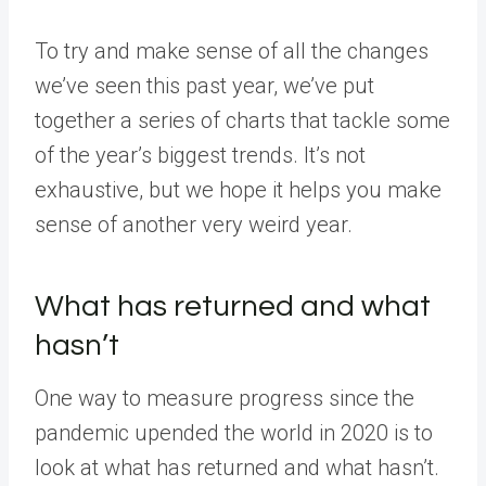
To try and make sense of all the changes
we’ve seen this past year, we’ve put
together a series of charts that tackle some
of the year’s biggest trends. It’s not
exhaustive, but we hope it helps you make
sense of another very weird year.
What has returned and what
hasn’t
One way to measure progress since the
pandemic upended the world in 2020 is to
look at what has returned and what hasn’t.