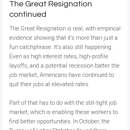
The Great Resignation
continued
The Great Resignation is real, with empirical
evidence showing that it’s more than just a
fun catchphrase. It’s also still happening.
Even as high interest rates, high-profile
layoffs, and a potential recession batter the
job market, Americans have continued to
quit their jobs at elevated rates.
Part of that has to do with the still-tight job
market, which is enabling these workers to
find better opportunities. In October, the