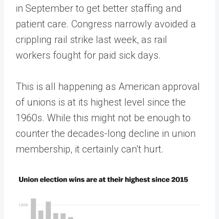
in September to get better staffing and
patient care. Congress narrowly avoided a
crippling rail strike last week, as rail
workers fought for paid sick days.
This is all happening as American approval
of unions is at its highest level since the
1960s. While this might not be enough to
counter the decades-long decline in union
membership, it certainly can’t hurt.