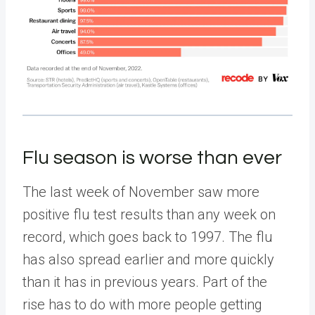
Flu season is worse than ever
The last week of November saw more
positive flu test results than any week on
record, which goes back to 1997. The flu
has also spread earlier and more quickly
than it has in previous years. Part of the
rise has to do with more people getting