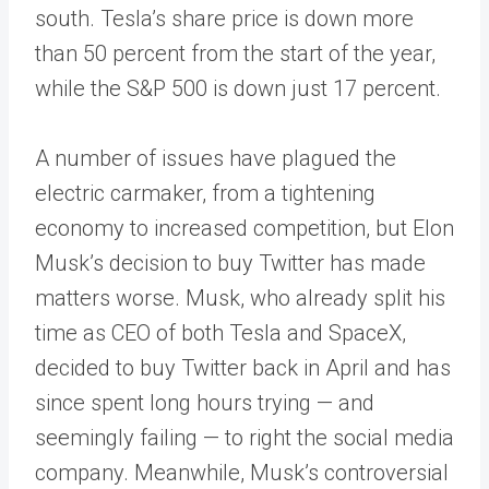
south. Tesla’s share price is down more
than 50 percent from the start of the year,
while the S&P 500 is down just 17 percent.
A number of issues have plagued the
electric carmaker, from a tightening
economy to increased competition, but Elon
Musk’s decision to buy Twitter has made
matters worse. Musk, who already split his
time as CEO of both Tesla and SpaceX,
decided to buy Twitter back in April and has
since spent long hours trying — and
seemingly failing — to right the social media
company. Meanwhile, Musk’s controversial