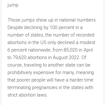
jump.
Those jumps show up in national numbers.
Despite declining by 100 percent in a
number of states, the number of recorded
abortions in the US only declined a modest
6 percent nationwide, from 85,020 in April
to 79,620 abortions in August 2022. Of
course, traveling to another state can be
prohibitively expensive for many, meaning
that poorer people will have a harder time
terminating pregnancies in the states with
strict abortion laws.