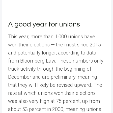
A good year for unions
This year, more than 1,000 unions have
won their elections — the most since 2015
and potentially longer, according to data
from Bloomberg Law. These numbers only
track activity through the beginning of
December and are preliminary, meaning
that they will likely be revised upward. The
rate at which unions won their elections
was also very high at 75 percent, up from
about 53 percent in 2000, meaning unions