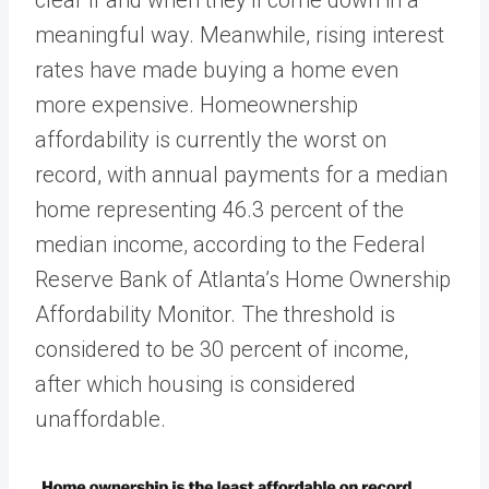
meaningful way. Meanwhile, rising interest
rates have made buying a home even
more expensive. Homeownership
affordability is currently the worst on
record, with annual payments for a median
home representing 46.3 percent of the
median income, according to the Federal
Reserve Bank of Atlanta’s Home Ownership
Affordability Monitor. The threshold is
considered to be 30 percent of income,
after which housing is considered
unaffordable.