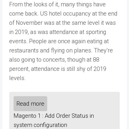
From the looks of it, many things have
come back. US hotel occupancy at the end
of November was at the same level it was
in 2019, as was attendance at sporting
events. People are once again eating at
restaurants and flying on planes. They’re
also going to concerts, though at 88
percent, attendance is still shy of 2019
levels.
Read more
Magento 1 : Add Order Status in
system configuration