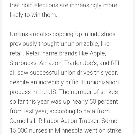
that hold elections are increasingly more
likely to win them.
Unions are also popping up in industries
previously thought ununionizable, like
retail. Retail name brands like Apple,
Starbucks, Amazon, Trader Joe’s, and REI
all saw successful union drives this year,
despite an incredibly difficult unionization
process in the US. The number of strikes
so far this year was up nearly 50 percent
from last year, according to data from
Cornell’s ILR Labor Action Tracker. Some
15,000 nurses in Minnesota went on strike