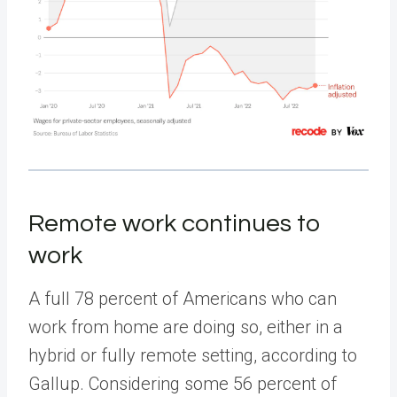
Remote work continues to
work
A full 78 percent of Americans who can
work from home are doing so, either in a
hybrid or fully remote setting, according to
Gallup. Considering some 56 percent of