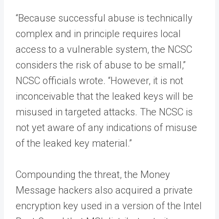
“Because successful abuse is technically
complex and in principle requires local
access to a vulnerable system, the NCSC
considers the risk of abuse to be small,”
NCSC officials wrote. “However, it is not
inconceivable that the leaked keys will be
misused in targeted attacks. The NCSC is
not yet aware of any indications of misuse
of the leaked key material.”
Compounding the threat, the Money
Message hackers also acquired a private
encryption key used in a version of the Intel