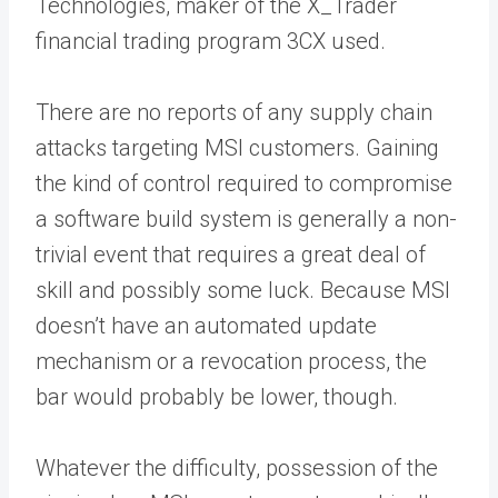
Technologies, maker of the X_Trader
financial trading program 3CX used.
There are no reports of any supply chain
attacks targeting MSI customers. Gaining
the kind of control required to compromise
a software build system is generally a non-
trivial event that requires a great deal of
skill and possibly some luck. Because MSI
doesn’t have an automated update
mechanism or a revocation process, the
bar would probably be lower, though.
Whatever the difficulty, possession of the