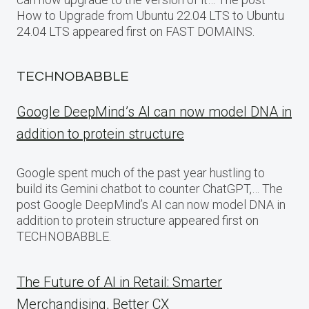
How to Upgrade from Ubuntu 22.04 LTS to Ubuntu
24.04 LTS appeared first on FAST DOMAINS.
TECHNOBABBLE
Google DeepMind’s AI can now model DNA in
addition to protein structure
Google spent much of the past year hustling to
build its Gemini chatbot to counter ChatGPT,… The
post Google DeepMind’s AI can now model DNA in
addition to protein structure appeared first on
TECHNOBABBLE.
The Future of AI in Retail: Smarter
Merchandising, Better CX