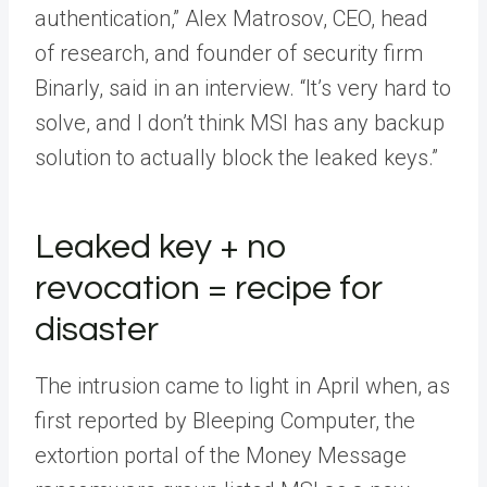
authentication,” Alex Matrosov, CEO, head
of research, and founder of security firm
Binarly, said in an interview. “It’s very hard to
solve, and I don’t think MSI has any backup
solution to actually block the leaked keys.”
Leaked key + no
revocation = recipe for
disaster
The intrusion came to light in April when, as
first reported by Bleeping Computer, the
extortion portal of the Money Message