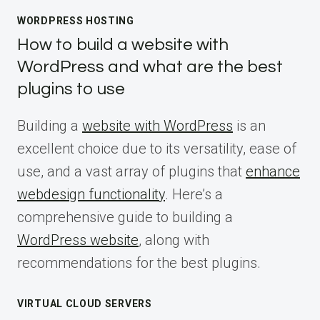
WORDPRESS HOSTING
How to build a website with
WordPress and what are the best
plugins to use
Building a
website with WordPress
is an
excellent choice due to its versatility, ease of
use, and a vast array of plugins that
enhance
webdesign functionality
. Here’s a
comprehensive guide to building a
WordPress website
, along with
recommendations for the best plugins.
VIRTUAL CLOUD SERVERS