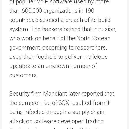
of popular VoIP software used by more
than 600,000 organizations in 190
countries, disclosed a breach of its build
system. The hackers behind that intrusion,
who work on behalf of the North Korean
government, according to researchers,
used their foothold to deliver malicious
updates to an unknown number of
customers.
Security firm Mandiant later reported that
the compromise of 3CX resulted from it
being infected through a supply chain
attack on software developer Trading