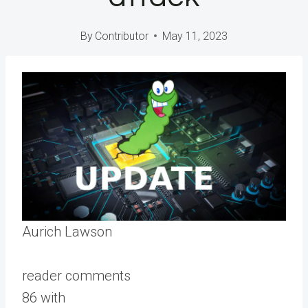
By
Contributor
May 11, 2023
Aurich Lawson
reader comments
86 with