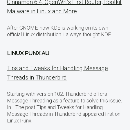
Cinnamon 6.4, OpenWrt’s First Router, Bootkit
Malware in Linux and More
After GNOME, now KDE is working on its own
official Linux distribution. I always thought KDE…
LINUX PUNX AU
Tips and Tweaks for Handling Message
Threads in Thunderbird
Starting with version 102, Thunderbird offers
Message Threading as a feature to solve this issue.
In… The post Tips and Tweaks for Handling
Message Threads in Thunderbird appeared first on
Linux Punx.