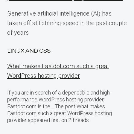
Generative artificial intelligence (AI) has
taken off at lightning speed in the past couple
of years
LINUX AND CSS
What makes Fastdot.com such a great
WordPress hosting provider
If you are in search of a dependable and high-
performance WordPress hosting provider,
Fastdot.com is the… The post What makes
Fastdot.com such a great WordPress hosting
provider appeared first on 2threads.