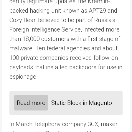
certify legitimate updates, the Kremlin-
backed hacking unit known as APT29 and
Cozy Bear, believed to be part of Russia’s
Foreign Intelligence Service, infected more
than 18,000 customers with a first stage of
malware. Ten federal agencies and about
100 private companies received follow-on
payloads that installed backdoors for use in
espionage.
Read more
Static Block in Magento
In March, telephony company 3CX, maker