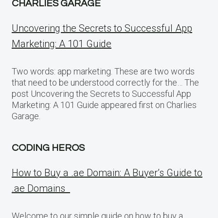
CHARLIES GARAGE
Uncovering the Secrets to Successful App
Marketing: A 101 Guide
Two words: app marketing. These are two words
that need to be understood correctly for the… The
post Uncovering the Secrets to Successful App
Marketing: A 101 Guide appeared first on Charlies
Garage.
CODING HEROS
How to Buy a .ae Domain: A Buyer’s Guide to
.ae Domains
Welcome to our simple guide on how to buy a