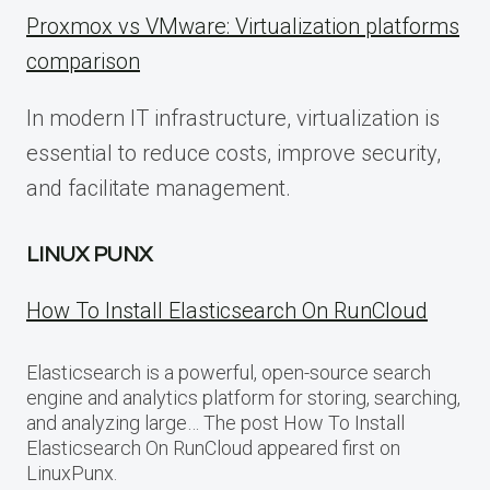
Proxmox vs VMware: Virtualization platforms
comparison
In modern IT infrastructure, virtualization is
essential to reduce costs, improve security,
and facilitate management.
LINUX PUNX
How To Install Elasticsearch On RunCloud
Elasticsearch is a powerful, open-source search
engine and analytics platform for storing, searching,
and analyzing large… The post How To Install
Elasticsearch On RunCloud appeared first on
LinuxPunx.