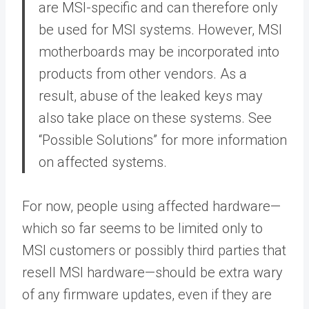
are MSI-specific and can therefore only
be used for MSI systems. However, MSI
motherboards may be incorporated into
products from other vendors. As a
result, abuse of the leaked keys may
also take place on these systems. See
“Possible Solutions” for more information
on affected systems.
For now, people using affected hardware—
which so far seems to be limited only to
MSI customers or possibly third parties that
resell MSI hardware—should be extra wary
of any firmware updates, even if they are