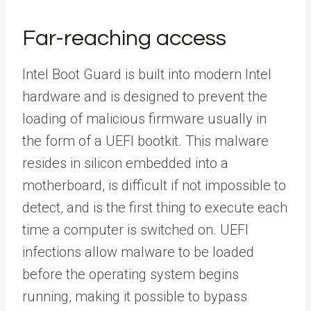
Far-reaching access
Intel Boot Guard is built into modern Intel
hardware and is designed to prevent the
loading of malicious firmware usually in
the form of a UEFI bootkit. This malware
resides in silicon embedded into a
motherboard, is difficult if not impossible to
detect, and is the first thing to execute each
time a computer is switched on. UEFI
infections allow malware to be loaded
before the operating system begins
running, making it possible to bypass