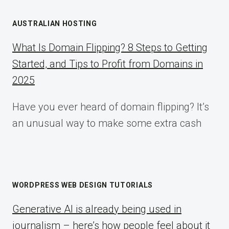
AUSTRALIAN HOSTING
What Is Domain Flipping? 8 Steps to Getting
Started, and Tips to Profit from Domains in
2025
Have you ever heard of domain flipping? It’s
an unusual way to make some extra cash
WORDPRESS WEB DESIGN TUTORIALS
Generative AI is already being used in
journalism – here’s how people feel about it