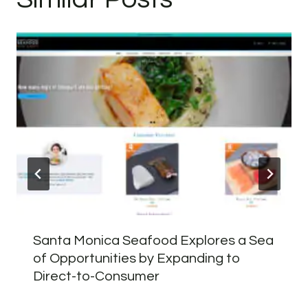
Santa Monica Seafood Explores a Sea
of Opportunities by Expanding to
Direct-to-Consumer