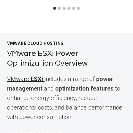
VMWARE CLOUD HOSTING
VMware ESXi Power
Optimization Overview
VMware
ESXi
includes a range of
power
management
and
optimization features
to
enhance energy efficiency, reduce
operational costs, and balance performance
with power consumption.