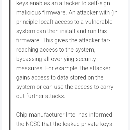
keys enables an attacker to self-sign
malicious firmware. An attacker with (in
principle local) access to a vulnerable
system can then install and run this
firmware. This gives the attacker far-
reaching access to the system,
bypassing all overlying security
measures. For example, the attacker
gains access to data stored on the
system or can use the access to carry
out further attacks.
Chip manufacturer Intel has informed
the NCSC that the leaked private keys