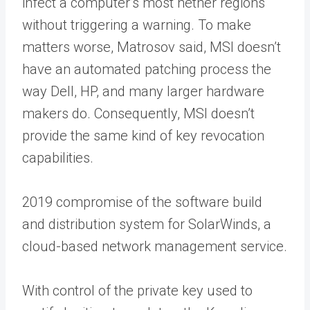
infect a computer’s most nether regions
without triggering a warning. To make
matters worse, Matrosov said, MSI doesn’t
have an automated patching process the
way Dell, HP, and many larger hardware
makers do. Consequently, MSI doesn’t
provide the same kind of key revocation
capabilities.
2019 compromise of the software build
and distribution system for SolarWinds, a
cloud-based network management service.
With control of the private key used to