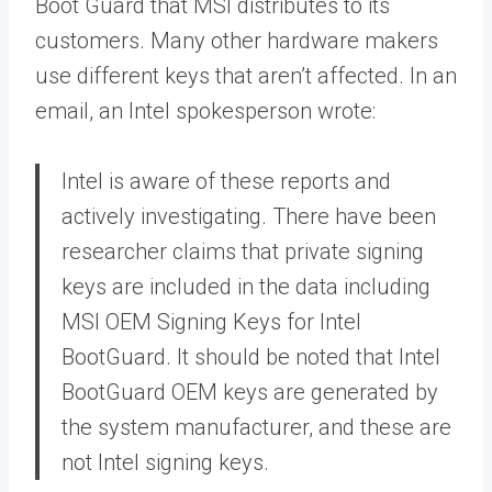
Boot Guard that MSI distributes to its
customers. Many other hardware makers
use different keys that aren’t affected. In an
email, an Intel spokesperson wrote:
Intel is aware of these reports and
actively investigating. There have been
researcher claims that private signing
keys are included in the data including
MSI OEM Signing Keys for Intel
BootGuard. It should be noted that Intel
BootGuard OEM keys are generated by
the system manufacturer, and these are
not Intel signing keys.