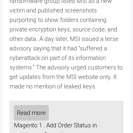
ransomware group listed MSI as a new
victim and published screenshots
purporting to show folders containing
private encryption keys, source code, and
other data. A day later, MSI issued a terse
advisory saying that it had “suffered a
cyberattack on part of its information
systems.” The advisory urged customers to
get updates from the MSI website only. It
made no mention of leaked keys.
Read more
Magento 1 : Add Order Status in