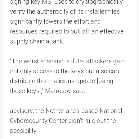
signing key MSI uses to cryptographically
verify the authenticity of its installer files
significantly lowers the effort and
resources required to pull off an effective
supply chain attack.
“The worst scenario is if the attackers gain
not only access to the keys but also can
distribute this malicious update [using
those keys],” Matrosov said.
advisory, the Netherlands-based National
Cybersecurity Center didn’t rule out the
possibility.