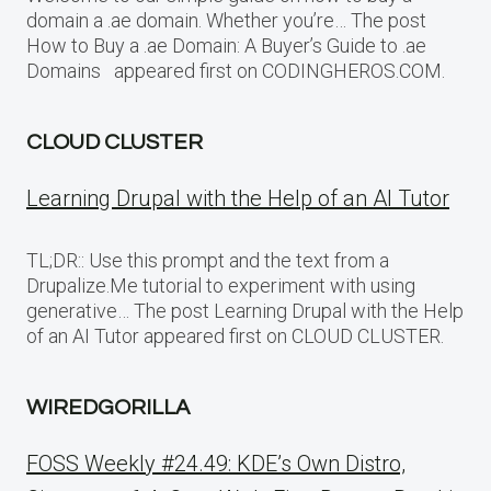
domain a .ae domain. Whether you’re… The post
How to Buy a .ae Domain: A Buyer’s Guide to .ae
Domains appeared first on CODINGHEROS.COM.
CLOUD CLUSTER
Learning Drupal with the Help of an AI Tutor
TL;DR:: Use this prompt and the text from a
Drupalize.Me tutorial to experiment with using
generative… The post Learning Drupal with the Help
of an AI Tutor appeared first on CLOUD CLUSTER.
WIREDGORILLA
FOSS Weekly #24.49: KDE’s Own Distro,