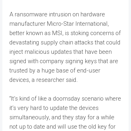
A ransomware intrusion on hardware
manufacturer Micro-Star International,
better known as MSI, is stoking concerns of
devastating supply chain attacks that could
inject malicious updates that have been
signed with company signing keys that are
trusted by a huge base of end-user
devices, a researcher said.
“​​It’s kind of like a doomsday scenario where
it’s very hard to update the devices
simultaneously, and they stay for a while
not up to date and will use the old key for