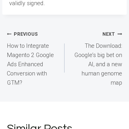
validly signed.
Post
PREVIOUS
NEXT
navigation
How to Integrate
The Download:
Magento 2 Google
Google’s big bet on
Ads Enhanced
AI, and a new
Conversion with
human genome
GTM?
map
Similar Posts