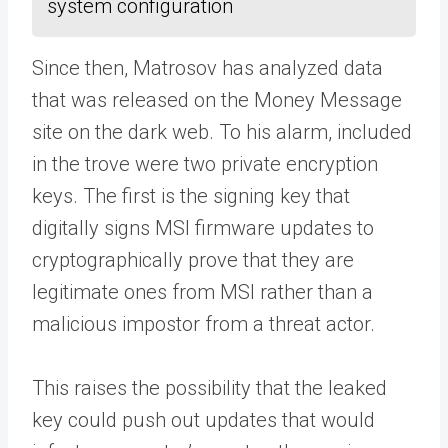
system configuration
Since then, Matrosov has analyzed data
that was released on the Money Message
site on the dark web. To his alarm, included
in the trove were two private encryption
keys. The first is the signing key that
digitally signs MSI firmware updates to
cryptographically prove that they are
legitimate ones from MSI rather than a
malicious impostor from a threat actor.
This raises the possibility that the leaked
key could push out updates that would