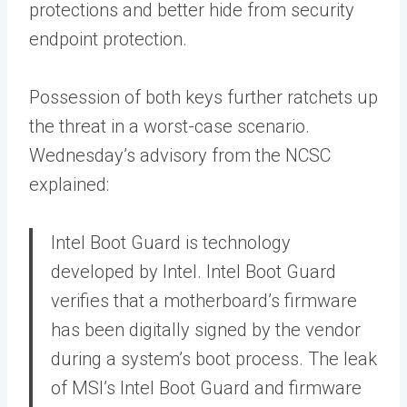
protections and better hide from security
endpoint protection.
Possession of both keys further ratchets up
the threat in a worst-case scenario.
Wednesday’s advisory from the NCSC
explained:
Intel Boot Guard is technology
developed by Intel. Intel Boot Guard
verifies that a motherboard’s firmware
has been digitally signed by the vendor
during a system’s boot process. The leak
of MSI’s Intel Boot Guard and firmware