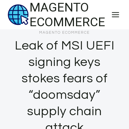
MAGENTO
Skip
to
ECOMMERCE
content
MAGENTO ECOMMERCE
Leak of MSI UEFI
signing keys
stokes fears of
“doomsday”
supply chain
attack