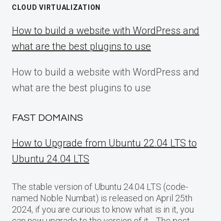
CLOUD VIRTUALIZATION
How to build a website with WordPress and
what are the best plugins to use
How to build a website with WordPress and
what are the best plugins to use
FAST DOMAINS
How to Upgrade from Ubuntu 22.04 LTS to
Ubuntu 24.04 LTS
The stable version of Ubuntu 24.04 LTS (code-
named Noble Numbat) is released on April 25th
2024, if you are curious to know what is in it, you
can now upgrade to the version of it… The post