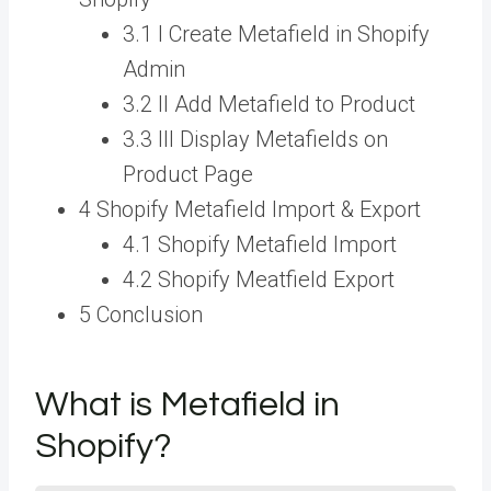
3.1 I Create Metafield in Shopify
Admin
3.2 II Add Metafield to Product
3.3 III Display Metafields on
Product Page
4 Shopify Metafield Import & Export
4.1 Shopify Metafield Import
4.2 Shopify Meatfield Export
5 Conclusion
What is Metafield in
Shopify?