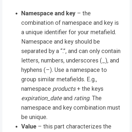
Namespace and key
– the
combination of namespace and key is
a unique identifier for your metafield.
Namespace and key should be
separated by a “
.”
, and can only contain
letters, numbers, underscores (
_
), and
hyphens (
–
). Use a namespace to
group similar metafields. E.g.,
namespace
products
+ the keys
expiration_date
and
rating
. The
namespace and key combination must
be unique.
Value
– this part characterizes the