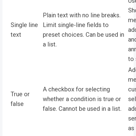
Us
Sh
Plain text with no line breaks.
me
Single line
Limit single-line fields to
ad
text
preset choices. Can be used in
an
a list.
an
to
Ad
met
A checkbox for selecting
cu
True or
whether a condition is true or
se
false
false. Cannot be used in a list.
add
se
as