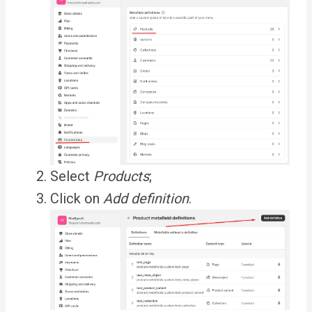
Select
Products
;
Click on
Add definition
.