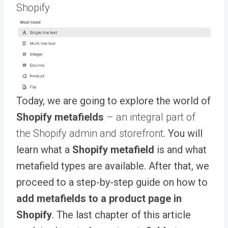
Shopify
Today, we are going to explore the world of
Shopify metafields
– an integral part of
the Shopify admin and storefront
. You will
learn what a
Shopify metafield
is and what
metafield types are available. After that, we
proceed to a step-by-step guide on how to
add metafields to a product page in
Shopify
. The last chapter of this article