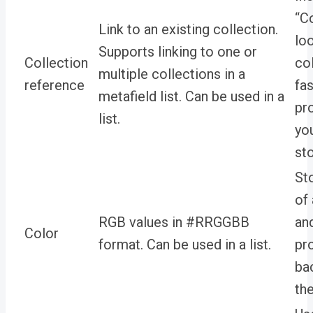
“C
Link to an existing collection.
lo
Supports linking to one or
Collection
col
multiple collections in a
reference
fa
metafield list. Can be used in a
pr
list.
yo
sto
St
of
RGB values in
#RRGGBB
an
Color
format. Can be used in a list.
pr
ba
th