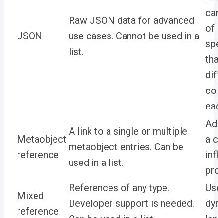
ca
Raw JSON data for advanced
of
JSON
use cases. Cannot be used in a
sp
list.
tha
dif
co
ea
Ad
A link to a single or multiple
Metaobject
a 
metaobject entries. Can be
reference
inf
used in a list.
pro
References of any type.
Use
Mixed
Developer support is needed.
dy
reference