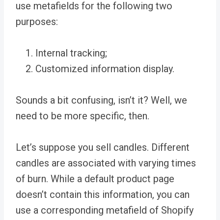
use metafields for the following two
purposes:
Internal tracking;
Customized information display.
Sounds a bit confusing, isn’t it? Well, we
need to be more specific, then.
Let’s suppose you sell candles. Different
candles are associated with varying times
of burn. While a default product page
doesn’t contain this information, you can
use a corresponding metafield of Shopify