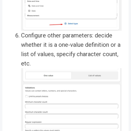
Configure other parameters: decide
whether it is a one-value definition or a
list of values, specify character count,
etc.