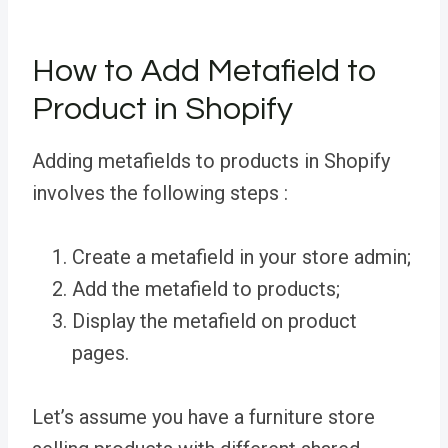
How to Add Metafield to
Product in Shopify
Adding metafields to products in Shopify
involves the following steps :
Create a metafield in your store admin;
Add the metafield to products;
Display the metafield on product
pages.
Let’s assume you have a furniture store