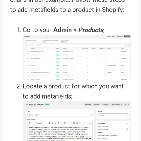
to add metafields to a product in Shopify:
Go to your
Admin >
Products
;
Locate a product for which you want
to add metafields;