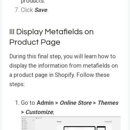
products.
Click
Save
.
III Display Metafields on
Product Page
During this final step, you will learn how to
display the information from metafields on
a product page in Shopify. Follow these
steps:
Go to
Admin >
Online Store
>
Themes
>
Customize
;