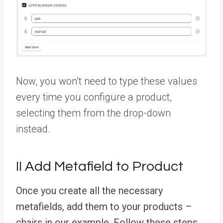
Now, you won’t need to type these values
every time you configure a product,
selecting them from the drop-down
instead.
II Add Metafield to Product
Once you create all the necessary
metafields, add them to your products –
chairs in our example. Follow these steps