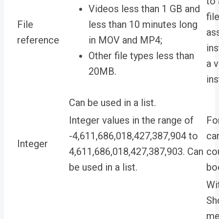
to
Videos less than 1 GB and
fil
File
less than 10 minutes long
as
reference
in MOV and MP4;
ins
Other file types less than
a 
20MB.
ins
Can be used in a list.
Integer values in the range of
For
-4,611,686,018,427,387,904 to
ca
Integer
4,611,686,018,427,387,903. Can
co
be used in a list.
bo
Wit
Sh
me