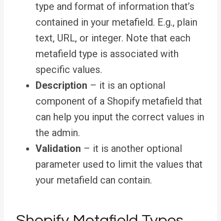
type and format of information that’s
contained in your metafield. E.g., plain
text, URL, or integer. Note that each
metafield type is associated with
specific values.
Description
– it is an optional
component of a Shopify metafield that
can help you input the correct values in
the admin.
Validation
– it is another optional
parameter used to limit the values that
your metafield can contain.
Shopify Metafield Types