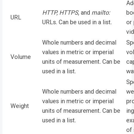
Add
HTTP
,
HTTPS
,
and
mailto:
bo
URL
URLs. Can be used in a list.
or
vi
Whole numbers and decimal
Sp
values in metric or imperial
vo
Volume
units of measurement. Can be
ca
used in a list.
wat
Sp
Whole numbers and decimal
we
values in metric or imperial
pr
Weight
units of measurement. Can be
ing
used in a list.
ex
of 