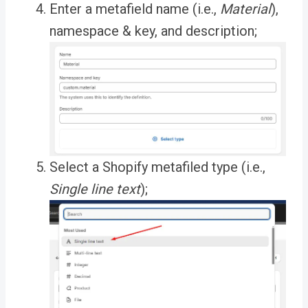
Enter a metafield name (i.e.,
Material
),
namespace & key, and description;
Select a Shopify metafiled type (i.e.,
Single line text
);