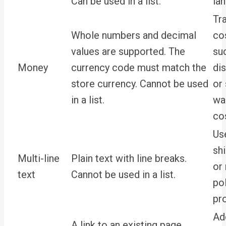
Can be used in a list.
la
Tr
Whole numbers and decimal
cos
values are supported. The
su
Money
currency code must match the
dis
store currency. Cannot be used
or 
in a list.
wa
co
Use
sh
Multi-line
Plain text with line breaks.
or 
text
Cannot be used in a list.
po
pr
Ad
A link to an existing page.