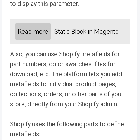
to display this parameter.
Read more
Static Block in Magento
Also, you can use Shopify metafields for
part numbers, color swatches, files for
download, etc. The platform lets you add
metafields to individual product pages,
collections, orders, or other parts of your
store, directly from your Shopify admin.
Shopify uses the following parts to define
metafields: