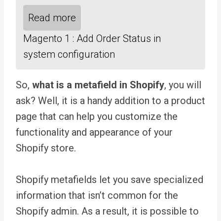
Read more
Magento 1 : Add Order Status in
system configuration
So,
what is a metafield in Shopify
, you will
ask? Well, it is a handy addition to a product
page that can help you
customize the
functionality and appearance of your
Shopify store.
Shopify metafields let you save specialized
information that isn’t common for the
Shopify admin. As a result, it is possible to