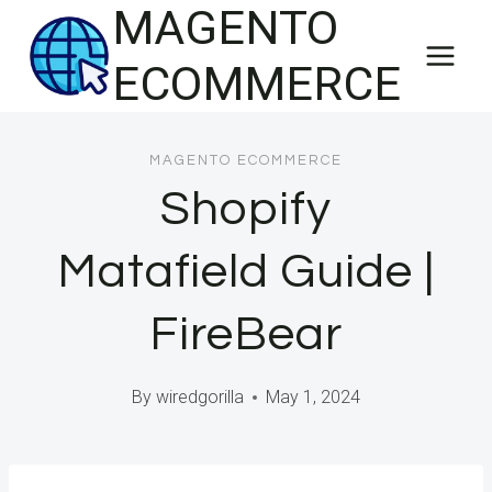
MAGENTO
Skip
to
ECOMMERCE
content
MAGENTO ECOMMERCE
Shopify
Matafield Guide |
FireBear
By
wiredgorilla
May 1, 2024