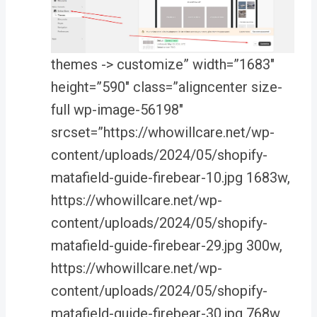
themes -> customize” width=”1683″
height=”590″ class=”aligncenter size-
full wp-image-56198″
srcset=”https://whowillcare.net/wp-
content/uploads/2024/05/shopify-
matafield-guide-firebear-10.jpg 1683w,
https://whowillcare.net/wp-
content/uploads/2024/05/shopify-
matafield-guide-firebear-29.jpg 300w,
https://whowillcare.net/wp-
content/uploads/2024/05/shopify-
matafield-guide-firebear-30.jpg 768w,