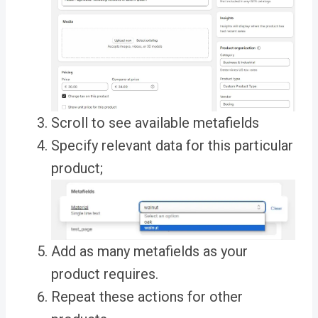
Scroll to see available metafields
Specify relevant data for this particular
product;
Add as many metafields as your
product requires.
Repeat these actions for other