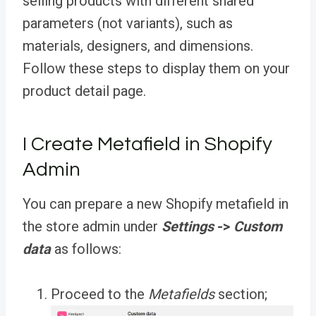
selling products with different shared
parameters (not variants), such as
materials, designers, and dimensions.
Follow these steps to display them on your
product detail page.
I Create Metafield in Shopify
Admin
You can prepare a new Shopify metafield in
the store admin under
Settings
->
Custom
data
as follows:
Proceed to the
Metafields
section;