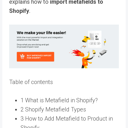
explains how to
import metafields to
Shopify
.
Table of contents
1 What is Metafield in Shopify?
2 Shopify Metafield Types
3 How to Add Metafield to Product in
Shopify