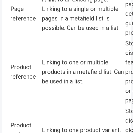
pa
Page
Linking to a single or multiple
de
reference
pages in a metafield list is
gu
possible. Can be used in a list.
pr
St
di
Linking to one or multiple
fe
Product
products in a metafield list. Can
pr
reference
be used in a list.
pr
or
pa
St
di
Product
Linking to one product variant.
cl