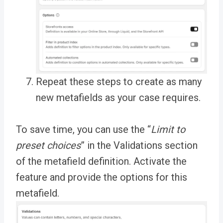
Repeat these steps to create as many
new metafields as your case requires.
To save time, you can use the “
Limit to
preset choices
” in the Validations section
of the metafield definition. Activate the
feature and provide the options for this
metafield.