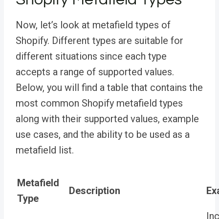
Now, let’s look at metafield types of
Shopify. Different types are suitable for
different situations since
each type
accepts a range of supported values.
Below, you will find a table that contains the
most common Shopify metafield types
along with their supported values, example
use cases, and the ability to be used as a
metafield list
.
Metafield
Description
Ex
Type
In