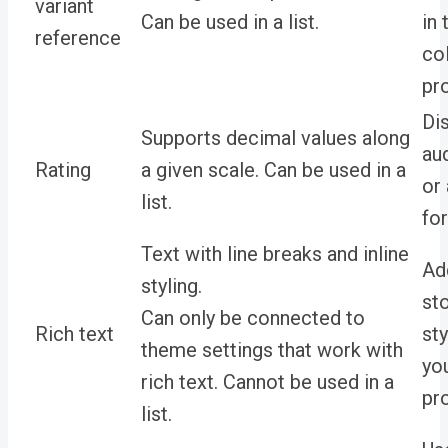
variant
Can be used in a list.
in
reference
co
pr
Di
Supports decimal values along
au
Rating
a given scale. Can be used in a
or 
list.
for
Text with line breaks and inline
Ad
styling.
sto
Can only be connected to
Rich text
sty
theme settings that work with
yo
rich text. Cannot be used in a
pr
list.