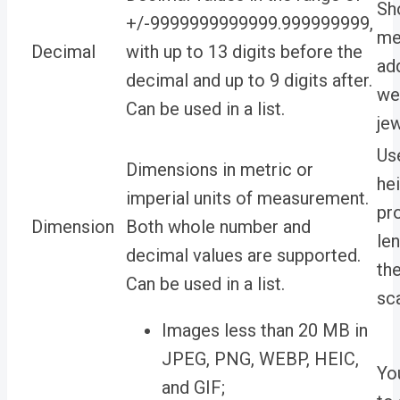
Sh
+/-9999999999999.999999999,
me
Decimal
with up to 13 digits before the
ad
decimal and up to 9 digits after.
we
Can be used in a list.
jew
Use
Dimensions in metric or
he
imperial units of measurement.
pr
Dimension
Both whole number and
le
decimal values are supported.
the
Can be used in a list.
sca
Images less than 20 MB in
JPEG, PNG, WEBP, HEIC,
Yo
and GIF;