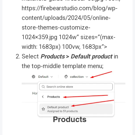
https://firebearstudio.com/blog/wp-
content/uploads/2024/05/online-
store-themes-customize-
1024×359.jpg 1024w” sizes=”(max-
width: 1683px) 100vw, 1683px”>
Select
Products
>
Default product
in
the top-middle template menu;