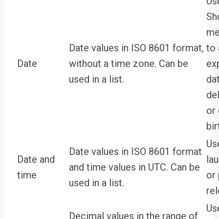
Us
Sh
me
Date values in ISO 8601 format,
to
Date
without a time zone. Can be
ex
used in a list.
da
del
or
bir
Use
Date values in ISO 8601 format
Date and
la
and time values in UTC. Can be
time
or
used in a list.
re
Us
Decimal values in the range of