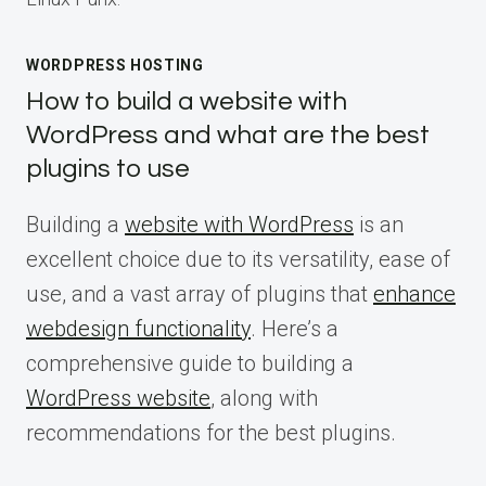
WORDPRESS HOSTING
How to build a website with
WordPress and what are the best
plugins to use
Building a
website with WordPress
is an
excellent choice due to its versatility, ease of
use, and a vast array of plugins that
enhance
webdesign functionality
. Here’s a
comprehensive guide to building a
WordPress website
, along with
recommendations for the best plugins.