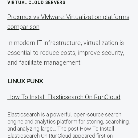
VIRTUAL CLOUD SERVERS
Proxmox vs VMware: Virtualization platforms
comparison
In modern IT infrastructure, virtualization is
essential to reduce costs, improve security,
and facilitate management.
LINUX PUNX
How To Install Elasticsearch On RunCloud
Elasticsearch is a powerful, open-source search
engine and analytics platform for storing, searching,
and analyzing large… The post How To Install
Elasticsearch On RunCloud appeared first on