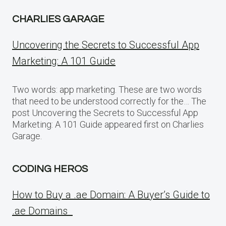
CHARLIES GARAGE
Uncovering the Secrets to Successful App
Marketing: A 101 Guide
Two words: app marketing. These are two words
that need to be understood correctly for the… The
post Uncovering the Secrets to Successful App
Marketing: A 101 Guide appeared first on Charlies
Garage.
CODING HEROS
How to Buy a .ae Domain: A Buyer’s Guide to
.ae Domains