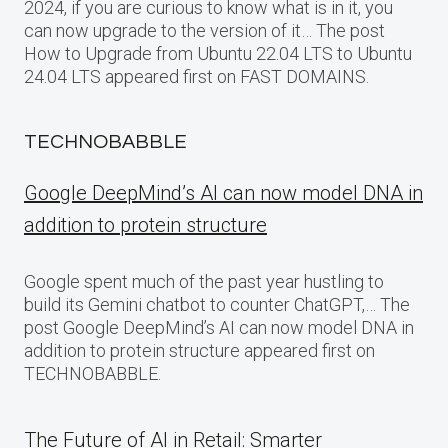
2024, if you are curious to know what is in it, you
can now upgrade to the version of it… The post
How to Upgrade from Ubuntu 22.04 LTS to Ubuntu
24.04 LTS appeared first on FAST DOMAINS.
TECHNOBABBLE
Google DeepMind’s AI can now model DNA in
addition to protein structure
Google spent much of the past year hustling to
build its Gemini chatbot to counter ChatGPT,… The
post Google DeepMind’s AI can now model DNA in
addition to protein structure appeared first on
TECHNOBABBLE.
The Future of AI in Retail: Smarter