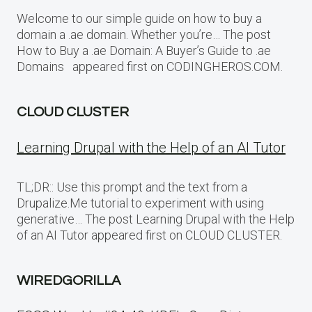
Welcome to our simple guide on how to buy a
domain a .ae domain. Whether you’re… The post
How to Buy a .ae Domain: A Buyer’s Guide to .ae
Domains appeared first on CODINGHEROS.COM.
CLOUD CLUSTER
Learning Drupal with the Help of an AI Tutor
TL;DR:: Use this prompt and the text from a
Drupalize.Me tutorial to experiment with using
generative… The post Learning Drupal with the Help
of an AI Tutor appeared first on CLOUD CLUSTER.
WIREDGORILLA