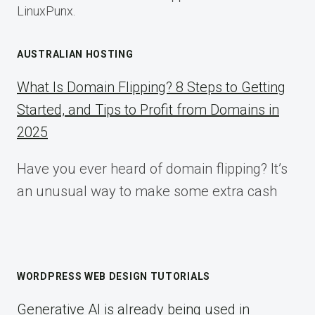
LinuxPunx.
AUSTRALIAN HOSTING
What Is Domain Flipping? 8 Steps to Getting
Started, and Tips to Profit from Domains in
2025
Have you ever heard of domain flipping? It’s
an unusual way to make some extra cash
WORDPRESS WEB DESIGN TUTORIALS
Generative AI is already being used in