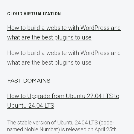
CLOUD VIRTUALIZATION
How to build a website with WordPress and
what are the best plugins to use
How to build a website with WordPress and
what are the best plugins to use
FAST DOMAINS
How to Upgrade from Ubuntu 22.04 LTS to
Ubuntu 24.04 LTS
The stable version of Ubuntu 24.04 LTS (code-
named Noble Numbat) is released on April 25th