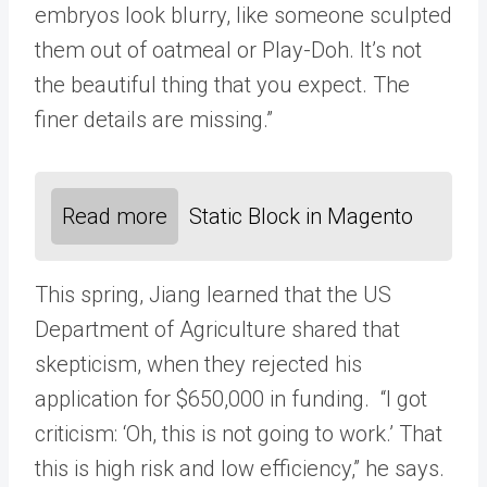
embryos look blurry, like someone sculpted
them out of oatmeal or Play-Doh. It’s not
the beautiful thing that you expect. The
finer details are missing.”
Read more
Static Block in Magento
This spring, Jiang learned that the US
Department of Agriculture shared that
skepticism, when they rejected his
application for $650,000 in funding. “I got
criticism: ‘Oh, this is not going to work.’ That
this is high risk and low efficiency,” he says.