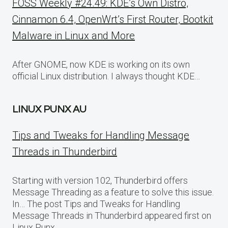
FOSS Weekly #24.49: KDE’s Own Distro,
Cinnamon 6.4, OpenWrt’s First Router, Bootkit
Malware in Linux and More
After GNOME, now KDE is working on its own
official Linux distribution. I always thought KDE…
LINUX PUNX AU
Tips and Tweaks for Handling Message
Threads in Thunderbird
Starting with version 102, Thunderbird offers
Message Threading as a feature to solve this issue.
In… The post Tips and Tweaks for Handling
Message Threads in Thunderbird appeared first on
Linux Punx.