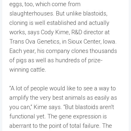
eggs, too, which come from
slaughterhouses. But unlike blastoids,
cloning is well established and actually
works, says Cody Kime, R&D director at
Trans Ova Genetics, in Sioux Center, Iowa.
Each year, his company clones thousands
of pigs as well as hundreds of prize-
winning cattle.
“A lot of people would like to see a way to
amplify the very best animals as easily as
you can,” Kime says. “But blastoids aren’t
functional yet. The gene expression is
aberrant to the point of total failure. The