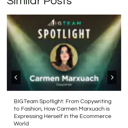
Similar Posts
BIGTeam Spotlight: From Copywriting
to Fashion, How Carmen Marxuach is
Expressing Herself in the Ecommerce
World