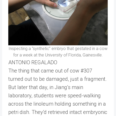
Inspecting a “synthetic” embryo that gestated in a cow
for a week at the University of Florida, Gainesville.
ANTONIO REGALADO
The thing that came out of cow #307
turned out to be damaged, just a fragment.
But later that day, in Jiang’s main
laboratory, students were speed-walking
across the linoleum holding something in a
petri dish. They’d retrieved intact embryonic