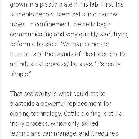
grown in a plastic plate in his lab. First, his
students deposit stem cells into narrow
tubes. In confinement, the cells begin
communicating and very quickly start trying
to form a blastoid. “We can generate
hundreds of thousands of blastoids. So it’s
an industrial process,” he says. “It’s really
simple.”
That scalability is what could make
blastoids a powerful replacement for
cloning technology. Cattle cloning is still a
tricky process, which only skilled
technicians can manage, and it requires