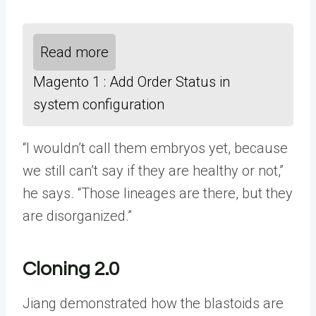
Read more
Magento 1 : Add Order Status in
system configuration
“I wouldn’t call them embryos yet, because
we still can’t say if they are healthy or not,”
he says. “Those lineages are there, but they
are disorganized.”
Cloning 2.0
Jiang demonstrated how the blastoids are