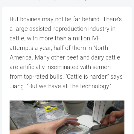
But bovines may not be far behind. There’s
a large assisted-reproduction industry in
cattle, with more than a million IVF
attempts a year, half of them in North
America. Many other beef and dairy cattle
are artificially inseminated with semen
from top-rated bulls. “Cattle is harder,” says
Jiang. “But we have all the technology.”