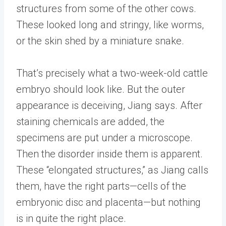
structures from some of the other cows.
These looked long and stringy, like worms,
or the skin shed by a miniature snake.
That’s precisely what a two-week-old cattle
embryo should look like. But the outer
appearance is deceiving, Jiang says. After
staining chemicals are added, the
specimens are put under a microscope.
Then the disorder inside them is apparent.
These “elongated structures,” as Jiang calls
them, have the right parts—cells of the
embryonic disc and placenta—but nothing
is in quite the right place.