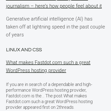
journalism – here’s how people feel about it
Generative artificial intelligence (AI) has
taken off at lightning speed in the past couple
of years
LINUX AND CSS
What makes Fastdot.com such a great
WordPress hosting provider
If you are in search of a dependable and high-
performance WordPress hosting provider,
Fastdot.com is the… The post What makes
Fastdot.com such a great WordPress hosting
provider appeared first on 2threads.