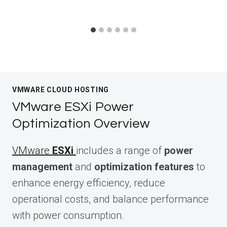
VMWARE CLOUD HOSTING
VMware ESXi Power
Optimization Overview
VMware
ESXi
includes a range of
power
management
and
optimization features
to
enhance energy efficiency, reduce
operational costs, and balance performance
with power consumption.