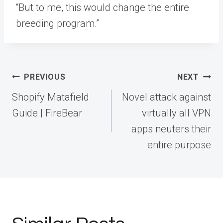
“But to me, this would change the entire
breeding program.”
Post
PREVIOUS
NEXT
navigation
Shopify Matafield
Novel attack against
Guide | FireBear
virtually all VPN
apps neuters their
entire purpose