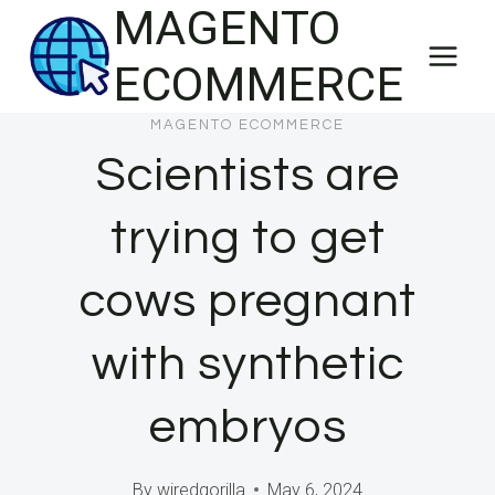
MAGENTO
Skip
to
ECOMMERCE
content
MAGENTO ECOMMERCE
Scientists are
trying to get
cows pregnant
with synthetic
embryos
By
wiredgorilla
May 6, 2024