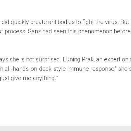
id quickly create antibodies to fight the virus. Bu
ut process. Sanz had seen this phenomenon before i
 says she is not surprised. Luning Prak, an expert 
ll an all-hands-on-deck-style immune response,” she
just give me anything.’”