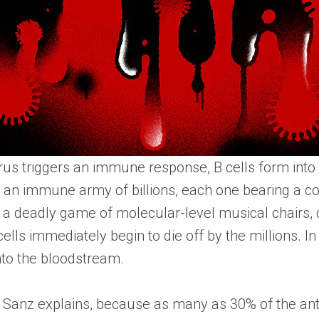
us triggers an immune response, B cells form into s
o an immune army of billions, each one bearing a co
o a deadly game of molecular-level musical chairs, 
 cells immediately begin to die off by the millions. 
nto the bloodstream.
’t, Sanz explains, because as many as 30% of the anti