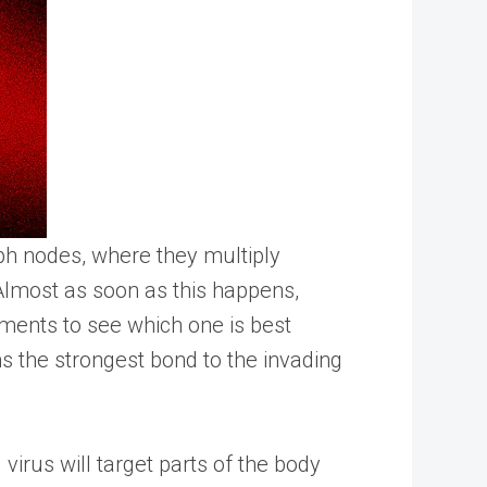
mph nodes, where they multiply
 Almost as soon as this happens,
gments to see which one is best
rms the strongest bond to the invading
virus will target parts of the body