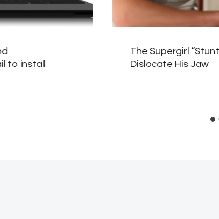
nd
The Supergirl “Stun
 to install
Dislocate His Jaw