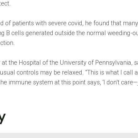
tect.
 of patients with severe covid, he found that many d
ing B cells generated outside the normal weeding-o
ction.
r at the Hospital of the University of Pennsylvania,
he usual controls may be relaxed. “This is what I ca
the immune system at this point says, ‘I don’t care—
y