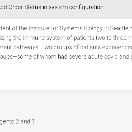
dd Order Status in system configuration
ent of the Institute for Systems Biology in Seattle,
terizing the immune system of patients two to thre
ferent pathways. Two groups of patients experienc
groups—some of whom had severe acute covid and 
gento 2 and 1