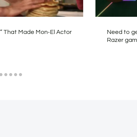
t” That Made Mon-El Actor
Need to ge
Razer gam