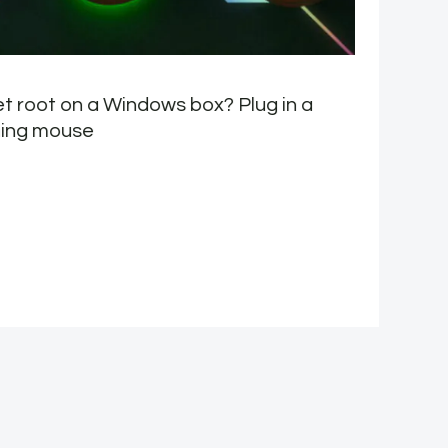
t root on a Windows box? Plug in a
M
ing mouse
E