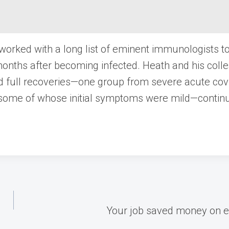
 worked with a long list of eminent immunologists t
e months after becoming infected. Heath and his col
ed full recoveries—one group from severe acute cov
some of whose initial symptoms were mild—conti
Your job saved money on ele