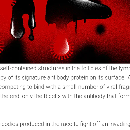
elf-contained structures in the follicles of the ly
py of its signature antibody protein on its surface.
competing to bind with a small number of viral fra
In the end, only the B cells with the antibody that fo
bodies produced in the race to fight off an invading 