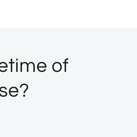
fetime of
se?