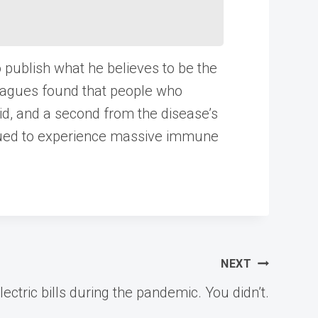
o publish what he believes to be the
leagues found that people who
id, and a second from the disease’s
nued to experience massive immune
NEXT
ctric bills during the pandemic. You didn’t.