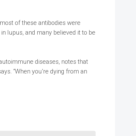
t most of these antibodies were
n lupus, and many believed it to be
on autoimmune diseases, notes that
 says. “When you’re dying from an