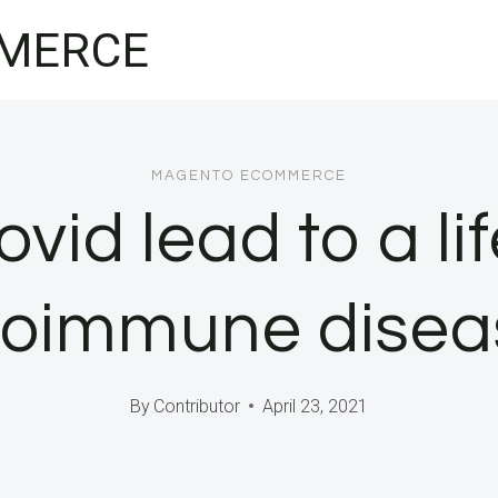
MERCE
MAGENTO ECOMMERCE
vid lead to a li
toimmune disea
By
Contributor
April 23, 2021