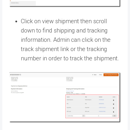
Click on view shipment then scroll
down to find shipping and tracking
information. Admin can click on the
track shipment link or the tracking
number in order to track the shipment.