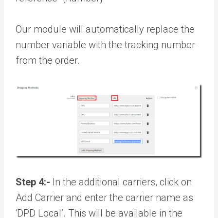
Our module will automatically replace the
number variable with the tracking number
from the order.
Step 4:-
In the additional carriers, click on
Add Carrier and enter the carrier name as
‘DPD Local’. This will be available in the