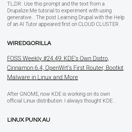
TL;DR:: Use this prompt and the text from a
Drupalize.Me tutorial to experiment with using
generative… The post Learning Drupal with the Help
of an AI Tutor appeared first on CLOUD CLUSTER.
WIREDGORILLA
FOSS Weekly #24.49: KDE’s Own Distro,
Cinnamon 6.4, OpenWrt’s First Router, Bootkit
Malware in Linux and More
After GNOME, now KDE is working on its own
official Linux distribution. I always thought KDE…
LINUX PUNX AU