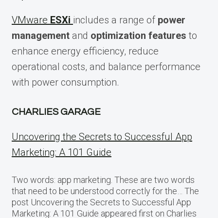
VMware
ESXi
includes a range of
power
management
and
optimization features
to
enhance energy efficiency, reduce
operational costs, and balance performance
with power consumption.
CHARLIES GARAGE
Uncovering the Secrets to Successful App
Marketing: A 101 Guide
Two words: app marketing. These are two words
that need to be understood correctly for the… The
post Uncovering the Secrets to Successful App
Marketing: A 101 Guide appeared first on Charlies