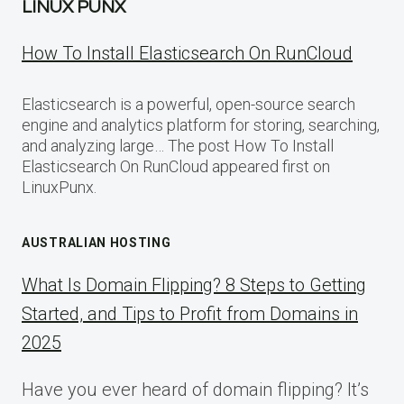
LINUX PUNX
How To Install Elasticsearch On RunCloud
Elasticsearch is a powerful, open-source search
engine and analytics platform for storing, searching,
and analyzing large… The post How To Install
Elasticsearch On RunCloud appeared first on
LinuxPunx.
AUSTRALIAN HOSTING
What Is Domain Flipping? 8 Steps to Getting
Started, and Tips to Profit from Domains in
2025
Have you ever heard of domain flipping? It’s