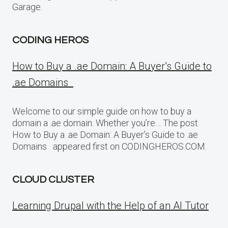
Garage.
CODING HEROS
How to Buy a .ae Domain: A Buyer’s Guide to
.ae Domains
Welcome to our simple guide on how to buy a
domain a .ae domain. Whether you’re… The post
How to Buy a .ae Domain: A Buyer’s Guide to .ae
Domains appeared first on CODINGHEROS.COM.
CLOUD CLUSTER
Learning Drupal with the Help of an AI Tutor