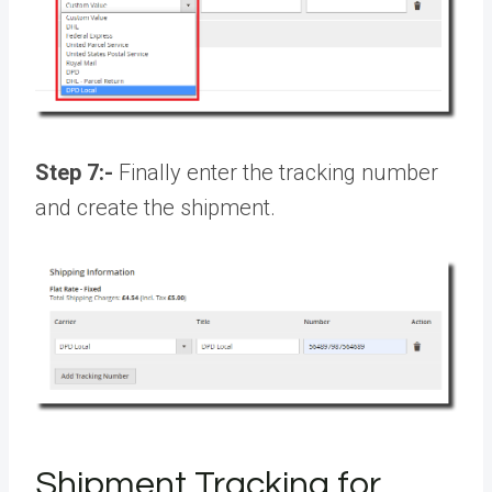
Step 7:-
Finally enter the tracking number
and create the shipment.
Shipment Tracking for