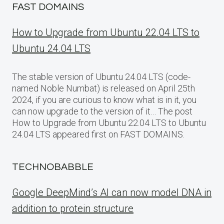
FAST DOMAINS
How to Upgrade from Ubuntu 22.04 LTS to
Ubuntu 24.04 LTS
The stable version of Ubuntu 24.04 LTS (code-
named Noble Numbat) is released on April 25th
2024, if you are curious to know what is in it, you
can now upgrade to the version of it… The post
How to Upgrade from Ubuntu 22.04 LTS to Ubuntu
24.04 LTS appeared first on FAST DOMAINS.
TECHNOBABBLE
Google DeepMind’s AI can now model DNA in
addition to protein structure