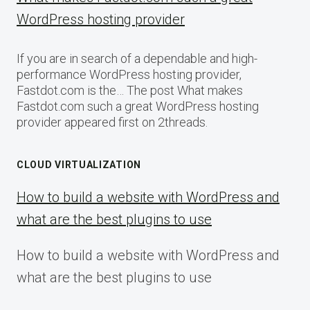
WordPress hosting provider
If you are in search of a dependable and high-
performance WordPress hosting provider,
Fastdot.com is the… The post What makes
Fastdot.com such a great WordPress hosting
provider appeared first on 2threads.
CLOUD VIRTUALIZATION
How to build a website with WordPress and
what are the best plugins to use
How to build a website with WordPress and
what are the best plugins to use