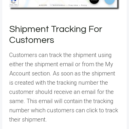
Shipment Tracking For
Customers
Customers can track the shipment using
either the shipment email or from the My
Account section. As soon as the shipment
is created with the tracking number the
customer should receive an email for the
same. This email will contain the tracking
number which customers can click to track
their shipment.