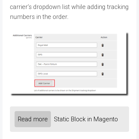
carrier’s dropdown list while adding tracking
numbers in the order.
Read more
Static Block in Magento