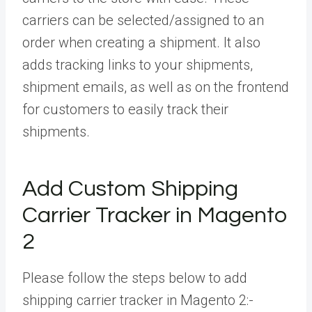
carriers can be selected/assigned to an
order when creating a shipment. It also
adds tracking links to your shipments,
shipment emails, as well as on the frontend
for customers to easily track their
shipments.
Add Custom Shipping
Carrier Tracker in Magento
2
Please follow the steps below to add
shipping carrier tracker in Magento 2:-