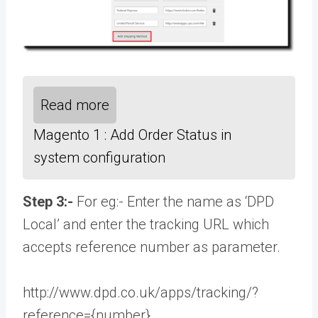
Read more
Magento 1 : Add Order Status in
system configuration
Step 3:-
For eg:- Enter the name as ‘DPD
Local’ and enter the tracking URL which
accepts reference number as parameter.
http://www.dpd.co.uk/apps/tracking/?
reference={number}