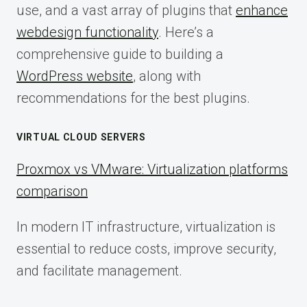
use, and a vast array of plugins that
enhance
webdesign functionality
. Here’s a
comprehensive guide to building a
WordPress website
, along with
recommendations for the best plugins.
VIRTUAL CLOUD SERVERS
Proxmox vs VMware: Virtualization platforms
comparison
In modern IT infrastructure, virtualization is
essential to reduce costs, improve security,
and facilitate management.