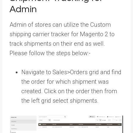
Admin
Admin of stores can utilize the Custom
shipping carrier tracker for Magento 2 to
track shipments on their end as well.
Please follow the steps below:-
Navigate to Sales>Orders grid and find
the order for which shipment was
created. Click on the order then from
the left grid select shipments.