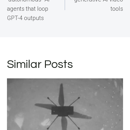
agents that loop
tools
GPT-4 outputs
Similar Posts