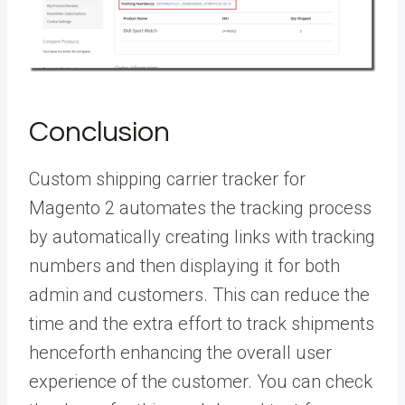
Conclusion
Custom shipping carrier tracker for
Magento 2 automates the tracking process
by automatically creating links with tracking
numbers and then displaying it for both
admin and customers. This can reduce the
time and the extra effort to track shipments
henceforth enhancing the overall user
experience of the customer. You can check