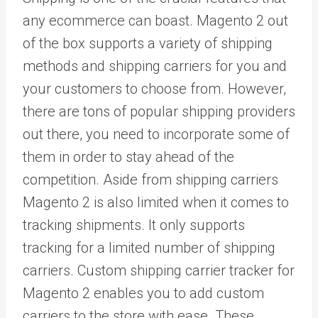
any ecommerce can boast. Magento 2 out
of the box supports a variety of shipping
methods and shipping carriers for you and
your customers to choose from. However,
there are tons of popular shipping providers
out there, you need to incorporate some of
them in order to stay ahead of the
competition. Aside from shipping carriers
Magento 2 is also limited when it comes to
tracking shipments. It only supports
tracking for a limited number of shipping
carriers. Custom shipping carrier tracker for
Magento 2 enables you to add custom
carriers to the store with ease. These