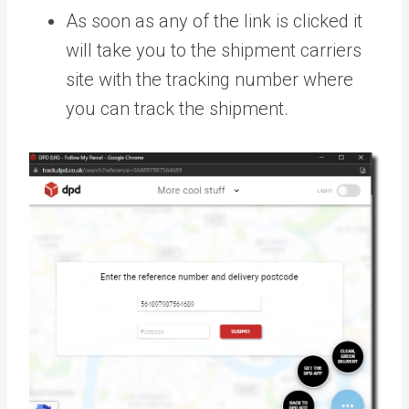
As soon as any of the link is clicked it
will take you to the shipment carriers
site with the tracking number where
you can track the shipment.