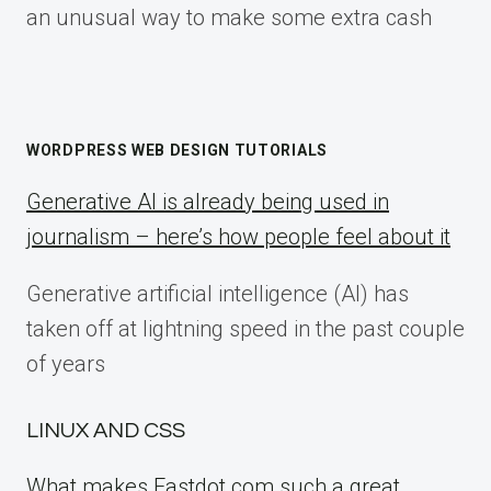
an unusual way to make some extra cash
WORDPRESS WEB DESIGN TUTORIALS
Generative AI is already being used in
journalism – here’s how people feel about it
Generative artificial intelligence (AI) has
taken off at lightning speed in the past couple
of years
LINUX AND CSS
What makes Fastdot.com such a great