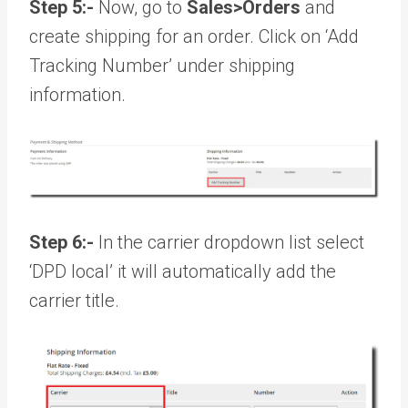
Step 5:-
Now, go to
Sales>Orders
and
create shipping for an order. Click on ‘Add
Tracking Number’ under shipping
information.
Step 6:-
In the carrier dropdown list select
‘DPD local’ it will automatically add the
carrier title.