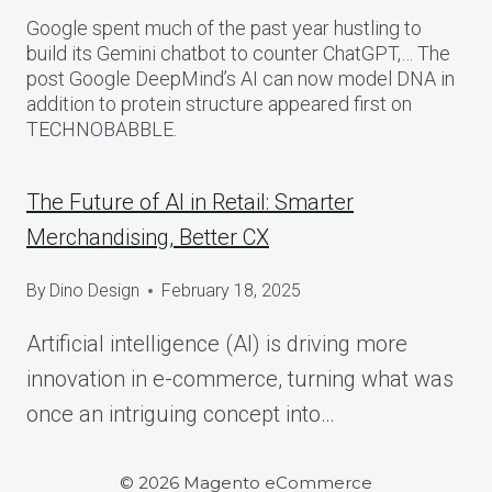
Google spent much of the past year hustling to
build its Gemini chatbot to counter ChatGPT,… The
post Google DeepMind’s AI can now model DNA in
addition to protein structure appeared first on
TECHNOBABBLE.
The Future of AI in Retail: Smarter
Merchandising, Better CX
By
Dino Design
February 18, 2025
Artificial intelligence (AI) is driving more
innovation in e-commerce, turning what was
once an intriguing concept into…
© 2026 Magento eCommerce