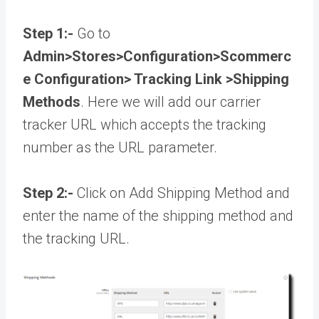
Step 1:-
Go to
Admin>Stores>Configuration>Scommerc
e Configuration> Tracking Link >Shipping
Methods
. Here we will add our carrier
tracker URL which accepts the tracking
number as the URL parameter.
Step 2:-
Click on Add Shipping Method and
enter the name of the shipping method and
the tracking URL.