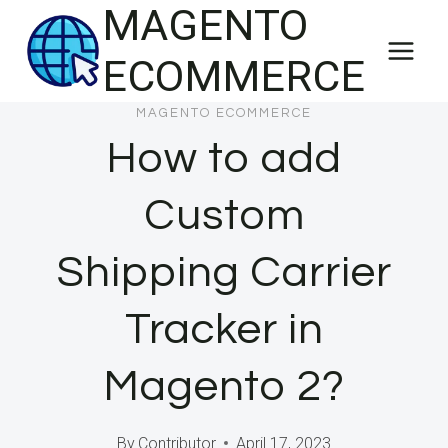
MAGENTO
Skip
to
ECOMMERCE
content
MAGENTO ECOMMERCE
How to add
Custom
Shipping Carrier
Tracker in
Magento 2?
By
Contributor
April 17, 2023