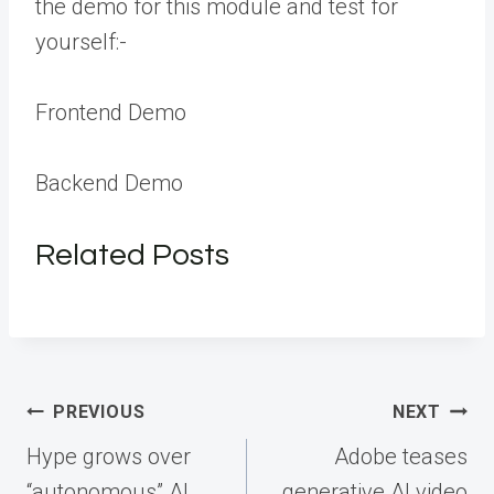
the demo for this module and test for
yourself:-
Frontend Demo
Backend Demo
Related Posts
Post
PREVIOUS
NEXT
navigation
Hype grows over
Adobe teases
“autonomous” AI
generative AI video