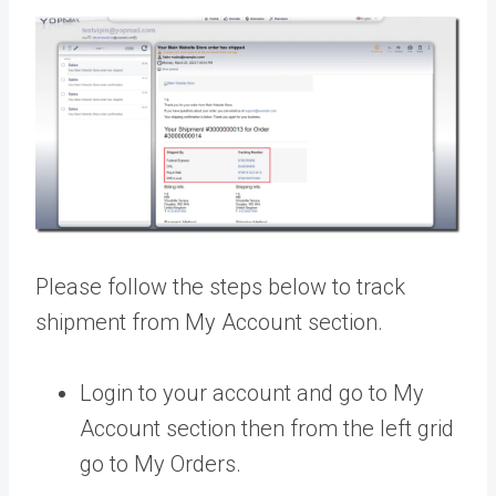
Please follow the steps below to track
shipment from My Account section.
Login to your account and go to My
Account section then from the left grid
go to My Orders.