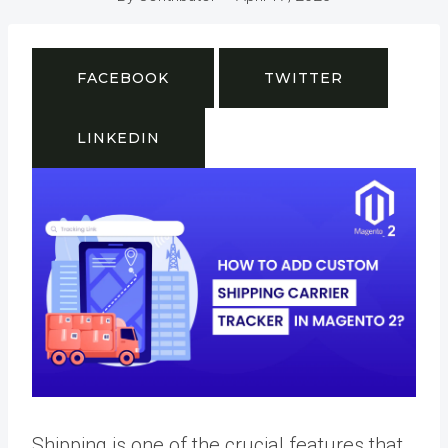
FACEBOOK
TWITTER
LINKEDIN
Shipping is one of the crucial features that