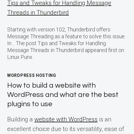
Tips and Tweaks for Handling Message
Threads in Thunderbird
Starting with version 102, Thunderbird offers
Message Threading as a feature to solve this issue.
In… The post Tips and Tweaks for Handling
Message Threads in Thunderbird appeared first on
Linux Punx.
WORDPRESS HOSTING
How to build a website with
WordPress and what are the best
plugins to use
Building a
website with WordPress
is an
excellent choice due to its versatility, ease of