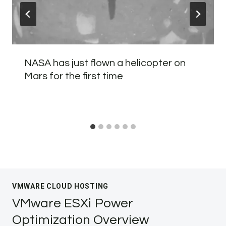
NASA has just flown a helicopter on
Mars for the first time
VMWARE CLOUD HOSTING
VMware ESXi Power
Optimization Overview