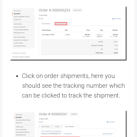
Click on order shipments, here you
should see the tracking number which
can be clicked to track the shipment.