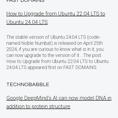
FAST DOMAINS
How to Upgrade from Ubuntu 22.04 LTS to
Ubuntu 24.04 LTS
The stable version of Ubuntu 24.04 LTS (code-
named Noble Numbat) is released on April 25th
2024, if you are curious to know what is in it, you
can now upgrade to the version of it… The post
How to Upgrade from Ubuntu 22.04 LTS to Ubuntu
24.04 LTS appeared first on FAST DOMAINS.
TECHNOBABBLE
Google DeepMind’s AI can now model DNA in
addition to protein structure