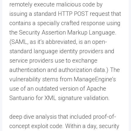
remotely execute malicious code by
issuing a standard HTTP POST request that
contains a specially crafted response using
the Security Assertion Markup Language.
(SAML, as it’s abbreviated, is an open-
standard language identity providers and
service providers use to exchange
authentication and authorization data.) The
vulnerability stems from ManageEngine’s
use of an outdated version of Apache
Santuario for XML signature validation.
deep dive analysis that included proof-of-
concept exploit code. Within a day, security