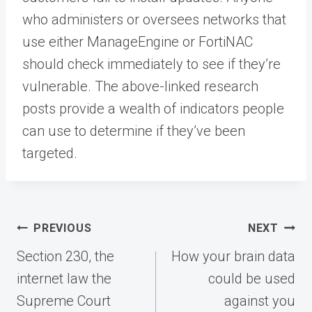
who administers or oversees networks that
use either ManageEngine or FortiNAC
should check immediately to see if they’re
vulnerable. The above-linked research
posts provide a wealth of indicators people
can use to determine if they’ve been
targeted.
Post
PREVIOUS
NEXT
navigation
Section 230, the
How your brain data
internet law the
could be used
Supreme Court
against you