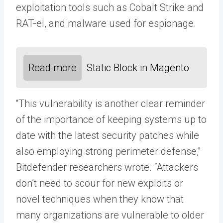
exploitation tools such as Cobalt Strike and
RAT-el, and malware used for espionage.
Read more
Static Block in Magento
“This vulnerability is another clear reminder
of the importance of keeping systems up to
date with the latest security patches while
also employing strong perimeter defense,”
Bitdefender researchers wrote. “Attackers
don’t need to scour for new exploits or
novel techniques when they know that
many organizations are vulnerable to older