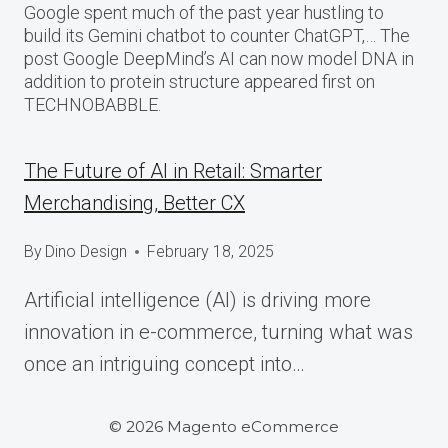
Google spent much of the past year hustling to
build its Gemini chatbot to counter ChatGPT,… The
post Google DeepMind’s AI can now model DNA in
addition to protein structure appeared first on
TECHNOBABBLE.
The Future of AI in Retail: Smarter
Merchandising, Better CX
By
Dino Design
February 18, 2025
Artificial intelligence (AI) is driving more
innovation in e-commerce, turning what was
once an intriguing concept into…
© 2026 Magento eCommerce