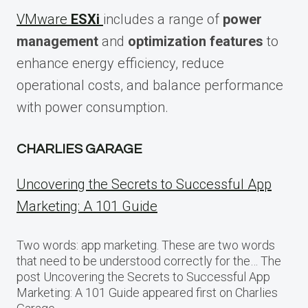
VMware
ESXi
includes a range of
power
management
and
optimization features
to
enhance energy efficiency, reduce
operational costs, and balance performance
with power consumption.
CHARLIES GARAGE
Uncovering the Secrets to Successful App
Marketing: A 101 Guide
Two words: app marketing. These are two words
that need to be understood correctly for the… The
post Uncovering the Secrets to Successful App
Marketing: A 101 Guide appeared first on Charlies