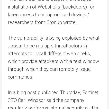
installation of Webshells (backdoors) for
later access to compromised devices,”
researchers from Cronup wrote.
The vulnerability is being exploited by what
appear to be multiple threat actors in
attempts to install different web shells,
which provide attackers with a text window
through which they can remotely issue
commands.
In a blog post published Thursday, Fortinet
CTO Carl Windsor said the company
regularly performs internal security audits