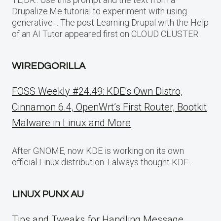
Drupalize.Me tutorial to experiment with using
generative… The post Learning Drupal with the Help
of an AI Tutor appeared first on CLOUD CLUSTER.
WIREDGORILLA
FOSS Weekly #24.49: KDE’s Own Distro,
Cinnamon 6.4, OpenWrt’s First Router, Bootkit
Malware in Linux and More
After GNOME, now KDE is working on its own
official Linux distribution. I always thought KDE…
LINUX PUNX AU
Tips and Tweaks for Handling Message