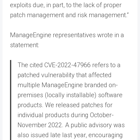
exploits due, in part, to the lack of proper
patch management and risk management.”
ManageEngine representatives wrote in a
statement:
The cited CVE-2022-47966 refers to a
patched vulnerability that affected
multiple ManageEngine branded on-
premises (locally installable) software
products. We released patches for
individual products during October-
November 2022. A public advisory was
also issued late last year, encouraging