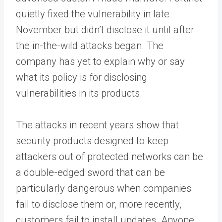
quietly fixed the vulnerability in late
November but didn’t disclose it until after
the in-the-wild attacks began. The
company has yet to explain why or say
what its policy is for disclosing
vulnerabilities in its products.
The attacks in recent years show that
security products designed to keep
attackers out of protected networks can be
a double-edged sword that can be
particularly dangerous when companies
fail to disclose them or, more recently,
customers fail to install updates. Anyone