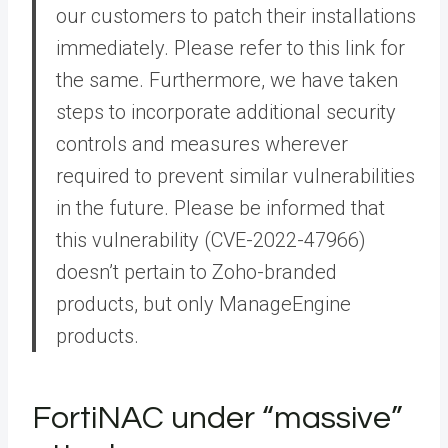
our customers to patch their installations
immediately. Please refer to this link for
the same. Furthermore, we have taken
steps to incorporate additional security
controls and measures wherever
required to prevent similar vulnerabilities
in the future. Please be informed that
this vulnerability (CVE-2022-47966)
doesn’t pertain to Zoho-branded
products, but only ManageEngine
products.
FortiNAC under “massive”