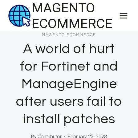
MAGENTO
Skip
to
ECOMMERCE
content
MAGENTO ECOMMERCE
A world of hurt
for Fortinet and
ManageEngine
after users fail to
install patches
By
Contributor
February 23, 2023