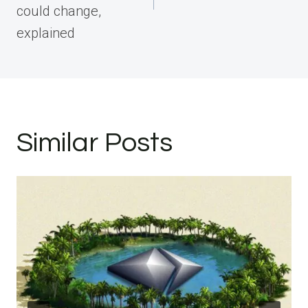
could change,
explained
Similar Posts