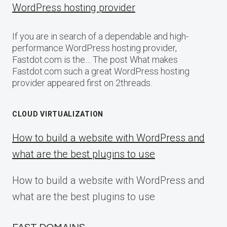
WordPress hosting provider
If you are in search of a dependable and high-
performance WordPress hosting provider,
Fastdot.com is the… The post What makes
Fastdot.com such a great WordPress hosting
provider appeared first on 2threads.
CLOUD VIRTUALIZATION
How to build a website with WordPress and
what are the best plugins to use
How to build a website with WordPress and
what are the best plugins to use