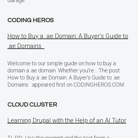
Garage.
CODING HEROS
How to Buy a .ae Domain: A Buyer’s Guide to
.ae Domains
Welcome to our simple guide on how to buy a
domain a .ae domain. Whether you’re… The post
How to Buy a .ae Domain: A Buyer’s Guide to .ae
Domains appeared first on CODINGHEROS.COM.
CLOUD CLUSTER
Learning Drupal with the Help of an AI Tutor
TL;DR:: Use this prompt and the text from a