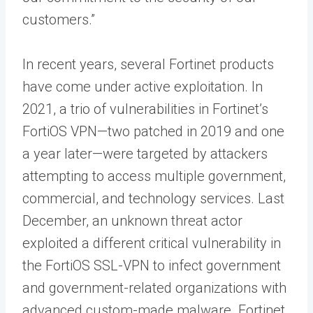
customers.”
In recent years, several Fortinet products
have come under active exploitation. In
2021, a trio of vulnerabilities in Fortinet’s
FortiOS VPN—two patched in 2019 and one
a year later—were targeted by attackers
attempting to access multiple government,
commercial, and technology services. Last
December, an unknown threat actor
exploited a different critical vulnerability in
the FortiOS SSL-VPN to infect government
and government-related organizations with
advanced custom-made malware. Fortinet