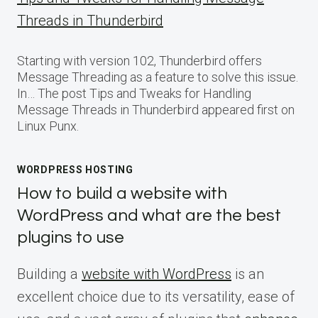
Threads in Thunderbird
Starting with version 102, Thunderbird offers
Message Threading as a feature to solve this issue.
In… The post Tips and Tweaks for Handling
Message Threads in Thunderbird appeared first on
Linux Punx.
WORDPRESS HOSTING
How to build a website with
WordPress and what are the best
plugins to use
Building a
website with WordPress
is an
excellent choice due to its versatility, ease of