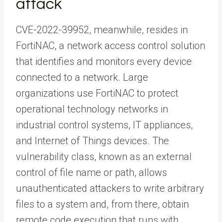
attack
CVE-2022-39952, meanwhile, resides in
FortiNAC, a network access control solution
that identifies and monitors every device
connected to a network. Large
organizations use FortiNAC to protect
operational technology networks in
industrial control systems, IT appliances,
and Internet of Things devices. The
vulnerability class, known as an external
control of file name or path, allows
unauthenticated attackers to write arbitrary
files to a system and, from there, obtain
remote code execution that runs with