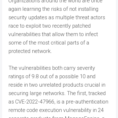
Organizations around the world are once
again learning the risks of not installing
security updates as multiple threat actors
race to exploit two recently patched
vulnerabilities that allow them to infect
some of the most critical parts of a
protected network.
The vulnerabilities both carry severity
ratings of 9.8 out of a possible 10 and
reside in two unrelated products crucial in
securing large networks. The first, tracked
as CVE-2022-47966, is a pre-authentication
remote code execution vulnerability in 24