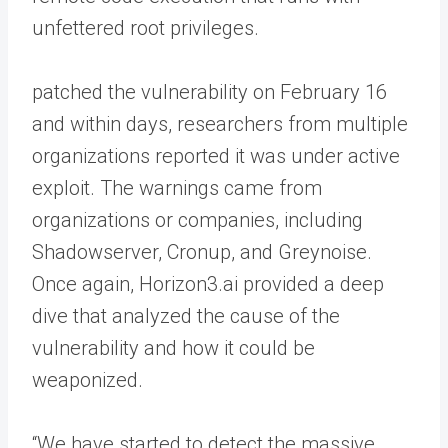
unfettered root privileges.
patched the vulnerability on February 16
and within days, researchers from multiple
organizations reported it was under active
exploit. The warnings came from
organizations or companies, including
Shadowserver, Cronup, and Greynoise.
Once again, Horizon3.ai provided a deep
dive that analyzed the cause of the
vulnerability and how it could be
weaponized.
“We have started to detect the massive