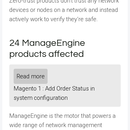
Zero-trust products don’t trust any network
devices or nodes on a network and instead
actively work to verify they’re safe.
24 ManageEngine
products affected
Read more
Magento 1 : Add Order Status in
system configuration
ManageEngine is the motor that powers a
wide range of network management