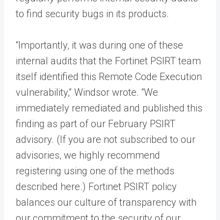
to find security bugs in its products.
“Importantly, it was during one of these
internal audits that the Fortinet PSIRT team
itself identified this Remote Code Execution
vulnerability,” Windsor wrote. “We
immediately remediated and published this
finding as part of our February PSIRT
advisory. (If you are not subscribed to our
advisories, we highly recommend
registering using one of the methods
described here.) Fortinet PSIRT policy
balances our culture of transparency with
our commitment to the security of our