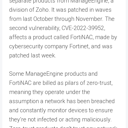
separate products from ManageEngine, a
division of Zoho. It was patched in waves
from last October through November. The
second vulnerability, CVE-2022-39952,
affects a product called FortiNAC, made by
cybersecurity company Fortinet, and was
patched last week.
Some ManageEngine products and
FortiNAC are billed as pilars of zero-trust,
meaning they operate under the
assumption a network has been breached
and constantly monitor devices to ensure
they’re not infected or acting maliciously.