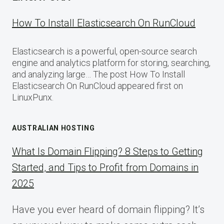
How To Install Elasticsearch On RunCloud
Elasticsearch is a powerful, open-source search
engine and analytics platform for storing, searching,
and analyzing large… The post How To Install
Elasticsearch On RunCloud appeared first on
LinuxPunx.
AUSTRALIAN HOSTING
What Is Domain Flipping? 8 Steps to Getting
Started, and Tips to Profit from Domains in
2025
Have you ever heard of domain flipping? It’s