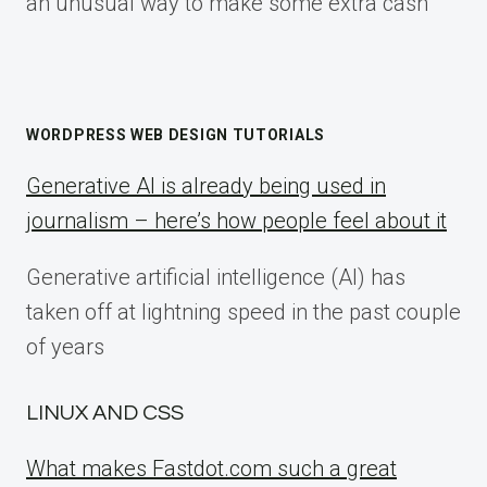
an unusual way to make some extra cash
WORDPRESS WEB DESIGN TUTORIALS
Generative AI is already being used in
journalism – here’s how people feel about it
Generative artificial intelligence (AI) has
taken off at lightning speed in the past couple
of years
LINUX AND CSS
What makes Fastdot.com such a great