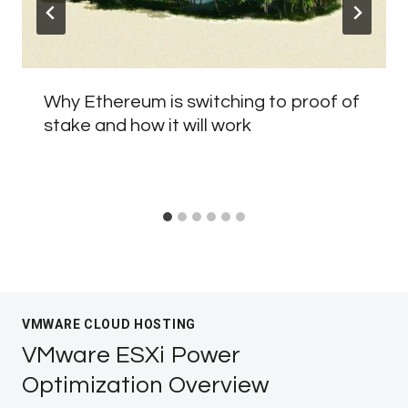
Why Ethereum is switching to proof of
stake and how it will work
VMWARE CLOUD HOSTING
VMware ESXi Power
Optimization Overview