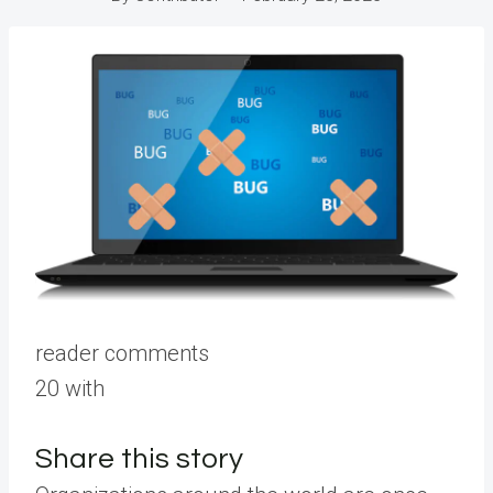
reader comments
20 with
Share this story