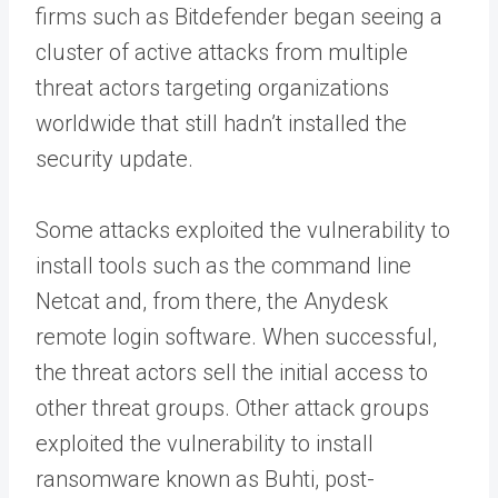
firms such as Bitdefender began seeing a
cluster of active attacks from multiple
threat actors targeting organizations
worldwide that still hadn’t installed the
security update.
Some attacks exploited the vulnerability to
install tools such as the command line
Netcat and, from there, the Anydesk
remote login software. When successful,
the threat actors sell the initial access to
other threat groups. Other attack groups
exploited the vulnerability to install
ransomware known as Buhti, post-