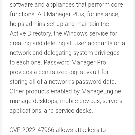
software and appliances that perform core
functions. AD Manager Plus, for instance,
helps admins set up and maintain the
Active Directory, the Windows service for
creating and deleting all user accounts on a
network and delegating system privileges
to each one. Password Manager Pro
provides a centralized digital vault for
storing all of a network’s password data.
Other products enabled by ManageEngine
manage desktops, mobile devices, servers,
applications, and service desks.
CVE-2022-47966 allows attackers to