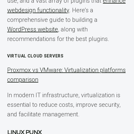
use, and a vast array of plugins that
enhance
webdesign functionality
. Here’s a
comprehensive guide to building a
WordPress website
, along with
recommendations for the best plugins.
VIRTUAL CLOUD SERVERS
Proxmox vs VMware: Virtualization platforms
comparison
In modern IT infrastructure, virtualization is
essential to reduce costs, improve security,
and facilitate management.
LINUX PUNX