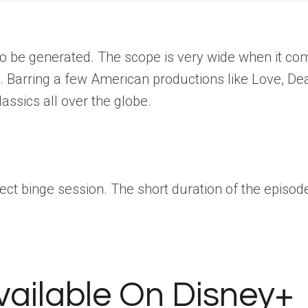
d to be generated. The scope is very wide when it c
re. Barring a few American productions like Love, D
assics all over the globe.
fect binge session. The short duration of the epis
Available On Disney+