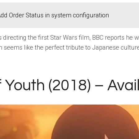
dd Order Status in system configuration
irecting the first Star Wars film, BBC reports he 
n seems like the perfect tribute to Japanese cultu
 Youth (2018) – Avai