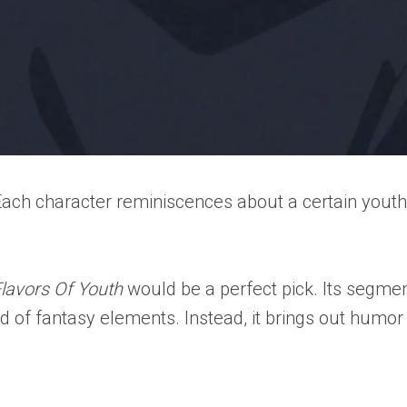
. Each character reminiscences about a certain you
lavors Of Youth
would be a perfect pick. Its segm
evoid of fantasy elements. Instead, it brings out h