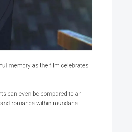
thful memory as the film celebrates
ents can even be compared to an
umor and romance within mundane