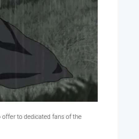
 offer to dedicated fans of the