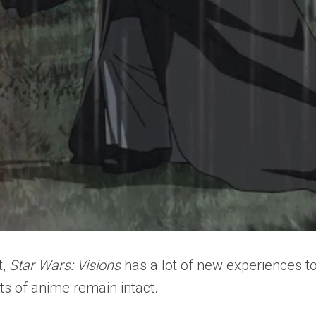
t,
Star Wars: Visions
has a lot of new experiences to
ts of anime remain intact.