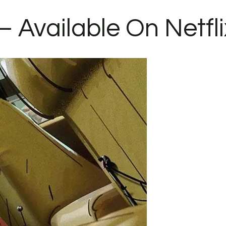
– Available On Netfli