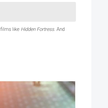
films like
Hidden Fortress
. And