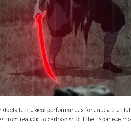
r duels to musical performances for Jabba the Hut
es from realistic to cartoonish but the Japanese roo