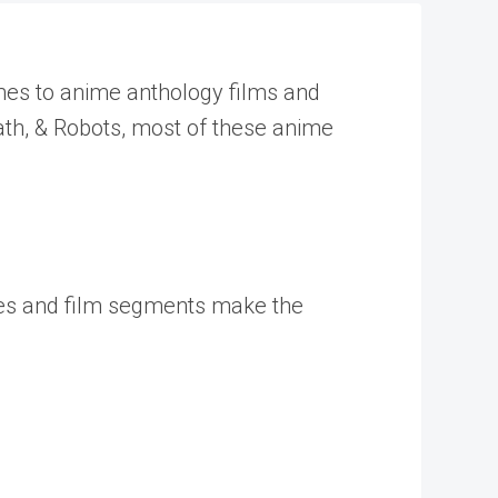
omes to anime anthology films and
eath, & Robots, most of these anime
odes and film segments make the