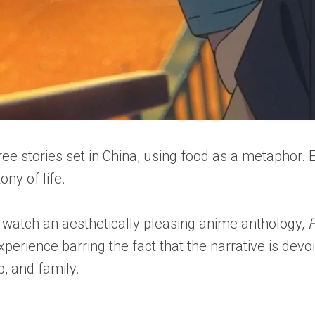
hree stories set in China, using food as a metaphor
ny of life.
 watch an aesthetically pleasing anime anthology,
F
experience barring the fact that the narrative is d
p, and family.