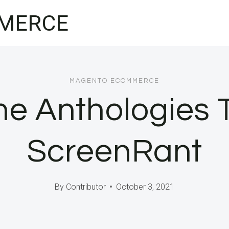
MERCE
MAGENTO ECOMMERCE
e Anthologies 
ScreenRant
By
Contributor
October 3, 2021