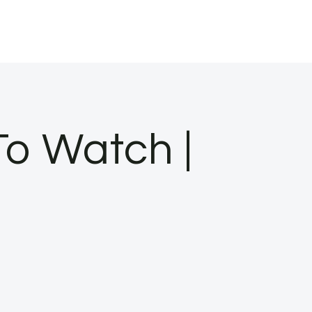
To Watch |