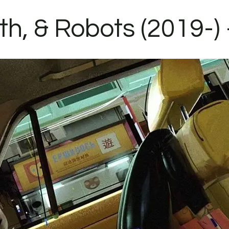
h, & Robots (2019-) 