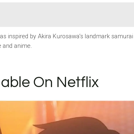
was inspired by Akira Kurosawa’s landmark samurai 
re and anime.
lable On Netflix