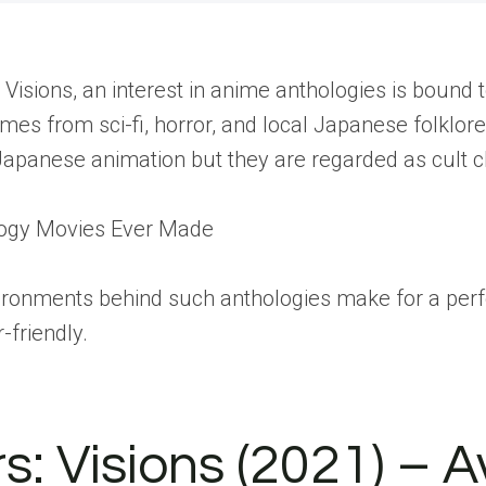
: Visions, an interest in anime anthologies is boun
emes from sci-fi, horror, and local Japanese folklo
Japanese animation but they are regarded as cult cl
logy Movies Ever Made
vironments behind such anthologies make for a per
friendly.
: Visions (2021) – 