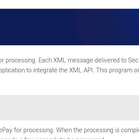
or processing. Each XML message delivered to Secu
pplication to integrate the XML API. This program o
y for processing. When the processing is complete