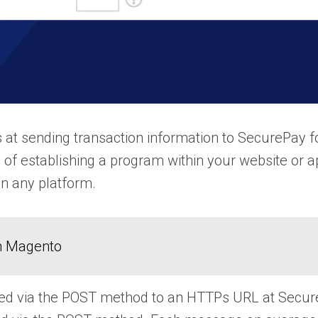
t sending transaction information to SecurePay f
 of establishing a program within your website or a
n any platform.
in Magento
d via the POST method to an HTTPs URL at SecurePa