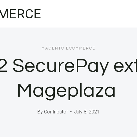
MERCE
MAGENTO ECOMMERCE
2 SecurePay ext
Mageplaza
By
Contributor
July 8, 2021