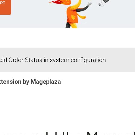
dd Order Status in system configuration
xtension by Mageplaza