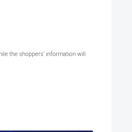
le the shoppers’ information will