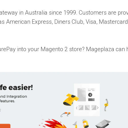
ateway in Australia since 1999. Customers are pro
 as American Express, Diners Club, Visa, Mastercar
rePay into your Magento 2 store? Mageplaza can hel