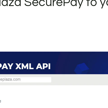
laza SecurePay to y