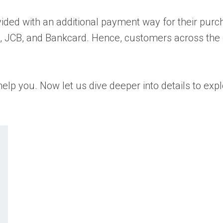
vided with an additional payment way for their pur
d, JCB, and Bankcard. Hence, customers across the 
p you. Now let us dive deeper into details to expl