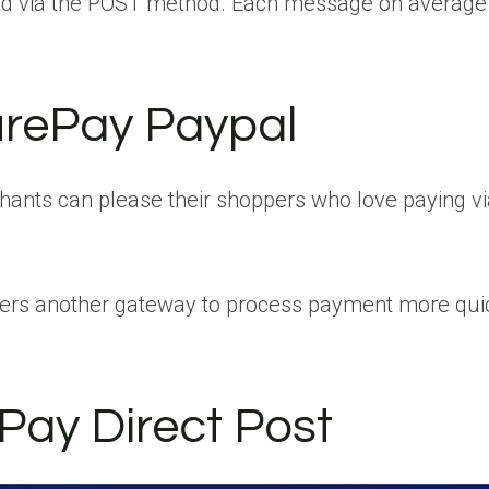
d via the POST method. Each message on average
urePay Paypal
nts can please their shoppers who love paying via 
pers another gateway to process payment more qui
Pay Direct Post