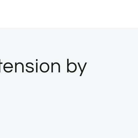
ension by