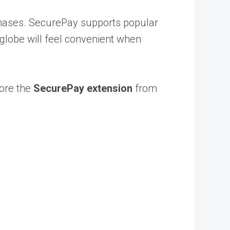
chases. SecurePay supports popular
globe will feel convenient when
ore the
SecurePay extension
from