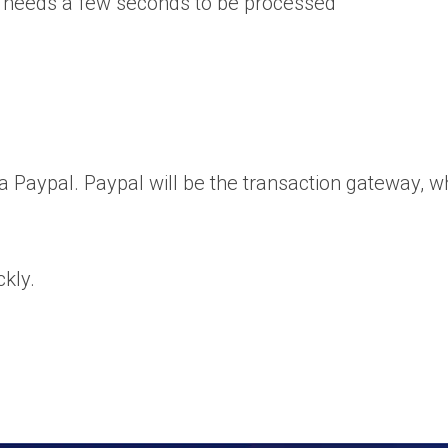
 needs a few seconds to be processed
Paypal. Paypal will be the transaction gateway, whi
ckly.