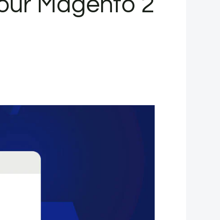
our Magento 2