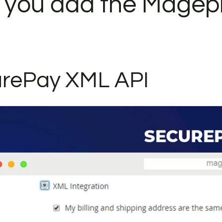
 you add the Magep
urePay XML API