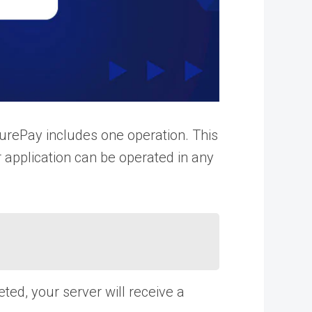
rePay includes one operation. This
r application can be operated in any
d, your server will receive a