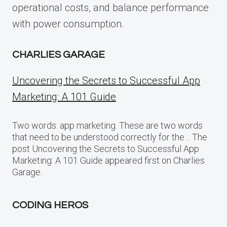
operational costs, and balance performance
with power consumption.
CHARLIES GARAGE
Uncovering the Secrets to Successful App
Marketing: A 101 Guide
Two words: app marketing. These are two words
that need to be understood correctly for the… The
post Uncovering the Secrets to Successful App
Marketing: A 101 Guide appeared first on Charlies
Garage.
CODING HEROS