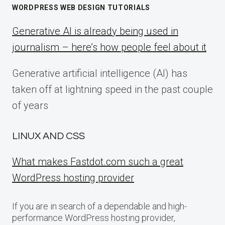
WORDPRESS WEB DESIGN TUTORIALS
Generative AI is already being used in
journalism – here’s how people feel about it
Generative artificial intelligence (AI) has
taken off at lightning speed in the past couple
of years
LINUX AND CSS
What makes Fastdot.com such a great
WordPress hosting provider
If you are in search of a dependable and high-
performance WordPress hosting provider,