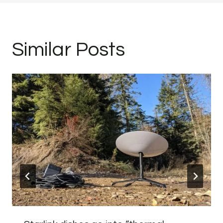
Similar Posts