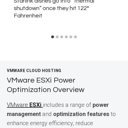
Starlink dishes go into “thermal
shutdown” once they hit 122°
Fahrenheit
VMWARE CLOUD HOSTING
VMware ESXi Power
Optimization Overview
VMware
ESXi
includes a range of
power
management
and
optimization features
to
enhance energy efficiency, reduce