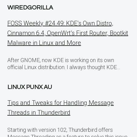
WIREDGORILLA
FOSS Weekly #24.49: KDE’s Own Distro,
Cinnamon 6.4, OpenWrt’s First Router, Bootkit
Malware in Linux and More
After GNOME, now KDE is working on its own
official Linux distribution. I always thought KDE…
LINUX PUNX AU
Tips and Tweaks for Handling Message
Threads in Thunderbird
Starting with version 102, Thunderbird offers
Message Threading as a feature to solve this issue.