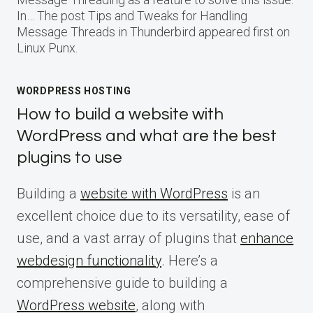
In… The post Tips and Tweaks for Handling
Message Threads in Thunderbird appeared first on
Linux Punx.
WORDPRESS HOSTING
How to build a website with
WordPress and what are the best
plugins to use
Building a
website with WordPress
is an
excellent choice due to its versatility, ease of
use, and a vast array of plugins that
enhance
webdesign functionality
. Here’s a
comprehensive guide to building a
WordPress website
, along with