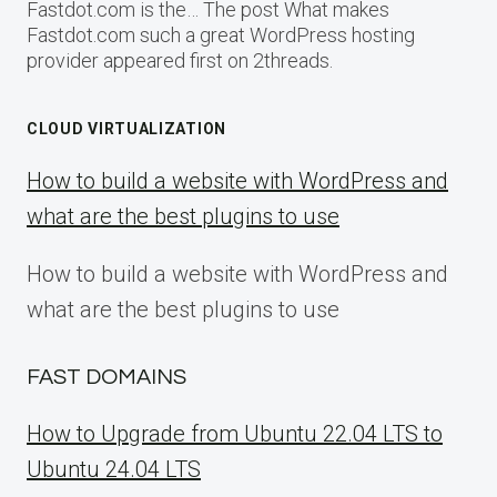
Fastdot.com is the… The post What makes
Fastdot.com such a great WordPress hosting
provider appeared first on 2threads.
CLOUD VIRTUALIZATION
How to build a website with WordPress and
what are the best plugins to use
How to build a website with WordPress and
what are the best plugins to use
FAST DOMAINS
How to Upgrade from Ubuntu 22.04 LTS to
Ubuntu 24.04 LTS