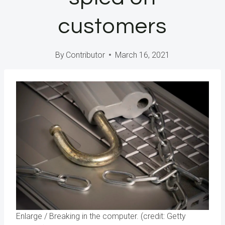
customers
By
Contributor
March 16, 2021
Enlarge
/
Breaking in the computer. (credit: Getty