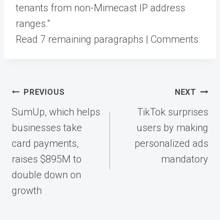
tenants from non-Mimecast IP address
ranges.”
Read 7 remaining paragraphs | Comments
Post
PREVIOUS
NEXT
navigation
SumUp, which helps
TikTok surprises
businesses take
users by making
card payments,
personalized ads
raises $895M to
mandatory
double down on
growth