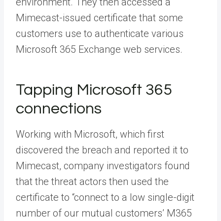
environment. They then accessed a
Mimecast-issued certificate that some
customers use to authenticate various
Microsoft 365 Exchange web services.
Tapping Microsoft 365
connections
Working with Microsoft, which first
discovered the breach and reported it to
Mimecast, company investigators found
that the threat actors then used the
certificate to “connect to a low single-digit
number of our mutual customers’ M365