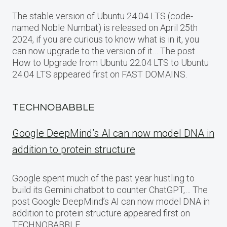
The stable version of Ubuntu 24.04 LTS (code-
named Noble Numbat) is released on April 25th
2024, if you are curious to know what is in it, you
can now upgrade to the version of it… The post
How to Upgrade from Ubuntu 22.04 LTS to Ubuntu
24.04 LTS appeared first on FAST DOMAINS.
TECHNOBABBLE
Google DeepMind’s AI can now model DNA in
addition to protein structure
Google spent much of the past year hustling to
build its Gemini chatbot to counter ChatGPT,… The
post Google DeepMind’s AI can now model DNA in
addition to protein structure appeared first on
TECHNOBABBLE.