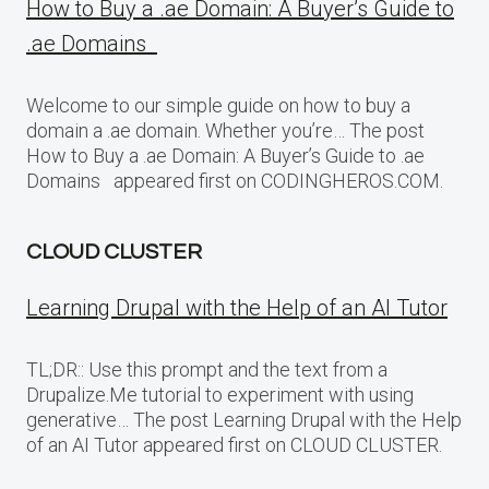
How to Buy a .ae Domain: A Buyer’s Guide to
.ae Domains
Welcome to our simple guide on how to buy a
domain a .ae domain. Whether you’re… The post
How to Buy a .ae Domain: A Buyer’s Guide to .ae
Domains appeared first on CODINGHEROS.COM.
CLOUD CLUSTER
Learning Drupal with the Help of an AI Tutor
TL;DR:: Use this prompt and the text from a
Drupalize.Me tutorial to experiment with using
generative… The post Learning Drupal with the Help
of an AI Tutor appeared first on CLOUD CLUSTER.