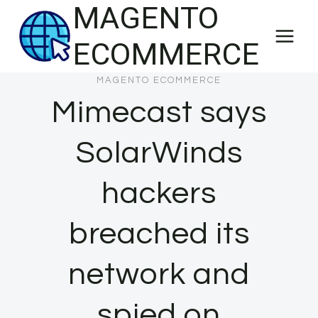
MAGENTO
Skip
to
ECOMMERCE
content
MAGENTO ECOMMERCE
Mimecast says
SolarWinds
hackers
breached its
network and
spied on