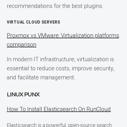
recommendations for the best plugins.
VIRTUAL CLOUD SERVERS
Proxmox vs VMware: Virtualization platforms
comparison
In modern IT infrastructure, virtualization is
essential to reduce costs, improve security,
and facilitate management.
LINUX PUNX
How To Install Elasticsearch On RunCloud
Elasticsearch is a powerful, open-source search