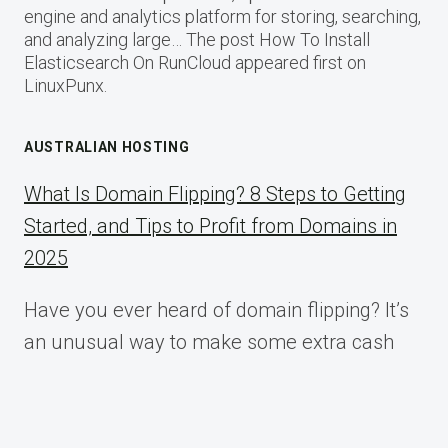
engine and analytics platform for storing, searching,
and analyzing large… The post How To Install
Elasticsearch On RunCloud appeared first on
LinuxPunx.
AUSTRALIAN HOSTING
What Is Domain Flipping? 8 Steps to Getting
Started, and Tips to Profit from Domains in
2025
Have you ever heard of domain flipping? It’s
an unusual way to make some extra cash