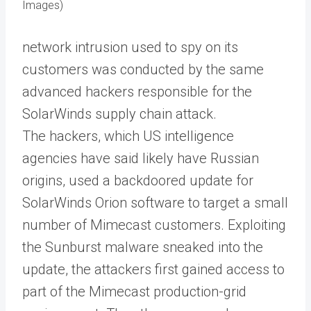
Images)
network intrusion used to spy on its
customers was conducted by the same
advanced hackers responsible for the
SolarWinds supply chain attack.
The hackers, which US intelligence
agencies have said likely have Russian
origins, used a backdoored update for
SolarWinds Orion software to target a small
number of Mimecast customers. Exploiting
the Sunburst malware sneaked into the
update, the attackers first gained access to
part of the Mimecast production-grid