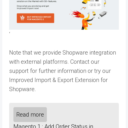
‘
Note that we provide Shopware integration
with external platforms.
Contact our
support
for further information or try our
Improved Import & Export Extension for
Shopware
.
Read more
Magento 1 : Add Order Status in