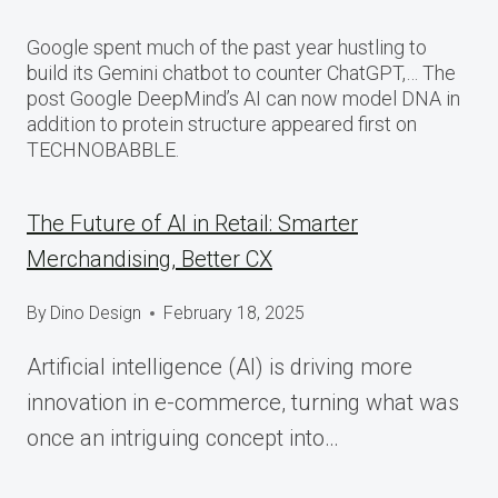
Google spent much of the past year hustling to
build its Gemini chatbot to counter ChatGPT,… The
post Google DeepMind’s AI can now model DNA in
addition to protein structure appeared first on
TECHNOBABBLE.
The Future of AI in Retail: Smarter
Merchandising, Better CX
By
Dino Design
February 18, 2025
Artificial intelligence (AI) is driving more
innovation in e-commerce, turning what was
once an intriguing concept into…