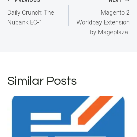
Post
PREVIOUS
NEXT
navigation
Daily Crunch: The
Magento 2
Nubank EC-1
Worldpay Extension
by Mageplaza
Similar Posts