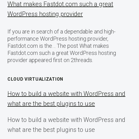
What makes Fastdot.com such a great
WordPress hosting provider
If you are in search of a dependable and high-
performance WordPress hosting provider,
Fastdot.com is the… The post What makes
Fastdot.com such a great WordPress hosting
provider appeared first on 2threads.
CLOUD VIRTUALIZATION
How to build a website with WordPress and
what are the best plugins to use
How to build a website with WordPress and
what are the best plugins to use