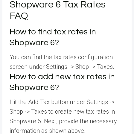
Shopware 6 Tax Rates
FAQ
How to find tax rates in
Shopware 6?
You can find the tax rates configuration
screen under Settings -> Shop -> Taxes.
How to add new tax rates in
Shopware 6?
Hit the Add Tax button under Settings ->
Shop -> Taxes to create new tax rates in
Shopware 6. Next, provide the necessary
information as shown above.