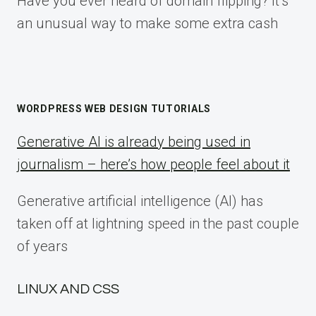
Have you ever heard of domain flipping? It’s
an unusual way to make some extra cash
WORDPRESS WEB DESIGN TUTORIALS
Generative AI is already being used in
journalism – here’s how people feel about it
Generative artificial intelligence (AI) has
taken off at lightning speed in the past couple
of years
LINUX AND CSS