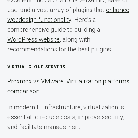
excellent choice due to its versatility, ease of
use, and a vast array of plugins that
enhance
webdesign functionality
. Here’s a
comprehensive guide to building a
WordPress website
, along with
recommendations for the best plugins.
VIRTUAL CLOUD SERVERS
Proxmox vs VMware: Virtualization platforms
comparison
In modern IT infrastructure, virtualization is
essential to reduce costs, improve security,
and facilitate management.