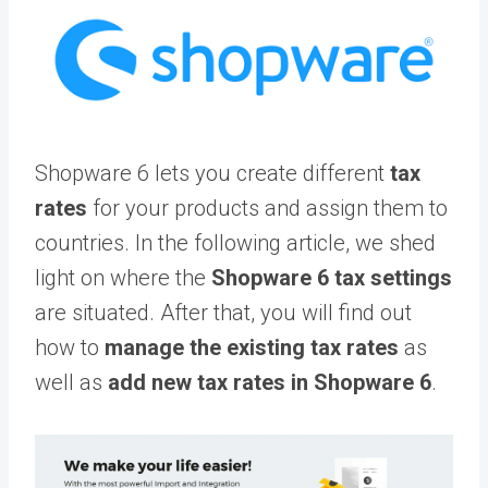
Shopware 6 lets you create different
tax
rates
for your products and assign them to
countries. In the following article, we shed
light on where the
Shopware 6 tax settings
are situated. After that, you will find out
how to
manage the existing tax rates
as
well as
add new tax rates in Shopware 6
.