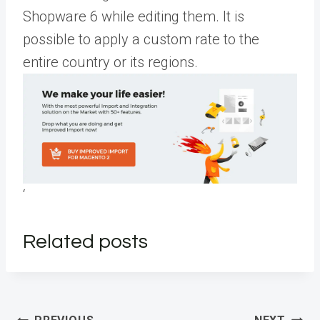
Shopware 6 while editing them. It is
possible to apply a custom rate to the
entire country or its regions.
‘
Related posts