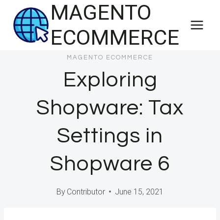
MAGENTO
Skip
to
ECOMMERCE
content
MAGENTO ECOMMERCE
Exploring
Shopware: Tax
Settings in
Shopware 6
By
Contributor
June 15, 2021