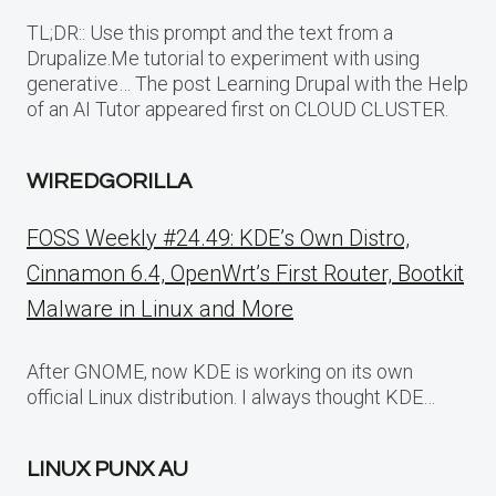
TL;DR:: Use this prompt and the text from a
Drupalize.Me tutorial to experiment with using
generative… The post Learning Drupal with the Help
of an AI Tutor appeared first on CLOUD CLUSTER.
WIREDGORILLA
FOSS Weekly #24.49: KDE’s Own Distro,
Cinnamon 6.4, OpenWrt’s First Router, Bootkit
Malware in Linux and More
After GNOME, now KDE is working on its own
official Linux distribution. I always thought KDE…
LINUX PUNX AU