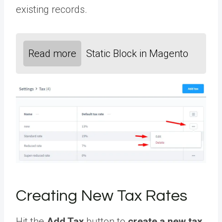
existing records.
Read more
Static Block in Magento
Creating New Tax Rates
Hit the
Add Tax
button to
create a new tax