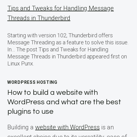
Tips and Tweaks for Handling Message
Threads in Thunderbird
Starting with version 102, Thunderbird offers
Message Threading as a feature to solve this issue.
In… The post Tips and Tweaks for Handling
Message Threads in Thunderbird appeared first on
Linux Punx.
WORDPRESS HOSTING
How to build a website with
WordPress and what are the best
plugins to use
Building a
website with WordPress
is an