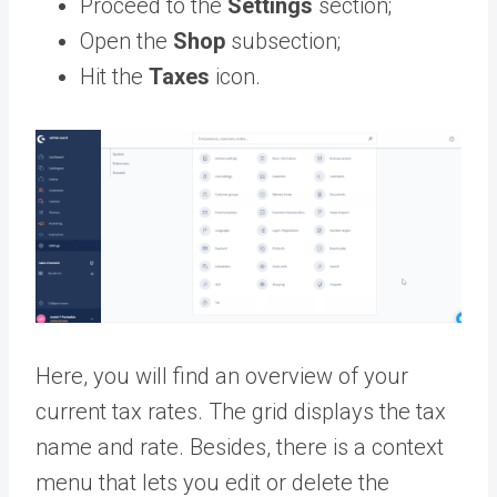
Proceed to the
Settings
section;
Open the
Shop
subsection;
Hit the
Taxes
icon.
Here, you will find an overview of your
current tax rates. The grid displays the tax
name and rate. Besides, there is a context
menu that lets you edit or delete the