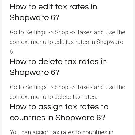
How to edit tax rates in
Shopware 6?
Go to Settings -> Shop -> Taxes and use the
context menu to edit tax rates in Shopware
6.
How to delete tax rates in
Shopware 6?
Go to Settings -> Shop -> Taxes and use the
context menu to delete tax rates.
How to assign tax rates to
countries in Shopware 6?
You can assign tax rates to countries in