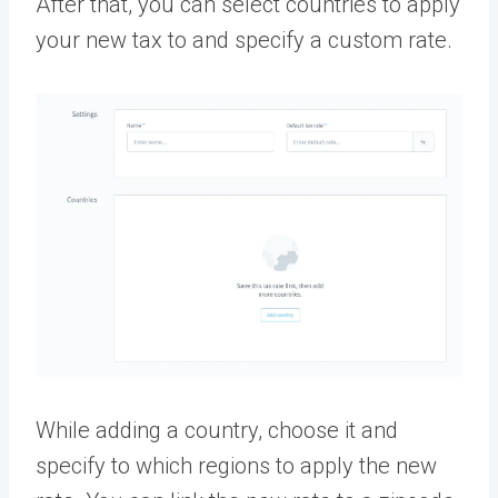
After that, you can select countries to apply
your new tax to and specify a custom rate.
While adding a country, choose it and
specify to which regions to apply the new