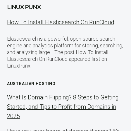
LINUX PUNX
How To Install Elasticsearch On RunCloud
Elasticsearch is a powerful, open-source search
engine and analytics platform for storing, searching,
and analyzing large… The post How To Install
Elasticsearch On RunCloud appeared first on
LinuxPunx.
AUSTRALIAN HOSTING
What Is Domain Flipping? 8 Steps to Getting
Started, and Tips to Profit from Domains in
2025