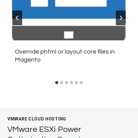
Override phtml or layout core files in
Magento
VMWARE CLOUD HOSTING
VMware ESXi Power