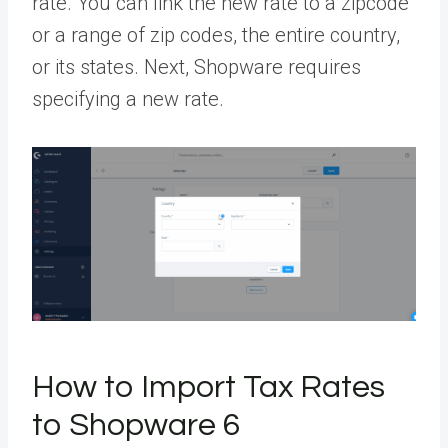
rate. You can link the new rate to a zipcode
or a range of zip codes, the entire country,
or its states. Next, Shopware requires
specifying a new rate.
How to Import Tax Rates
to Shopware 6