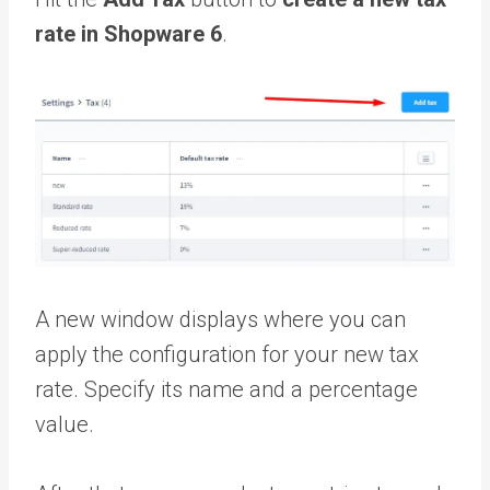
rate in Shopware 6
.
A new window displays where you can
apply the configuration for your new tax
rate. Specify its name and a percentage
value.