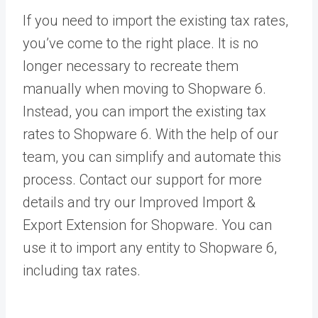
If you need to import the existing tax rates,
you’ve come to the right place. It is no
longer necessary to recreate them
manually when moving to Shopware 6.
Instead, you can import the existing tax
rates to Shopware 6. With the help of our
team, you can simplify and automate this
process.
Contact our support
for more
details and try our
Improved Import &
Export Extension for Shopware
. You can
use it to import any entity to Shopware 6,
including tax rates.