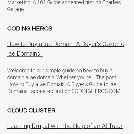
Marketing: A 101 Guide appeared first on Charlies
Garage.
CODING HEROS
How to Buy a .ae Domain: A Buyer’s Guide to
.ae Domains
Welcome to our simple guide on how to buy a
domain a .ae domain. Whether you’re… The post
How to Buy a .ae Domain: A Buyer’s Guide to .ae
Domains appeared first on CODINGHEROS.COM.
CLOUD CLUSTER
Learning Drupal with the Help of an AI Tutor