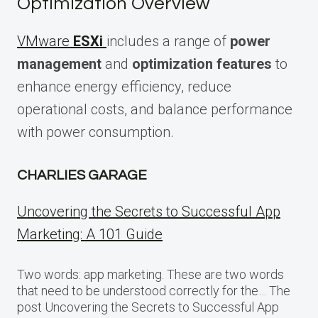
Optimization Overview
VMware
ESXi
includes a range of
power
management
and
optimization features
to
enhance energy efficiency, reduce
operational costs, and balance performance
with power consumption.
CHARLIES GARAGE
Uncovering the Secrets to Successful App
Marketing: A 101 Guide
Two words: app marketing. These are two words
that need to be understood correctly for the… The
post Uncovering the Secrets to Successful App