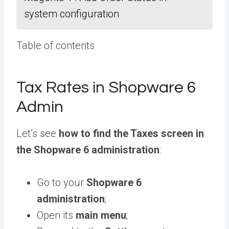
system configuration
Table of contents
Tax Rates in Shopware 6
Admin
Let’s see
how to find the Taxes screen in
the Shopware 6 administration
:
Go to your
Shopware 6
administration
;
Open its
main menu
;