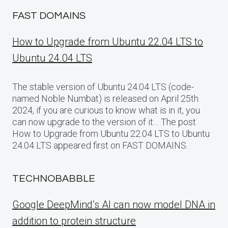
FAST DOMAINS
How to Upgrade from Ubuntu 22.04 LTS to
Ubuntu 24.04 LTS
The stable version of Ubuntu 24.04 LTS (code-
named Noble Numbat) is released on April 25th
2024, if you are curious to know what is in it, you
can now upgrade to the version of it… The post
How to Upgrade from Ubuntu 22.04 LTS to Ubuntu
24.04 LTS appeared first on FAST DOMAINS.
TECHNOBABBLE
Google DeepMind’s AI can now model DNA in
addition to protein structure