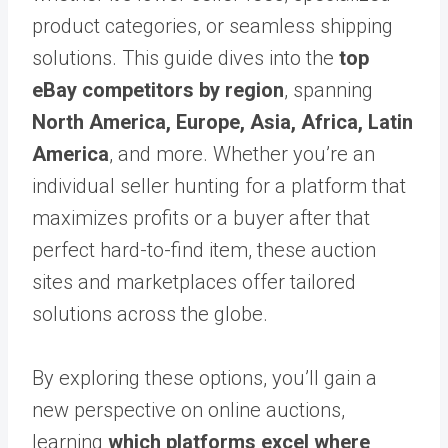
product categories, or seamless shipping
solutions. This guide dives into the
top
eBay competitors by region
, spanning
North America, Europe, Asia, Africa, Latin
America
, and more. Whether you’re an
individual seller hunting for a platform that
maximizes profits or a buyer after that
perfect hard-to-find item, these auction
sites and marketplaces offer tailored
solutions across the globe.
By exploring these options, you’ll gain a
new perspective on online auctions,
learning
which platforms excel where