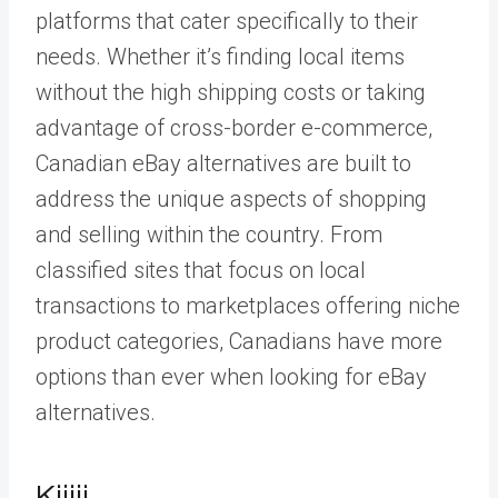
platforms that cater specifically to their
needs. Whether it’s finding local items
without the high shipping costs or taking
advantage of cross-border e-commerce,
Canadian eBay alternatives are built to
address the unique aspects of shopping
and selling within the country. From
classified sites that focus on local
transactions to marketplaces offering niche
product categories, Canadians have more
options than ever when looking for eBay
alternatives.
Kijiji