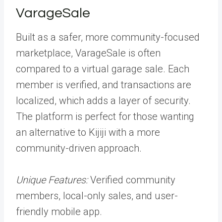
VarageSale
Built as a safer, more community-focused
marketplace, VarageSale is often
compared to a virtual garage sale. Each
member is verified, and transactions are
localized, which adds a layer of security.
The platform is perfect for those wanting
an alternative to Kijiji with a more
community-driven approach.
Unique Features:
Verified community
members, local-only sales, and user-
friendly mobile app.