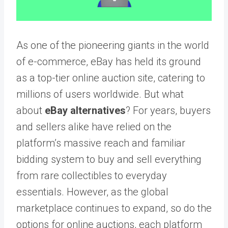
As one of the pioneering giants in the world
of e-commerce, eBay has held its ground
as a top-tier online auction site, catering to
millions of users worldwide. But what
about
eBay alternatives
? For years, buyers
and sellers alike have relied on the
platform’s massive reach and familiar
bidding system to buy and sell everything
from rare collectibles to everyday
essentials. However, as the global
marketplace continues to expand, so do the
options for online auctions, each platform