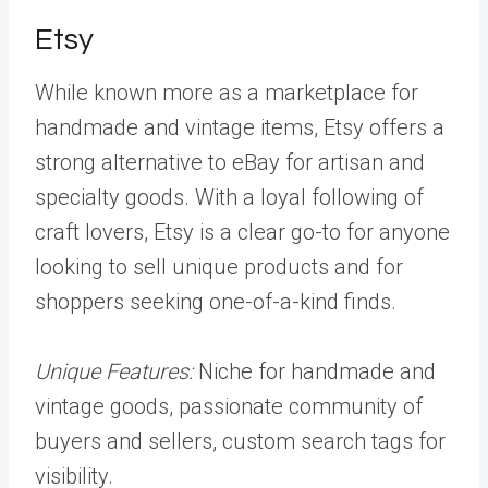
Etsy
While known more as a marketplace for
handmade and vintage items, Etsy offers a
strong alternative to eBay for artisan and
specialty goods. With a loyal following of
craft lovers, Etsy is a clear go-to for anyone
looking to sell unique products and for
shoppers seeking one-of-a-kind finds.
Unique Features:
Niche for handmade and
vintage goods, passionate community of
buyers and sellers, custom search tags for
visibility.