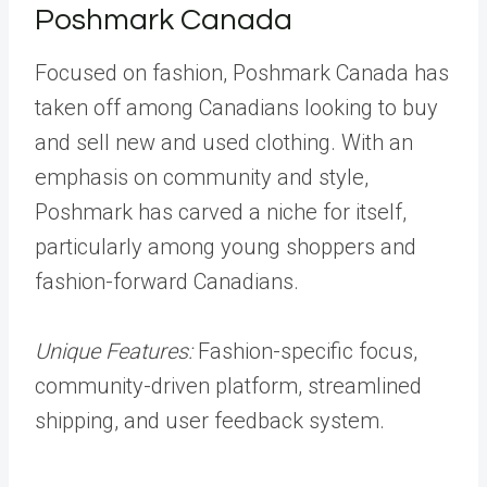
Poshmark Canada
Focused on fashion, Poshmark Canada has
taken off among Canadians looking to buy
and sell new and used clothing. With an
emphasis on community and style,
Poshmark has carved a niche for itself,
particularly among young shoppers and
fashion-forward Canadians.
Unique Features:
Fashion-specific focus,
community-driven platform, streamlined
shipping, and user feedback system.