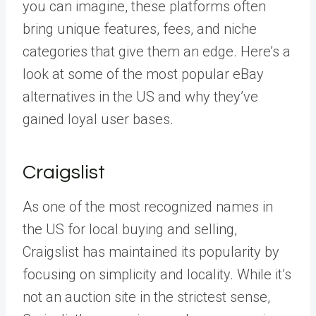
you can imagine, these platforms often
bring unique features, fees, and niche
categories that give them an edge. Here’s a
look at some of the most popular eBay
alternatives in the US and why they’ve
gained loyal user bases.
Craigslist
As one of the most recognized names in
the US for local buying and selling,
Craigslist has maintained its popularity by
focusing on simplicity and locality. While it’s
not an auction site in the strictest sense,