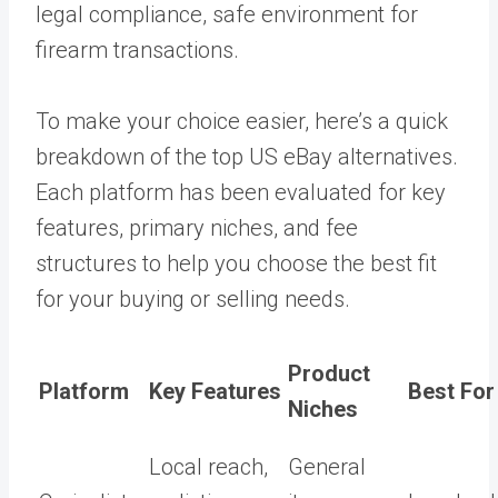
legal compliance, safe environment for
firearm transactions.
To make your choice easier, here’s a quick
breakdown of the top US eBay alternatives.
Each platform has been evaluated for key
features, primary niches, and fee
structures to help you choose the best fit
for your buying or selling needs.
Product
Platform
Key Features
Best For
Niches
Local reach,
General