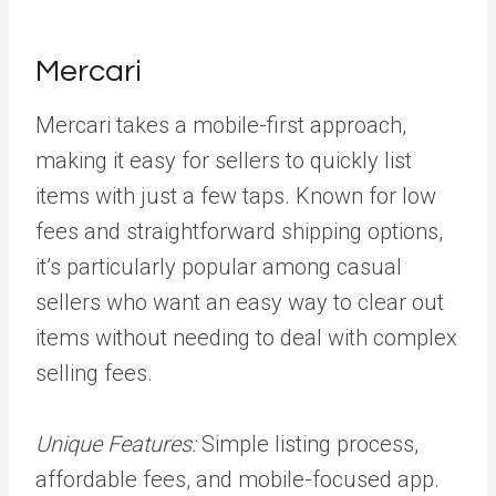
Mercari
Mercari takes a mobile-first approach,
making it easy for sellers to quickly list
items with just a few taps. Known for low
fees and straightforward shipping options,
it’s particularly popular among casual
sellers who want an easy way to clear out
items without needing to deal with complex
selling fees.
Unique Features:
Simple listing process,
affordable fees, and mobile-focused app.