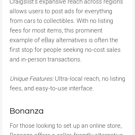
Craigslist’s expansive reach across regions
allows users to post ads for everything
from cars to collectibles. With no listing
fees for most items, this prominent
example of eBay alternatives is often the
first stop for people seeking no-cost sales
and in-person transactions.
Unique Features:
Ultra-local reach, no listing
fees, and easy-to-use interface.
Bonanza
For those looking to set up an online store,