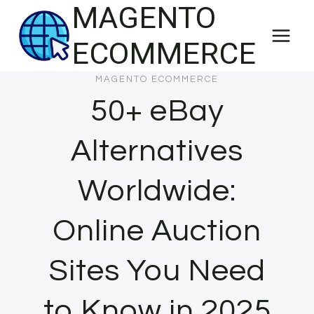
MAGENTO
Skip
to
ECOMMERCE
content
MAGENTO ECOMMERCE
50+ eBay
Alternatives
Worldwide:
Online Auction
Sites You Need
to Know in 2025