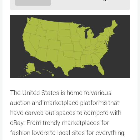
The United States is home to various
auction and marketplace platforms that
have carved out spaces to compete with
eBay. From trendy marketplaces for
fashion lovers to local sites for everything