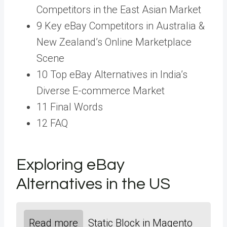
Competitors in the East Asian Market
9 Key eBay Competitors in Australia &
New Zealand’s Online Marketplace
Scene
10 Top eBay Alternatives in India’s
Diverse E-commerce Market
11 Final Words
12 FAQ
Exploring eBay
Alternatives in the US
Read more
Static Block in Magento