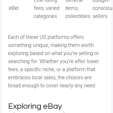
Low listing
General
Budget-
eBid
fees, varied
items,
consciou
categories
collectibles
sellers
Each of these US platforms offers
something unique, making them worth
exploring based on what you’re selling or
searching for. Whether you’re after lower
fees, a specific niche, or a platform that
embraces local sales, the choices are
broad enough to cover nearly any need.
Exploring eBay