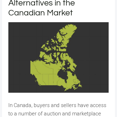
Alternatives in the
Canadian Market
In Canada, buyers and sellers have access
to a number of auction and marketplace