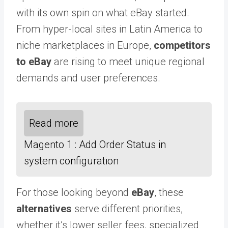
with its own spin on what eBay started.
From hyper-local sites in Latin America to
niche marketplaces in Europe,
competitors
to eBay
are rising to meet unique regional
demands and user preferences.
Read more
Magento 1 : Add Order Status in
system configuration
For those looking beyond
eBay
, these
alternatives
serve different priorities,
whether it’s lower seller fees, specialized