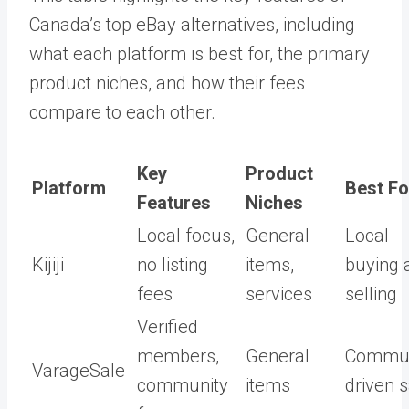
Canada’s top eBay alternatives, including
what each platform is best for, the primary
product niches, and how their fees
compare to each other.
Key
Product
Platform
Best Fo
Features
Niches
Local focus,
General
Local
Kijiji
no listing
items,
buying 
fees
services
selling
Verified
members,
General
Commun
VarageSale
community
items
driven 