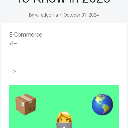
By
wiredgorilla
October 31, 2024
E-Commerce
<!–
–>