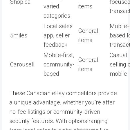
Shop.ca
focuse
varied
items
transac
categories
Local sales
Mobile-
General
5miles
app, seller
based l
items
feedback
transac
Mobile-first,
Casual
General
Carousell
community-
selling 
items
based
mobile
These Canadian eBay competitors provide
a unique advantage, whether you’re after
no-fee listings or community-driven
security features. With options ranging