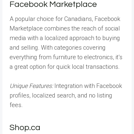
Facebook Marketplace
A popular choice for Canadians, Facebook
Marketplace combines the reach of social
media with a localized approach to buying
and selling. With categories covering
everything from furniture to electronics, it’s
a great option for quick local transactions.
Unique Features:
Integration with Facebook
profiles, localized search, and no listing
fees.
Shop.ca