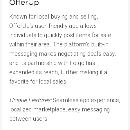
OfferUp
Known for local buying and selling,
OfferUp’s user-friendly app allows
individuals to quickly post items for sale
within their area. The platform’s built-in
messaging makes negotiating deals easy,
and its partnership with Letgo has
expanded its reach, further making it a
favorite for local sales.
Unique Features:
Seamless app experience,
localized marketplace, easy messaging
between users.