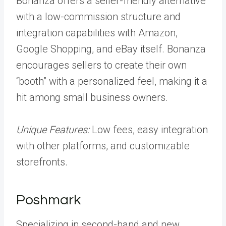
Bonanza offers a seller-friendly alternative
with a low-commission structure and
integration capabilities with Amazon,
Google Shopping, and eBay itself. Bonanza
encourages sellers to create their own
“booth” with a personalized feel, making it a
hit among small business owners.
Unique Features:
Low fees, easy integration
with other platforms, and customizable
storefronts.
Poshmark
Specializing in second-hand and new