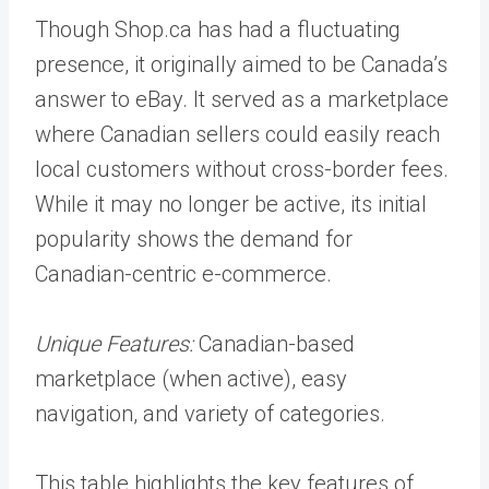
Though Shop.ca has had a fluctuating
presence, it originally aimed to be Canada’s
answer to eBay. It served as a marketplace
where Canadian sellers could easily reach
local customers without cross-border fees.
While it may no longer be active, its initial
popularity shows the demand for
Canadian-centric e-commerce.
Unique Features:
Canadian-based
marketplace (when active), easy
navigation, and variety of categories.
This table highlights the key features of