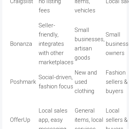
Craigslist
no listing
items,
Local sa
fees
vehicles
Seller-
Small
friendly,
Small
businesses,
Bonanza
integrates
business
artisan
with other
owners
goods
marketplaces
New and
Fashion
Social-driven,
Poshmark
used
sellers &
fashion focus
clothing
buyers
Local sales
General
Local
OfferUp
app, easy
items, local
sellers &