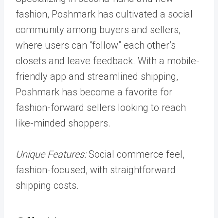
fashion, Poshmark has cultivated a social
community among buyers and sellers,
where users can “follow” each other’s
closets and leave feedback. With a mobile-
friendly app and streamlined shipping,
Poshmark has become a favorite for
fashion-forward sellers looking to reach
like-minded shoppers.
Unique Features:
Social commerce feel,
fashion-focused, with straightforward
shipping costs.