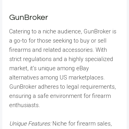
GunBroker
Catering to a niche audience, GunBroker is
a go-to for those seeking to buy or sell
firearms and related accessories. With
strict regulations and a highly specialized
market, it’s unique among eBay
alternatives among US marketplaces.
GunBroker adheres to legal requirements,
ensuring a safe environment for firearm
enthusiasts.
Unique Features:
Niche for firearm sales,