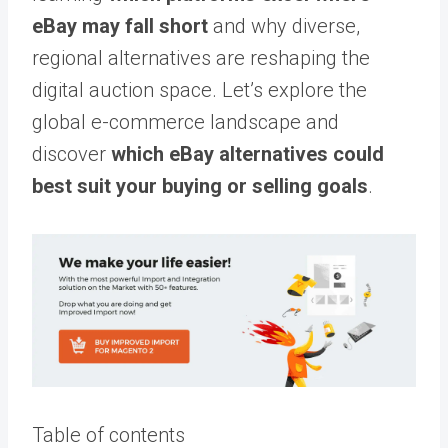
eBay may fall short
and why diverse,
regional alternatives are reshaping the
digital auction space. Let’s explore the
global e-commerce landscape and
discover
which eBay alternatives could
best suit your buying or selling goals
.
Table of contents