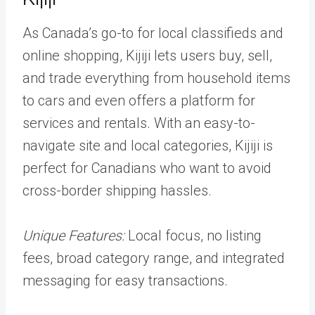
As Canada’s go-to for local classifieds and
online shopping, Kijiji lets users buy, sell,
and trade everything from household items
to cars and even offers a platform for
services and rentals. With an easy-to-
navigate site and local categories, Kijiji is
perfect for Canadians who want to avoid
cross-border shipping hassles.
Unique Features:
Local focus, no listing
fees, broad category range, and integrated
messaging for easy transactions.