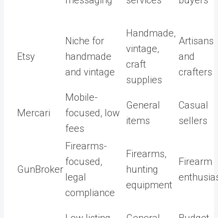
messaging
services
buyers
Handmade,
Niche for
Artisans
vintage,
Etsy
handmade
and
craft
and vintage
crafters
supplies
Mobile-
General
Casual
Mercari
focused, low
items
sellers
fees
Firearms-
Firearms,
focused,
Firearm
GunBroker
hunting
legal
enthusia
equipment
compliance