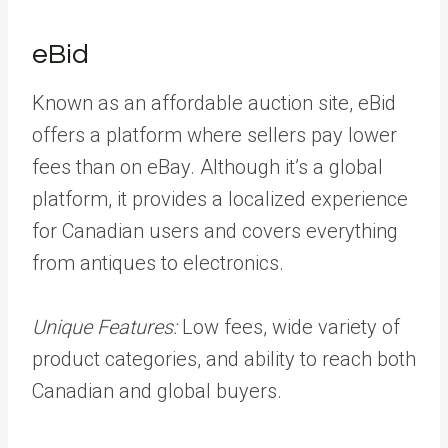
eBid
Known as an affordable auction site, eBid
offers a platform where sellers pay lower
fees than on eBay. Although it’s a global
platform, it provides a localized experience
for Canadian users and covers everything
from antiques to electronics.
Unique Features:
Low fees, wide variety of
product categories, and ability to reach both
Canadian and global buyers.