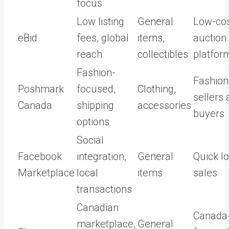
focus
Low listing
General
Low-co
eBid
fees, global
items,
auction
reach
collectibles
platfor
Fashion-
Fashion
Poshmark
focused,
Clothing,
sellers
Canada
shipping
accessories
buyers
options
Social
Facebook
integration,
General
Quick lo
Marketplace
local
items
sales
transactions
Canadian
Canada
marketplace,
General