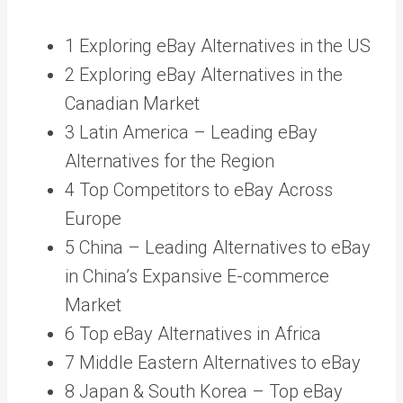
1 Exploring eBay Alternatives in the US
2 Exploring eBay Alternatives in the
Canadian Market
3 Latin America – Leading eBay
Alternatives for the Region
4 Top Competitors to eBay Across
Europe
5 China – Leading Alternatives to eBay
in China’s Expansive E-commerce
Market
6 Top eBay Alternatives in Africa
7 Middle Eastern Alternatives to eBay
8 Japan & South Korea – Top eBay