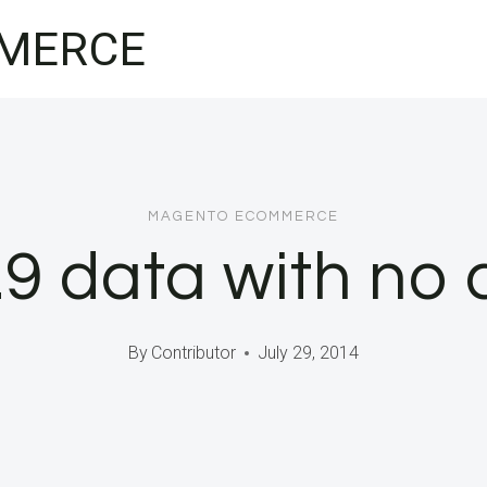
MERCE
MAGENTO ECOMMERCE
9 data with no 
By
Contributor
July 29, 2014