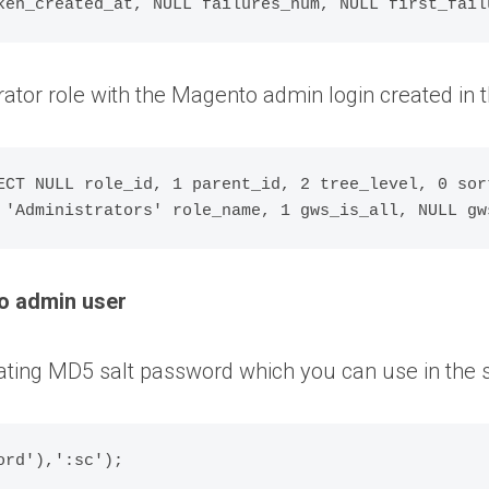
ator role with the Magento admin login created in
ECT NULL role_id, 1 parent_id, 2 tree_level, 0 sor
o admin user
ating MD5 salt password which you can use in the