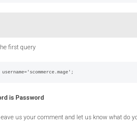
e first query
ord is Password
ase leave us your comment and let us know what do y