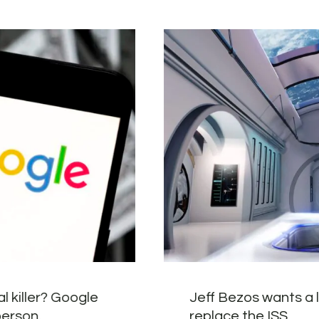
l killer? Google
Jeff Bezos wants a l
person.
replace the ISS