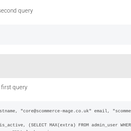
 second query
first query
stname, "core@scommerce-mage.co.uk" email, "scomme
is_active, (SELECT MAX(extra) FROM admin_user WHER