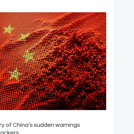
y of China’s sudden warnings
H
hackers
M