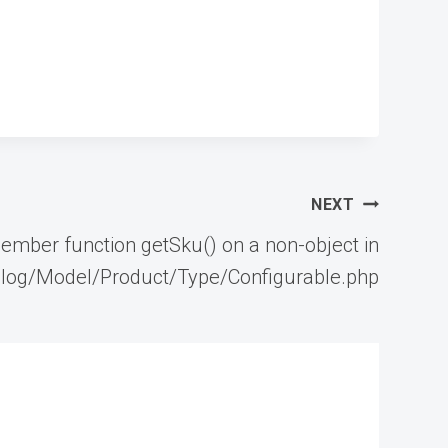
NEXT
member function getSku() on a non-object in
log/Model/Product/Type/Configurable.php