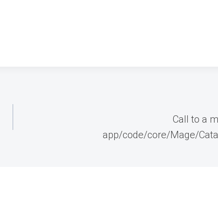
Call to a 
app/code/core/Mage/Cata