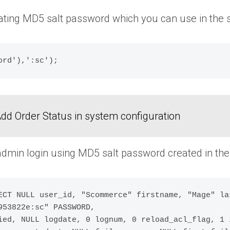
ating MD5 salt password which you can use in the
dd Order Status in system configuration
dmin login using MD5 salt password created in the 
ECT NULL user_id, "Scommerce" firstname, "Mage" la
53822e:sc" PASSWORD,

ied, NULL logdate, 0 lognum, 0 reload_acl_flag, 1 