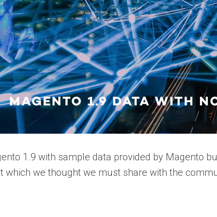
ento 1.9 with sample data provided by Magento but
pt which we thought we must share with the commun