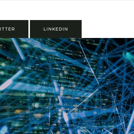
ITTER
LINKEDIN