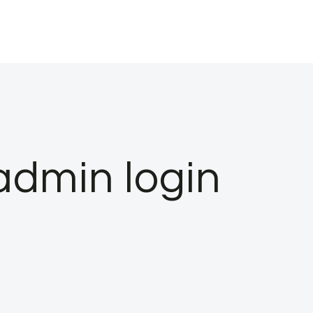
admin login