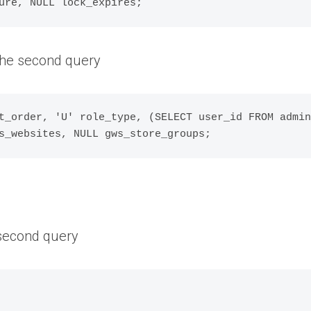
 the second query
t_order, 'U' role_type, (SELECT user_id FROM admin
 second query