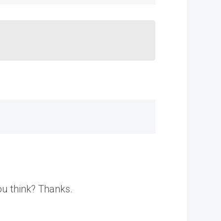
ou think? Thanks.