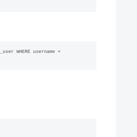
_user WHERE username = 