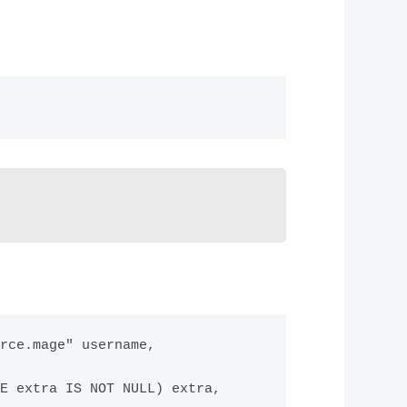
rce.mage" username, 
E extra IS NOT NULL) extra,
