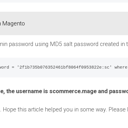
in Magento
in password using MD5 salt password created in th
ove, the username is scommerce.mage and passw
 that. Hope this article helped you in some way. Ple