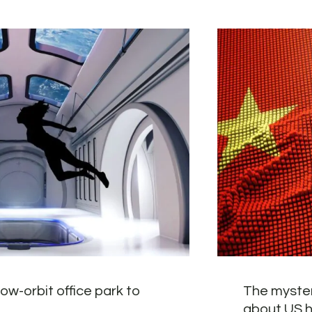
ow-orbit office park to
The myster
about US 