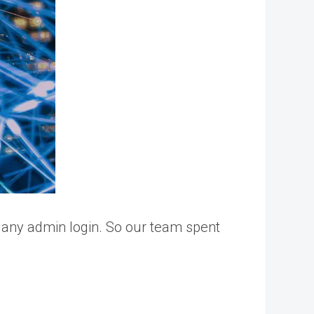
 any admin login. So our team spent