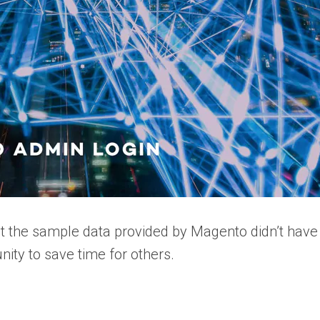
 the sample data provided by Magento didn’t have
ity to save time for others.