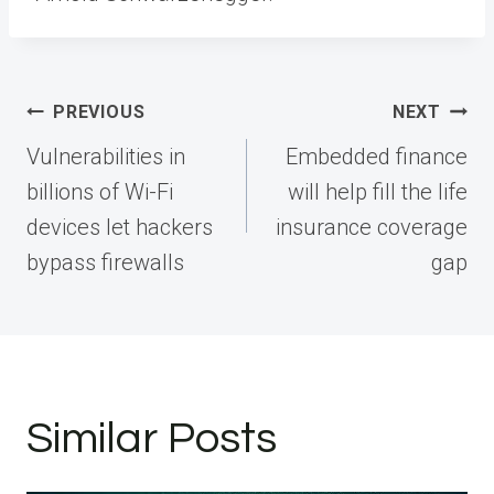
Post
PREVIOUS
NEXT
navigation
Vulnerabilities in
Embedded finance
billions of Wi-Fi
will help fill the life
devices let hackers
insurance coverage
bypass firewalls
gap
Similar Posts