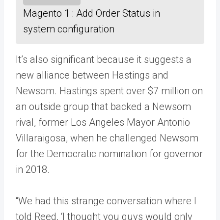
Magento 1 : Add Order Status in
system configuration
It’s also significant because it suggests a
new alliance between Hastings and
Newsom. Hastings spent over $7 million on
an outside group that backed a Newsom
rival, former Los Angeles Mayor Antonio
Villaraigosa, when he challenged Newsom
for the Democratic nomination for governor
in 2018.
“We had this strange conversation where I
told Reed, ‘I thought you guys would only