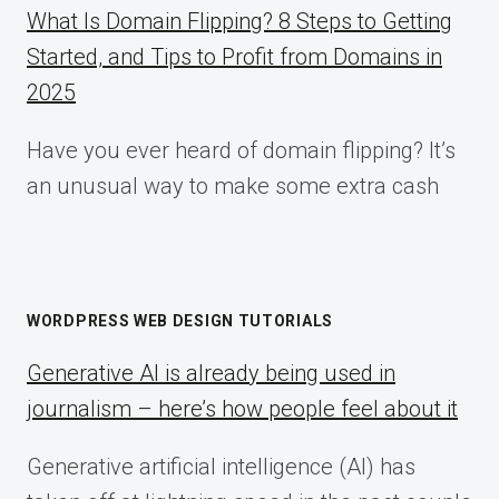
What Is Domain Flipping? 8 Steps to Getting
Started, and Tips to Profit from Domains in
2025
Have you ever heard of domain flipping? It’s
an unusual way to make some extra cash
WORDPRESS WEB DESIGN TUTORIALS
Generative AI is already being used in
journalism – here’s how people feel about it
Generative artificial intelligence (AI) has