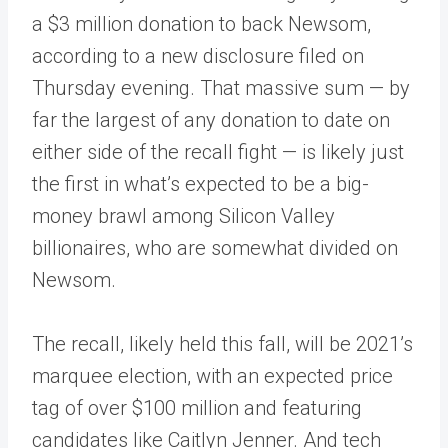
a $3 million donation to back Newsom,
according to a new disclosure filed on
Thursday evening. That massive sum — by
far the largest of any donation to date on
either side of the recall fight — is likely just
the first in what’s expected to be a big-
money brawl among Silicon Valley
billionaires, who are somewhat divided on
Newsom.
The recall, likely held this fall, will be 2021’s
marquee election, with an expected price
tag of over $100 million and featuring
candidates like Caitlyn Jenner. And tech