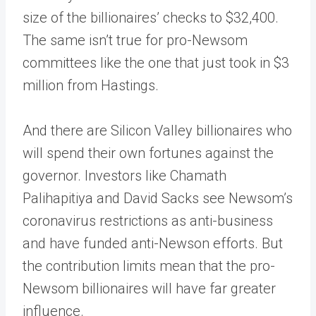
size of the billionaires’ checks to $32,400.
The same isn’t true for pro-Newsom
committees like the one that just took in $3
million from Hastings.
And there are Silicon Valley billionaires who
will spend their own fortunes against the
governor. Investors like Chamath
Palihapitiya and David Sacks see Newsom’s
coronavirus restrictions as anti-business
and have funded anti-Newson efforts. But
the contribution limits mean that the pro-
Newsom billionaires will have far greater
influence.