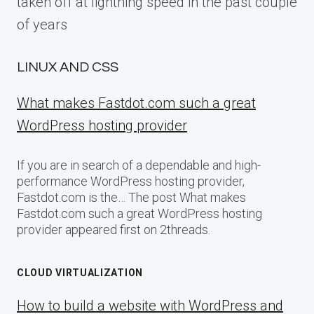
taken off at lightning speed in the past couple
of years
LINUX AND CSS
What makes Fastdot.com such a great
WordPress hosting provider
If you are in search of a dependable and high-
performance WordPress hosting provider,
Fastdot.com is the… The post What makes
Fastdot.com such a great WordPress hosting
provider appeared first on 2threads.
CLOUD VIRTUALIZATION
How to build a website with WordPress and