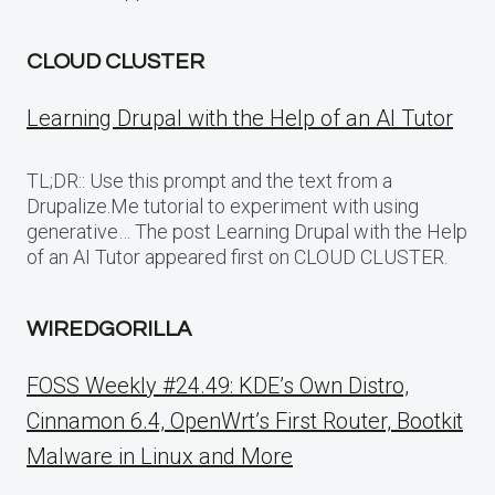
CLOUD CLUSTER
Learning Drupal with the Help of an AI Tutor
TL;DR:: Use this prompt and the text from a
Drupalize.Me tutorial to experiment with using
generative… The post Learning Drupal with the Help
of an AI Tutor appeared first on CLOUD CLUSTER.
WIREDGORILLA
FOSS Weekly #24.49: KDE’s Own Distro,
Cinnamon 6.4, OpenWrt’s First Router, Bootkit
Malware in Linux and More