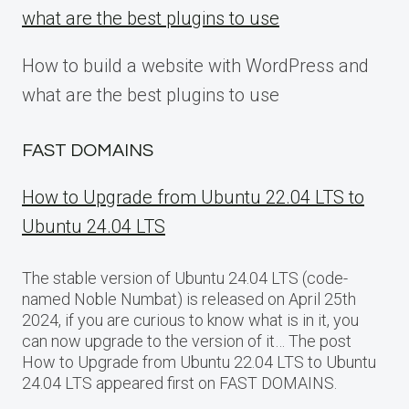
what are the best plugins to use
How to build a website with WordPress and
what are the best plugins to use
FAST DOMAINS
How to Upgrade from Ubuntu 22.04 LTS to
Ubuntu 24.04 LTS
The stable version of Ubuntu 24.04 LTS (code-
named Noble Numbat) is released on April 25th
2024, if you are curious to know what is in it, you
can now upgrade to the version of it… The post
How to Upgrade from Ubuntu 22.04 LTS to Ubuntu
24.04 LTS appeared first on FAST DOMAINS.