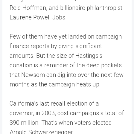
Reid Hoffman, and billionaire philanthropist
Laurene Powell Jobs.
Few of them have yet landed on campaign
finance reports by giving significant
amounts. But the size of Hastings’s
donation is a reminder of the deep pockets
that Newsom can dig into over the next few
months as the campaign heats up.
California’s last recall election of a
governor, in 2003, cost campaigns a total of
$90 million. That’s when voters elected
Arnold Schwarzenegger.