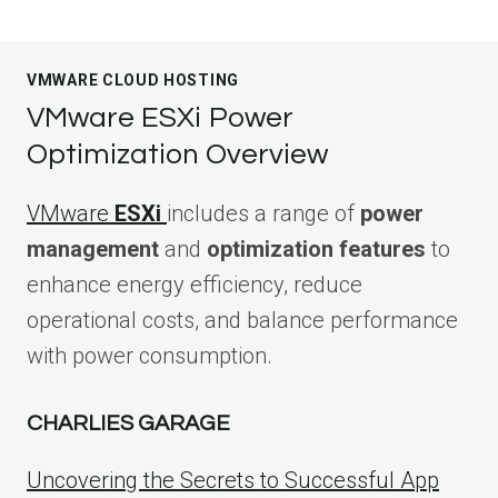
VMWARE CLOUD HOSTING
VMware ESXi Power
Optimization Overview
VMware
ESXi
includes a range of
power
management
and
optimization features
to
enhance energy efficiency, reduce
operational costs, and balance performance
with power consumption.
CHARLIES GARAGE
Uncovering the Secrets to Successful App