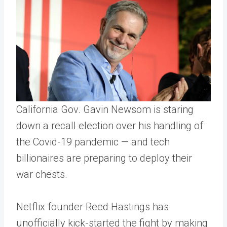
California Gov. Gavin Newsom is staring
down a recall election over his handling of
the Covid-19 pandemic — and tech
billionaires are preparing to deploy their
war chests.
Netflix founder Reed Hastings has
unofficially kick-started the fight by making