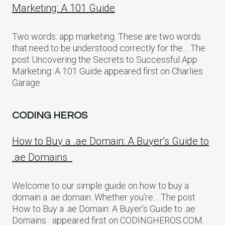
Marketing: A 101 Guide
Two words: app marketing. These are two words
that need to be understood correctly for the… The
post Uncovering the Secrets to Successful App
Marketing: A 101 Guide appeared first on Charlies
Garage.
CODING HEROS
How to Buy a .ae Domain: A Buyer’s Guide to
.ae Domains
Welcome to our simple guide on how to buy a
domain a .ae domain. Whether you’re… The post
How to Buy a .ae Domain: A Buyer’s Guide to .ae
Domains appeared first on CODINGHEROS.COM.