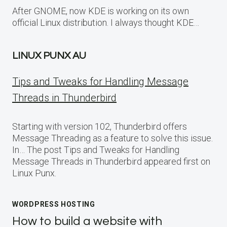
After GNOME, now KDE is working on its own
official Linux distribution. I always thought KDE…
LINUX PUNX AU
Tips and Tweaks for Handling Message
Threads in Thunderbird
Starting with version 102, Thunderbird offers
Message Threading as a feature to solve this issue.
In… The post Tips and Tweaks for Handling
Message Threads in Thunderbird appeared first on
Linux Punx.
WORDPRESS HOSTING
How to build a website with