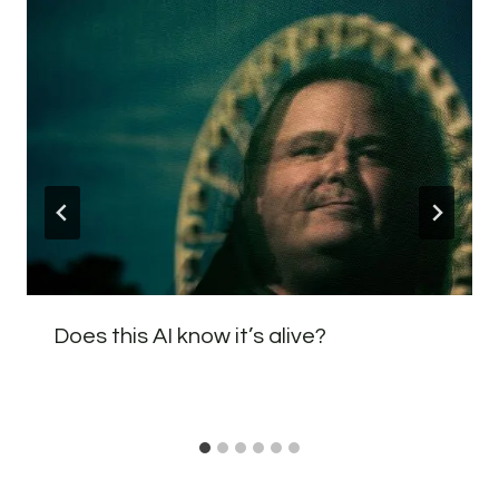
Does this AI know it’s alive?