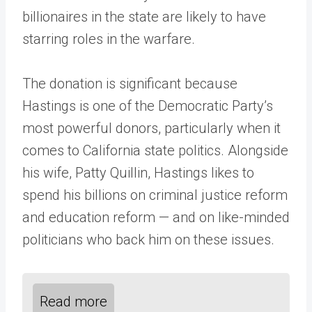
billionaires in the state are likely to have
starring roles in the warfare.
The donation is significant because
Hastings is one of the Democratic Party’s
most powerful donors, particularly when it
comes to California state politics. Alongside
his wife, Patty Quillin, Hastings likes to
spend his billions on criminal justice reform
and education reform — and on like-minded
politicians who back him on these issues.
Read more