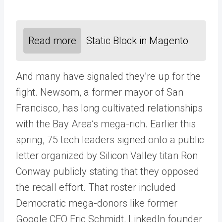
Read more
Static Block in Magento
And many have signaled they’re up for the
fight. Newsom, a former mayor of San
Francisco, has long cultivated relationships
with the Bay Area’s mega-rich. Earlier this
spring, 75 tech leaders signed onto a public
letter organized by Silicon Valley titan Ron
Conway publicly stating that they opposed
the recall effort. That roster included
Democratic mega-donors like former
Google CEO Eric Schmidt, LinkedIn founder