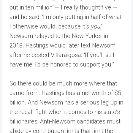
put in ten million’ — I really thought five —
and he said, ‘I’m only putting in half of what
I otherwise would, because it’s
you
,”
Newsom relayed to the New Yorker in
2018. Hastings would later text Newsom
after he bested Villaraigosa: “If you’ll still
have me, I’d be honored to support you.”
So there could be much more where that
came from. Hastings has a net worth of $5
billion. And Newsom has a serious leg up in
the recall fight when it comes to his state’s
billionaires: Anti-Newsom candidates must
abide by contribution limits that limit the