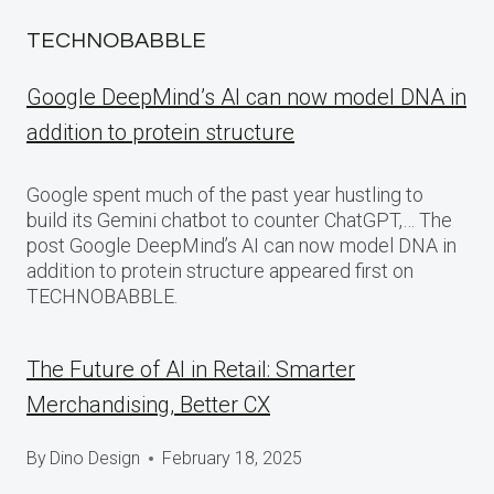
TECHNOBABBLE
Google DeepMind’s AI can now model DNA in
addition to protein structure
Google spent much of the past year hustling to
build its Gemini chatbot to counter ChatGPT,… The
post Google DeepMind’s AI can now model DNA in
addition to protein structure appeared first on
TECHNOBABBLE.
The Future of AI in Retail: Smarter
Merchandising, Better CX
By
Dino Design
February 18, 2025