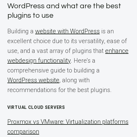
WordPress and what are the best
plugins to use
Building a
website with WordPress
is an
excellent choice due to its versatility, ease of
use, and a vast array of plugins that
enhance
webdesign functionality
. Here’s a
comprehensive guide to building a
WordPress website
, along with
recommendations for the best plugins.
VIRTUAL CLOUD SERVERS
Proxmox vs VMware: Virtualization platforms
comparison