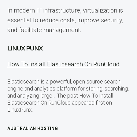
In modern IT infrastructure, virtualization is
essential to reduce costs, improve security,
and facilitate management.
LINUX PUNX
How To Install Elasticsearch On RunCloud
Elasticsearch is a powerful, open-source search
engine and analytics platform for storing, searching,
and analyzing large… The post How To Install
Elasticsearch On RunCloud appeared first on
LinuxPunx.
AUSTRALIAN HOSTING