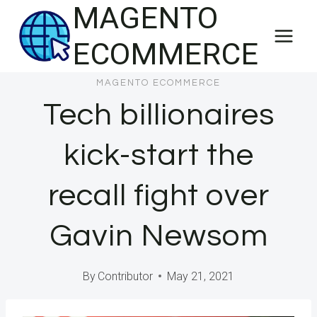
MAGENTO
Skip
to
ECOMMERCE
content
MAGENTO ECOMMERCE
Tech billionaires
kick-start the
recall fight over
Gavin Newsom
By
Contributor
May 21, 2021