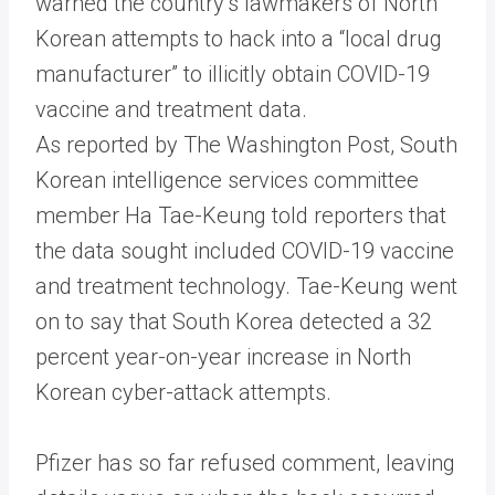
warned the country’s lawmakers of North
Korean attempts to hack into a “local drug
manufacturer” to illicitly obtain COVID-19
vaccine and treatment data.
As reported by The Washington Post, South
Korean intelligence services committee
member Ha Tae-Keung told reporters that
the data sought included COVID-19 vaccine
and treatment technology. Tae-Keung went
on to say that South Korea detected a 32
percent year-on-year increase in North
Korean cyber-attack attempts.
Pfizer has so far refused comment, leaving