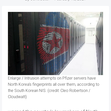
Enlarge
/
Intrusion attempts on Pfizer servers have
North Korea’s fingerprints all over them, according to
the South Korean NIS. (credit: Cleo Robertson /
Cloudwatt)