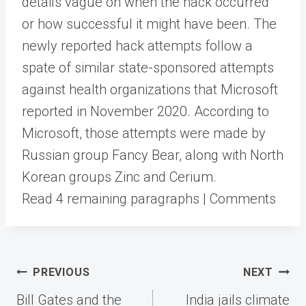
details vague on when the hack occurred
or how successful it might have been. The
newly reported hack attempts follow a
spate of similar state-sponsored attempts
against health organizations that Microsoft
reported in November 2020. According to
Microsoft, those attempts were made by
Russian group Fancy Bear, along with North
Korean groups Zinc and Cerium.
Read 4 remaining paragraphs | Comments
Post
PREVIOUS
NEXT
navigation
Bill Gates and the
India jails climate