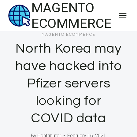
MAGENTO
Skip
to
ECOMMERCE
content
MAGENTO ECOMMERCE
North Korea may
have hacked into
Pfizer servers
looking for
COVID data
By
Contributor
February 16, 2021