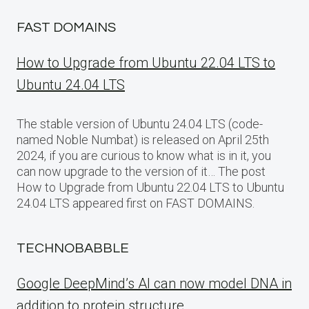
FAST DOMAINS
How to Upgrade from Ubuntu 22.04 LTS to
Ubuntu 24.04 LTS
The stable version of Ubuntu 24.04 LTS (code-
named Noble Numbat) is released on April 25th
2024, if you are curious to know what is in it, you
can now upgrade to the version of it… The post
How to Upgrade from Ubuntu 22.04 LTS to Ubuntu
24.04 LTS appeared first on FAST DOMAINS.
TECHNOBABBLE
Google DeepMind’s AI can now model DNA in
addition to protein structure