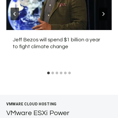
Jeff Bezos will spend $1 billion a year
to fight climate change
VMWARE CLOUD HOSTING
VMware ESXi Power