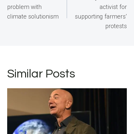
problem with
activist for
climate solutionism
supporting farmers’
protests
Similar Posts