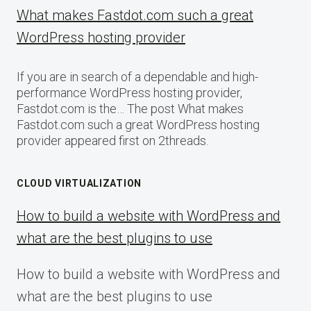
What makes Fastdot.com such a great
WordPress hosting provider
If you are in search of a dependable and high-
performance WordPress hosting provider,
Fastdot.com is the… The post What makes
Fastdot.com such a great WordPress hosting
provider appeared first on 2threads.
CLOUD VIRTUALIZATION
How to build a website with WordPress and
what are the best plugins to use
How to build a website with WordPress and
what are the best plugins to use