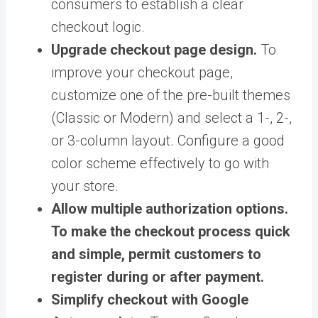
consumers to establish a clear
checkout logic.
Upgrade checkout page design.
To
improve your checkout page,
customize one of the pre-built themes
(Classic or Modern) and select a 1-, 2-,
or 3-column layout. Configure a good
color scheme effectively to go with
your store.
Allow multiple authorization options.
To make the checkout process quick
and simple, permit customers to
register during or after payment.
Simplify checkout with Google