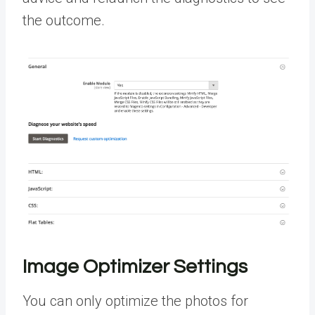
the outcome.
Image Optimizer Settings
You can only optimize the photos for