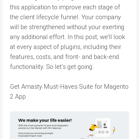
this application to improve each stage of
the client lifecycle funnel. Your company
will be strengthened without your exerting
any additional effort. In this post, we’ll look
at every aspect of plugins, including their
features, costs, and front- and back-end
functionality. So let’s get going.
Get Amasty Must-Haves Suite for Magento
2 App