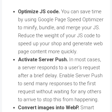
Optimize JS code.
You can save time
by using Google Page Speed Optimizer
to minify, bundle, and merge your JS.
Reduce the weight of your JS code to
speed up your shop and generate web
page content more quickly.
Activate Server Push.
In most cases,
a server responds to a user’s request
after a brief delay. Enable Server Push
to send many responses to the first
request without waiting for any others
to arrive to stop this from happening.
Convert images into WebP.
Smart