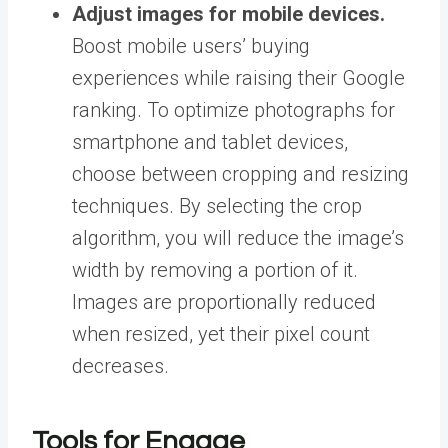
Adjust images for mobile devices.
Boost mobile users’ buying
experiences while raising their Google
ranking. To optimize photographs for
smartphone and tablet devices,
choose between cropping and resizing
techniques. By selecting the crop
algorithm, you will reduce the image’s
width by removing a portion of it.
Images are proportionally reduced
when resized, yet their pixel count
decreases.
Tools for Engage