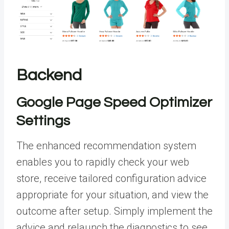
Backend
Google Page Speed Optimizer
Settings
The enhanced recommendation system
enables you to rapidly check your web
store, receive tailored configuration advice
appropriate for your situation, and view the
outcome after setup. Simply implement the
advice and relaunch the diagnostics to see