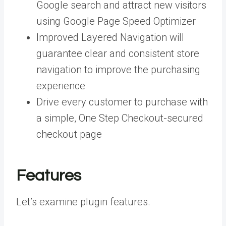
Google search and attract new visitors
using Google Page Speed Optimizer
Improved Layered Navigation will
guarantee clear and consistent store
navigation to improve the purchasing
experience
Drive every customer to purchase with
a simple, One Step Checkout-secured
checkout page
Features
Let’s examine plugin features.