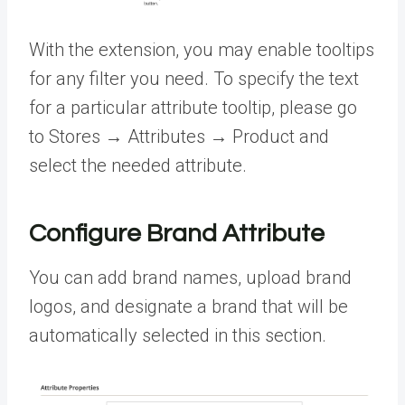
With the extension, you may enable tooltips
for any filter you need. To specify the text
for a particular attribute tooltip, please go
to Stores → Attributes → Product and
select the needed attribute.
Configure Brand Attribute
You can add brand names, upload brand
logos, and designate a brand that will be
automatically selected in this section.