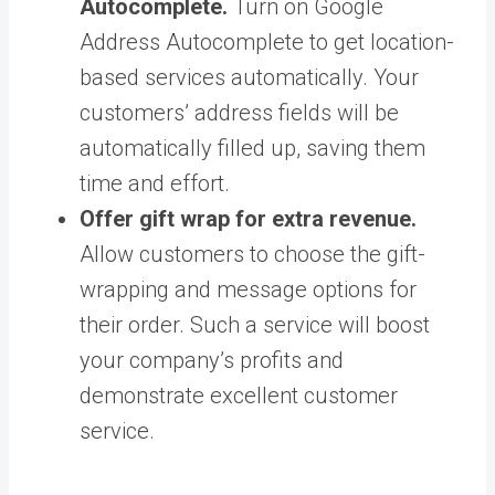
Autocomplete.
Turn on Google
Address Autocomplete to get location-
based services automatically. Your
customers’ address fields will be
automatically filled up, saving them
time and effort.
Offer gift wrap for extra revenue.
Allow customers to choose the gift-
wrapping and message options for
their order. Such a service will boost
your company’s profits and
demonstrate excellent customer
service.