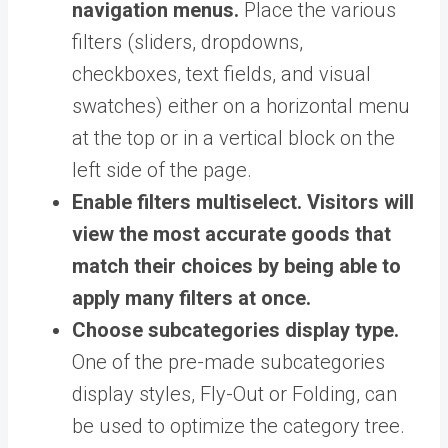
navigation menus.
Place the various
filters (sliders, dropdowns,
checkboxes, text fields, and visual
swatches) either on a horizontal menu
at the top or in a vertical block on the
left side of the page.
Enable filters multiselect.
Visitors will
view the most accurate goods that
match their choices by being able to
apply many filters at once.
Choose subcategories display type.
One of the pre-made subcategories
display styles, Fly-Out or Folding, can
be used to optimize the category tree.