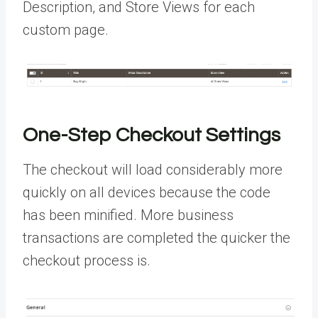
Description, and Store Views for each
custom page.
One-Step Checkout Settings
The checkout will load considerably more
quickly on all devices because the code
has been minified. More business
transactions are completed the quicker the
checkout process is.