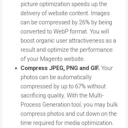
picture optimization speeds up the
delivery of website content. Images
can be compressed by 26% by being
converted to WebP format. You will
boost organic user attractiveness as a
result and optimize the performance
of your Magento website.
Compress JPEG, PNG and GIF.
Your
photos can be automatically
compressed by up to 67% without
sacrificing quality. With the Multi-
Process Generation tool, you may bulk
compress photos and cut down on the
time required for media optimization.