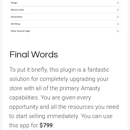
Final Words
To put it briefly, this plugin is a fantastic
solution for completely upgrading your
store with all of the primary Amasty
capabilities. You are given every
opportunity and all the resources you need
to start selling immediately. You can use
this app for
$799
.