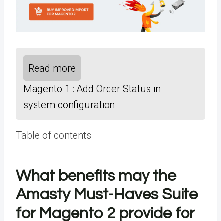
Read more
Magento 1 : Add Order Status in
system configuration
Table of contents
What benefits may the
Amasty Must-Haves Suite
for Magento 2 provide for