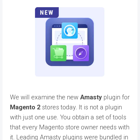
We will examine the new
Amasty
plugin for
Magento 2
stores today. It is not a plugin
with just one use. You obtain a set of tools
that every Magento store owner needs with
it. Leading Amasty plugins were bundled in