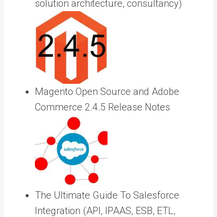
solution architecture, consultancy)
Magento Open Source and Adobe
Commerce 2.4.5 Release Notes
The Ultimate Guide To Salesforce
Integration (API, IPAAS, ESB, ETL,