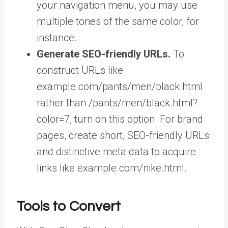
your navigation menu, you may use
multiple tones of the same color, for
instance.
Generate SEO-friendly URLs.
To
construct URLs like
example.com/pants/men/black.html
rather than /pants/men/black.html?
color=7, turn on this option. For brand
pages, create short, SEO-friendly URLs
and distinctive meta data to acquire
links like example.com/nike.html.
Tools to Convert