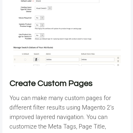
Create Custom Pages
You can make many custom pages for
different filter results using Magento 2’s
improved layered navigation. You can
customize the Meta Tags, Page Title,