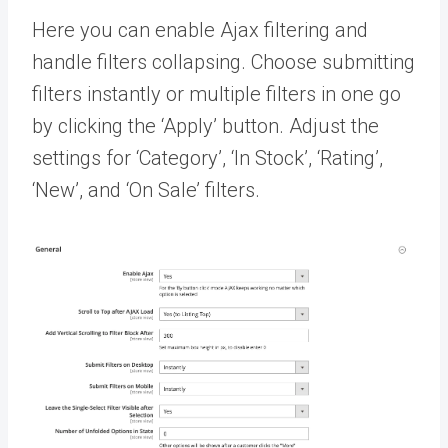
Here you can enable Ajax filtering and
handle filters collapsing. Choose submitting
filters instantly or multiple filters in one go
by clicking the ‘Apply’ button. Adjust the
settings for ‘Category’, ‘In Stock’, ‘Rating’,
‘New’, and ‘On Sale’ filters.