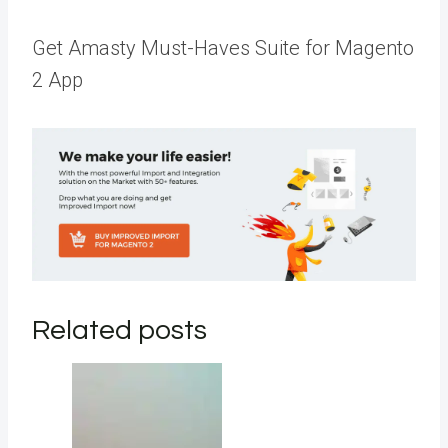
Get Amasty Must-Haves Suite for Magento
2 App
Related posts