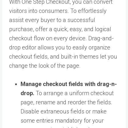
With One Step Checkout, you can convert
visitors into consumers. To effortlessly
assist every buyer to a successful
purchase, offer a quick, easy, and logical
checkout flow on every device. Drag-and-
drop editor allows you to easily organize
checkout fields, and built-in themes let you
change the look of the page.
Manage checkout fields with drag-n-
drop.
To arrange a uniform checkout
page, rename and reorder the fields.
Disable extraneous fields or make
some entries mandatory for your