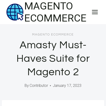
MAGENTO
Skip
to
ECOMMERCE
content
MAGENTO ECOMMERCE
Amasty Must-
Haves Suite for
Magento 2
By
Contributor
January 17, 2023