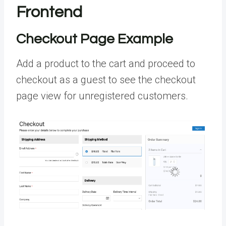
Frontend
Checkout Page Example
Add a product to the cart and proceed to
checkout as a guest to see the checkout
page view for unregistered customers.