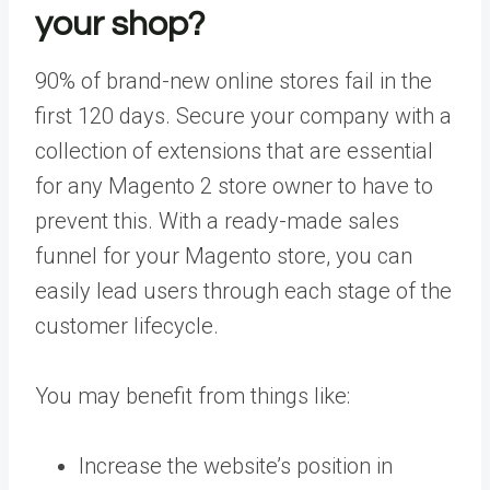
your shop?
90% of brand-new online stores fail in the
first 120 days. Secure your company with a
collection of extensions that are essential
for any Magento 2 store owner to have to
prevent this. With a ready-made sales
funnel for your Magento store, you can
easily lead users through each stage of the
customer lifecycle.
You may benefit from things like:
Increase the website’s position in