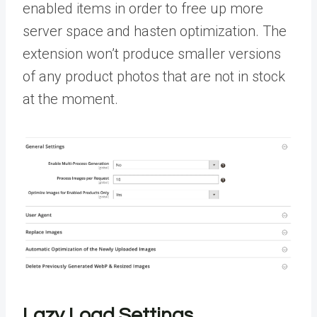
enabled items in order to free up more
server space and hasten optimization. The
extension won’t produce smaller versions
of any product photos that are not in stock
at the moment.
Lazy Load Settings