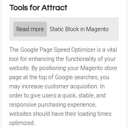
Tools for Attract
Read more
Static Block in Magento
The Google Page Speed Optimizer is a vital
tool for enhancing the functionality of your
website. By positioning your Magento store
page at the top of Google searches, you
may increase customer acquisition. In
order to give users a quick, stable, and
responsive purchasing experience,
websites should have their loading times
optimized.