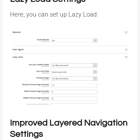
Here, you can set up Lazy Load.
Improved Layered Navigation
Settings