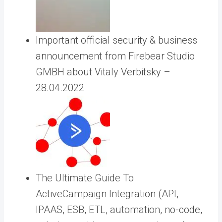
Important official security & business
announcement from Firebear Studio
GMBH about Vitaly Verbitsky –
28.04.2022
The Ultimate Guide To
ActiveCampaign Integration (API,
IPAAS, ESB, ETL, automation, no-code,