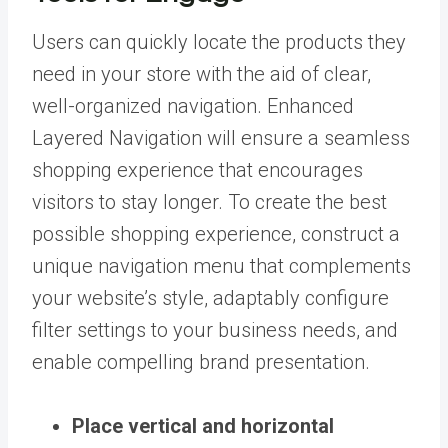
Users can quickly locate the products they
need in your store with the aid of clear,
well-organized navigation. Enhanced
Layered Navigation will ensure a seamless
shopping experience that encourages
visitors to stay longer. To create the best
possible shopping experience, construct a
unique navigation menu that complements
your website’s style, adaptably configure
filter settings to your business needs, and
enable compelling brand presentation.
Place vertical and horizontal