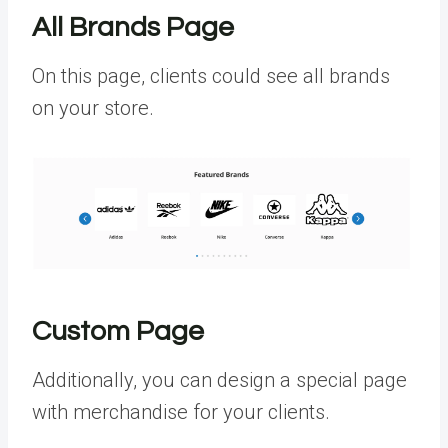
All Brands Page
On this page, clients could see all brands
on your store.
Custom Page
Additionally, you can design a special page
with merchandise for your clients.