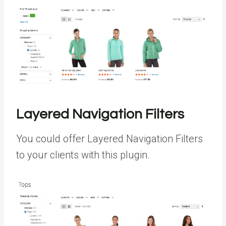
Layered Navigation Filters
You could offer Layered Navigation Filters
to your clients with this plugin.