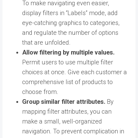
To make navigating even easier,
display filters in “Labels” mode, add
eye-catching graphics to categories,
and regulate the number of options
that are unfolded.
Allow filtering by multiple values.
Permit users to use multiple filter
choices at once. Give each customer a
comprehensive list of products to
choose from.
Group similar filter attributes.
By
mapping filter attributes, you can
make a small, well-organized
navigation. To prevent complication in