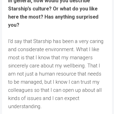
In general, how would you describe
Starship’s culture? Or what do you like
here the most? Has anything surprised
you?
I’d say that Starship has been a very caring
and considerate environment. What I like
most is that I know that my managers
sincerely care about my wellbeing. That I
am not just a human resource that needs
to be managed, but I know I can trust my
colleagues so that I can open up about all
kinds of issues and I can expect
understanding.