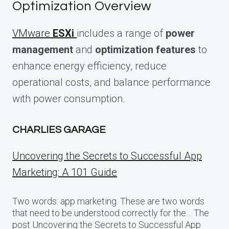
Optimization Overview
VMware
ESXi
includes a range of
power
management
and
optimization features
to
enhance energy efficiency, reduce
operational costs, and balance performance
with power consumption.
CHARLIES GARAGE
Uncovering the Secrets to Successful App
Marketing: A 101 Guide
Two words: app marketing. These are two words
that need to be understood correctly for the… The
post Uncovering the Secrets to Successful App