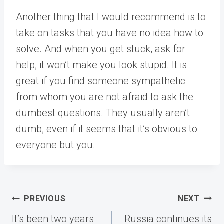
Another thing that I would recommend is to
take on tasks that you have no idea how to
solve. And when you get stuck, ask for
help, it won’t make you look stupid. It is
great if you find someone sympathetic
from whom you are not afraid to ask the
dumbest questions. They usually aren’t
dumb, even if it seems that it’s obvious to
everyone but you.
Post
PREVIOUS
NEXT
navigation
It’s been two years
Russia continues its