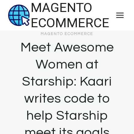
MAGENTO
Skip
to
ECOMMERCE
content
MAGENTO ECOMMERCE
Meet Awesome
Women at
Starship: Kaari
writes code to
help Starship
meet its goals