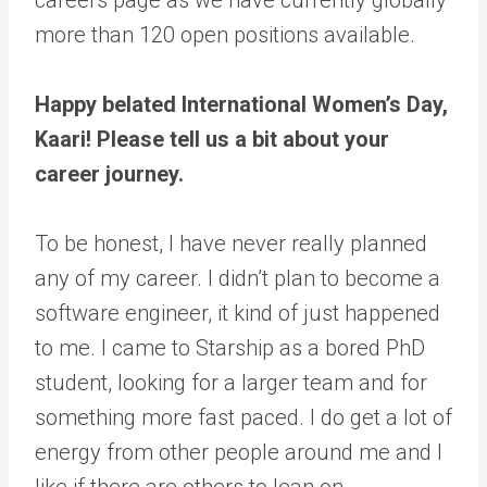
more than 120 open positions available.
Happy belated International Women’s Day,
Kaari! Please tell us a bit about your
career journey.
To be honest, I have never really planned
any of my career. I didn’t plan to become a
software engineer, it kind of just happened
to me. I came to Starship as a bored PhD
student, looking for a larger team and for
something more fast paced. I do get a lot of
energy from other people around me and I
like if there are others to lean on.