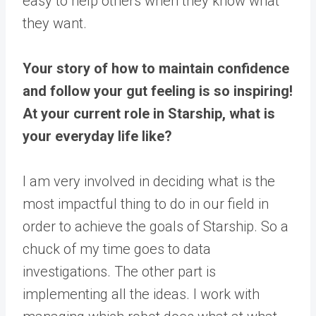
easy to help others when they know what
they want.
Your story of how to maintain confidence
and follow your gut feeling is so inspiring!
At your current role in Starship, what is
your everyday life like?
I am very involved in deciding what is the
most impactful thing to do in our field in
order to achieve the goals of Starship. So a
chuck of my time goes to data
investigations. The other part is
implementing all the ideas. I work with