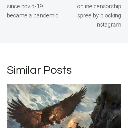
since covid-19
online censorship
became a pandemic
spree by blocking
Instagram
Similar Posts