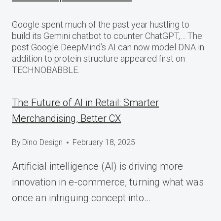
Google spent much of the past year hustling to
build its Gemini chatbot to counter ChatGPT,… The
post Google DeepMind’s AI can now model DNA in
addition to protein structure appeared first on
TECHNOBABBLE.
The Future of AI in Retail: Smarter
Merchandising, Better CX
By
Dino Design
February 18, 2025
Artificial intelligence (AI) is driving more
innovation in e-commerce, turning what was
once an intriguing concept into…