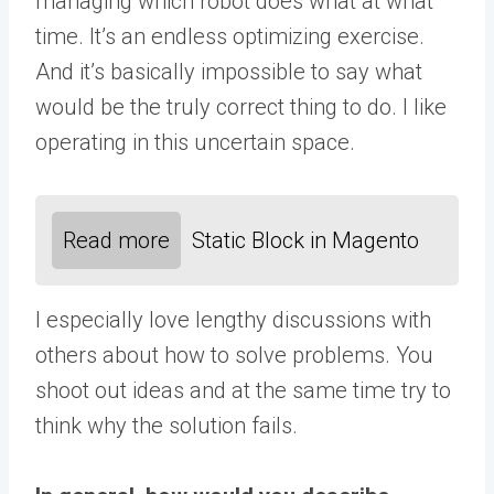
managing which robot does what at what
time. It’s an endless optimizing exercise.
And it’s basically impossible to say what
would be the truly correct thing to do. I like
operating in this uncertain space.
Read more
Static Block in Magento
I especially love lengthy discussions with
others about how to solve problems. You
shoot out ideas and at the same time try to
think why the solution fails.