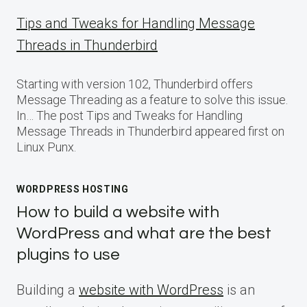
Tips and Tweaks for Handling Message
Threads in Thunderbird
Starting with version 102, Thunderbird offers
Message Threading as a feature to solve this issue.
In… The post Tips and Tweaks for Handling
Message Threads in Thunderbird appeared first on
Linux Punx.
WORDPRESS HOSTING
How to build a website with
WordPress and what are the best
plugins to use
Building a
website with WordPress
is an