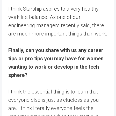
I think Starship aspires to a very healthy
work life balance. As one of our
engineering managers recently said, there
are much more important things than work.
Finally, can you share with us any career
tips or pro tips you may have for women
wanting to work or develop in the tech
sphere?
I think the essential thing is to learn that
everyone else is just as clueless as you
are. I think literally everyone feels the