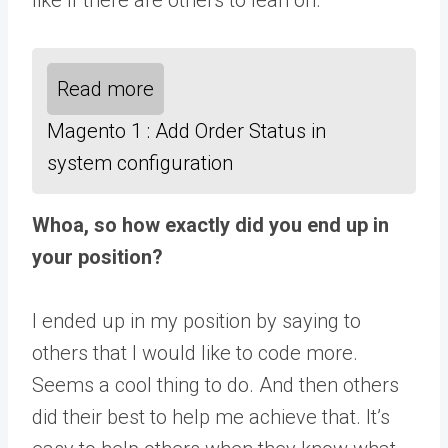
Read more
Magento 1 : Add Order Status in
system configuration
Whoa, so how exactly did you end up in
your position?
I ended up in my position by saying to
others that I would like to code more.
Seems a cool thing to do. And then others
did their best to help me achieve that. It’s