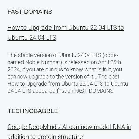
FAST DOMAINS
How to Upgrade from Ubuntu 22.04 LTS to
Ubuntu 24.04 LTS
The stable version of Ubuntu 24.04 LTS (code-
named Noble Numbat) is released on April 25th
2024, if you are curious to know what is in it, you
can now upgrade to the version of it… The post
How to Upgrade from Ubuntu 22.04 LTS to Ubuntu
24.04 LTS appeared first on FAST DOMAINS.
TECHNOBABBLE
Google DeepMind’s AI can now model DNA in
addition to protein structure