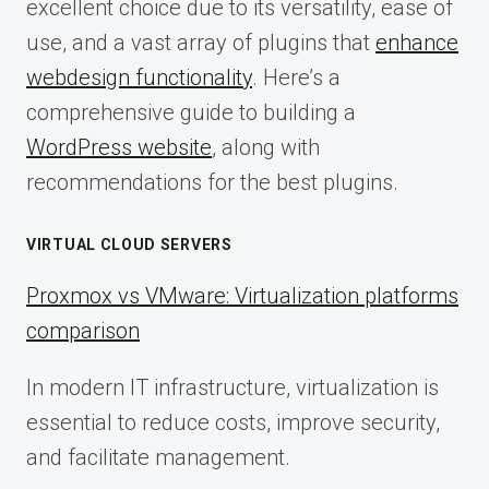
excellent choice due to its versatility, ease of
use, and a vast array of plugins that
enhance
webdesign functionality
. Here’s a
comprehensive guide to building a
WordPress website
, along with
recommendations for the best plugins.
VIRTUAL CLOUD SERVERS
Proxmox vs VMware: Virtualization platforms
comparison
In modern IT infrastructure, virtualization is
essential to reduce costs, improve security,
and facilitate management.