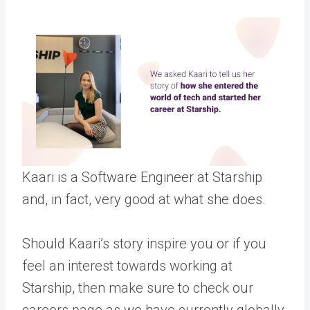
Kaari is a Software Engineer at Starship
and, in fact, very good at what she does.
Should Kaari’s story inspire you or if you
feel an interest towards working at
Starship, then make sure to check our
careers page as we have currently globally