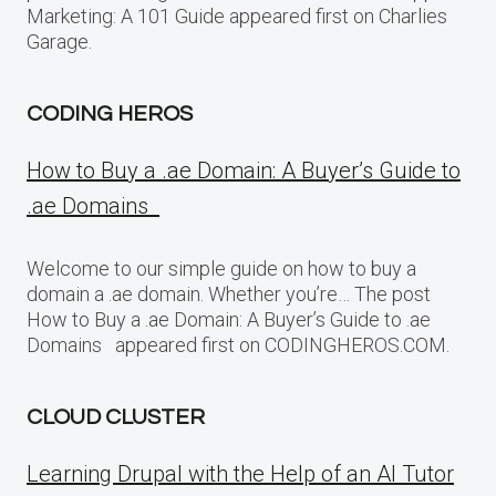
Marketing: A 101 Guide appeared first on Charlies
Garage.
CODING HEROS
How to Buy a .ae Domain: A Buyer’s Guide to
.ae Domains
Welcome to our simple guide on how to buy a
domain a .ae domain. Whether you’re… The post
How to Buy a .ae Domain: A Buyer’s Guide to .ae
Domains appeared first on CODINGHEROS.COM.
CLOUD CLUSTER
Learning Drupal with the Help of an AI Tutor