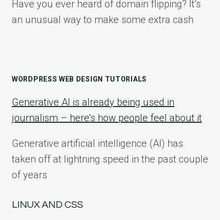
Have you ever heard of domain flipping? It’s
an unusual way to make some extra cash
WORDPRESS WEB DESIGN TUTORIALS
Generative AI is already being used in
journalism – here’s how people feel about it
Generative artificial intelligence (AI) has
taken off at lightning speed in the past couple
of years
LINUX AND CSS