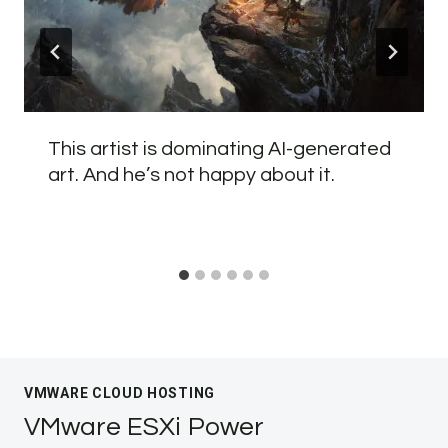
This artist is dominating AI-generated
art. And he’s not happy about it.
VMWARE CLOUD HOSTING
VMware ESXi Power