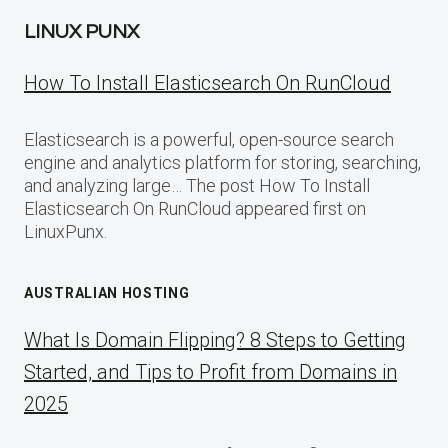
LINUX PUNX
How To Install Elasticsearch On RunCloud
Elasticsearch is a powerful, open-source search
engine and analytics platform for storing, searching,
and analyzing large… The post How To Install
Elasticsearch On RunCloud appeared first on
LinuxPunx.
AUSTRALIAN HOSTING
What Is Domain Flipping? 8 Steps to Getting
Started, and Tips to Profit from Domains in
2025