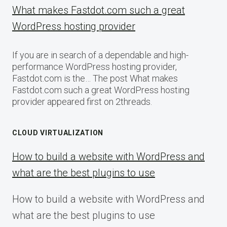
What makes Fastdot.com such a great
WordPress hosting provider
If you are in search of a dependable and high-
performance WordPress hosting provider,
Fastdot.com is the… The post What makes
Fastdot.com such a great WordPress hosting
provider appeared first on 2threads.
CLOUD VIRTUALIZATION
How to build a website with WordPress and
what are the best plugins to use
How to build a website with WordPress and
what are the best plugins to use