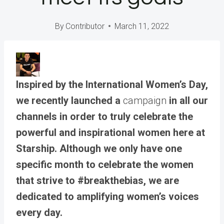
By
Contributor
March 11, 2022
Inspired by the International Women’s Day,
we recently launched a
campaign
in all our
channels in order to truly celebrate the
powerful and inspirational women here at
Starship. Although we only have one
specific month to celebrate the women
that strive to #breakthebias, we are
dedicated to amplifying women’s voices
every day.