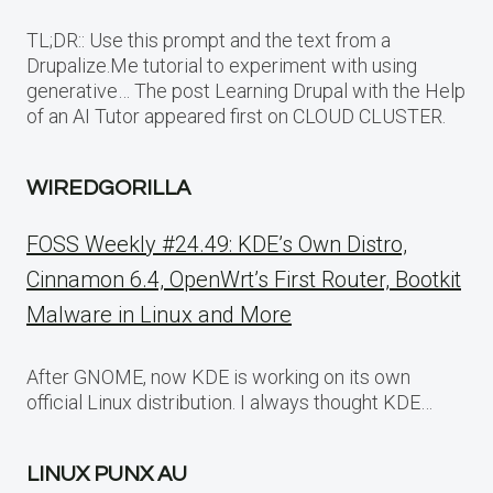
TL;DR:: Use this prompt and the text from a
Drupalize.Me tutorial to experiment with using
generative… The post Learning Drupal with the Help
of an AI Tutor appeared first on CLOUD CLUSTER.
WIREDGORILLA
FOSS Weekly #24.49: KDE’s Own Distro,
Cinnamon 6.4, OpenWrt’s First Router, Bootkit
Malware in Linux and More
After GNOME, now KDE is working on its own
official Linux distribution. I always thought KDE…
LINUX PUNX AU