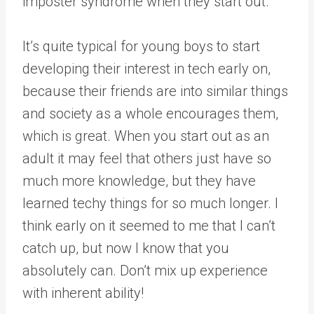
imposter syndrome when they start out.
It’s quite typical for young boys to start
developing their interest in tech early on,
because their friends are into similar things
and society as a whole encourages them,
which is great. When you start out as an
adult it may feel that others just have so
much more knowledge, but they have
learned techy things for so much longer. I
think early on it seemed to me that I can’t
catch up, but now I know that you
absolutely can. Don’t mix up experience
with inherent ability!