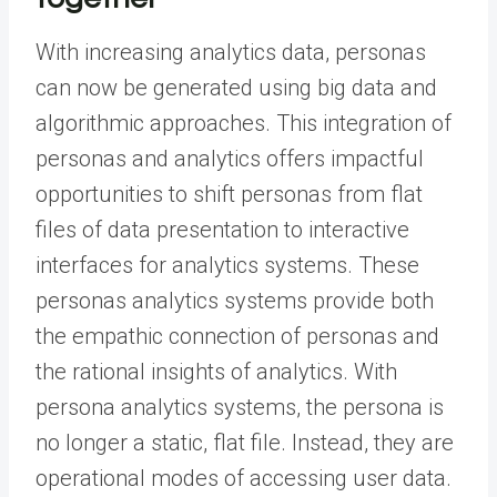
With increasing analytics data, personas
can now be generated using big data and
algorithmic approaches. This integration of
personas and analytics offers impactful
opportunities to shift personas from flat
files of data presentation to interactive
interfaces for analytics systems. These
personas analytics systems provide both
the empathic connection of personas and
the rational insights of analytics. With
persona analytics systems, the persona is
no longer a static, flat file. Instead, they are
operational modes of accessing user data.