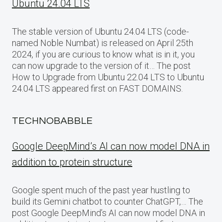
Ubuntu 24.04 LTS
The stable version of Ubuntu 24.04 LTS (code-
named Noble Numbat) is released on April 25th
2024, if you are curious to know what is in it, you
can now upgrade to the version of it… The post
How to Upgrade from Ubuntu 22.04 LTS to Ubuntu
24.04 LTS appeared first on FAST DOMAINS.
TECHNOBABBLE
Google DeepMind’s AI can now model DNA in
addition to protein structure
Google spent much of the past year hustling to
build its Gemini chatbot to counter ChatGPT,… The
post Google DeepMind’s AI can now model DNA in