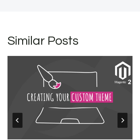
Similar Posts