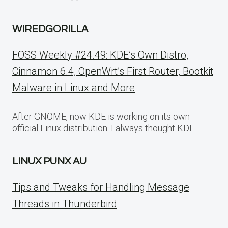
WIREDGORILLA
FOSS Weekly #24.49: KDE’s Own Distro,
Cinnamon 6.4, OpenWrt’s First Router, Bootkit
Malware in Linux and More
After GNOME, now KDE is working on its own
official Linux distribution. I always thought KDE…
LINUX PUNX AU
Tips and Tweaks for Handling Message
Threads in Thunderbird