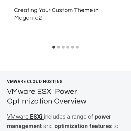
Creating Your Custom Theme in
Magento2
VMWARE CLOUD HOSTING
VMware ESXi Power
Optimization Overview
VMware
ESXi
includes a range of
power
management
and
optimization features
to