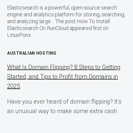
Elasticsearch is a powerful, open-source search
engine and analytics platform for storing, searching,
and analyzing large… The post How To Install
Elasticsearch On RunCloud appeared first on
LinuxPunx.
AUSTRALIAN HOSTING
What Is Domain Flipping? 8 Steps to Getting
Started, and Tips to Profit from Domains in
2025
Have you ever heard of domain flipping? It’s
an unusual way to make some extra cash