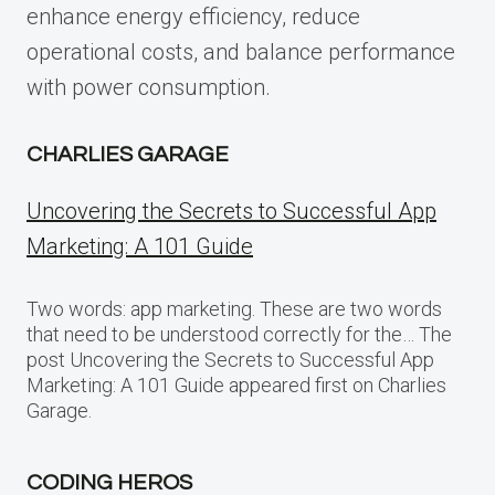
enhance energy efficiency, reduce
operational costs, and balance performance
with power consumption.
CHARLIES GARAGE
Uncovering the Secrets to Successful App
Marketing: A 101 Guide
Two words: app marketing. These are two words
that need to be understood correctly for the… The
post Uncovering the Secrets to Successful App
Marketing: A 101 Guide appeared first on Charlies
Garage.
CODING HEROS