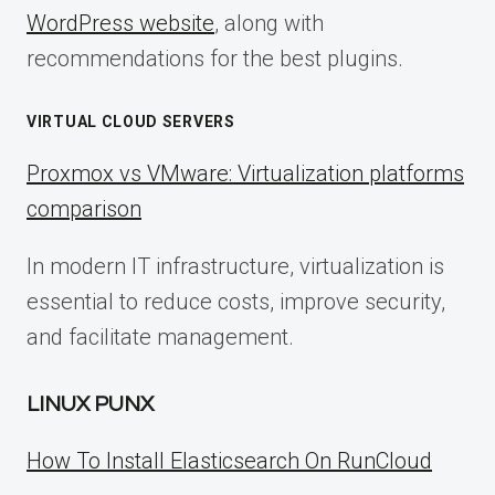
WordPress website
, along with
recommendations for the best plugins.
VIRTUAL CLOUD SERVERS
Proxmox vs VMware: Virtualization platforms
comparison
In modern IT infrastructure, virtualization is
essential to reduce costs, improve security,
and facilitate management.
LINUX PUNX
How To Install Elasticsearch On RunCloud