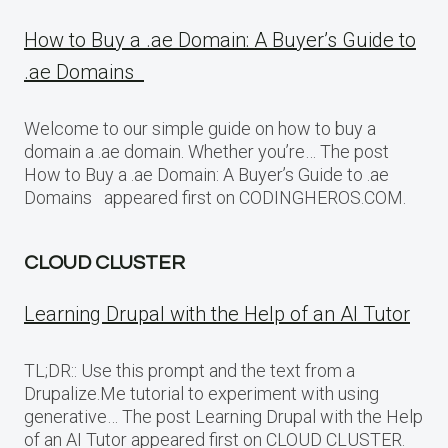
How to Buy a .ae Domain: A Buyer’s Guide to
.ae Domains
Welcome to our simple guide on how to buy a
domain a .ae domain. Whether you’re… The post
How to Buy a .ae Domain: A Buyer’s Guide to .ae
Domains appeared first on CODINGHEROS.COM.
CLOUD CLUSTER
Learning Drupal with the Help of an AI Tutor
TL;DR:: Use this prompt and the text from a
Drupalize.Me tutorial to experiment with using
generative… The post Learning Drupal with the Help
of an AI Tutor appeared first on CLOUD CLUSTER.