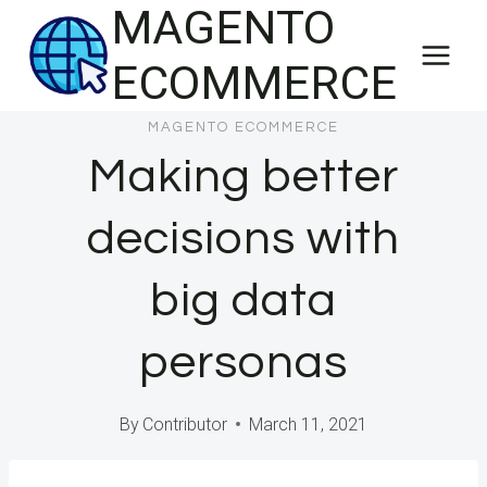
MAGENTO
Skip
to
ECOMMERCE
content
MAGENTO ECOMMERCE
Making better
decisions with
big data
personas
By
Contributor
March 11, 2021