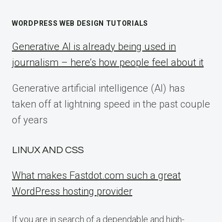
WORDPRESS WEB DESIGN TUTORIALS
Generative AI is already being used in
journalism – here’s how people feel about it
Generative artificial intelligence (AI) has
taken off at lightning speed in the past couple
of years
LINUX AND CSS
What makes Fastdot.com such a great
WordPress hosting provider
If you are in search of a dependable and high-