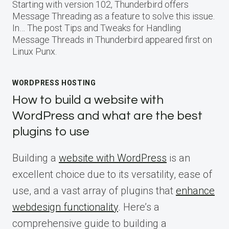
Starting with version 102, Thunderbird offers
Message Threading as a feature to solve this issue.
In… The post Tips and Tweaks for Handling
Message Threads in Thunderbird appeared first on
Linux Punx.
WORDPRESS HOSTING
How to build a website with
WordPress and what are the best
plugins to use
Building a
website with WordPress
is an
excellent choice due to its versatility, ease of
use, and a vast array of plugins that
enhance
webdesign functionality
. Here’s a
comprehensive guide to building a