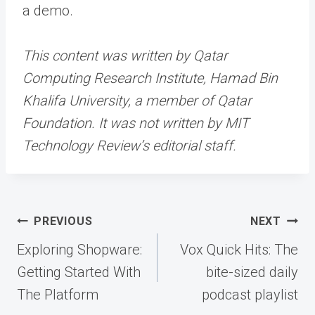
a demo.
This content was written by Qatar
Computing Research Institute, Hamad Bin
Khalifa University, a member of Qatar
Foundation. It was not written by MIT
Technology Review’s editorial staff.
Post
PREVIOUS
NEXT
navigation
Exploring Shopware:
Vox Quick Hits: The
Getting Started With
bite-sized daily
The Platform
podcast playlist