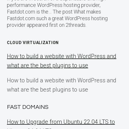
performance WordPress hosting provider,
Fastdot.com is the… The post What makes
Fastdot.com such a great WordPress hosting
provider appeared first on 2threads.
CLOUD VIRTUALIZATION
How to build a website with WordPress and
what are the best plugins to use
How to build a website with WordPress and
what are the best plugins to use
FAST DOMAINS
How to Upgrade from Ubuntu 22.04 LTS to