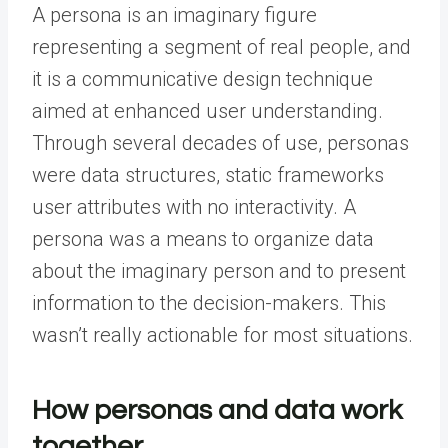
A persona is an imaginary figure
representing a segment of real people, and
it is a communicative design technique
aimed at enhanced user understanding.
Through several decades of use, personas
were data structures, static frameworks
user attributes with no interactivity. A
persona was a means to organize data
about the imaginary person and to present
information to the decision-makers. This
wasn’t really actionable for most situations.
How personas and data work
together