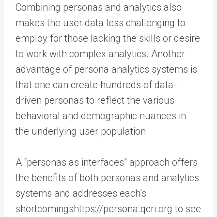
Combining personas and analytics also
makes the user data less challenging to
employ for those lacking the skills or desire
to work with complex analytics. Another
advantage of persona analytics systems is
that one can create hundreds of data-
driven personas to reflect the various
behavioral and demographic nuances in
the underlying user population.
A “personas as interfaces” approach offers
the benefits of both personas and analytics
systems and addresses each’s
shortcomingshttps://persona.qcri.org to see