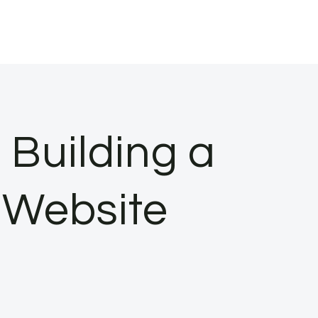
 Building a
 Website