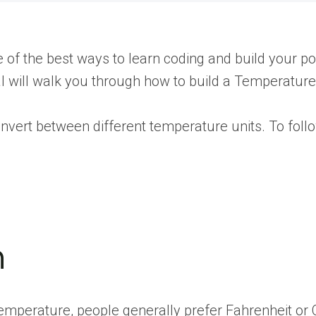
ne of the best ways to learn coding and build your
rial will walk you through how to build a Temperatur
convert between different temperature units. To fol
n
f temperature, people generally prefer Fahrenheit o