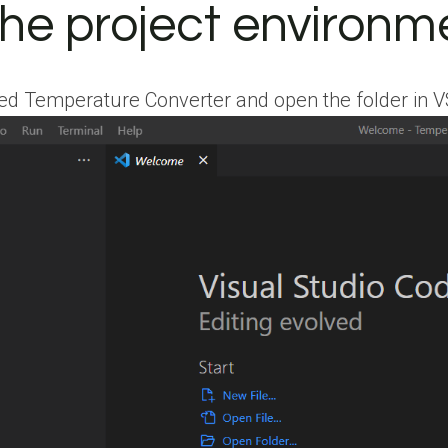
the project environm
 Temperature Converter and open the folder in VScod