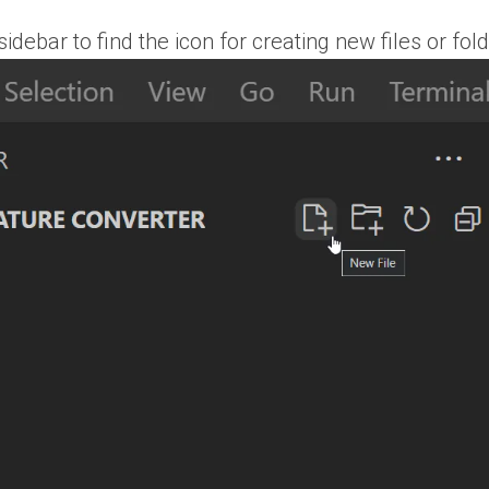
debar to find the icon for creating new files or fol