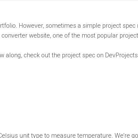
 portfolio. However, sometimes a simple project spe
e converter website, one of the most popular projec
low along, check out the project spec on DevProjects
r Celsius unit type to measure temperature. We’re g