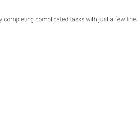
 by completing complicated tasks with just a few line