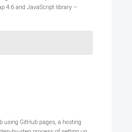
ap 4.6 and JavaScript library –
ub using GitHub pages, a hosting
 step-by-step process of setting up