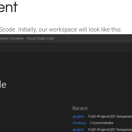
ent
e. Initially, our workspace will look like this: