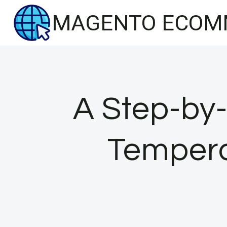
Skip
MAGENTO ECOM
to
content
A Step-by-
Tempera