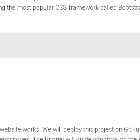
using the most popular CSS framework called Bootstr
 website works. We will deploy this project on GitH
repositories. The tutorial will guide you through the