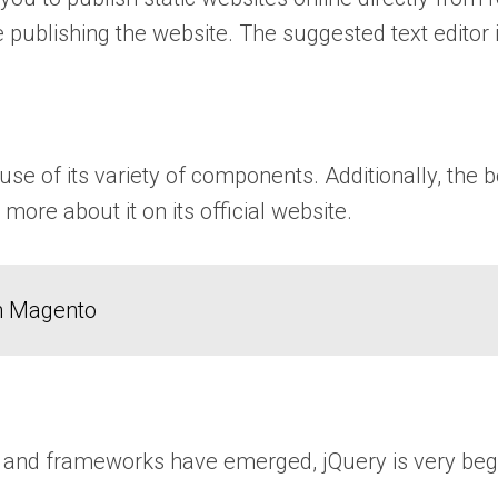
 publishing the website. The suggested text editor 
use of its variety of components. Additionally, the 
more about it on its official website.
in Magento
 and frameworks have emerged, jQuery is very beginne