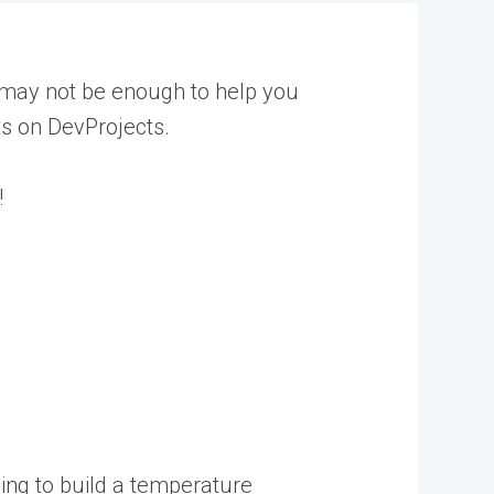
c may not be enough to help you
ts on DevProjects.
!
oing to build a temperature