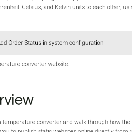
ahrenheit, Celsius, and Kelvin units to each other, 
dd Order Status in system configuration
perature converter website.
rview
ate a temperature converter and walk through how the
you to publish static websites online directly from 