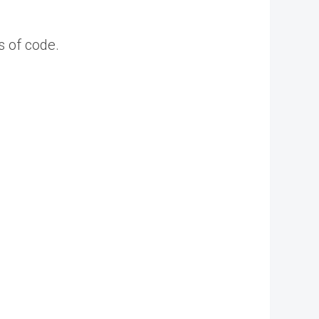
s of code.