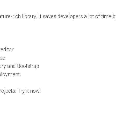
eature-rich library. It saves developers a lot of time
editor
ice
ery and Bootstrap
ployment
ojects. Try it now!