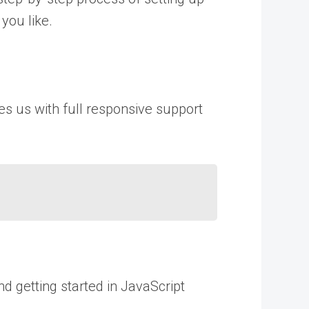
you like.
des us with full responsive support
nd getting started in JavaScript