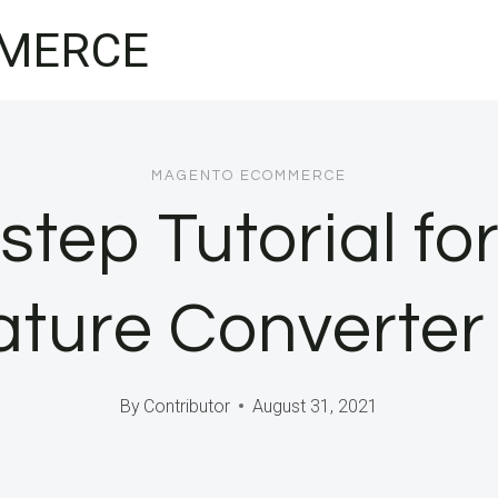
MERCE
MAGENTO ECOMMERCE
step Tutorial for
ture Converter
By
Contributor
August 31, 2021