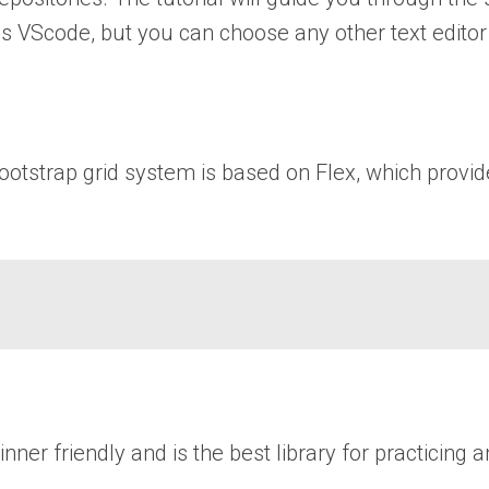
is VScode, but you can choose any other text editor 
bootstrap grid system is based on Flex, which provi
r friendly and is the best library for practicing a