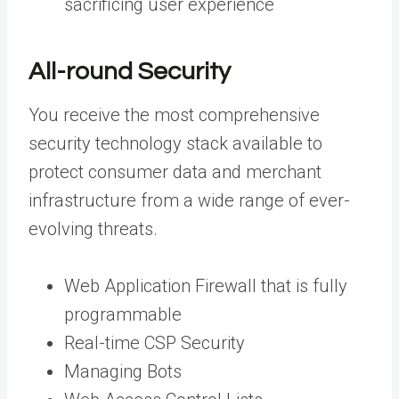
sacrificing user experience
All-round Security
You receive the most comprehensive
security technology stack available to
protect consumer data and merchant
infrastructure from a wide range of ever-
evolving threats.
Web Application Firewall that is fully
programmable
Real-time CSP Security
Managing Bots