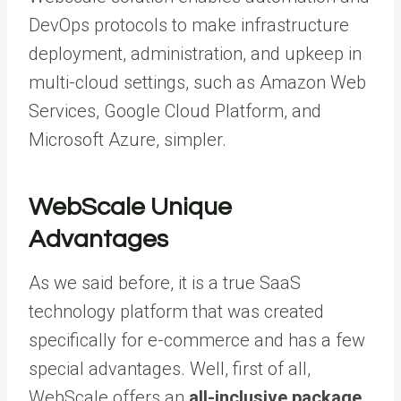
DevOps protocols to make infrastructure
deployment, administration, and upkeep in
multi-cloud settings, such as Amazon Web
Services, Google Cloud Platform, and
Microsoft Azure, simpler.
WebScale Unique
Advantages
As we said before, it is a true SaaS
technology platform that was created
specifically for e-commerce and has a few
special advantages. Well, first of all,
WebScale offers an
all-inclusive package