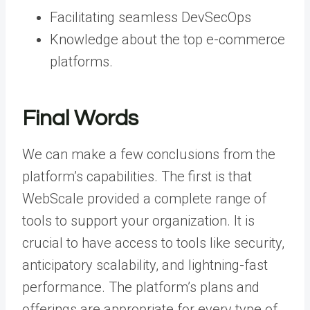
Facilitating seamless DevSecOps
Knowledge about the top e-commerce
platforms.
Final Words
We can make a few conclusions from the
platform’s capabilities. The first is that
WebScale provided a complete range of
tools to support your organization. It is
crucial to have access to tools like security,
anticipatory scalability, and lightning-fast
performance. The platform’s plans and
offerings are appropriate for every type of