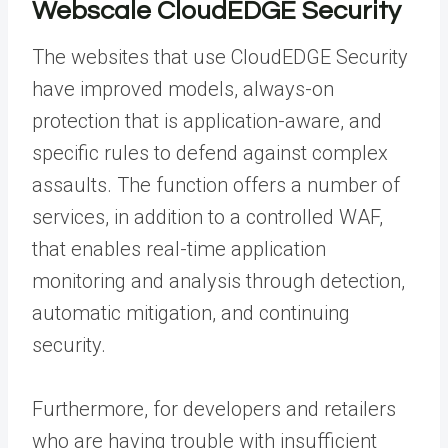
Webscale CloudEDGE Security
The websites that use CloudEDGE Security
have improved models, always-on
protection that is application-aware, and
specific rules to defend against complex
assaults. The function offers a number of
services, in addition to a controlled WAF,
that enables real-time application
monitoring and analysis through detection,
automatic mitigation, and continuing
security.
Furthermore, for developers and retailers
who are having trouble with insufficient