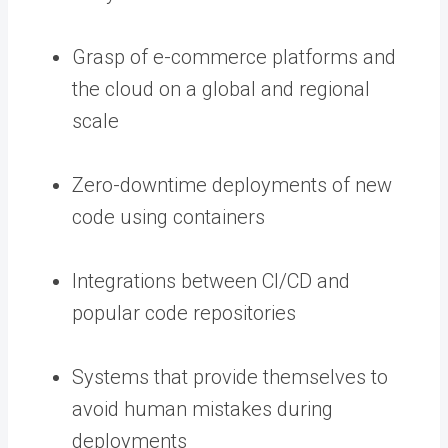
Grasp of e-commerce platforms and
the cloud on a global and regional
scale
Zero-downtime deployments of new
code using containers
Integrations between CI/CD and
popular code repositories
Systems that provide themselves to
avoid human mistakes during
deployments