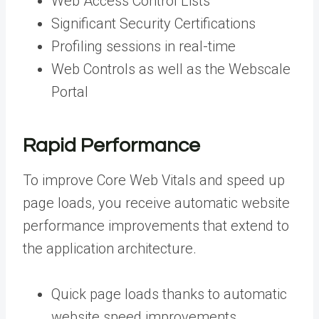
Web Access Control Lists
Significant Security Certifications
Profiling sessions in real-time
Web Controls as well as the Webscale
Portal
Rapid Performance
To improve Core Web Vitals and speed up
page loads, you receive automatic website
performance improvements that extend to
the application architecture.
Quick page loads thanks to automatic
website speed improvements