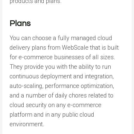
products and plans.
Plans
You can choose a fully managed cloud
delivery plans from WebScale that is built
for e-commerce businesses of all sizes.
They provide you with the ability to run
continuous deployment and integration,
auto-scaling, performance optimization,
and a number of daily chores related to
cloud security on any e-commerce
platform and in any public cloud
environment.