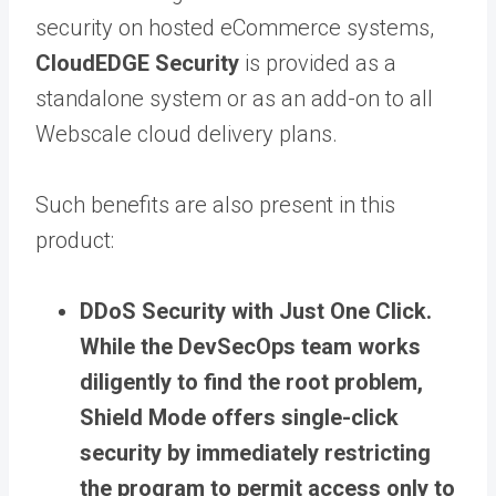
security on hosted eCommerce systems,
CloudEDGE Security
is provided as a
standalone system or as an add-on to all
Webscale cloud delivery plans.
Such benefits are also present in this
product:
DDoS Security with Just One Click.
While the DevSecOps team works
diligently to find the root problem,
Shield Mode offers single-click
security by immediately restricting
the program to permit access only to