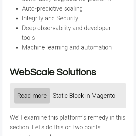
Auto-predictive scaling
Integrity and Security
Deep observability and developer
tools
Machine learning and automation
WebScale Solutions
Read more
Static Block in Magento
We’ll examine this platform’s remedy in this
section. Let’s do this on two points: