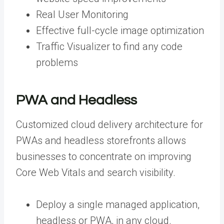
Real User Monitoring
Effective full-cycle image optimization
Traffic Visualizer to find any code
problems
PWA and Headless
Customized cloud delivery architecture for
PWAs and headless storefronts allows
businesses to concentrate on improving
Core Web Vitals and search visibility.
Deploy a single managed application,
headless or PWA, in any cloud.