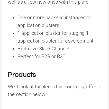
well as a few new ones with this plan:
One or more backend instances or
application clusters
1 application cluster for staging 1
application cluster for development
Exclusive Slack Channel
Perfect for B2B or B2C
Products
We’ll look at the items this company offer in
the section below.