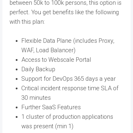
between 50k to 100k persons, this option is
perfect. You get benefits like the following
with this plan:
Flexible Data Plane (includes Proxy,
WAF, Load Balancer)
Access to Webscale Portal
Daily Backup
Support for DevOps 365 days a year
Critical incident response time SLA of
30 minutes
Further SaaS Features
1 cluster of production applications
was present (min 1)