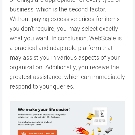
business, which is the second factor.
Without paying excessive prices for items
you don’t require, you may select exactly
what you want. In conclusion, WebScale is
a practical and adaptable platform that
may assist you in various aspects of your
organization. Additionally, you receive the
greatest assistance, which can immediately
respond to your queries.