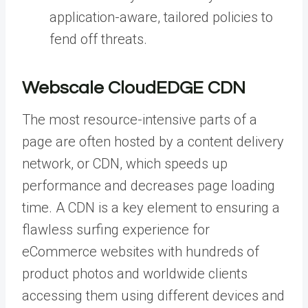
application-aware, tailored policies to
fend off threats.
Webscale CloudEDGE CDN
The most resource-intensive parts of a
page are often hosted by a content delivery
network, or CDN, which speeds up
performance and decreases page loading
time. A CDN is a key element to ensuring a
flawless surfing experience for
eCommerce websites with hundreds of
product photos and worldwide clients
accessing them using different devices and