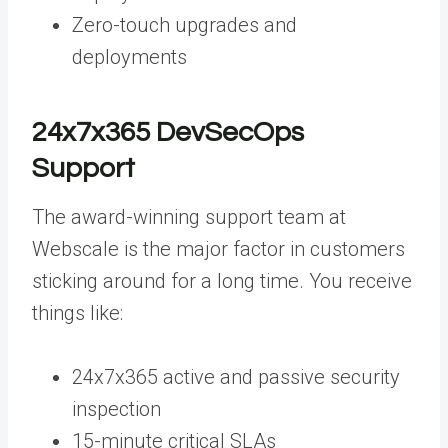
Zero-touch upgrades and
deployments
24x7x365 DevSecOps
Support
The award-winning support team at
Webscale is the major factor in customers
sticking around for a long time. You receive
things like:
24x7x365 active and passive security
inspection
15-minute critical SLAs