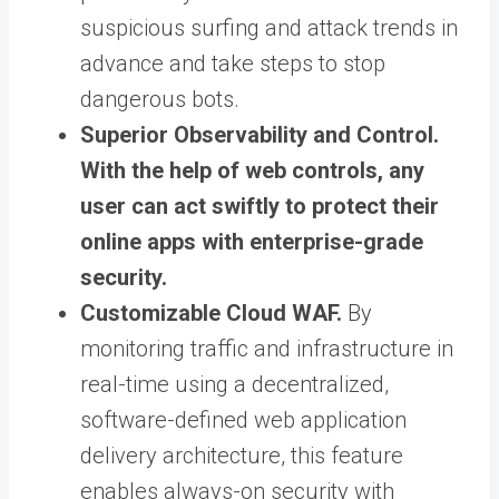
suspicious surfing and attack trends in
advance and take steps to stop
dangerous bots.
Superior Observability and Control.
With the help of web controls, any
user can act swiftly to protect their
online apps with enterprise-grade
security.
Customizable Cloud WAF.
By
monitoring traffic and infrastructure in
real-time using a decentralized,
software-defined web application
delivery architecture, this feature
enables always-on security with