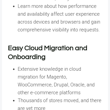
Learn more about how performance
and availability affect user experience
across devices and browsers and gain
comprehensive visibility into requests.
Easy Cloud Migration and
Onboarding
Extensive knowledge in cloud
migration for Magento,
WooCommerce, Drupal, Oracle, and
other e-commerce platforms
Thousands of stores moved, and there
are yet more