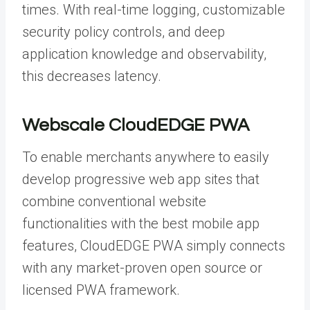
times. With real-time logging, customizable
security policy controls, and deep
application knowledge and observability,
this decreases latency.
Webscale CloudEDGE PWA
To enable merchants anywhere to easily
develop progressive web app sites that
combine conventional website
functionalities with the best mobile app
features, CloudEDGE PWA simply connects
with any market-proven open source or
licensed PWA framework.