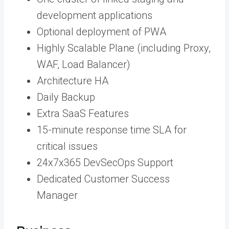
development applications
Optional deployment of PWA
Highly Scalable Plane (including Proxy,
WAF, Load Balancer)
Architecture HA
Daily Backup
Extra SaaS Features
15-minute response time SLA for
critical issues
24x7x365 DevSecOps Support
Dedicated Customer Success
Manager