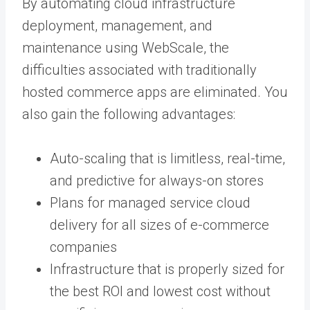
By automating cloud infrastructure
deployment, management, and
maintenance using WebScale, the
difficulties associated with traditionally
hosted commerce apps are eliminated. You
also gain the following advantages:
Auto-scaling that is limitless, real-time,
and predictive for always-on stores
Plans for managed service cloud
delivery for all sizes of e-commerce
companies
Infrastructure that is properly sized for
the best ROI and lowest cost without