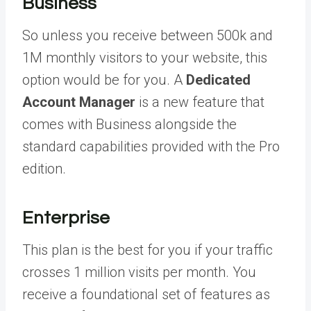
Business
So unless you receive between 500k and
1M monthly visitors to your website, this
option would be for you. A
Dedicated
Account Manager
is a new feature that
comes with Business alongside the
standard capabilities provided with the Pro
edition.
Enterprise
This plan is the best for you if your traffic
crosses 1 million visits per month. You
receive a foundational set of features as