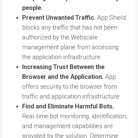
people.
Prevent Unwanted Traffic.
App Shield
blocks any traffic that has not been
authorized by the Webscale
management plane from accessing
the application infrastructure.
Increasing Trust Between the
Browser and the Application.
App
offers security to the browser from
traffic and application infrastructure.
Find and Eliminate Harmful Bots.
Real-time bot monitoring, identification,
and management capabilities are
provided by the solution. Determine