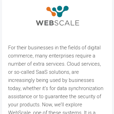
For their businesses in the fields of digital
commerce, many enterprises require a
number of extra services. Cloud services,
or so-called SaaS solutions, are
increasingly being used by businesses
today, whether it’s for data synchronization
assistance or to guarantee the security of
your products. Now, we’ll explore
WebScale, one of these systems. It is a