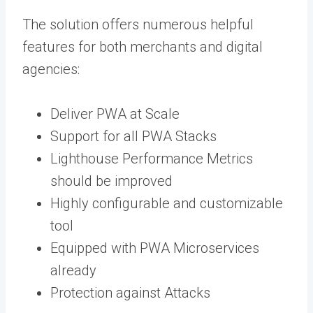
The solution offers numerous helpful
features for both merchants and digital
agencies:
Deliver PWA at Scale
Support for all PWA Stacks
Lighthouse Performance Metrics
should be improved
Highly configurable and customizable
tool
Equipped with PWA Microservices
already
Protection against Attacks