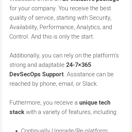
for your company. You receive the best
quality of service, starting with Security,
Availability, Performance, Analytics, and
Control. And this is only the start.
Additionally, you can rely on the platform’s
strong and adaptable
24-7×365
DevSecOps Support
. Assistance can be
reached by phone, email, or Slack.
Futhermore, you receive a
unique tech
stack
with a variety of features, including:
Continually Upgrade/Re-platform