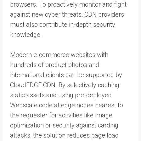
browsers. To proactively monitor and fight
against new cyber threats, CDN providers
must also contribute in-depth security
knowledge.
Modern e-commerce websites with
hundreds of product photos and
international clients can be supported by
CloudEDGE CDN. By selectively caching
static assets and using pre-deployed
Webscale code at edge nodes nearest to
the requester for activities like image
optimization or security against carding
attacks, the solution reduces page load