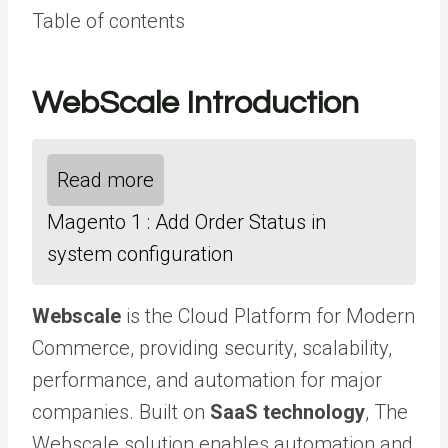
Table of contents
WebScale Introduction
Read more
Magento 1 : Add Order Status in
system configuration
Webscale
is the Cloud Platform for Modern
Commerce, providing security, scalability,
performance, and automation for major
companies. Built on
SaaS technology
, The
Webscale solution enables automation and