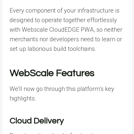
Every component of your infrastructure is
designed to operate together effortlessly
with Webscale CloudEDGE PWA, so neither
merchants nor developers need to learn or
set up laborious build toolchains.
WebScale Features
We’ll now go through this platform’s key
highlights.
Cloud Delivery