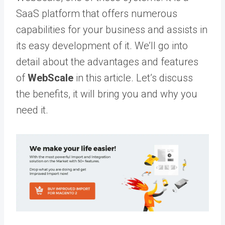
SaaS platform that offers numerous
capabilities for your business and assists in
its easy development of it. We’ll go into
detail about the advantages and features
of
WebScale
in this article. Let’s discuss
the benefits, it will bring you and why you
need it.