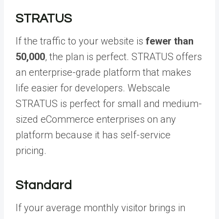
STRATUS
If the traffic to your website is
fewer than
50,000
, the plan is perfect. STRATUS offers
an enterprise-grade platform that makes
life easier for developers. Webscale
STRATUS is perfect for small and medium-
sized eCommerce enterprises on any
platform because it has self-service
pricing.
Standard
If your average monthly visitor brings in