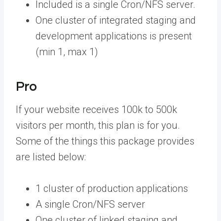
Included is a single Cron/NFS server.
One cluster of integrated staging and
development applications is present
(min 1, max 1)
Pro
If your website receives 100k to 500k
visitors per month, this plan is for you.
Some of the things this package provides
are listed below:
1 cluster of production applications
A single Cron/NFS server
One cluster of linked staging and