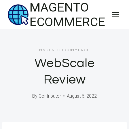
MAGENTO
Skip
to
ECOMMERCE
content
MAGENTO ECOMMERCE
WebScale
Review
By
Contributor
August 6, 2022