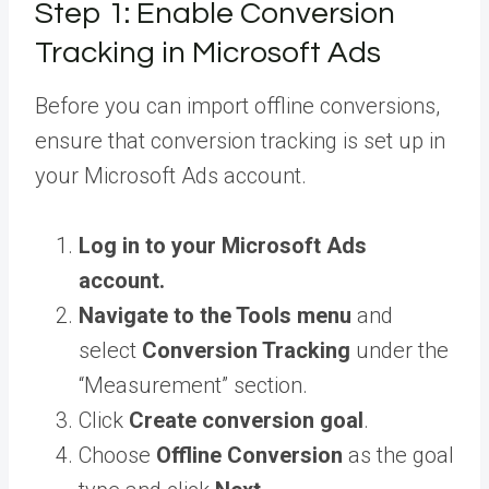
Step 1: Enable Conversion
Tracking in Microsoft Ads
Before you can import offline conversions,
ensure that conversion tracking is set up in
your Microsoft Ads account.
Log in to your Microsoft Ads
account.
Navigate to the Tools menu
and
select
Conversion Tracking
under the
“Measurement” section.
Click
Create conversion goal
.
Choose
Offline Conversion
as the goal