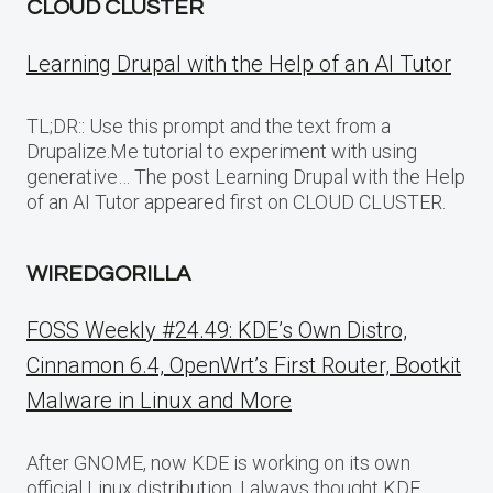
CLOUD CLUSTER
Learning Drupal with the Help of an AI Tutor
TL;DR:: Use this prompt and the text from a
Drupalize.Me tutorial to experiment with using
generative… The post Learning Drupal with the Help
of an AI Tutor appeared first on CLOUD CLUSTER.
WIREDGORILLA
FOSS Weekly #24.49: KDE’s Own Distro,
Cinnamon 6.4, OpenWrt’s First Router, Bootkit
Malware in Linux and More
After GNOME, now KDE is working on its own
official Linux distribution. I always thought KDE…