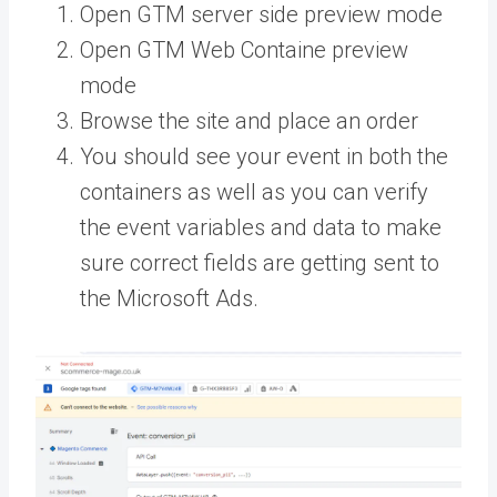
Open GTM server side preview mode
Open GTM Web Containe preview
mode
Browse the site and place an order
You should see your event in both the
containers as well as you can verify
the event variables and data to make
sure correct fields are getting sent to
the Microsoft Ads.