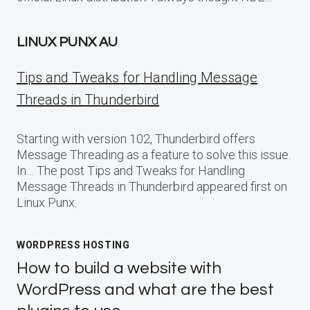
LINUX PUNX AU
Tips and Tweaks for Handling Message
Threads in Thunderbird
Starting with version 102, Thunderbird offers
Message Threading as a feature to solve this issue.
In… The post Tips and Tweaks for Handling
Message Threads in Thunderbird appeared first on
Linux Punx.
WORDPRESS HOSTING
How to build a website with
WordPress and what are the best