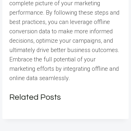
complete picture of your marketing
performance. By following these steps and
best practices, you can leverage offline
conversion data to make more informed
decisions, optimize your campaigns, and
ultimately drive better business outcomes.
Embrace the full potential of your
marketing efforts by integrating offline and
online data seamlessly.
Related Posts