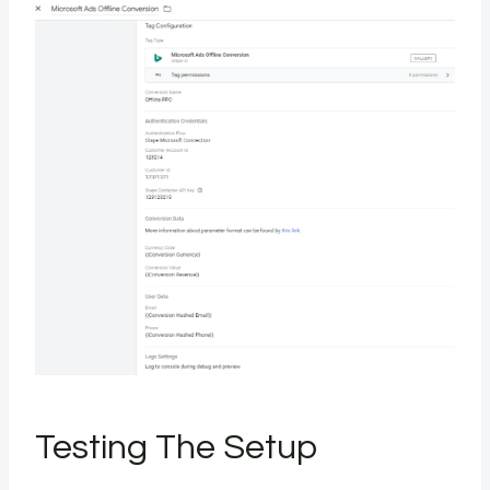
Testing The Setup