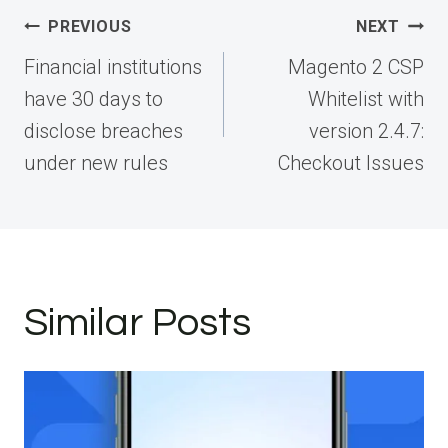
Post
PREVIOUS
NEXT
navigation
Financial institutions
Magento 2 CSP
have 30 days to
Whitelist with
disclose breaches
version 2.4.7:
under new rules
Checkout Issues
Similar Posts