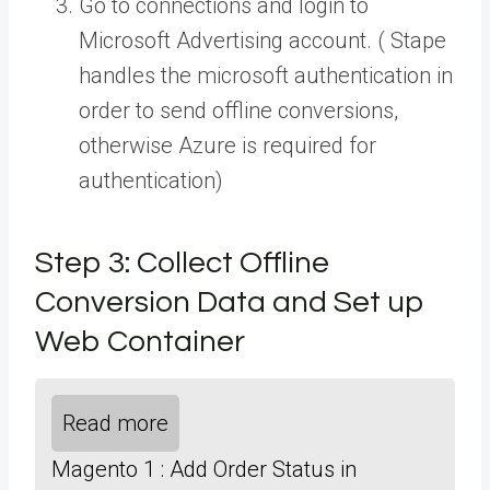
Go to connections and login to
Microsoft Advertising account. ( Stape
handles the microsoft authentication in
order to send offline conversions,
otherwise Azure is required for
authentication)
Step 3: Collect Offline
Conversion Data and Set up
Web Container
Read more
Magento 1 : Add Order Status in