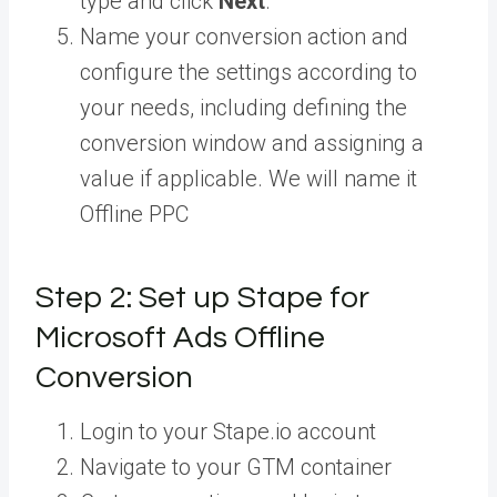
type and click
Next
.
Name your conversion action and
configure the settings according to
your needs, including defining the
conversion window and assigning a
value if applicable. We will name it
Offline PPC
Step 2: Set up Stape for
Microsoft Ads Offline
Conversion
Login to your Stape.io account
Navigate to your GTM container