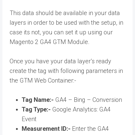
This data should be available in your data
layers in order to be used with the setup, in
case its not, you can set it up using our
Magento 2 GA4 GTM Module.
Once you have your data layer’s ready
create the tag with following parameters in
the GTM Web Container:-
Tag Name:-
GA4 – Bing – Conversion
Tag Type:-
Google Analytics: GA4
Event
Measurement ID:-
Enter the GA4