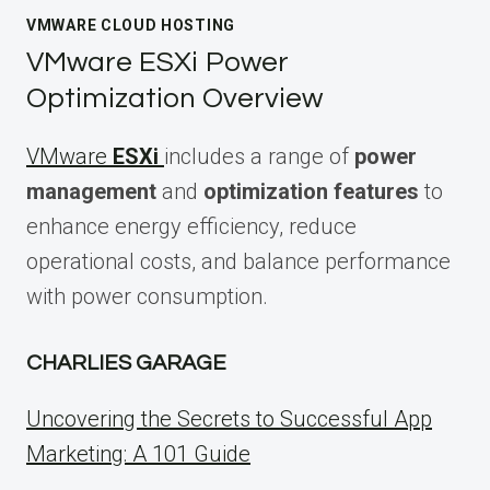
VMWARE CLOUD HOSTING
VMware ESXi Power
Optimization Overview
VMware
ESXi
includes a range of
power
management
and
optimization features
to
enhance energy efficiency, reduce
operational costs, and balance performance
with power consumption.
CHARLIES GARAGE
Uncovering the Secrets to Successful App
Marketing: A 101 Guide