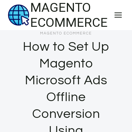
MAGENTO
Skip
to
ECOMMERCE
content
MAGENTO ECOMMERCE
How to Set Up
Magento
Microsoft Ads
Offline
Conversion
Using