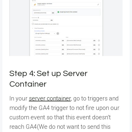
Step 4: Set up
Server
Container
In your
server container
, go to triggers and
modify the GA4 trigger to not fire upon our
custom event so that this event doesn’t
reach GA4(We do not want to send this