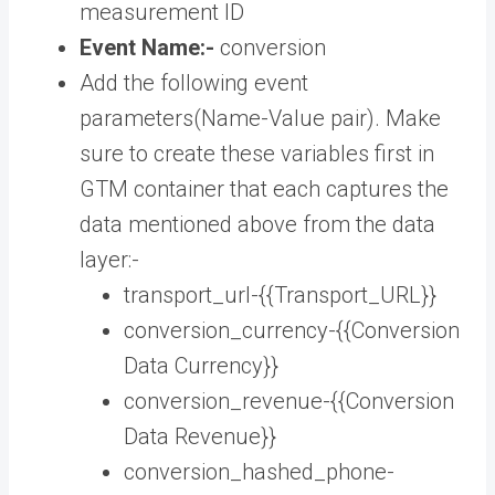
measurement ID
Event Name:-
conversion
Add the following event
parameters(Name-Value pair). Make
sure to create these variables first in
GTM container that each captures the
data mentioned above from the data
layer:-
transport_url-{{Transport_URL}}
conversion_currency-{{Conversion
Data Currency}}
conversion_revenue-{{Conversion
Data Revenue}}
conversion_hashed_phone-