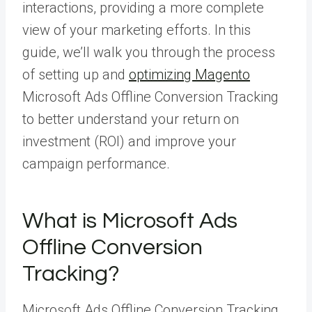
interactions, providing a more complete
view of your marketing efforts. In this
guide, we’ll walk you through the process
of setting up and
optimizing Magento
Microsoft Ads Offline Conversion Tracking
to better understand your return on
investment (ROI) and improve your
campaign performance.
What is Microsoft Ads
Offline Conversion
Tracking?
Microsoft Ads Offline Conversion Tracking