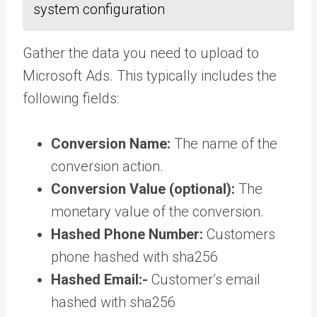
system configuration
Gather the data you need to upload to
Microsoft Ads. This typically includes the
following fields:
Conversion Name:
The name of the
conversion action.
Conversion Value (optional):
The
monetary value of the conversion.
Hashed Phone Number:
Customers
phone hashed with sha256
Hashed Email:-
Customer’s email
hashed with sha256