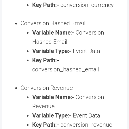
Key Path:-
conversion_currency
Conversion Hashed Email
Variable Name:-
Conversion
Hashed Email
Variable Type:-
Event Data
Key Path:-
conversion_hashed_email
Conversion Revenue
Variable Name:-
Conversion
Revenue
Variable Type:-
Event Data
Key Path:-
conversion_revenue