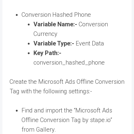
Conversion Hashed Phone
Variable Name:-
Conversion
Currency
Variable Type:-
Event Data
Key Path:-
conversion_hashed_phone
Create the Microsoft Ads Offline Conversion
Tag with the following settings:-
Find and import the “Microsoft Ads
Offline Conversion Tag by stape.io”
from Gallery.