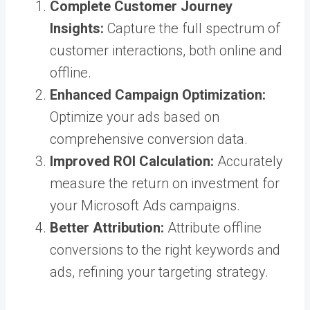
Complete Customer Journey
Insights:
Capture the full spectrum of
customer interactions, both online and
offline.
Enhanced Campaign Optimization:
Optimize your ads based on
comprehensive conversion data.
Improved ROI Calculation:
Accurately
measure the return on investment for
your Microsoft Ads campaigns.
Better Attribution:
Attribute offline
conversions to the right keywords and
ads, refining your targeting strategy.