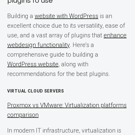
plugins to use
Building a
website with WordPress
is an
excellent choice due to its versatility, ease of
use, and a vast array of plugins that
enhance
webdesign functionality
. Here’s a
comprehensive guide to building a
WordPress website
, along with
recommendations for the best plugins.
VIRTUAL CLOUD SERVERS
Proxmox vs VMware: Virtualization platforms
comparison
In modern IT infrastructure, virtualization is