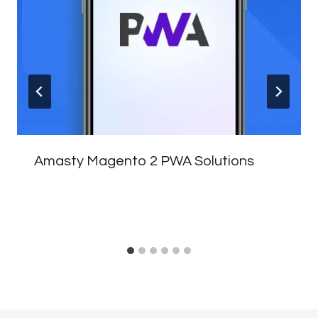
Amasty Magento 2 PWA Solutions