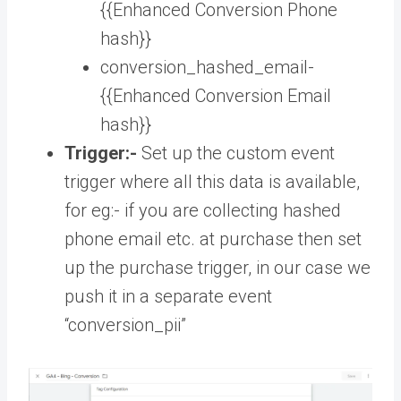
{{Enhanced Conversion Phone
hash}}
conversion_hashed_email-
{{Enhanced Conversion Email
hash}}
Trigger:-
Set up the custom event
trigger where all this data is available,
for eg:- if you are collecting hashed
phone email etc. at purchase then set
up the purchase trigger, in our case we
push it in a separate event
“conversion_pii”