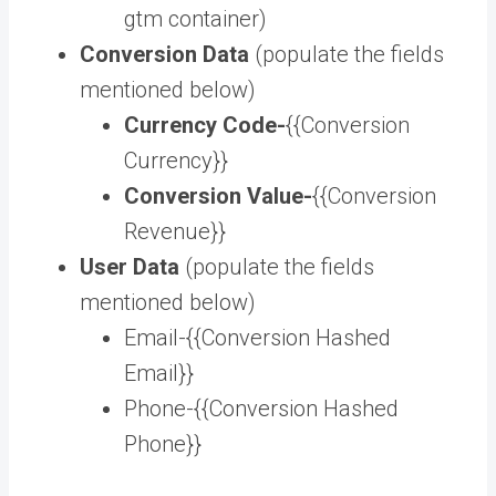
gtm container)
Conversion Data
(populate the fields
mentioned below)
Currency Code-
{{Conversion
Currency}}
Conversion Value-
{{Conversion
Revenue}}
User Data
(populate the fields
mentioned below)
Email-{{Conversion Hashed
Email}}
Phone-{{Conversion Hashed
Phone}}