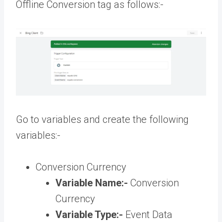
Offline Conversion tag as follows:-
Go to variables and create the following
variables:-
Conversion Currency
Variable Name:-
Conversion
Currency
Variable Type:-
Event Data