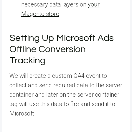
necessary data layers on
your
Magento store
.
Setting Up Microsoft Ads
Offline Conversion
Tracking
We will create a custom GA4 event to
collect and send required data to the server
container and later on the server container
tag will use this data to fire and send it to
Microsoft.