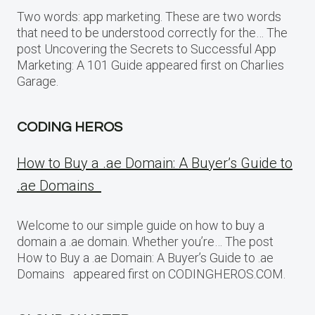
Two words: app marketing. These are two words
that need to be understood correctly for the… The
post Uncovering the Secrets to Successful App
Marketing: A 101 Guide appeared first on Charlies
Garage.
CODING HEROS
How to Buy a .ae Domain: A Buyer’s Guide to
.ae Domains
Welcome to our simple guide on how to buy a
domain a .ae domain. Whether you’re… The post
How to Buy a .ae Domain: A Buyer’s Guide to .ae
Domains appeared first on CODINGHEROS.COM.