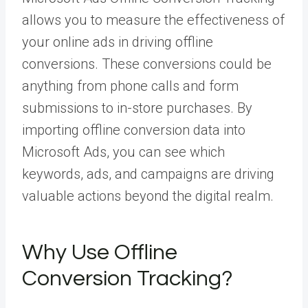
allows you to measure the effectiveness of
your online ads in driving offline
conversions. These conversions could be
anything from phone calls and form
submissions to in-store purchases. By
importing offline conversion data into
Microsoft Ads, you can see which
keywords, ads, and campaigns are driving
valuable actions beyond the digital realm.
Why Use Offline
Conversion Tracking?