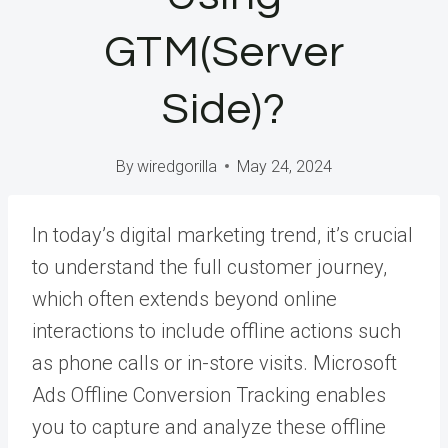
GTM(Server
Side)?
By
wiredgorilla
May 24, 2024
In today’s digital marketing trend, it’s crucial
to understand the full customer journey,
which often extends beyond online
interactions to include offline actions such
as phone calls or in-store visits. Microsoft
Ads Offline Conversion Tracking enables
you to capture and analyze these offline