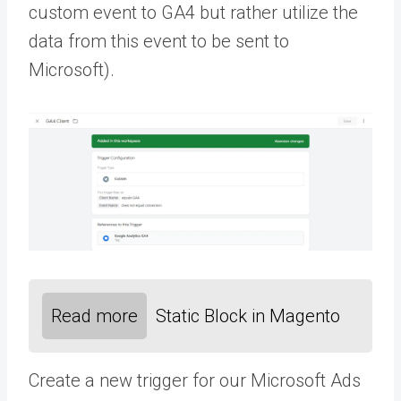
custom event to GA4 but rather utilize the
data from this event to be sent to
Microsoft).
Read more
Static Block in Magento
Create a new trigger for our Microsoft Ads