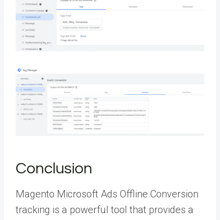
Conclusion
Magento Microsoft Ads Offline Conversion
tracking is a powerful tool that provides a