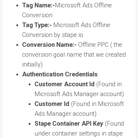
Tag Name:-
Microsoft Ads Offline
Conversion
Tag Type:-
Microsoft Ads Offline
Conversion by stape.io
Conversion Name:-
Offline PPC ( the
conversion goal name that we created
initially)
Authentication Credentials
Customer Account Id
(Found in
Microsoft Ads Manager account)
Customer Id
(Found in Microsoft
Ads Manager account)
Stape Container API Key
(Found
under container settings in stape