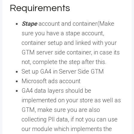
Requirements
Stape
account and container(Make
sure you have a stape account,
container setup and linked with your
GTM server side container, in case its
not, complete the step after this.
Set up GA4 in Server Side GTM
Microsoft ads account
GA4 data layers should be
implemented on your store as well as
GTM, make sure you are also
collecting PII data, if not you can use
our module which implements the