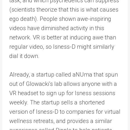
task, and which psychedelics can suppress
(scientists theorize that this is what causes
ego death). People shown awe-inspiring
videos have diminished activity in this
network. VR is better at inducing awe than
regular video, so Isness-D might similarly
dial it down.
Already, a startup called aNUma that spun
out of Glowacki’s lab allows anyone with a
VR headset to sign up for Isness sessions
weekly. The startup sells a shortened
version of Isness-D to companies for virtual
wellness retreats, and provides a similar