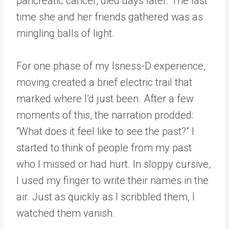
pancreatic cancer, died days later. The last
time she and her friends gathered was as
mingling balls of light.
For one phase of my Isness-D experience,
moving created a brief electric trail that
marked where I’d just been. After a few
moments of this, the narration prodded:
“What does it feel like to see the past?” I
started to think of people from my past
who I missed or had hurt. In sloppy cursive,
I used my finger to write their names in the
air. Just as quickly as I scribbled them, I
watched them vanish.