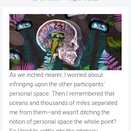
As we inched nearer, I worried about
infringing upon the other participants’
personal space. Then I remembered that
oceans and thousands of miles separated
me from them—and wasn’t ditching the
notion of personal space the whole point?
So I tried to settle into the intimacy.