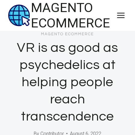
MAGENTO
Skip
to
ECOMMERCE
content
MAGENTO ECOMMERCE
VR is as good as
psychedelics at
helping people
reach
transcendence
By
Contributor
August 6, 2022