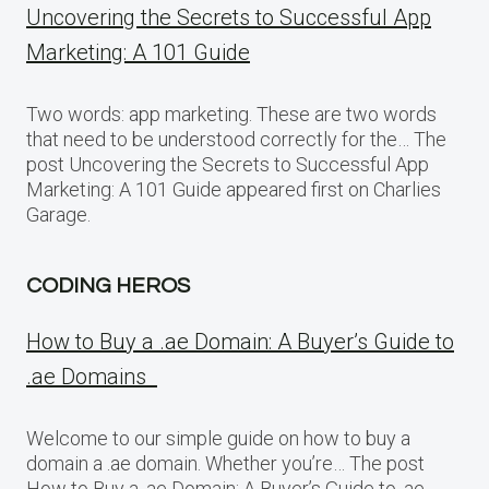
Uncovering the Secrets to Successful App
Marketing: A 101 Guide
Two words: app marketing. These are two words
that need to be understood correctly for the… The
post Uncovering the Secrets to Successful App
Marketing: A 101 Guide appeared first on Charlies
Garage.
CODING HEROS
How to Buy a .ae Domain: A Buyer’s Guide to
.ae Domains
Welcome to our simple guide on how to buy a
domain a .ae domain. Whether you’re… The post
How to Buy a .ae Domain: A Buyer’s Guide to .ae