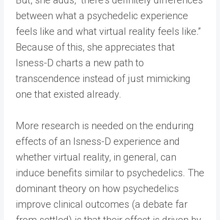
between what a psychedelic experience
feels like and what virtual reality feels like.”
Because of this, she appreciates that
Isness-D charts a new path to
transcendence instead of just mimicking
one that existed already.
More research is needed on the enduring
effects of an Isness-D experience and
whether virtual reality, in general, can
induce benefits similar to psychedelics. The
dominant theory on how psychedelics
improve clinical outcomes (a debate far
from settled) is that their effect is driven by