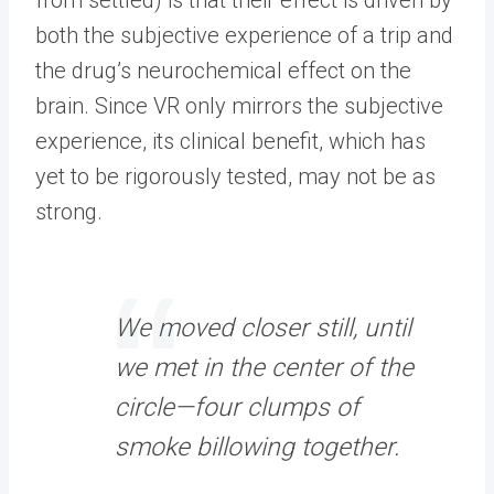
both the subjective experience of a trip and
the drug’s neurochemical effect on the
brain. Since VR only mirrors the subjective
experience, its clinical benefit, which has
yet to be rigorously tested, may not be as
strong.
We moved closer still, until
we met in the center of the
circle—four clumps of
smoke billowing together.