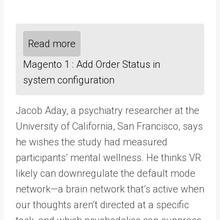
Read more
Magento 1 : Add Order Status in
system configuration
Jacob Aday, a psychiatry researcher at the
University of California, San Francisco, says
he wishes the study had measured
participants’ mental wellness. He thinks VR
likely can downregulate the default mode
network—a brain network that’s active when
our thoughts aren’t directed at a specific