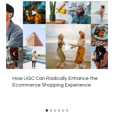
How UGC Can Radically Enhance the
Ecommerce Shopping Experience