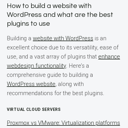
How to build a website with
WordPress and what are the best
plugins to use
Building a
website with WordPress
is an
excellent choice due to its versatility, ease of
use, and a vast array of plugins that
enhance
webdesign functionality
. Here’s a
comprehensive guide to building a
WordPress website
, along with
recommendations for the best plugins.
VIRTUAL CLOUD SERVERS
Proxmox vs VMware: Virtualization platforms