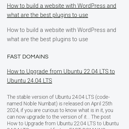
How to build a website with WordPress and
what are the best plugins to use
How to build a website with WordPress and
what are the best plugins to use
FAST DOMAINS
How to Upgrade from Ubuntu 22.04 LTS to
Ubuntu 24.04 LTS
The stable version of Ubuntu 24.04 LTS (code-
named Noble Numbat) is released on April 25th
2024, if you are curious to know what is in it, you
can now upgrade to the version of it… The post
How to Upgrade from Ubuntu 22.04 LTS to Ubuntu