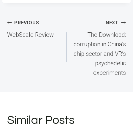
Post
PREVIOUS
NEXT
navigation
WebScale Review
The Download:
corruption in China’s
chip sector and VR’s
psychedelic
experiments
Similar Posts