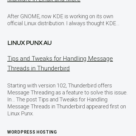
After GNOME, now KDE is working on its own
official Linux distribution. I always thought KDE…
LINUX PUNX AU
Tips and Tweaks for Handling Message
Threads in Thunderbird
Starting with version 102, Thunderbird offers
Message Threading as a feature to solve this issue.
In… The post Tips and Tweaks for Handling
Message Threads in Thunderbird appeared first on
Linux Punx.
WORDPRESS HOSTING