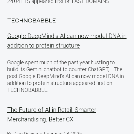
24.04 LTS appeared first on FAST DOMAINS.
TECHNOBABBLE
Google DeepMind’s AI can now model DNA in
addition to protein structure
Google spent much of the past year hustling to
build its Gemini chatbot to counter ChatGPT,… The
post Google DeepMind’s AI can now model DNA in
addition to protein structure appeared first on
TECHNOBABBLE.
The Future of AI in Retail: Smarter
Merchandising, Better CX
By
Dino Design
February 18, 2025