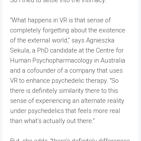
“What happens in VR is that sense of
completely forgetting about the existence
of the external world,” says Agnieszka
Sekula, a PhD candidate at the Centre for
Human Psychopharmacology in Australia
and a cofounder of a company that uses
VR to enhance psychedelic therapy. “So
there is definitely similarity there to this
sense of experiencing an alternate reality
under psychedelics that feels more real
than what’s actually out there.”
But, she adds, “there’s definitely differences