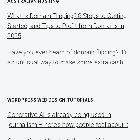
AUSTRALIAN HOSTING
What Is Domain Flipping? 8 Steps to Getting
Started, and Tips to Profit from Domains in
2025
Have you ever heard of domain flipping? It’s
an unusual way to make some extra cash
WORDPRESS WEB DESIGN TUTORIALS
Generative AI is already being used in
journalism – here’s how people feel about it