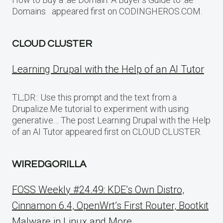
Domains appeared first on CODINGHEROS.COM.
CLOUD CLUSTER
Learning Drupal with the Help of an AI Tutor
TL;DR:: Use this prompt and the text from a
Drupalize.Me tutorial to experiment with using
generative… The post Learning Drupal with the Help
of an AI Tutor appeared first on CLOUD CLUSTER.
WIREDGORILLA
FOSS Weekly #24.49: KDE’s Own Distro,
Cinnamon 6.4, OpenWrt’s First Router, Bootkit
Malware in Linux and More