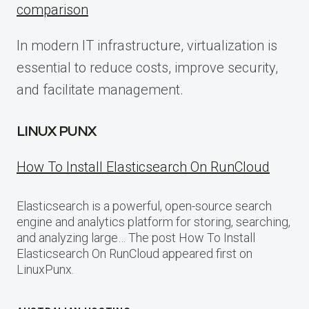
comparison
In modern IT infrastructure, virtualization is
essential to reduce costs, improve security,
and facilitate management.
LINUX PUNX
How To Install Elasticsearch On RunCloud
Elasticsearch is a powerful, open-source search
engine and analytics platform for storing, searching,
and analyzing large… The post How To Install
Elasticsearch On RunCloud appeared first on
LinuxPunx.