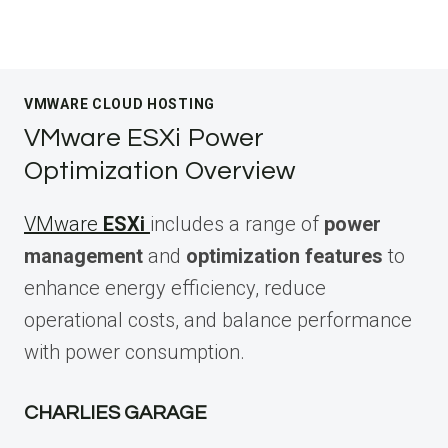
VMWARE CLOUD HOSTING
VMware ESXi Power
Optimization Overview
VMware
ESXi
includes a range of
power
management
and
optimization features
to
enhance energy efficiency, reduce
operational costs, and balance performance
with power consumption.
CHARLIES GARAGE