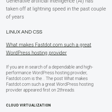
Generative artificial intelligence (AI) has
taken off at lightning speed in the past couple
of years
LINUX AND CSS
What makes Fastdot.com such a great
WordPress hosting provider
If you are in search of a dependable and high-
performance WordPress hosting provider,
Fastdot.com is the… The post What makes
Fastdot.com such a great WordPress hosting
provider appeared first on 2threads.
CLOUD VIRTUALIZATION