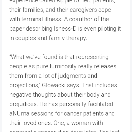
experience called Ripple to help patients,
their families, and their caregivers cope
with terminal illness. A coauthor of the
paper describing Isness-D is even piloting it
in couples and family therapy.
“What we’ve found is that representing
people as pure luminosity really releases
them from a lot of judgments and
projections,” Glowacki says. That includes
negative thoughts about their body and
prejudices. He has personally facilitated
aNUma sessions for cancer patients and
their loved ones. One, a woman with