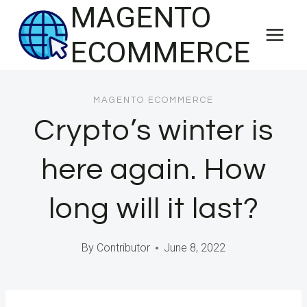
MAGENTO
Skip
to
ECOMMERCE
content
MAGENTO ECOMMERCE
Crypto’s winter is
here again. How
long will it last?
By
Contributor
June 8, 2022