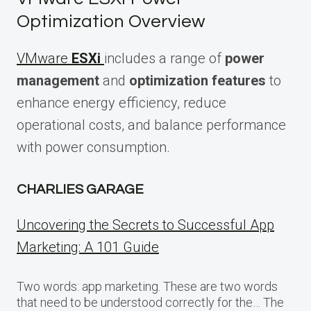
Optimization Overview
VMware
ESXi
includes a range of
power
management
and
optimization features
to
enhance energy efficiency, reduce
operational costs, and balance performance
with power consumption.
CHARLIES GARAGE
Uncovering the Secrets to Successful App
Marketing: A 101 Guide
Two words: app marketing. These are two words
that need to be understood correctly for the… The