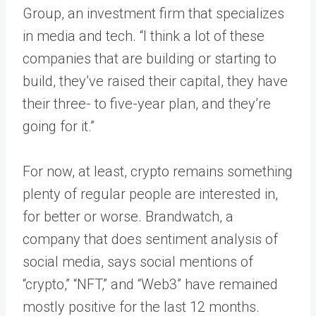
Group, an investment firm that specializes
in media and tech. “I think a lot of these
companies that are building or starting to
build, they’ve raised their capital, they have
their three- to five-year plan, and they’re
going for it.”
For now, at least, crypto remains something
plenty of regular people are interested in,
for better or worse. Brandwatch, a
company that does sentiment analysis of
social media, says social mentions of
“crypto,” “NFT,” and “Web3” have remained
mostly positive for the last 12 months.