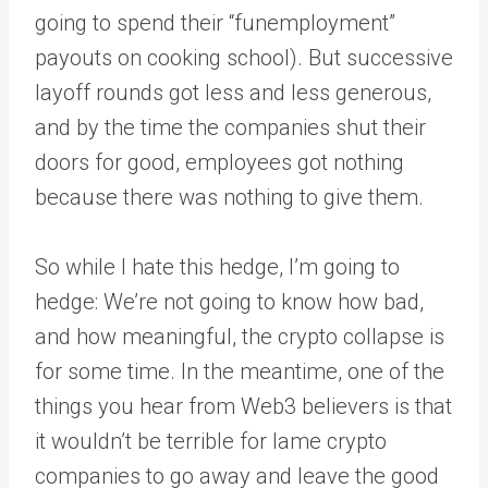
going to spend their “funemployment”
payouts on cooking school). But successive
layoff rounds got less and less generous,
and by the time the companies shut their
doors for good, employees got nothing
because there was nothing to give them.
So while I hate this hedge, I’m going to
hedge: We’re not going to know how bad,
and how meaningful, the crypto collapse is
for some time. In the meantime, one of the
things you hear from Web3 believers is that
it wouldn’t be terrible for lame crypto
companies to go away and leave the good