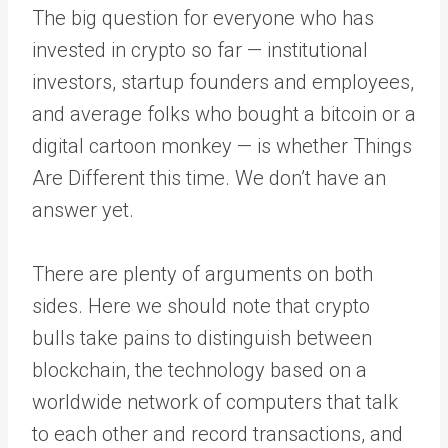
The big question for everyone who has
invested in crypto so far — institutional
investors, startup founders and employees,
and average folks who bought a bitcoin or a
digital cartoon monkey — is whether Things
Are Different this time. We don’t have an
answer yet.
There are plenty of arguments on both
sides. Here we should note that crypto
bulls take pains to distinguish between
blockchain, the technology based on a
worldwide network of computers that talk
to each other and record transactions, and