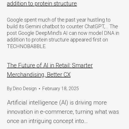
addition to protein structure
Google spent much of the past year hustling to
build its Gemini chatbot to counter ChatGPT,… The
post Google DeepMind’s AI can now model DNA in
addition to protein structure appeared first on
TECHNOBABBLE.
The Future of AI in Retail: Smarter
Merchandising, Better CX
By
Dino Design
February 18, 2025
Artificial intelligence (AI) is driving more
innovation in e-commerce, turning what was
once an intriguing concept into…