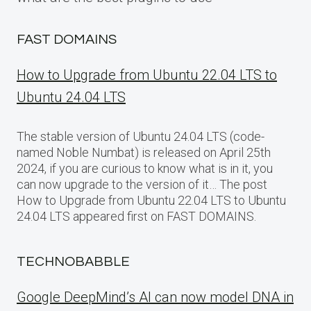
FAST DOMAINS
How to Upgrade from Ubuntu 22.04 LTS to
Ubuntu 24.04 LTS
The stable version of Ubuntu 24.04 LTS (code-
named Noble Numbat) is released on April 25th
2024, if you are curious to know what is in it, you
can now upgrade to the version of it… The post
How to Upgrade from Ubuntu 22.04 LTS to Ubuntu
24.04 LTS appeared first on FAST DOMAINS.
TECHNOBABBLE
Google DeepMind’s AI can now model DNA in