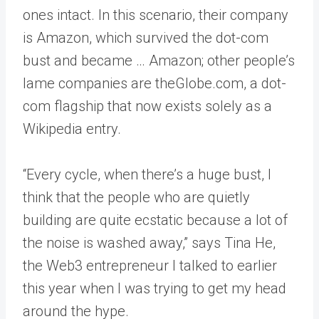
ones intact. In this scenario, their company
is Amazon, which survived the dot-com
bust and became … Amazon; other people’s
lame companies are theGlobe.com, a dot-
com flagship that now exists solely as a
Wikipedia entry.
“Every cycle, when there’s a huge bust, I
think that the people who are quietly
building are quite ecstatic because a lot of
the noise is washed away,” says Tina He,
the Web3 entrepreneur I talked to earlier
this year when I was trying to get my head
around the hype.