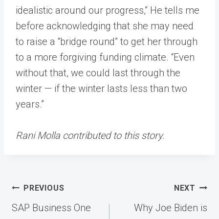
idealistic around our progress,” He tells me
before acknowledging that she may need
to raise a “bridge round” to get her through
to a more forgiving funding climate. “Even
without that, we could last through the
winter — if the winter lasts less than two
years.”
Rani Molla contributed to this story.
Post
PREVIOUS
NEXT
navigation
SAP Business One
Why Joe Biden is