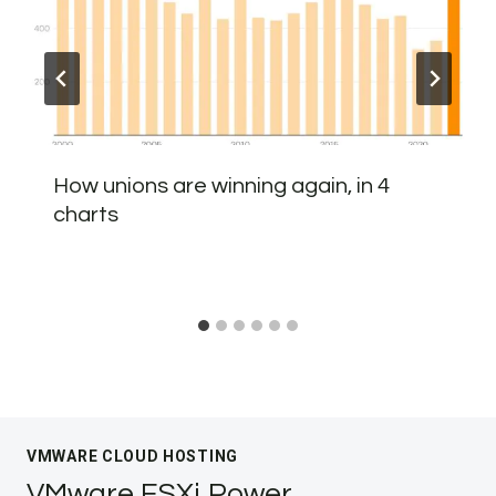
How unions are winning again, in 4
charts
VMWARE CLOUD HOSTING
VMware ESXi Power