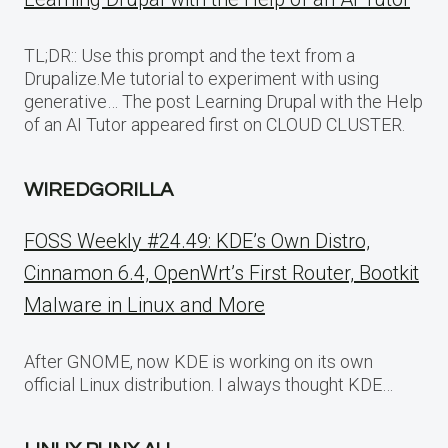
TL;DR:: Use this prompt and the text from a
Drupalize.Me tutorial to experiment with using
generative… The post Learning Drupal with the Help
of an AI Tutor appeared first on CLOUD CLUSTER.
WIREDGORILLA
FOSS Weekly #24.49: KDE’s Own Distro,
Cinnamon 6.4, OpenWrt’s First Router, Bootkit
Malware in Linux and More
After GNOME, now KDE is working on its own
official Linux distribution. I always thought KDE…