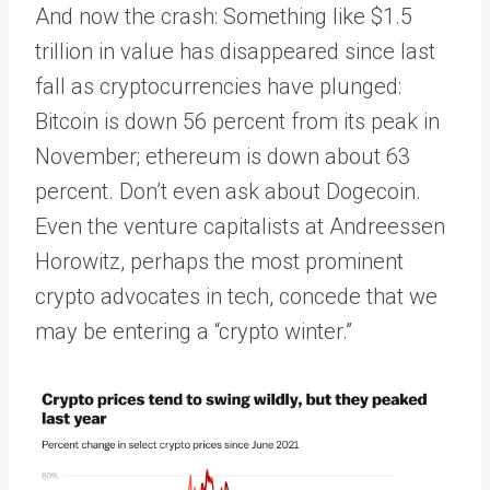
And now the crash: Something like $1.5
trillion in value has disappeared since last
fall as cryptocurrencies have plunged:
Bitcoin is down 56 percent from its peak in
November; ethereum is down about 63
percent. Don’t even ask about Dogecoin.
Even the venture capitalists at Andreessen
Horowitz, perhaps the most prominent
crypto advocates in tech, concede that we
may be entering a “crypto winter.”