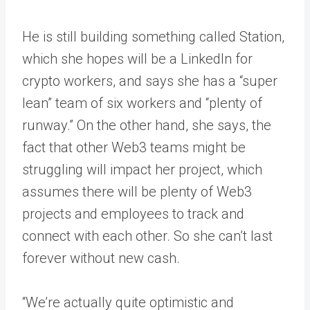
He is still building something called Station,
which she hopes will be a LinkedIn for
crypto workers, and says she has a “super
lean” team of six workers and “plenty of
runway.” On the other hand, she says, the
fact that other Web3 teams might be
struggling will impact her project, which
assumes there will be plenty of Web3
projects and employees to track and
connect with each other. So she can’t last
forever without new cash.
“We’re actually quite optimistic and