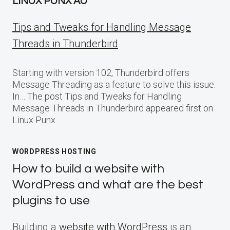
LINUX PUNX AU
Tips and Tweaks for Handling Message
Threads in Thunderbird
Starting with version 102, Thunderbird offers
Message Threading as a feature to solve this issue.
In… The post Tips and Tweaks for Handling
Message Threads in Thunderbird appeared first on
Linux Punx.
WORDPRESS HOSTING
How to build a website with
WordPress and what are the best
plugins to use
Building a
website with WordPress
is an