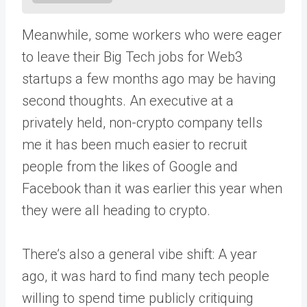
Meanwhile, some workers who were eager
to leave their Big Tech jobs for Web3
startups a few months ago may be having
second thoughts. An executive at a
privately held, non-crypto company tells
me it has been much easier to recruit
people from the likes of Google and
Facebook than it was earlier this year when
they were all heading to crypto.
There’s also a general vibe shift: A year
ago, it was hard to find many tech people
willing to spend time publicly critiquing