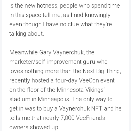
is the new hotness, people who spend time
in this space tell me, as I nod knowingly
even though I have no clue what they’re
talking about.
Meanwhile Gary Vaynerchuk, the
marketer/self-improvement guru who
loves nothing more than the Next Big Thing,
recently hosted a four-day VeeCon event
on the floor of the Minnesota Vikings’
stadium in Minneapolis. The only way to
get in was to buy a Vaynerchuk NFT, and he
tells me that nearly 7,000 VeeFriends
owners showed up.