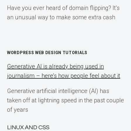
Have you ever heard of domain flipping? It’s
an unusual way to make some extra cash
WORDPRESS WEB DESIGN TUTORIALS
Generative AI is already being used in
journalism – here’s how people feel about it
Generative artificial intelligence (AI) has
taken off at lightning speed in the past couple
of years
LINUX AND CSS