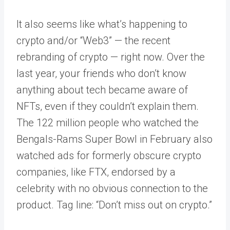
It also seems like what’s happening to
crypto and/or “Web3” — the recent
rebranding of crypto — right now. Over the
last year, your friends who don’t know
anything about tech became aware of
NFTs, even if they couldn’t explain them.
The 122 million people who watched the
Bengals-Rams Super Bowl in February also
watched ads for formerly obscure crypto
companies, like FTX, endorsed by a
celebrity with no obvious connection to the
product. Tag line: “Don’t miss out on crypto.”