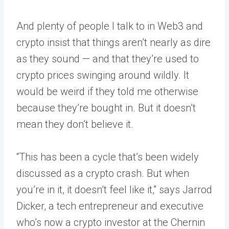
And plenty of people I talk to in Web3 and
crypto insist that things aren’t nearly as dire
as they sound — and that they’re used to
crypto prices swinging around wildly. It
would be weird if they told me otherwise
because they’re bought in. But it doesn’t
mean they don’t believe it.
“This has been a cycle that’s been widely
discussed as a crypto crash. But when
you’re in it, it doesn’t feel like it,” says Jarrod
Dicker, a tech entrepreneur and executive
who’s now a crypto investor at the Chernin