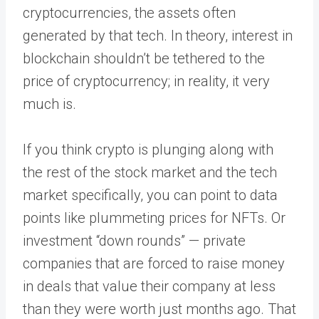
cryptocurrencies, the assets often
generated by that tech. In theory, interest in
blockchain shouldn’t be tethered to the
price of cryptocurrency; in reality, it very
much is.
If you think crypto is plunging along with
the rest of the stock market and the tech
market specifically, you can point to data
points like plummeting prices for NFTs. Or
investment “down rounds” — private
companies that are forced to raise money
in deals that value their company at less
than they were worth just months ago. That