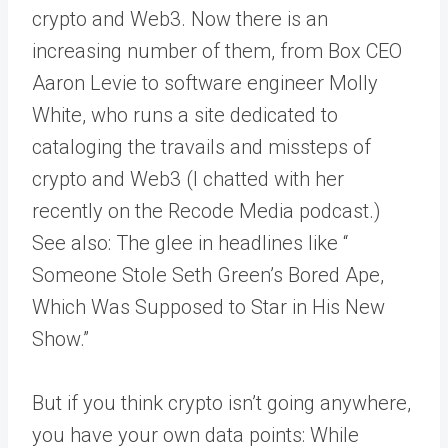
crypto and Web3. Now there is an
increasing number of them, from Box CEO
Aaron Levie to software engineer Molly
White, who runs a site dedicated to
cataloging the travails and missteps of
crypto and Web3 (I chatted with her
recently on the Recode Media podcast.)
See also: The glee in headlines like “​​
Someone Stole Seth Green’s Bored Ape,
Which Was Supposed to Star in His New
Show.”
But if you think crypto isn’t going anywhere,
you have your own data points: While