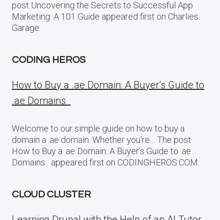
post Uncovering the Secrets to Successful App
Marketing: A 101 Guide appeared first on Charlies
Garage.
CODING HEROS
How to Buy a .ae Domain: A Buyer’s Guide to
.ae Domains
Welcome to our simple guide on how to buy a
domain a .ae domain. Whether you’re… The post
How to Buy a .ae Domain: A Buyer’s Guide to .ae
Domains appeared first on CODINGHEROS.COM.
CLOUD CLUSTER
Learning Drupal with the Help of an AI Tutor