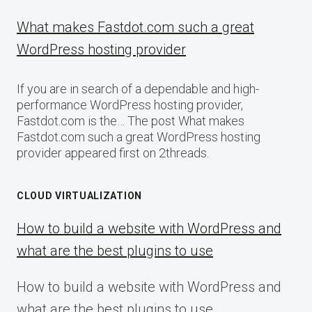
What makes Fastdot.com such a great
WordPress hosting provider
If you are in search of a dependable and high-
performance WordPress hosting provider,
Fastdot.com is the… The post What makes
Fastdot.com such a great WordPress hosting
provider appeared first on 2threads.
CLOUD VIRTUALIZATION
How to build a website with WordPress and
what are the best plugins to use
How to build a website with WordPress and
what are the best plugins to use