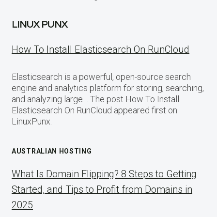
LINUX PUNX
How To Install Elasticsearch On RunCloud
Elasticsearch is a powerful, open-source search
engine and analytics platform for storing, searching,
and analyzing large… The post How To Install
Elasticsearch On RunCloud appeared first on
LinuxPunx.
AUSTRALIAN HOSTING
What Is Domain Flipping? 8 Steps to Getting
Started, and Tips to Profit from Domains in
2025