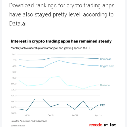
Download rankings for crypto trading apps
have also stayed pretty level, according to
Data.ai.