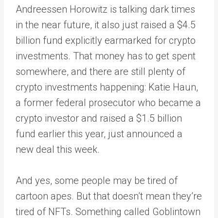
Andreessen Horowitz is talking dark times
in the near future, it also just raised a $4.5
billion fund explicitly earmarked for crypto
investments. That money has to get spent
somewhere, and there are still plenty of
crypto investments happening: Katie Haun,
a former federal prosecutor who became a
crypto investor and raised a $1.5 billion
fund earlier this year, just announced a
new deal this week.
And yes, some people may be tired of
cartoon apes. But that doesn’t mean they’re
tired of NFTs. Something called Goblintown