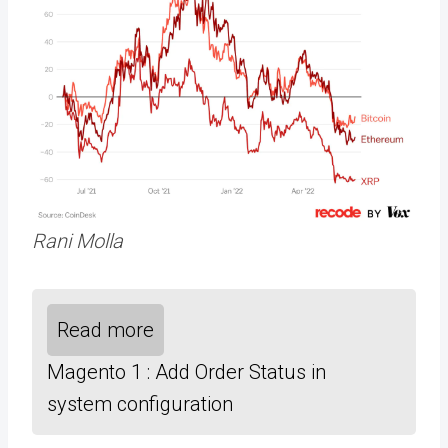
Rani Molla
Read more
Magento 1 : Add Order Status in
system configuration