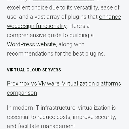
excellent choice due to its versatility, ease of
use, and a vast array of plugins that
enhance
webdesign functionality
. Here’s a
comprehensive guide to building a
WordPress website
, along with
recommendations for the best plugins.
VIRTUAL CLOUD SERVERS
Proxmox vs VMware: Virtualization platforms
comparison
In modern IT infrastructure, virtualization is
essential to reduce costs, improve security,
and facilitate management.