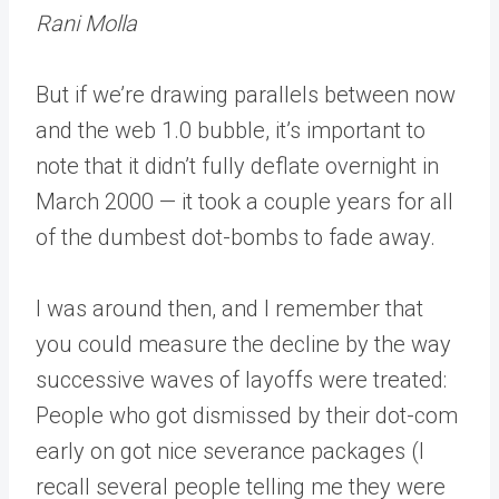
Rani Molla
But if we’re drawing parallels between now
and the web 1.0 bubble, it’s important to
note that it didn’t fully deflate overnight in
March 2000 — it took a couple years for all
of the dumbest dot-bombs to fade away.
I was around then, and I remember that
you could measure the decline by the way
successive waves of layoffs were treated:
People who got dismissed by their dot-com
early on got nice severance packages (I
recall several people telling me they were