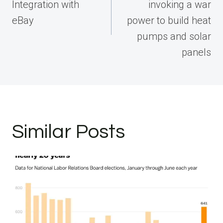
Integration with
invoking a war
eBay
power to build heat
pumps and solar
panels
Similar Posts