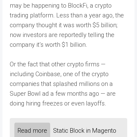
may be happening to BlockFi, a crypto
trading platform. Less than a year ago, the
company thought it was worth $5 billion;
now investors are reportedly telling the
company it’s worth $1 billion.
Or the fact that other crypto firms —
including Coinbase, one of the crypto
companies that splashed millions on a
Super Bowl ad a few months ago — are
doing hiring freezes or even layoffs.
Read more
Static Block in Magento