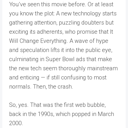
You’ve seen this movie before. Or at least
you know the plot: A new technology starts
gathering attention, puzzling doubters but
exciting its adherents, who promise that It
Will Change Everything. A wave of hype
and speculation lifts it into the public eye,
culminating in Super Bowl ads that make
the new tech seem thoroughly mainstream
and enticing — if still confusing to most
normals. Then, the crash.
So, yes. That was the first web bubble,
back in the 1990s, which popped in March
2000.