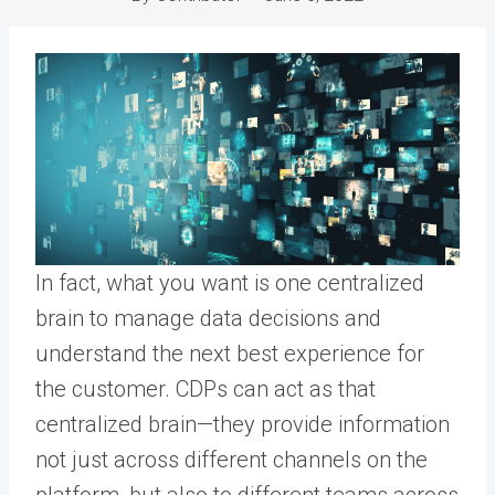
In fact, what you want is one centralized
brain to manage data decisions and
understand the next best experience for
the customer. CDPs can act as that
centralized brain—they provide information
not just across different channels on the
platform, but also to different teams across