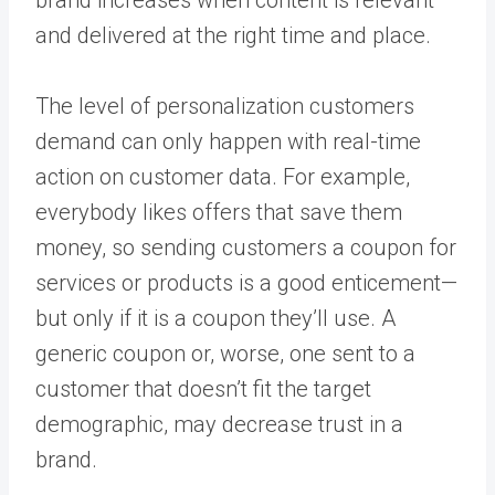
and delivered at the right time and place.
The level of personalization customers
demand can only happen with real-time
action on customer data. For example,
everybody likes offers that save them
money, so sending customers a coupon for
services or products is a good enticement—
but only if it is a coupon they’ll use. A
generic coupon or, worse, one sent to a
customer that doesn’t fit the target
demographic, may decrease trust in a
brand.