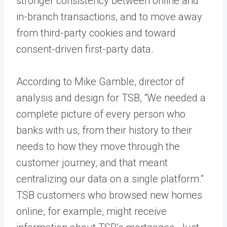
stronger consistency between online and
in-branch transactions, and to move away
from third-party cookies and toward
consent-driven first-party data.
According to Mike Gamble, director of
analysis and design for TSB, “We needed a
complete picture of every person who
banks with us, from their history to their
needs to how they move through the
customer journey, and that meant
centralizing our data on a single platform.”
TSB customers who browsed new homes
online, for example, might receive