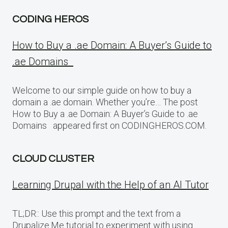
CODING HEROS
How to Buy a .ae Domain: A Buyer’s Guide to
.ae Domains
Welcome to our simple guide on how to buy a
domain a .ae domain. Whether you’re… The post
How to Buy a .ae Domain: A Buyer’s Guide to .ae
Domains appeared first on CODINGHEROS.COM.
CLOUD CLUSTER
Learning Drupal with the Help of an AI Tutor
TL;DR:: Use this prompt and the text from a
Drupalize.Me tutorial to experiment with using