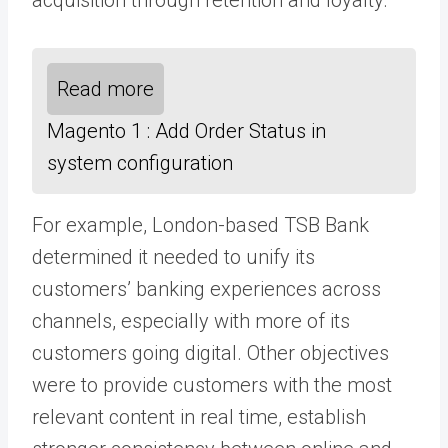
Read more
Magento 1 : Add Order Status in
system configuration
For example, London-based TSB Bank
determined it needed to unify its
customers’ banking experiences across
channels, especially with more of its
customers going digital. Other objectives
were to provide customers with the most
relevant content in real time, establish