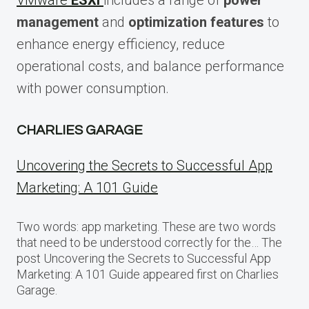
VMware
ESXi
includes a range of
power
management
and
optimization features
to
enhance energy efficiency, reduce
operational costs, and balance performance
with power consumption.
CHARLIES GARAGE
Uncovering the Secrets to Successful App
Marketing: A 101 Guide
Two words: app marketing. These are two words
that need to be understood correctly for the… The
post Uncovering the Secrets to Successful App
Marketing: A 101 Guide appeared first on Charlies
Garage.