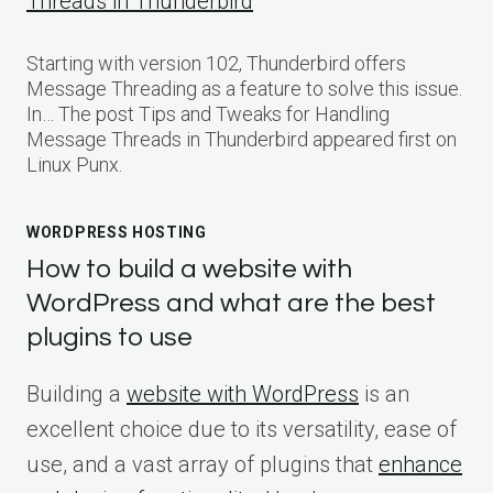
Threads in Thunderbird
Starting with version 102, Thunderbird offers
Message Threading as a feature to solve this issue.
In… The post Tips and Tweaks for Handling
Message Threads in Thunderbird appeared first on
Linux Punx.
WORDPRESS HOSTING
How to build a website with
WordPress and what are the best
plugins to use
Building a
website with WordPress
is an
excellent choice due to its versatility, ease of
use, and a vast array of plugins that
enhance