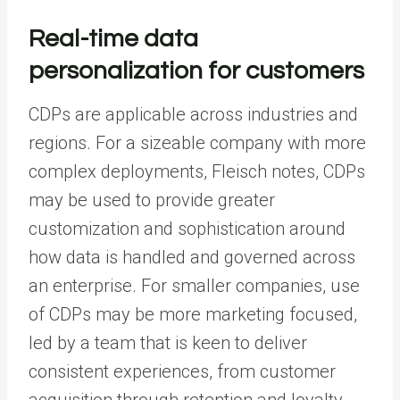
Real-time data
personalization for customers
CDPs are applicable across industries and
regions. For a sizeable company with more
complex deployments, Fleisch notes, CDPs
may be used to provide greater
customization and sophistication around
how data is handled and governed across
an enterprise. For smaller companies, use
of CDPs may be more marketing focused,
led by a team that is keen to deliver
consistent experiences, from customer
acquisition through retention and loyalty.