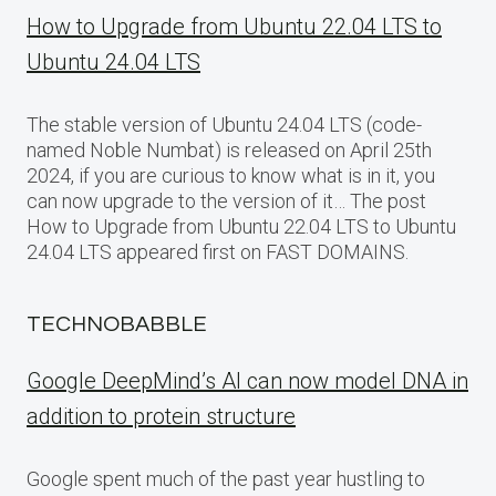
How to Upgrade from Ubuntu 22.04 LTS to
Ubuntu 24.04 LTS
The stable version of Ubuntu 24.04 LTS (code-
named Noble Numbat) is released on April 25th
2024, if you are curious to know what is in it, you
can now upgrade to the version of it… The post
How to Upgrade from Ubuntu 22.04 LTS to Ubuntu
24.04 LTS appeared first on FAST DOMAINS.
TECHNOBABBLE
Google DeepMind’s AI can now model DNA in
addition to protein structure
Google spent much of the past year hustling to