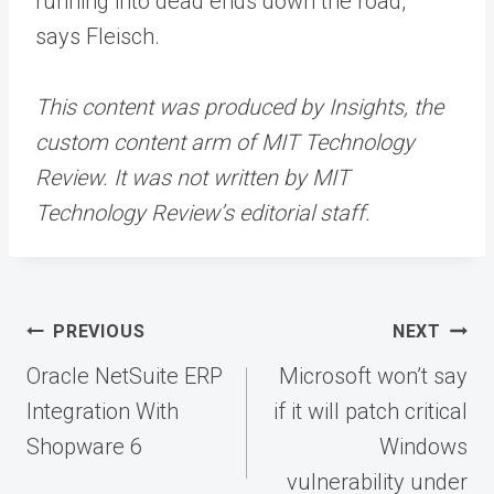
running into dead ends down the road,”
says Fleisch.
This content was produced by Insights, the
custom content arm of MIT Technology
Review. It was not written by MIT
Technology Review’s editorial staff.
Post
PREVIOUS
NEXT
navigation
Oracle NetSuite ERP
Microsoft won’t say
Integration With
if it will patch critical
Shopware 6
Windows
vulnerability under