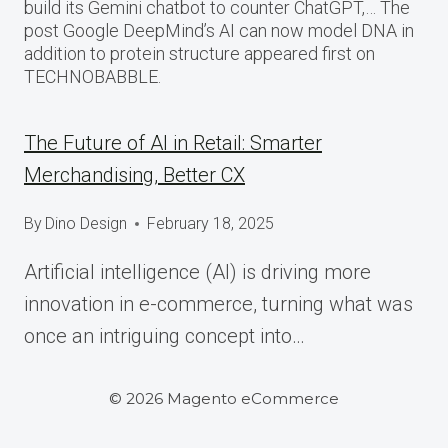
build its Gemini chatbot to counter ChatGPT,… The
post Google DeepMind’s AI can now model DNA in
addition to protein structure appeared first on
TECHNOBABBLE.
The Future of AI in Retail: Smarter
Merchandising, Better CX
By
Dino Design
February 18, 2025
Artificial intelligence (AI) is driving more
innovation in e-commerce, turning what was
once an intriguing concept into…
© 2026 Magento eCommerce