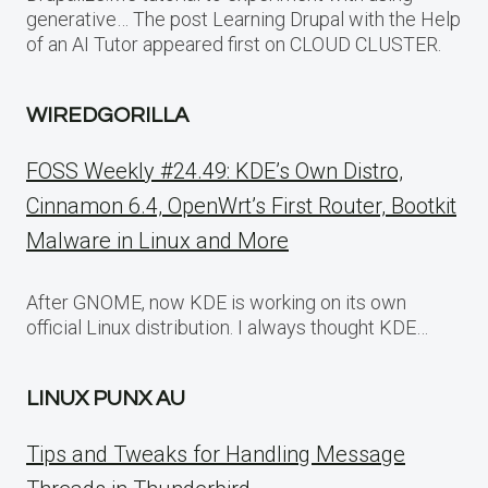
generative… The post Learning Drupal with the Help
of an AI Tutor appeared first on CLOUD CLUSTER.
WIREDGORILLA
FOSS Weekly #24.49: KDE’s Own Distro,
Cinnamon 6.4, OpenWrt’s First Router, Bootkit
Malware in Linux and More
After GNOME, now KDE is working on its own
official Linux distribution. I always thought KDE…
LINUX PUNX AU
Tips and Tweaks for Handling Message