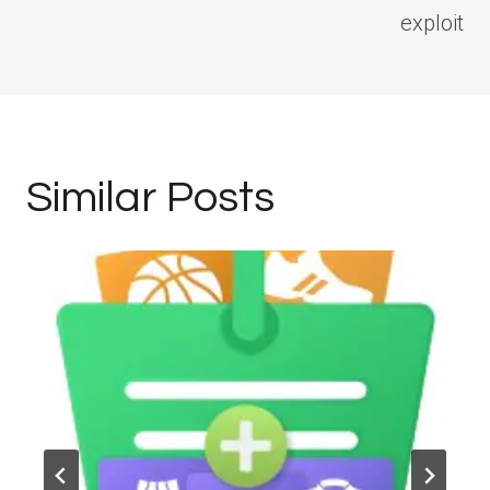
exploit
Similar Posts