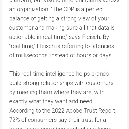
an organization. “The CDP is a perfect
balance of getting a strong view of your
customer and making sure all that data is
actionable in real time,” says Fleisch. By
“real time,” Fleisch is referring to latencies
of milliseconds, instead of hours or days.
This real-time intelligence helps brands
build strong relationships with customers
by meeting them where they are, with
exactly what they want and need.
According to the 2022 Adobe Trust Report,
72% of consumers say their trust for a
brand increases when content is relevant