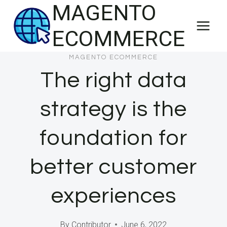
MAGENTO
Skip
to
ECOMMERCE
content
MAGENTO ECOMMERCE
The right data
strategy is the
foundation for
better customer
experiences
By
Contributor
June 6, 2022