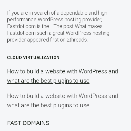
If you are in search of a dependable and high-
performance WordPress hosting provider,
Fastdot.com is the… The post What makes
Fastdot.com such a great WordPress hosting
provider appeared first on 2threads.
CLOUD VIRTUALIZATION
How to build a website with WordPress and
what are the best plugins to use
How to build a website with WordPress and
what are the best plugins to use
FAST DOMAINS