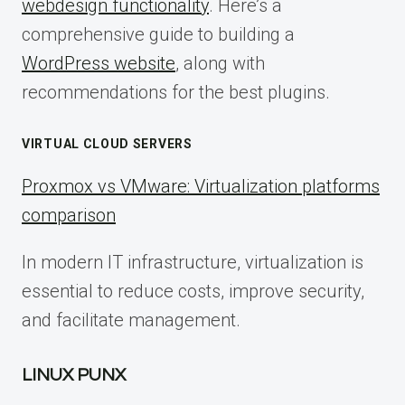
webdesign functionality
. Here’s a
comprehensive guide to building a
WordPress website
, along with
recommendations for the best plugins.
VIRTUAL CLOUD SERVERS
Proxmox vs VMware: Virtualization platforms
comparison
In modern IT infrastructure, virtualization is
essential to reduce costs, improve security,
and facilitate management.
LINUX PUNX