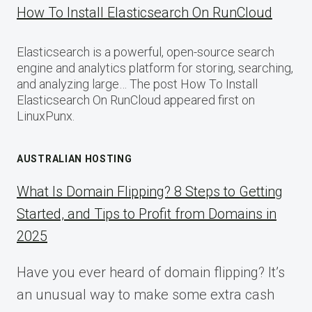
How To Install Elasticsearch On RunCloud
Elasticsearch is a powerful, open-source search
engine and analytics platform for storing, searching,
and analyzing large… The post How To Install
Elasticsearch On RunCloud appeared first on
LinuxPunx.
AUSTRALIAN HOSTING
What Is Domain Flipping? 8 Steps to Getting
Started, and Tips to Profit from Domains in
2025
Have you ever heard of domain flipping? It’s
an unusual way to make some extra cash