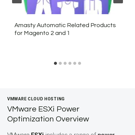
Amasty Automatic Related Products
for Magento 2 and 1
VMWARE CLOUD HOSTING
VMware ESXi Power
Optimization Overview