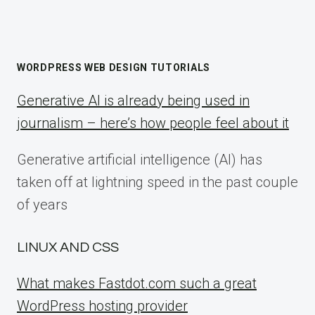
WORDPRESS WEB DESIGN TUTORIALS
Generative AI is already being used in
journalism – here’s how people feel about it
Generative artificial intelligence (AI) has
taken off at lightning speed in the past couple
of years
LINUX AND CSS
What makes Fastdot.com such a great
WordPress hosting provider