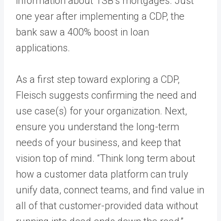
information about TSB’s mortgages. Just
one year after implementing a CDP, the
bank saw a 400% boost in loan
applications.
As a first step toward exploring a CDP,
Fleisch suggests confirming the need and
use case(s) for your organization. Next,
ensure you understand the long-term
needs of your business, and keep that
vision top of mind. “Think long term about
how a customer data platform can truly
unify data, connect teams, and find value in
all of that customer-provided data without