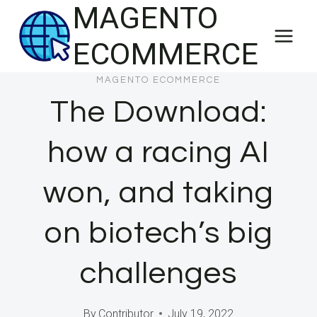
MAGENTO
Skip
to
ECOMMERCE
content
MAGENTO ECOMMERCE
The Download:
how a racing AI
won, and taking
on biotech’s big
challenges
By
Contributor
July 19, 2022