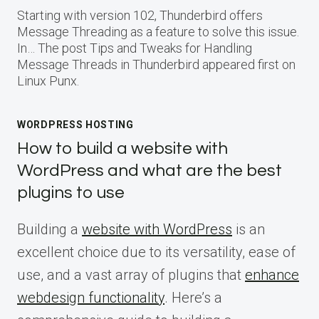
Starting with version 102, Thunderbird offers
Message Threading as a feature to solve this issue.
In… The post Tips and Tweaks for Handling
Message Threads in Thunderbird appeared first on
Linux Punx.
WORDPRESS HOSTING
How to build a website with
WordPress and what are the best
plugins to use
Building a
website with WordPress
is an
excellent choice due to its versatility, ease of
use, and a vast array of plugins that
enhance
webdesign functionality
. Here’s a