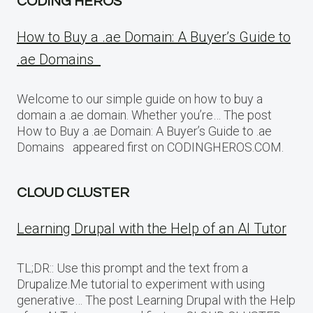
CODING HEROS
How to Buy a .ae Domain: A Buyer’s Guide to
.ae Domains
Welcome to our simple guide on how to buy a
domain a .ae domain. Whether you’re… The post
How to Buy a .ae Domain: A Buyer’s Guide to .ae
Domains appeared first on CODINGHEROS.COM.
CLOUD CLUSTER
Learning Drupal with the Help of an AI Tutor
TL;DR:: Use this prompt and the text from a
Drupalize.Me tutorial to experiment with using
generative… The post Learning Drupal with the Help