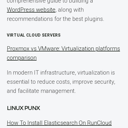
comprehensive guide to building a
WordPress website
, along with
recommendations for the best plugins.
VIRTUAL CLOUD SERVERS
Proxmox vs VMware: Virtualization platforms
comparison
In modern IT infrastructure, virtualization is
essential to reduce costs, improve security,
and facilitate management.
LINUX PUNX
How To Install Elasticsearch On RunCloud