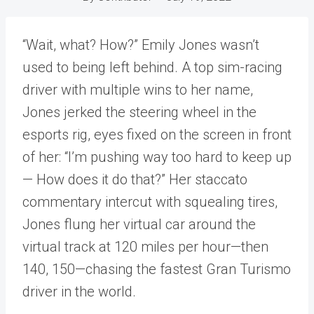
“Wait, what? How?” Emily Jones wasn’t
used to being left behind. A top sim-racing
driver with multiple wins to her name,
Jones jerked the steering wheel in the
esports rig, eyes fixed on the screen in front
of her: “I’m pushing way too hard to keep up
— How does it do that?” Her staccato
commentary intercut with squealing tires,
Jones flung her virtual car around the
virtual track at 120 miles per hour—then
140, 150—chasing the fastest Gran Turismo
driver in the world.