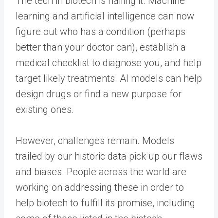
The tech in biotech is nailing it. Machine
learning and artificial intelligence can now
figure out who has a condition (perhaps
better than your doctor can), establish a
medical checklist to diagnose you, and help
target likely treatments. AI models can help
design drugs or find a new purpose for
existing ones.
However, challenges remain. Models
trailed by our historic data pick up our flaws
and biases. People across the world are
working on addressing these in order to
help biotech to fulfill its promise, including