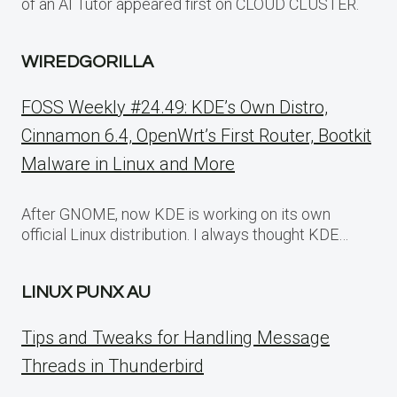
of an AI Tutor appeared first on CLOUD CLUSTER.
WIREDGORILLA
FOSS Weekly #24.49: KDE’s Own Distro,
Cinnamon 6.4, OpenWrt’s First Router, Bootkit
Malware in Linux and More
After GNOME, now KDE is working on its own
official Linux distribution. I always thought KDE…
LINUX PUNX AU
Tips and Tweaks for Handling Message
Threads in Thunderbird