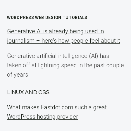
WORDPRESS WEB DESIGN TUTORIALS
Generative AI is already being used in
journalism – here’s how people feel about it
Generative artificial intelligence (AI) has
taken off at lightning speed in the past couple
of years
LINUX AND CSS
What makes Fastdot.com such a great
WordPress hosting provider