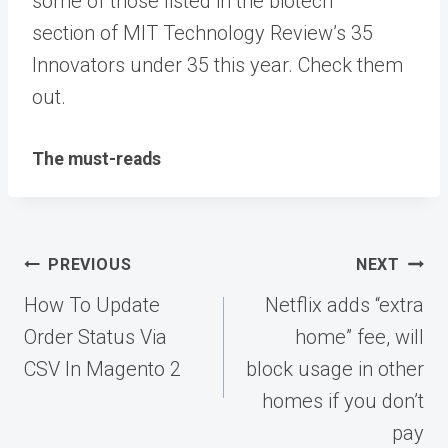
some of those listed in the biotech
section of MIT Technology Review’s 35
Innovators under 35 this year. Check them
out.
The must-reads
Post
PREVIOUS
NEXT
navigation
How To Update
Netflix adds “extra
Order Status Via
home” fee, will
CSV In Magento 2
block usage in other
homes if you don’t
pay