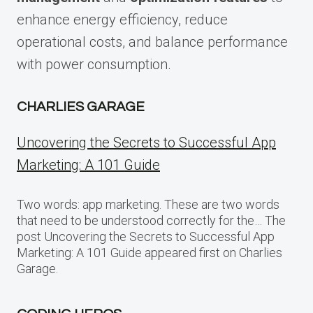
enhance energy efficiency, reduce
operational costs, and balance performance
with power consumption.
CHARLIES GARAGE
Uncovering the Secrets to Successful App
Marketing: A 101 Guide
Two words: app marketing. These are two words
that need to be understood correctly for the… The
post Uncovering the Secrets to Successful App
Marketing: A 101 Guide appeared first on Charlies
Garage.