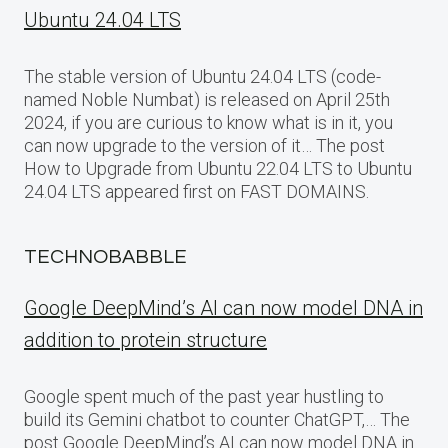
Ubuntu 24.04 LTS
The stable version of Ubuntu 24.04 LTS (code-
named Noble Numbat) is released on April 25th
2024, if you are curious to know what is in it, you
can now upgrade to the version of it… The post
How to Upgrade from Ubuntu 22.04 LTS to Ubuntu
24.04 LTS appeared first on FAST DOMAINS.
TECHNOBABBLE
Google DeepMind’s AI can now model DNA in
addition to protein structure
Google spent much of the past year hustling to
build its Gemini chatbot to counter ChatGPT,… The
post Google DeepMind’s AI can now model DNA in