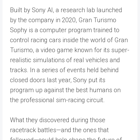
Built by Sony AI, a research lab launched
by the company in 2020, Gran Turismo
Sophy is a computer program trained to
control racing cars inside the world of Gran
Turismo, a video game known for its super-
realistic simulations of real vehicles and
tracks. In a series of events held behind
closed doors last year, Sony put its
program up against the best humans on
the professional sim-racing circuit.
What they discovered during those
racetrack battles—and the ones that
followed—could help shape the future of