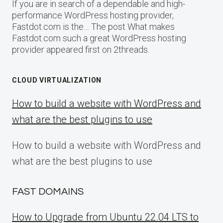
If you are in search of a dependable and high-
performance WordPress hosting provider,
Fastdot.com is the… The post What makes
Fastdot.com such a great WordPress hosting
provider appeared first on 2threads.
CLOUD VIRTUALIZATION
How to build a website with WordPress and
what are the best plugins to use
How to build a website with WordPress and
what are the best plugins to use
FAST DOMAINS
How to Upgrade from Ubuntu 22.04 LTS to