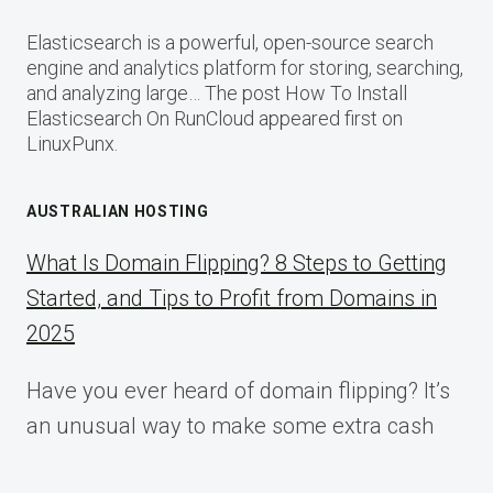
Elasticsearch is a powerful, open-source search
engine and analytics platform for storing, searching,
and analyzing large… The post How To Install
Elasticsearch On RunCloud appeared first on
LinuxPunx.
AUSTRALIAN HOSTING
What Is Domain Flipping? 8 Steps to Getting
Started, and Tips to Profit from Domains in
2025
Have you ever heard of domain flipping? It’s
an unusual way to make some extra cash