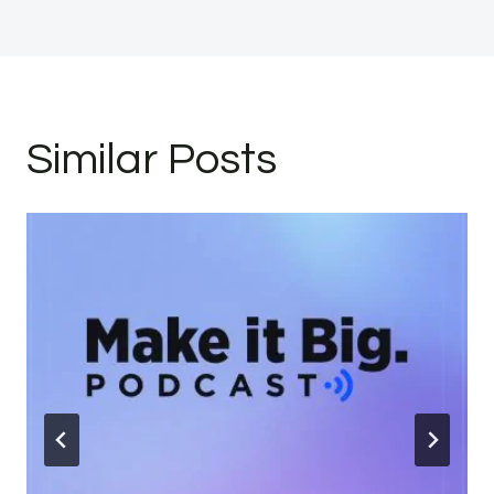
Similar Posts