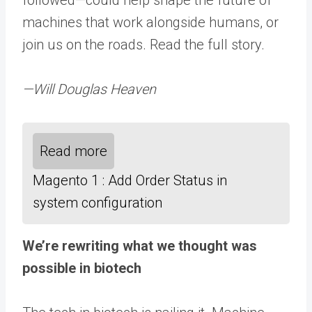
machines that work alongside humans, or
join us on the roads. Read the full story.
—Will Douglas Heaven
Read more
Magento 1 : Add Order Status in
system configuration
We’re rewriting what we thought was
possible in biotech