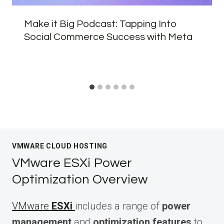
Make it Big Podcast: Tapping Into
Social Commerce Success with Meta
VMWARE CLOUD HOSTING
VMware ESXi Power
Optimization Overview
VMware
ESXi
includes a range of
power
management
and
optimization features
to