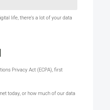
tal life, there’s a lot of your data
d
ons Privacy Act (ECPA), first
ernet today, or how much of our data