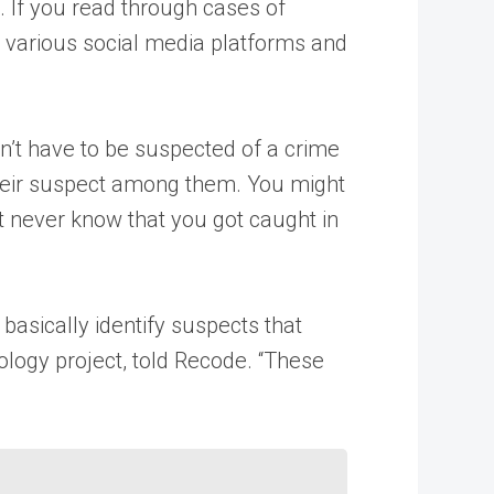
le. If you read through cases of
m various social media platforms and
n’t have to be suspected of a crime
 their suspect among them. You might
 never know that you got caught in
 basically identify suspects that
ology project, told Recode. “These