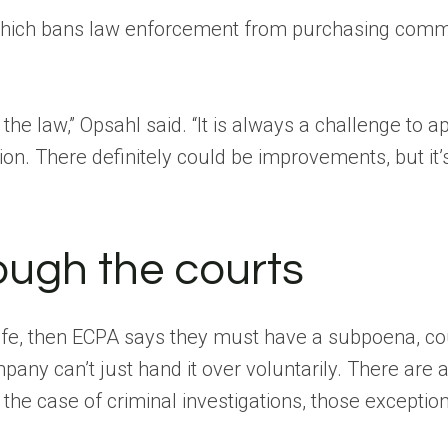
which bans law enforcement from purchasing commer
he law,” Opsahl said. “It is always a challenge to a
ion. There definitely could be improvements, but it’s
ough the courts
l life, then ECPA says they must have a subpoena, co
pany can’t just hand it over voluntarily. There are a
 the case of criminal investigations, those exception