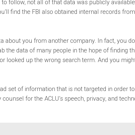
) to follow, not all of that data was publicly availab
u’ll find the FBI also obtained internal records fro
ata about you from another company. In fact, you do
 grab the data of many people in the hope of finding
 or looked up the wrong search term. And you might
d set of information that is not targeted in order to
ty counsel for the ACLU’s speech, privacy, and techn