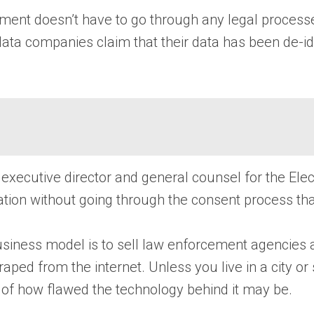
ment doesn’t have to go through any legal process
ata companies claim that their data has been de-iden
puty executive director and general counsel for the Ele
mation without going through the consent process th
business model is to sell law enforcement agencies a
ed from the internet. Unless you live in a city or 
ess of how flawed the technology behind it may be.