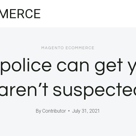
MERCE
MAGENTO ECOMMERCE
police can get
 aren’t suspecte
By
Contributor
July 31, 2021