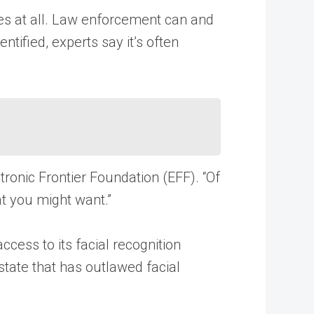
es at all. Law enforcement can and
tified, experts say it’s often
ctronic Frontier Foundation (EFF). “Of
at you might want.”
ccess to its facial recognition
state that has outlawed facial