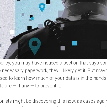
 policy, you may have noticed a section that says 
necessary paperwork, they’ll likely get it. But maybe
ised to learn how much of your data is in the hands
s are — if any — to prevent it.
ionists might be discovering this now, as cases aga