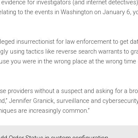
tal evidence for investigators (and internet detectives
lating to the events in Washington on January 6, yo
lleged insurrectionist for law enforcement to get d
ingly using tactics like reverse search warrants to
ause you were in the wrong place at the wrong time
ese providers without a suspect and asking for a broa
nd,” Jennifer Granick, surveillance and cybersecuri
niques are increasingly common.”