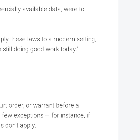
cially available data, were to
pply these laws to a modern setting,
 still doing good work today.”
urt order, or warrant before a
 few exceptions — for instance, if
s don’t apply.