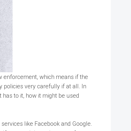
aw enforcement, which means if the
licies very carefully if at all. In
has to it, how it might be used
t services like Facebook and Google.