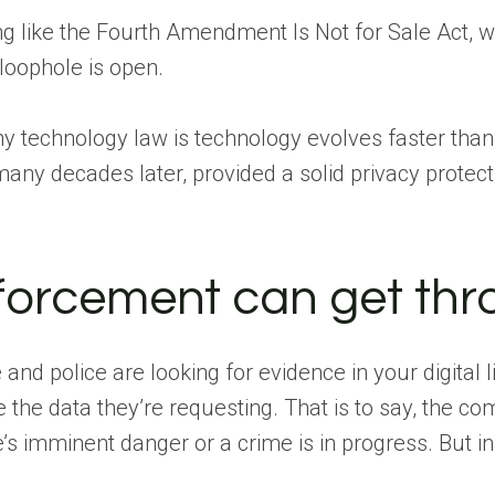
ng like the Fourth Amendment Is Not for Sale Act, 
loophole is open.
y technology law is technology evolves faster than t
e many decades later, provided a solid privacy protect
orcement can get thr
 and police are looking for evidence in your digita
the data they’re requesting. That is to say, the com
e’s imminent danger or a crime is in progress. But in