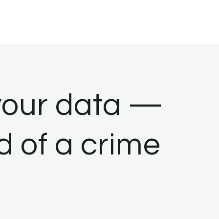
 your data —
d of a crime