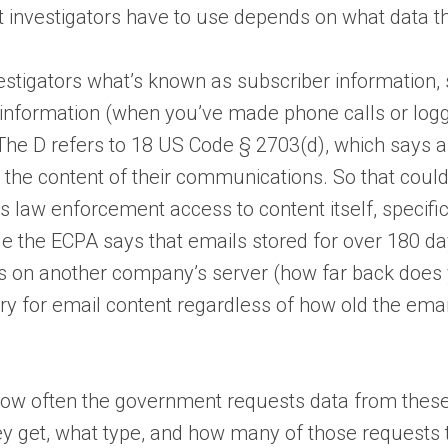
t investigators have to use depends on what data th
estigators what’s known as subscriber information,
g information (when you’ve made phone calls or log
: The D refers to 18 US Code § 2703(d), which says 
n the content of their communications. So that coul
s law enforcement access to content itself, specifi
le the ECPA says that emails stored for over 180 da
ls on another company’s server (how far back does y
ry for email content regardless of how old the ema
 how often the government requests data from thes
 get, what type, and how many of those requests t