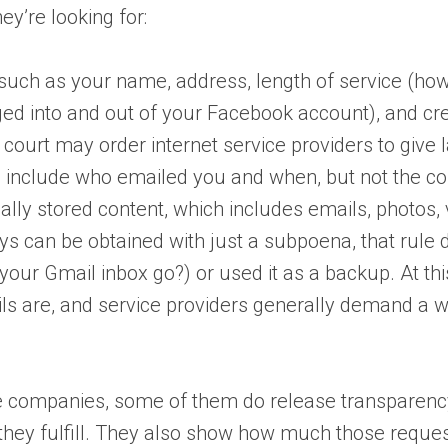
ey’re looking for:
 such as your name, address, length of service (h
ged into and out of your Facebook account), and cre
a court may order internet service providers to gi
d include who emailed you and when, but not the con
cally stored content, which includes emails, photos,
ys can be obtained with just a subpoena, that rule
our Gmail inbox go?) or used it as a backup. At thi
ils are, and service providers generally demand a w
e companies, some of them do release transparency 
hey fulfill. They also show how much those reques