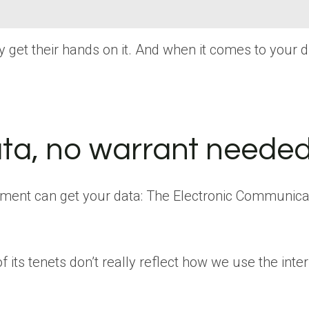
get their hands on it. And when it comes to your digi
ta, no warrant neede
ment can get your data: The Electronic Communicati
 its tenets don’t really reflect how we use the int