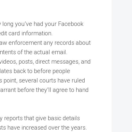
ow long you’ve had your Facebook
dit card information.
ve law enforcement any records about
tents of the actual email.
 videos, posts, direct messages, and
 dates back to before people
s point, several courts have ruled
arrant before they’ll agree to hand
reports that give basic details
ts have increased over the years.