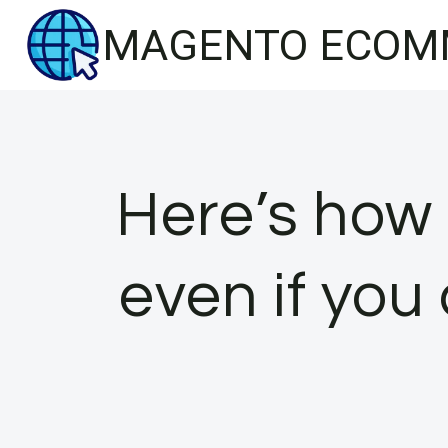
Skip
MAGENTO ECOM
to
content
Here’s how 
even if you