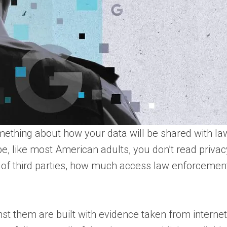
something about how your data will be shared with l
, like most American adults, you don’t read privacy po
 of third parties, how much access law enforcement 
inst them are built with evidence taken from interne