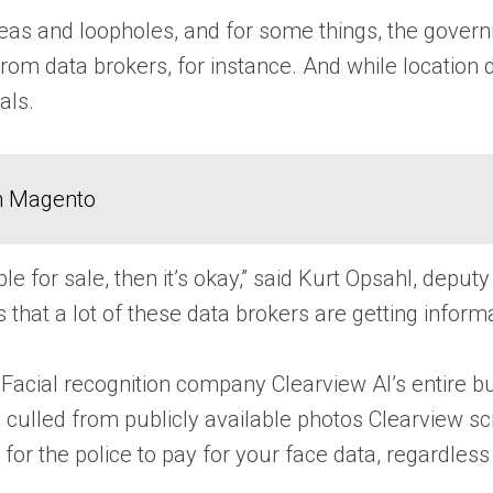
eas and loopholes, and for some things, the govern
om data brokers, for instance. And while location d
als.
in Magento
ilable for sale, then it’s okay,” said Kurt Opsahl, de
s that a lot of these data brokers are getting infor
a. Facial recognition company Clearview AI’s entire 
ulled from publicly available photos Clearview scrap
gal for the police to pay for your face data, regardl