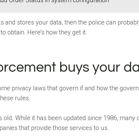
dd Order Status in system configuration
s and stores your data, then the police can probably 
 to obtain. Here’s how they get it.
orcement buys your da
me privacy laws that govern if and how the govern
these rules.
s old. While it has been updated since 1986, many of
panies that provide those services to us.