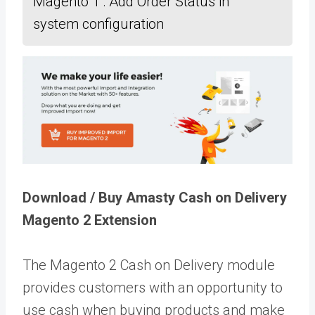
Magento 1 : Add Order Status in
system configuration
Download / Buy Amasty Cash on Delivery
Magento 2 Extension
The Magento 2 Cash on Delivery module
provides customers with an opportunity to
use cash when buying products and make