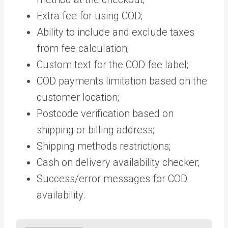
Extra fee for using COD;
Ability to include and exclude taxes
from fee calculation;
Custom text for the COD fee label;
COD payments limitation based on the
customer location;
Postcode verification based on
shipping or billing address;
Shipping methods restrictions;
Cash on delivery availability checker;
Success/error messages for COD
availability.