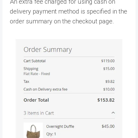
An extra fee charged for using cash on
delivery payment method is specified in the
order summary on the checkout page.