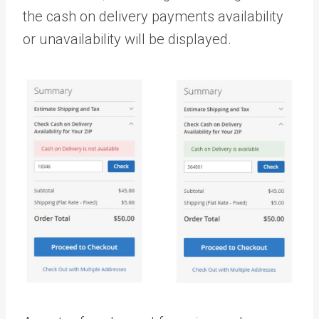
the cash on delivery payments availability
or unavailability will be displayed.