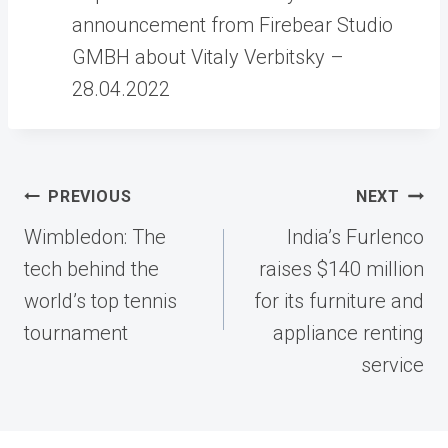
announcement from Firebear Studio
GMBH about Vitaly Verbitsky –
28.04.2022
Post
PREVIOUS
NEXT
navigation
Wimbledon: The
India’s Furlenco
tech behind the
raises $140 million
world’s top tennis
for its furniture and
tournament
appliance renting
service