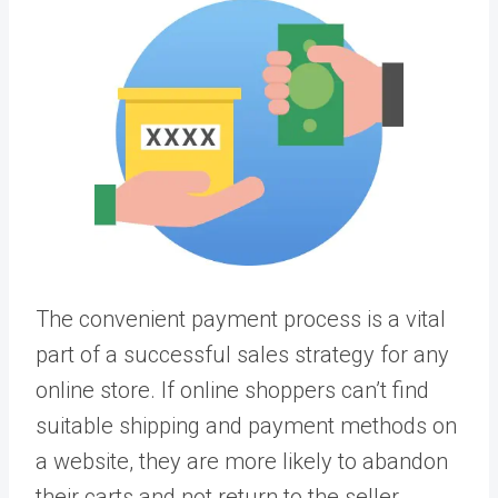
The convenient payment process is a vital
part of a successful sales strategy for any
online store. If online shoppers can’t find
suitable shipping and payment methods on
a website, they are more likely to abandon
their carts and not return to the seller.