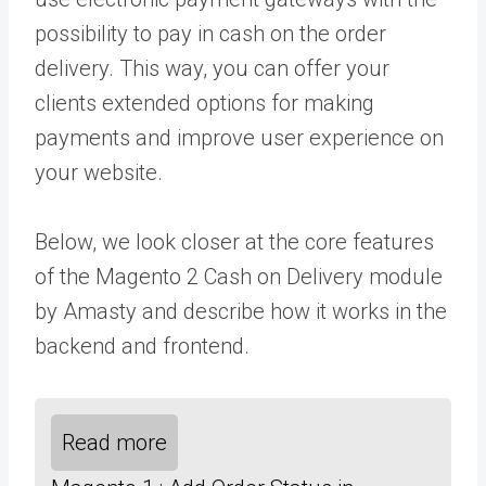
possibility to pay in cash on the order
delivery. This way, you can offer your
clients extended options for making
payments and improve user experience on
your website.
Below, we look closer at the core features
of the Magento 2
Cash on Delivery module
by Amasty and describe how it works in the
backend and frontend.
Read more