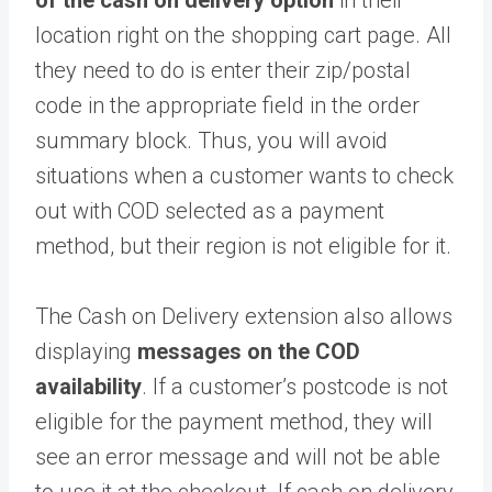
of the cash on delivery option
in their
location right on the shopping cart page. All
they need to do is enter their zip/postal
code in the appropriate field in the order
summary block. Thus, you will avoid
situations when a customer wants to check
out with COD selected as a payment
method, but their region is not eligible for it.
The Cash on Delivery extension also allows
displaying
messages on the COD
availability
. If a customer’s postcode is not
eligible for the payment method, they will
see an error message and will not be able