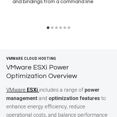
and bindings from a command line
VMWARE CLOUD HOSTING
VMware ESXi Power
Optimization Overview
VMware
ESXi
includes a range of
power
management
and
optimization features
to
enhance energy efficiency, reduce
operational costs, and balance performance