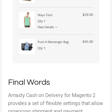
Final Words
Amasty Cash on Delivery for Magento 2
provides a set of flexible settings that allow
organizing shipment and payment