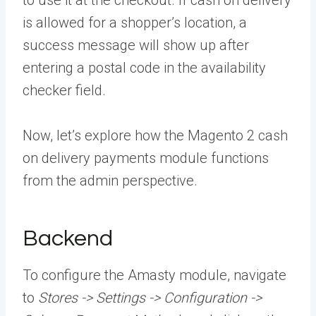
to use it at the checkout. If cash on delivery
is allowed for a shopper’s location, a
success message will show up after
entering a postal code in the availability
checker field.
Now, let’s explore how the Magento 2 cash
on delivery payments module functions
from the admin perspective.
Backend
To configure the Amasty module, navigate
to
Stores -> Settings -> Configuration ->