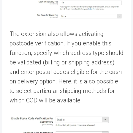
The extension also allows activating
postcode verification. If you enable this
function, specify which address type should
be validated (billing or shipping address)
and enter postal codes eligible for the cash
on delivery option. Here, it is also possible
to select particular shipping methods for
which COD will be available.