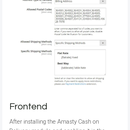
Frontend
After installing the Amasty Cash on