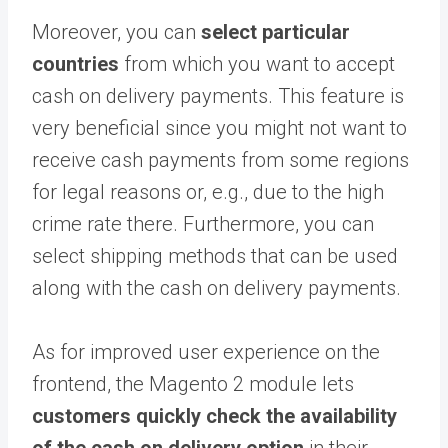
Moreover, you can
select particular
countries
from which you want to accept
cash on delivery payments. This feature is
very beneficial since you might not want to
receive cash payments from some regions
for legal reasons or, e.g., due to the high
crime rate there. Furthermore, you can
select shipping methods that can be used
along with the cash on delivery payments.
As for improved user experience on the
frontend, the Magento 2 module lets
customers quickly check the availability