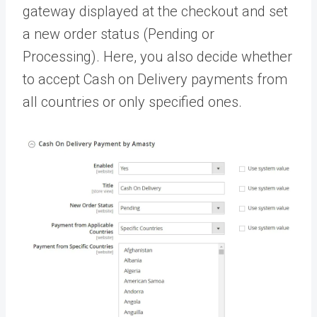
gateway displayed at the checkout and set
a new order status (Pending or
Processing). Here, you also decide whether
to accept Cash on Delivery payments from
all countries or only specified ones.