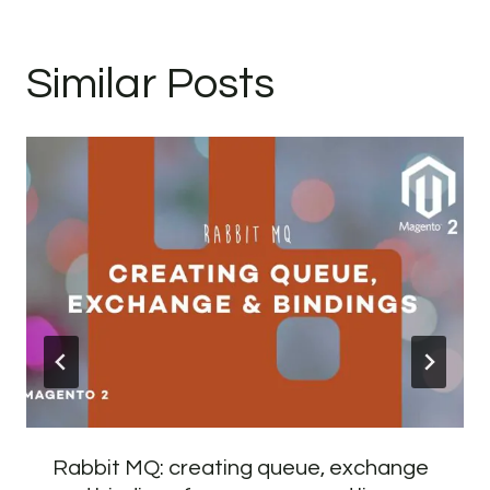
Similar Posts
Rabbit MQ: creating queue, exchange