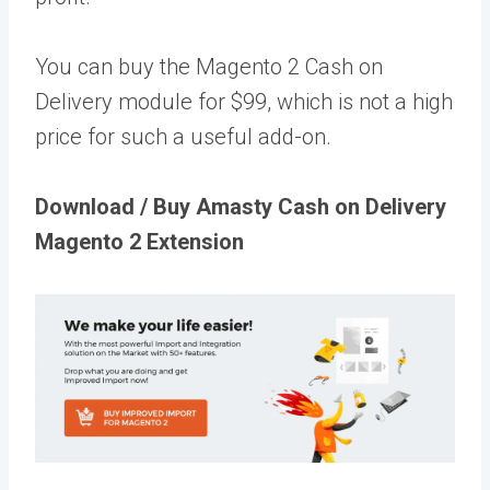
You can buy the Magento 2 Cash on
Delivery module for $99, which is not a high
price for such a useful add-on.
Download / Buy Amasty Cash on Delivery
Magento 2 Extension