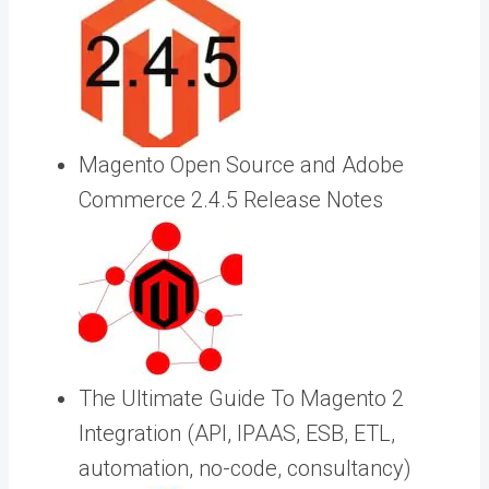
Magento Open Source and Adobe
Commerce 2.4.5 Release Notes
The Ultimate Guide To Magento 2
Integration (API, IPAAS, ESB, ETL,
automation, no-code, consultancy)