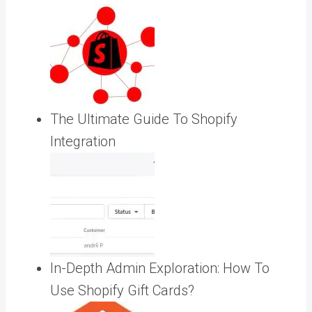
The Ultimate Guide To Shopify
Integration
In-Depth Admin Exploration: How To
Use Shopify Gift Cards?