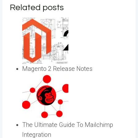
Related posts
Magento 2 Release Notes
The Ultimate Guide To Mailchimp
Integration