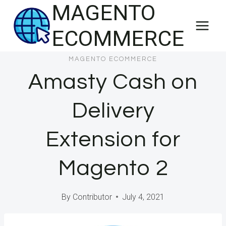
MAGENTO
Skip
to
ECOMMERCE
content
MAGENTO ECOMMERCE
Amasty Cash on
Delivery
Extension for
Magento 2
By
Contributor
July 4, 2021