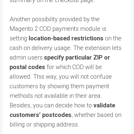
summary on the checkout page.
Another possibility provided by the
Magento 2 COD payments module is
setting
location-based restrictions
on the
cash on delivery usage. The extension lets
admin users
specify particular ZIP or
postal codes
for which COD will be
allowed. This way, you will not confuse
customers by showing them payment
methods not available in their area.
Besides, you can decide how to
validate
customers’ postcodes
, whether based on
billing or shipping address.