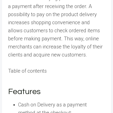
a payment after receiving the order. A
possibility to pay on the product delivery
increases shopping convenience and
allows customers to check ordered items
before making payment. This way, online
merchants can increase the loyalty of their
clients and acquire new customers.
Table of contents
Features
Cash on Delivery as a payment
method at the checkout;