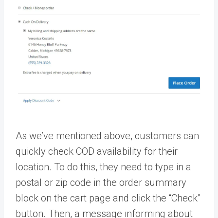
As we’ve mentioned above, customers can
quickly check COD availability for their
location. To do this, they need to type in a
postal or zip code in the order summary
block on the cart page and click the “Check”
button. Then, a message informing about