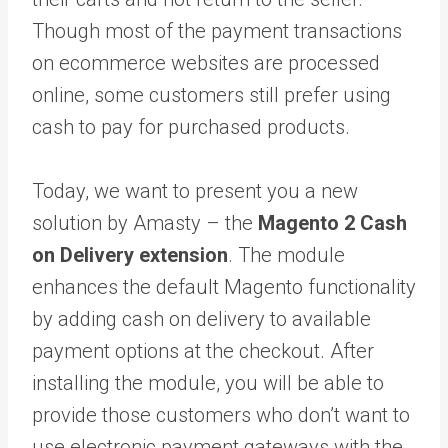
Though most of the payment transactions
on ecommerce websites are processed
online, some customers still prefer using
cash to pay for purchased products.
Today, we want to present you a new
solution
by Amasty
– the
Magento 2 Cash
on Delivery extension
. The module
enhances the default Magento functionality
by adding cash on delivery to available
payment options at the checkout. After
installing the module, you will be able to
provide those customers who don’t want to
use electronic payment gateways with the