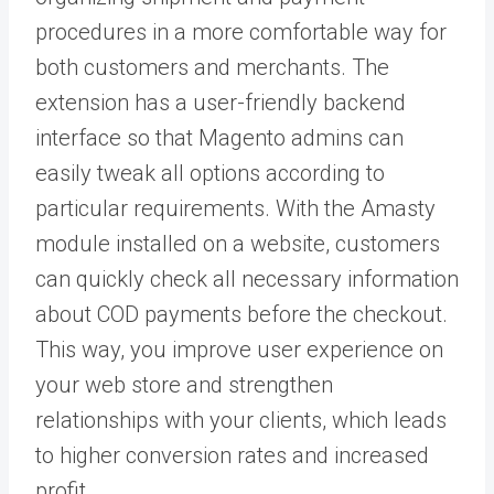
procedures in a more comfortable way for
both customers and merchants. The
extension has a user-friendly backend
interface so that Magento admins can
easily tweak all options according to
particular requirements. With the Amasty
module installed on a website, customers
can quickly check all necessary information
about COD payments before the checkout.
This way, you improve user experience on
your web store and strengthen
relationships with your clients, which leads
to higher conversion rates and increased
profit.