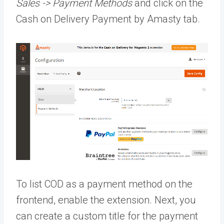
Sales -> Payment Methods
and click on the
Cash on Delivery Payment by Amasty tab.
To list COD as a payment method on the
frontend, enable the extension. Next, you
can create a custom title for the payment