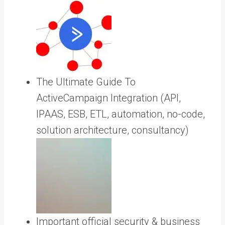
The Ultimate Guide To
ActiveCampaign Integration (API,
IPAAS, ESB, ETL, automation, no-code,
solution architecture, consultancy)
Important official security & business