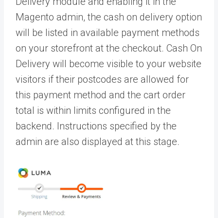
Delivery module and enabling it in the
Magento admin, the cash on delivery option
will be listed in available payment methods
on your storefront at the checkout. Cash On
Delivery will become visible to your website
visitors if their postcodes are allowed for
this payment method and the cart order
total is within limits configured in the
backend. Instructions specified by the
admin are also displayed at this stage.