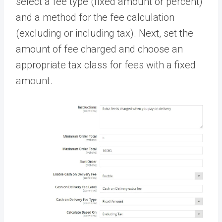
select a fee type (fixed amount or percent)
and a method for the fee calculation
(excluding or including tax). Next, set the
amount of fee charged and choose an
appropriate tax class for fees with a fixed
amount.