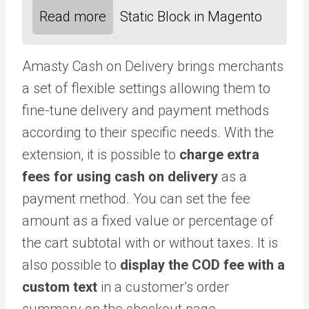
Read more
Static Block in Magento
Amasty Cash on Delivery brings merchants
a set of flexible settings allowing them to
fine-tune delivery and payment methods
according to their specific needs. With the
extension, it is possible to
charge extra
fees for using cash on delivery
as a
payment method. You can set the fee
amount as a fixed value or percentage of
the cart subtotal with or without taxes. It is
also possible to
display the COD fee with a
custom text
in a customer’s order