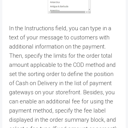
In the Instructions field, you can type in a
text of your message to customers with
additional information on the payment.
Then, specify the limits for the order total
amount applicable to the COD method and
set the sorting order to define the position
of Cash on Delivery in the list of payment
gateways on your storefront. Besides, you
can enable an additional fee for using the
payment method, specify the fee label
displayed in the order summary block, and