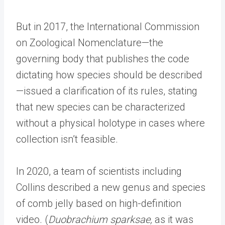
But in 2017, the International Commission
on Zoological Nomenclature—the
governing body that publishes the code
dictating how species should be described
—issued a clarification of its rules, stating
that new species can be characterized
without a physical holotype in cases where
collection isn’t feasible.
In 2020, a team of scientists including
Collins described a new genus and species
of comb jelly based on high-definition
video. (
Duobrachium sparksae,
as it was