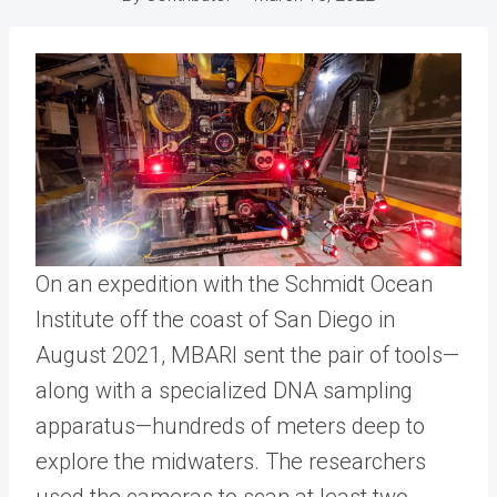
On an expedition with the Schmidt Ocean
Institute off the coast of San Diego in
August 2021, MBARI sent the pair of tools—
along with a specialized DNA sampling
apparatus—hundreds of meters deep to
explore the midwaters. The researchers
used the cameras to scan at least two