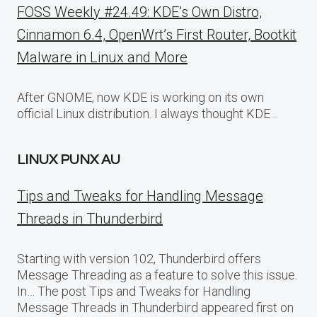
FOSS Weekly #24.49: KDE’s Own Distro,
Cinnamon 6.4, OpenWrt’s First Router, Bootkit
Malware in Linux and More
After GNOME, now KDE is working on its own
official Linux distribution. I always thought KDE…
LINUX PUNX AU
Tips and Tweaks for Handling Message
Threads in Thunderbird
Starting with version 102, Thunderbird offers
Message Threading as a feature to solve this issue.
In… The post Tips and Tweaks for Handling
Message Threads in Thunderbird appeared first on