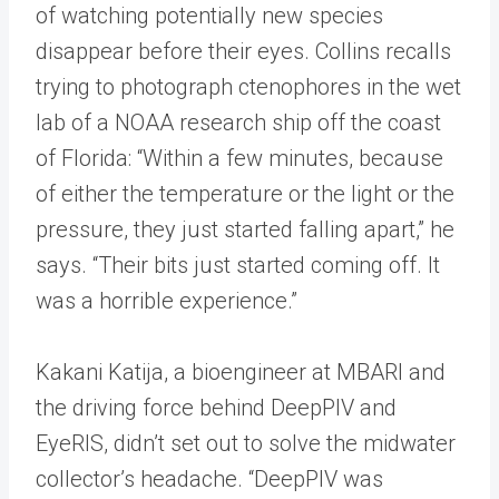
of watching potentially new species
disappear before their eyes. Collins recalls
trying to photograph ctenophores in the wet
lab of a NOAA research ship off the coast
of Florida: “Within a few minutes, because
of either the temperature or the light or the
pressure, they just started falling apart,” he
says. “Their bits just started coming off. It
was a horrible experience.”
Kakani Katija, a bioengineer at MBARI and
the driving force behind DeepPIV and
EyeRIS, didn’t set out to solve the midwater
collector’s headache. “DeepPIV was