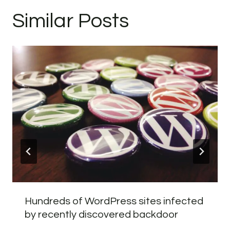
Similar Posts
Hundreds of WordPress sites infected
by recently discovered backdoor