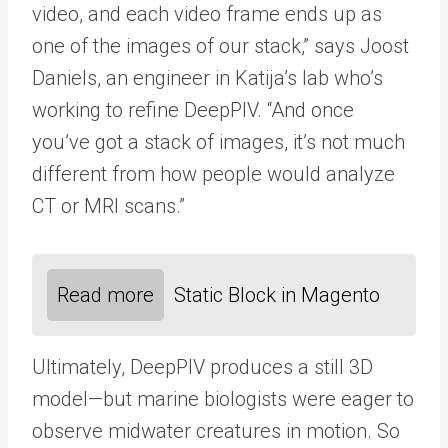
video, and each video frame ends up as
one of the images of our stack,” says Joost
Daniels, an engineer in Katija’s lab who’s
working to refine DeepPIV. “And once
you’ve got a stack of images, it’s not much
different from how people would analyze
CT or MRI scans.”
Read more
Static Block in Magento
Ultimately, DeepPIV produces a still 3D
model—but marine biologists were eager to
observe midwater creatures in motion. So