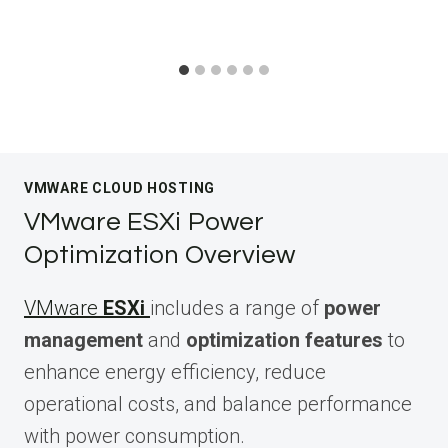
VMWARE CLOUD HOSTING
VMware ESXi Power
Optimization Overview
VMware
ESXi
includes a range of
power
management
and
optimization features
to
enhance energy efficiency, reduce
operational costs, and balance performance
with power consumption.