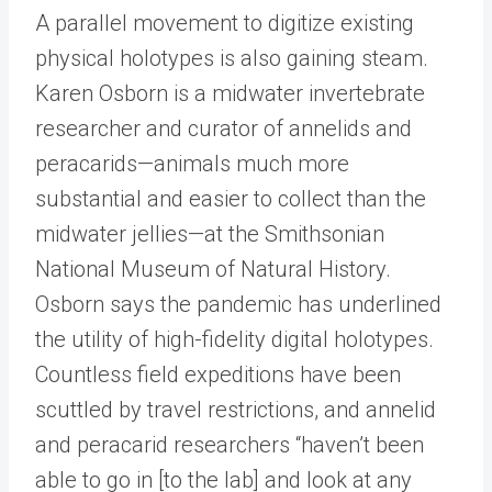
A parallel movement to digitize existing
physical holotypes is also gaining steam.
Karen Osborn is a midwater invertebrate
researcher and curator of annelids and
peracarids—animals much more
substantial and easier to collect than the
midwater jellies—at the Smithsonian
National Museum of Natural History.
Osborn says the pandemic has underlined
the utility of high-fidelity digital holotypes.
Countless field expeditions have been
scuttled by travel restrictions, and annelid
and peracarid researchers “haven’t been
able to go in [to the lab] and look at any