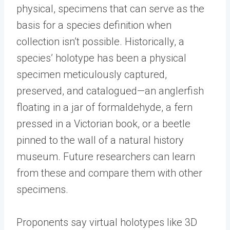
physical, specimens that can serve as the
basis for a species definition when
collection isn’t possible. Historically, a
species’ holotype has been a physical
specimen meticulously captured,
preserved, and catalogued—an anglerfish
floating in a jar of formaldehyde, a fern
pressed in a Victorian book, or a beetle
pinned to the wall of a natural history
museum. Future researchers can learn
from these and compare them with other
specimens.
Proponents say virtual holotypes like 3D