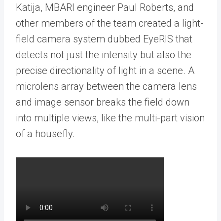
Katija, MBARI engineer Paul Roberts, and
other members of the team created a light-
field camera system dubbed EyeRIS that
detects not just the intensity but also the
precise directionality of light in a scene. A
microlens array between the camera lens
and image sensor breaks the field down
into multiple views, like the multi-part vision
of a housefly.