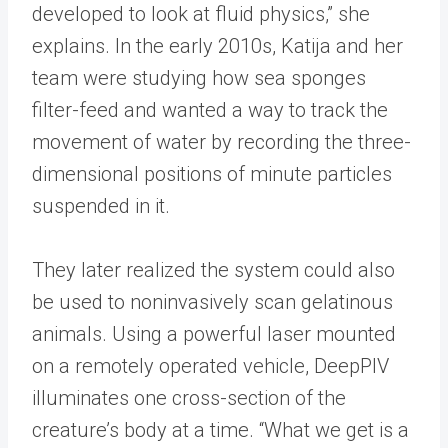
developed to look at fluid physics,” she
explains. In the early 2010s, Katija and her
team were studying how sea sponges
filter-feed and wanted a way to track the
movement of water by recording the three-
dimensional positions of minute particles
suspended in it.
They later realized the system could also
be used to noninvasively scan gelatinous
animals. Using a powerful laser mounted
on a remotely operated vehicle, DeepPIV
illuminates one cross-section of the
creature’s body at a time. “What we get is a