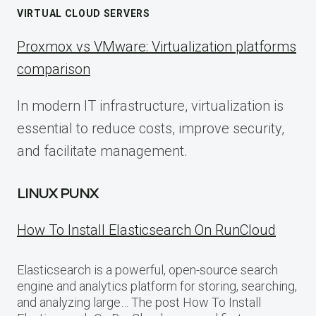
VIRTUAL CLOUD SERVERS
Proxmox vs VMware: Virtualization platforms
comparison
In modern IT infrastructure, virtualization is
essential to reduce costs, improve security,
and facilitate management.
LINUX PUNX
How To Install Elasticsearch On RunCloud
Elasticsearch is a powerful, open-source search
engine and analytics platform for storing, searching,
and analyzing large… The post How To Install