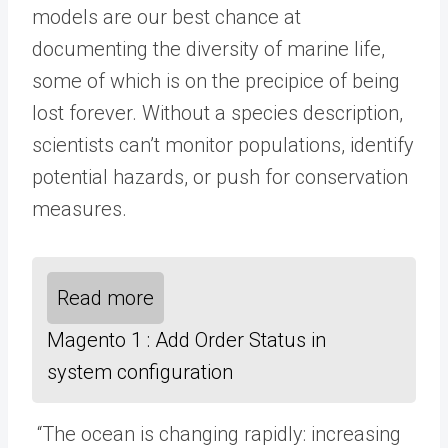
models are our best chance at
documenting the diversity of marine life,
some of which is on the precipice of being
lost forever. Without a species description,
scientists can’t monitor populations, identify
potential hazards, or push for conservation
measures.
Read more
Magento 1 : Add Order Status in
system configuration
“The ocean is changing rapidly: increasing