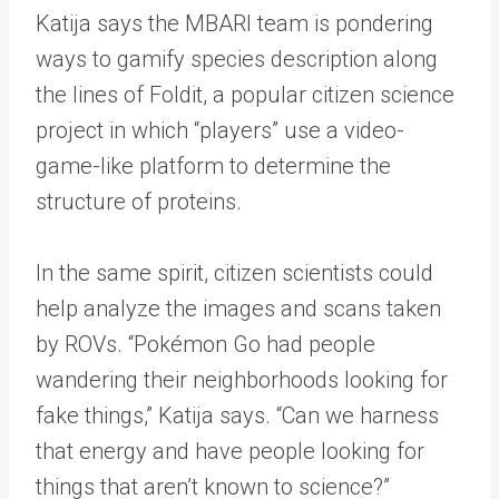
Katija says the MBARI team is pondering
ways to gamify species description along
the lines of Foldit, a popular citizen science
project in which “players” use a video-
game-like platform to determine the
structure of proteins.
In the same spirit, citizen scientists could
help analyze the images and scans taken
by ROVs. “Pokémon Go had people
wandering their neighborhoods looking for
fake things,” Katija says. “Can we harness
that energy and have people looking for
things that aren’t known to science?”