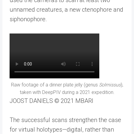
unnamed creatures, a new ctenophore and
siphonophore.
Raw footage of a dinner plate jelly (genus
Solmissus
),
taken with DeepPIV during a 2021 expedition.
JOOST DANIELS © 2021 MBARI
The successful scans strengthen the case
for virtual holotypes—digital, rather than