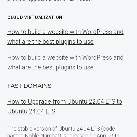
CLOUD VIRTUALIZATION
How to build a website with WordPress and
what are the best plugins to use
How to build a website with WordPress and
what are the best plugins to use
FAST DOMAINS
How to Upgrade from Ubuntu 22.04 LTS to
Ubuntu 24.04 LTS
The stable version of Ubuntu 24.04 LTS (code-
named Noble Numbat) is released on April 25th