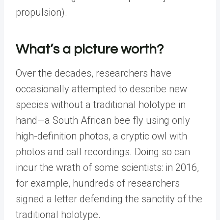
propulsion).
What’s a picture worth?
Over the decades, researchers have
occasionally attempted to describe new
species without a traditional holotype in
hand—a South African bee fly using only
high-definition photos, a cryptic owl with
photos and call recordings. Doing so can
incur the wrath of some scientists: in 2016,
for example, hundreds of researchers
signed a letter defending the sanctity of the
traditional holotype.