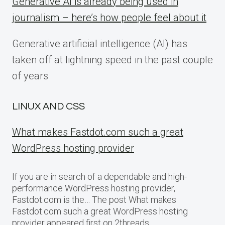
Generative AI is already being used in
journalism – here’s how people feel about it
Generative artificial intelligence (AI) has
taken off at lightning speed in the past couple
of years
LINUX AND CSS
What makes Fastdot.com such a great
WordPress hosting provider
If you are in search of a dependable and high-
performance WordPress hosting provider,
Fastdot.com is the… The post What makes
Fastdot.com such a great WordPress hosting
provider appeared first on 2threads.