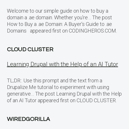
Welcome to our simple guide on how to buy a
domain a .ae domain. Whether you’re… The post
How to Buy a .ae Domain: A Buyer’s Guide to .ae
Domains appeared first on CODINGHEROS.COM.
CLOUD CLUSTER
Learning Drupal with the Help of an AI Tutor
TL;DR:: Use this prompt and the text from a
Drupalize.Me tutorial to experiment with using
generative… The post Learning Drupal with the Help
of an AI Tutor appeared first on CLOUD CLUSTER.
WIREDGORILLA