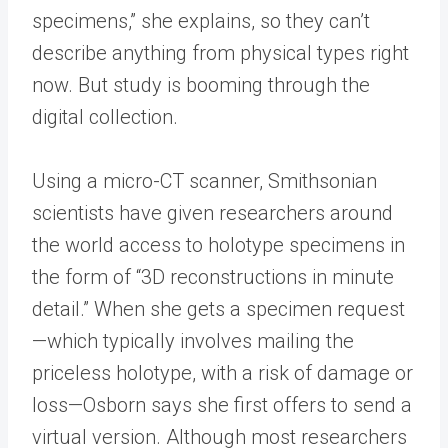
specimens,” she explains, so they can’t
describe anything from physical types right
now. But study is booming through the
digital collection.
Using a micro-CT scanner, Smithsonian
scientists have given researchers around
the world access to holotype specimens in
the form of “3D reconstructions in minute
detail.” When she gets a specimen request
—which typically involves mailing the
priceless holotype, with a risk of damage or
loss—Osborn says she first offers to send a
virtual version. Although most researchers