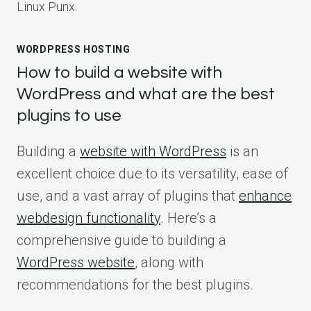
Linux Punx.
WORDPRESS HOSTING
How to build a website with
WordPress and what are the best
plugins to use
Building a
website with WordPress
is an
excellent choice due to its versatility, ease of
use, and a vast array of plugins that
enhance
webdesign functionality
. Here’s a
comprehensive guide to building a
WordPress website
, along with
recommendations for the best plugins.