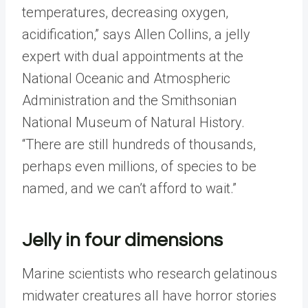
temperatures, decreasing oxygen,
acidification,” says Allen Collins, a jelly
expert with dual appointments at the
National Oceanic and Atmospheric
Administration and the Smithsonian
National Museum of Natural History.
“There are still hundreds of thousands,
perhaps even millions, of species to be
named, and we can’t afford to wait.”
Jelly in four dimensions
Marine scientists who research gelatinous
midwater creatures all have horror stories