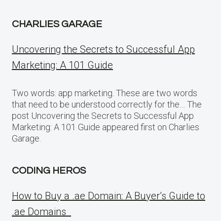
CHARLIES GARAGE
Uncovering the Secrets to Successful App
Marketing: A 101 Guide
Two words: app marketing. These are two words
that need to be understood correctly for the… The
post Uncovering the Secrets to Successful App
Marketing: A 101 Guide appeared first on Charlies
Garage.
CODING HEROS
How to Buy a .ae Domain: A Buyer’s Guide to
.ae Domains