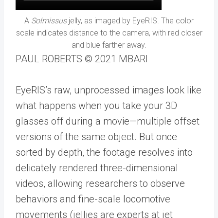
A
Solmissus
jelly, as imaged by EyeRIS. The color
scale indicates distance to the camera, with red closer
and blue farther away.
PAUL ROBERTS © 2021 MBARI
EyeRIS’s raw, unprocessed images look like
what happens when you take your 3D
glasses off during a movie—multiple offset
versions of the same object. But once
sorted by depth, the footage resolves into
delicately rendered three-dimensional
videos, allowing researchers to observe
behaviors and fine-scale locomotive
movements (jellies are experts at jet