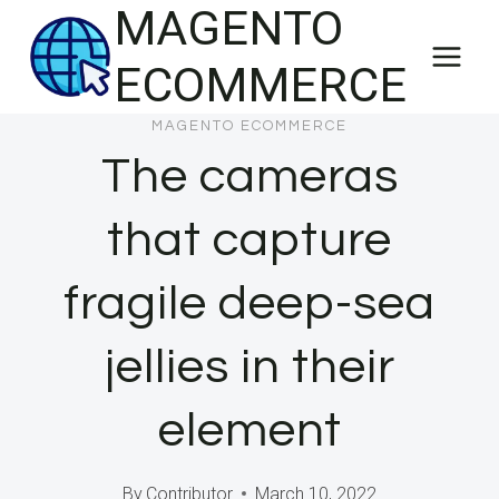
MAGENTO
Skip
to
ECOMMERCE
content
MAGENTO ECOMMERCE
The cameras
that capture
fragile deep-sea
jellies in their
element
By
Contributor
March 10, 2022