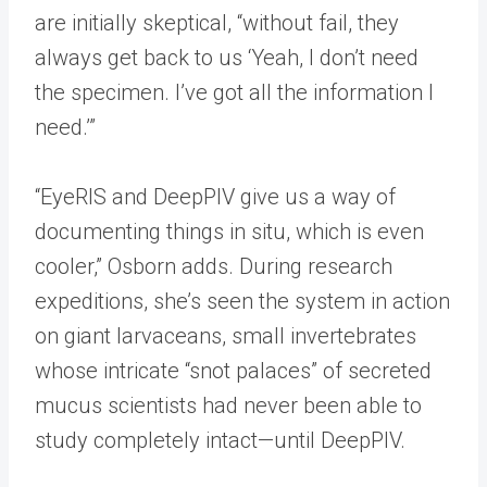
are initially skeptical, “without fail, they
always get back to us ‘Yeah, I don’t need
the specimen. I’ve got all the information I
need.’”
“EyeRIS and DeepPIV give us a way of
documenting things in situ, which is even
cooler,” Osborn adds. During research
expeditions, she’s seen the system in action
on giant larvaceans, small invertebrates
whose intricate “snot palaces” of secreted
mucus scientists had never been able to
study completely intact—until DeepPIV.