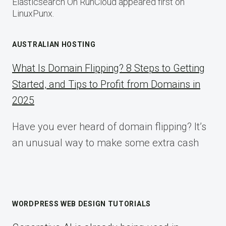
Elasticsearch On RunCloud appeared first on
LinuxPunx.
AUSTRALIAN HOSTING
What Is Domain Flipping? 8 Steps to Getting
Started, and Tips to Profit from Domains in
2025
Have you ever heard of domain flipping? It’s
an unusual way to make some extra cash
WORDPRESS WEB DESIGN TUTORIALS