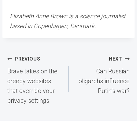
Elizabeth Anne Brown is a science journalist
based in Copenhagen, Denmark.
Post
PREVIOUS
NEXT
navigation
Brave takes on the
Can Russian
creepy websites
oligarchs influence
that override your
Putin’s war?
privacy settings