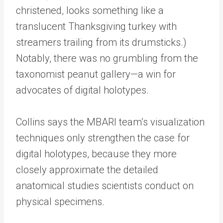
christened, looks something like a
translucent Thanksgiving turkey with
streamers trailing from its drumsticks.)
Notably, there was no grumbling from the
taxonomist peanut gallery—a win for
advocates of digital holotypes.
Collins says the MBARI team’s visualization
techniques only strengthen the case for
digital holotypes, because they more
closely approximate the detailed
anatomical studies scientists conduct on
physical specimens.