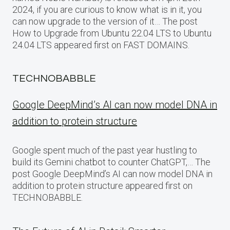
2024, if you are curious to know what is in it, you
can now upgrade to the version of it… The post
How to Upgrade from Ubuntu 22.04 LTS to Ubuntu
24.04 LTS appeared first on FAST DOMAINS.
TECHNOBABBLE
Google DeepMind’s AI can now model DNA in
addition to protein structure
Google spent much of the past year hustling to
build its Gemini chatbot to counter ChatGPT,… The
post Google DeepMind’s AI can now model DNA in
addition to protein structure appeared first on
TECHNOBABBLE.