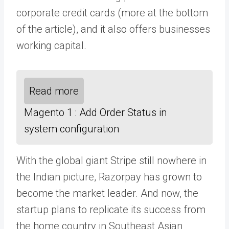
corporate credit cards (more at the bottom
of the article), and it also offers businesses
working capital.
Read more
Magento 1 : Add Order Status in
system configuration
With the global giant Stripe still nowhere in
the Indian picture, Razorpay has grown to
become the market leader. And now, the
startup plans to replicate its success from
the home country in Southeast Asian