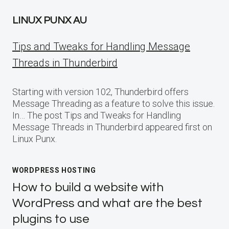
LINUX PUNX AU
Tips and Tweaks for Handling Message
Threads in Thunderbird
Starting with version 102, Thunderbird offers
Message Threading as a feature to solve this issue.
In… The post Tips and Tweaks for Handling
Message Threads in Thunderbird appeared first on
Linux Punx.
WORDPRESS HOSTING
How to build a website with
WordPress and what are the best
plugins to use