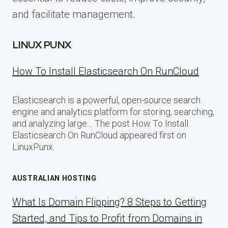
and facilitate management.
LINUX PUNX
How To Install Elasticsearch On RunCloud
Elasticsearch is a powerful, open-source search
engine and analytics platform for storing, searching,
and analyzing large… The post How To Install
Elasticsearch On RunCloud appeared first on
LinuxPunx.
AUSTRALIAN HOSTING
What Is Domain Flipping? 8 Steps to Getting
Started, and Tips to Profit from Domains in