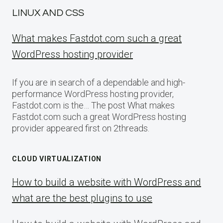
LINUX AND CSS
What makes Fastdot.com such a great
WordPress hosting provider
If you are in search of a dependable and high-
performance WordPress hosting provider,
Fastdot.com is the… The post What makes
Fastdot.com such a great WordPress hosting
provider appeared first on 2threads.
CLOUD VIRTUALIZATION
How to build a website with WordPress and
what are the best plugins to use