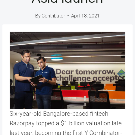
By
Contributor
April 18, 2021
Six-year-old Bangalore-based fintech
Razorpay topped a $1 billion valuation late
last year, becoming the first Y Combinator-