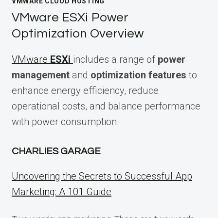
VMWARE CLOUD HOSTING
VMware ESXi Power
Optimization Overview
VMware
ESXi
includes a range of
power
management
and
optimization features
to
enhance energy efficiency, reduce
operational costs, and balance performance
with power consumption.
CHARLIES GARAGE
Uncovering the Secrets to Successful App
Marketing: A 101 Guide