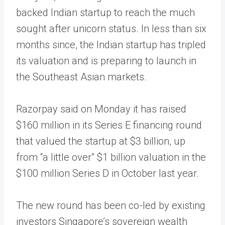
backed Indian startup to reach the much
sought after unicorn status. In less than six
months since, the Indian startup has tripled
its valuation and is preparing to launch in
the Southeast Asian markets.
Razorpay said on Monday it has raised
$160 million in its Series E financing round
that valued the startup at $3 billion, up
from “a little over” $1 billion valuation in the
$100 million Series D in October last year.
The new round has been co-led by existing
investors Singapore’s sovereign wealth