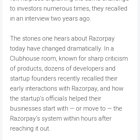
to investors numerous times, they recalled
in an interview two years ago.
The stories one hears about Razorpay
today have changed dramatically. In a
Clubhouse room, known for sharp criticism
of products, dozens of developers and
startup founders recently recalled their
early interactions with Razorpay, and how
the startup’s officials helped their
businesses start with — or move to — the
Razorpay’s system within hours after
reaching it out.