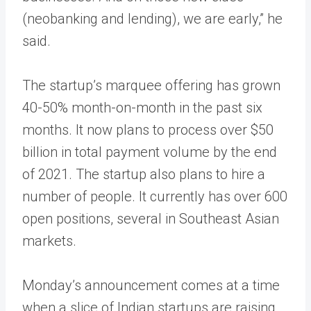
(neobanking and lending), we are early,” he
said.
The startup’s marquee offering has grown
40-50% month-on-month in the past six
months. It now plans to process over $50
billion in total payment volume by the end
of 2021. The startup also plans to hire a
number of people. It currently has over 600
open positions, several in Southeast Asian
markets.
Monday’s announcement comes at a time
when a slice of Indian startups are raising