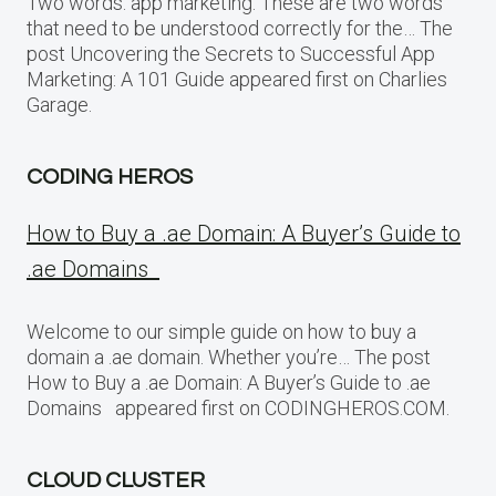
Two words: app marketing. These are two words
that need to be understood correctly for the… The
post Uncovering the Secrets to Successful App
Marketing: A 101 Guide appeared first on Charlies
Garage.
CODING HEROS
How to Buy a .ae Domain: A Buyer’s Guide to
.ae Domains
Welcome to our simple guide on how to buy a
domain a .ae domain. Whether you’re… The post
How to Buy a .ae Domain: A Buyer’s Guide to .ae
Domains appeared first on CODINGHEROS.COM.
CLOUD CLUSTER