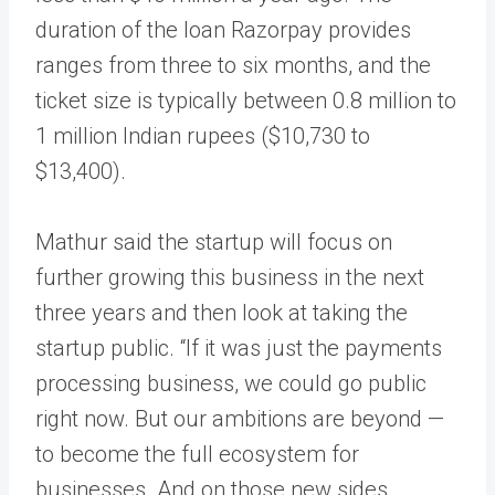
duration of the loan Razorpay provides
ranges from three to six months, and the
ticket size is typically between 0.8 million to
1 million Indian rupees ($10,730 to
$13,400).
Mathur said the startup will focus on
further growing this business in the next
three years and then look at taking the
startup public. “If it was just the payments
processing business, we could go public
right now. But our ambitions are beyond —
to become the full ecosystem for
businesses. And on those new sides