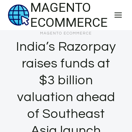
MAGENTO
Skip
to
ECOMMERCE
content
MAGENTO ECOMMERCE
India’s Razorpay
raises funds at
$3 billion
valuation ahead
of Southeast
Asia launch