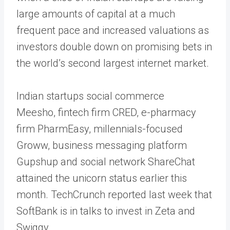
large amounts of capital at a much
frequent pace and increased valuations as
investors double down on promising bets in
the world’s second largest internet market.
Indian startups social commerce
Meesho, fintech firm CRED, e-pharmacy
firm PharmEasy, millennials-focused
Groww, business messaging platform
Gupshup and social network ShareChat
attained the unicorn status earlier this
month. TechCrunch reported last week that
SoftBank is in talks to invest in Zeta and
Swiggy.