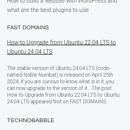
How to build a website with WordPress and
what are the best plugins to use
FAST DOMAINS
How to Upgrade from Ubuntu 22.04 LTS to
Ubuntu 24.04 LTS
The stable version of Ubuntu 24.04 LTS (code-
named Noble Numbat) is released on April 25th
2024, if you are curious to know what is in it, you
can now upgrade to the version of it… The post
How to Upgrade from Ubuntu 22.04 LTS to Ubuntu
24.04 LTS appeared first on FAST DOMAINS.
TECHNOBABBLE