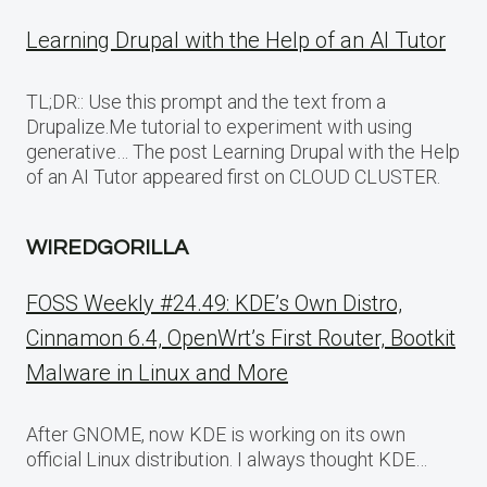
Learning Drupal with the Help of an AI Tutor
TL;DR:: Use this prompt and the text from a
Drupalize.Me tutorial to experiment with using
generative… The post Learning Drupal with the Help
of an AI Tutor appeared first on CLOUD CLUSTER.
WIREDGORILLA
FOSS Weekly #24.49: KDE’s Own Distro,
Cinnamon 6.4, OpenWrt’s First Router, Bootkit
Malware in Linux and More
After GNOME, now KDE is working on its own
official Linux distribution. I always thought KDE…