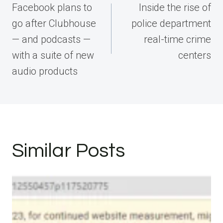
navigation
Facebook plans to
Inside the rise of
go after Clubhouse
police department
— and podcasts —
real-time crime
with a suite of new
centers
audio products
Similar Posts