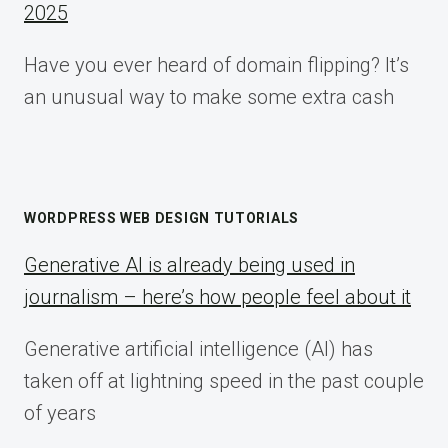
2025
Have you ever heard of domain flipping? It’s
an unusual way to make some extra cash
WORDPRESS WEB DESIGN TUTORIALS
Generative AI is already being used in
journalism – here’s how people feel about it
Generative artificial intelligence (AI) has
taken off at lightning speed in the past couple
of years