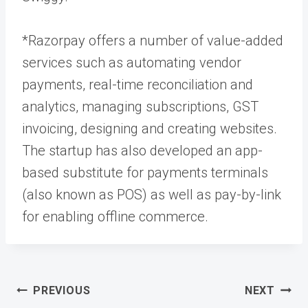
*Razorpay offers a number of value-added
services such as automating vendor
payments, real-time reconciliation and
analytics, managing subscriptions, GST
invoicing, designing and creating websites.
The startup has also developed an app-
based substitute for payments terminals
(also known as POS) as well as pay-by-link
for enabling offline commerce.
Post
PREVIOUS
NEXT