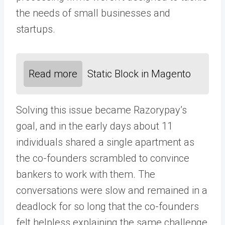
the needs of small businesses and
startups.
Read more
Static Block in Magento
Solving this issue became Razorypay’s
goal, and in the early days about 11
individuals shared a single apartment as
the co-founders scrambled to convince
bankers to work with them. The
conversations were slow and remained in a
deadlock for so long that the co-founders
felt helpless explaining the same challenge