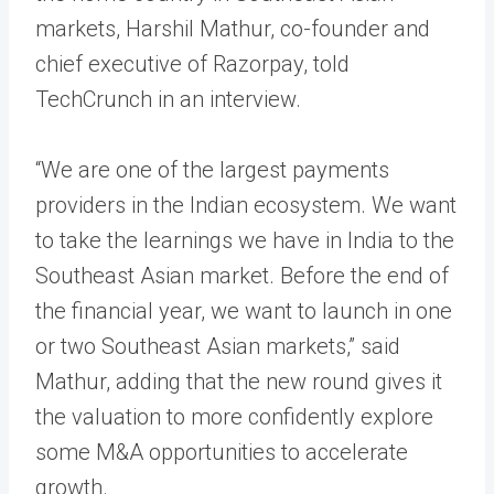
markets, Harshil Mathur, co-founder and
chief executive of Razorpay, told
TechCrunch in an interview.
“We are one of the largest payments
providers in the Indian ecosystem. We want
to take the learnings we have in India to the
Southeast Asian market. Before the end of
the financial year, we want to launch in one
or two Southeast Asian markets,” said
Mathur, adding that the new round gives it
the valuation to more confidently explore
some M&A opportunities to accelerate
growth.