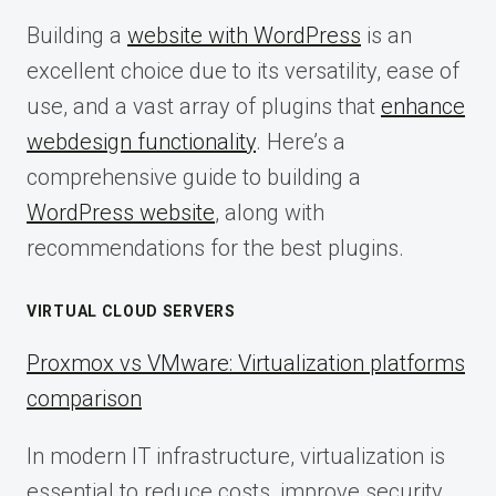
Building a
website with WordPress
is an
excellent choice due to its versatility, ease of
use, and a vast array of plugins that
enhance
webdesign functionality
. Here’s a
comprehensive guide to building a
WordPress website
, along with
recommendations for the best plugins.
VIRTUAL CLOUD SERVERS
Proxmox vs VMware: Virtualization platforms
comparison
In modern IT infrastructure, virtualization is
essential to reduce costs, improve security,