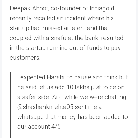
Deepak Abbot, co-founder of Indiagold,
recently recalled an incident where his
startup had missed an alert, and that
coupled with a snafu at the bank, resulted
in the startup running out of funds to pay
customers.
I expected Harshil to pause and think but
he said let us add 10 lakhs just to be on
a safer side. And while we were chatting
@shashankmehta05 sent me a
whatsapp that money has been added to
our account 4/5