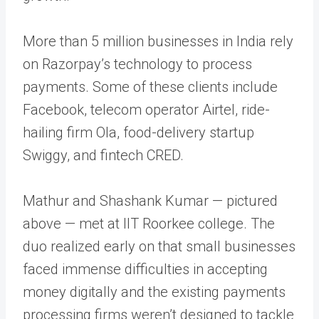
More than 5 million businesses in India rely
on Razorpay’s technology to process
payments. Some of these clients include
Facebook, telecom operator Airtel, ride-
hailing firm Ola, food-delivery startup
Swiggy, and fintech CRED.
Mathur and Shashank Kumar — pictured
above — met at IIT Roorkee college. The
duo realized early on that small businesses
faced immense difficulties in accepting
money digitally and the existing payments
processing firms weren’t designed to tackle