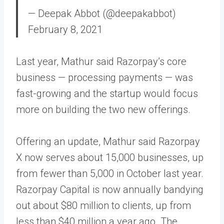
— Deepak Abbot (@deepakabbot)
February 8, 2021
Last year, Mathur said Razorpay’s core
business — processing payments — was
fast-growing and the startup would focus
more on building the two new offerings.
Offering an update, Mathur said Razorpay
X now serves about 15,000 businesses, up
from fewer than 5,000 in October last year.
Razorpay Capital is now annually bandying
out about $80 million to clients, up from
less than $40 million a year ago. The