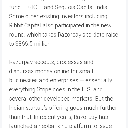
fund — GIC — and Sequoia Capital India.
Some other existing investors including
Ribbit Capital also participated in the new
round, which takes Razorpay’s to-date raise
to $366.5 million.
Razorpay accepts, processes and
disburses money online for small
businesses and enterprises — essentially
everything Stripe does in the U.S. and
several other developed markets. But the
Indian startup’s offering goes much further
than that: In recent years, Razorpay has
launched a neobanking platform to issue