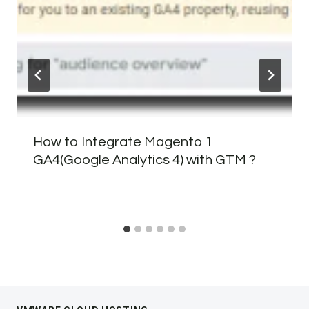
How to Integrate Magento 1
GA4(Google Analytics 4) with GTM ?