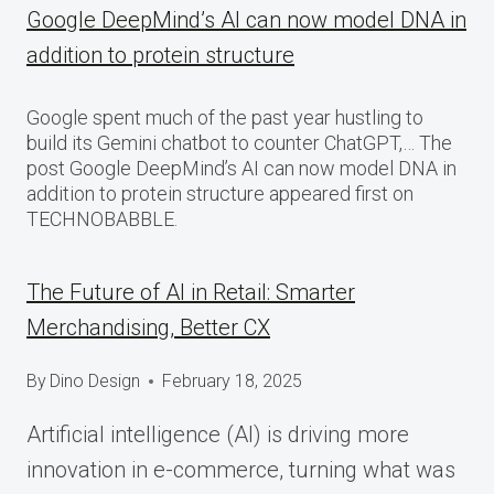
Google DeepMind’s AI can now model DNA in
addition to protein structure
Google spent much of the past year hustling to
build its Gemini chatbot to counter ChatGPT,… The
post Google DeepMind’s AI can now model DNA in
addition to protein structure appeared first on
TECHNOBABBLE.
The Future of AI in Retail: Smarter
Merchandising, Better CX
By
Dino Design
February 18, 2025
Artificial intelligence (AI) is driving more
innovation in e-commerce, turning what was