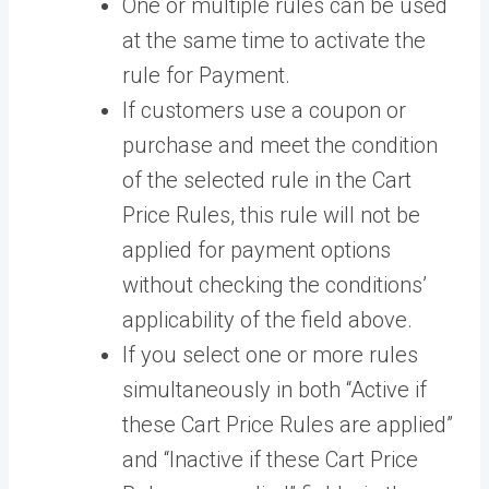
One or multiple rules can be used
at the same time to activate the
rule for Payment.
If customers use a coupon or
purchase and meet the condition
of the selected rule in the Cart
Price Rules, this rule will not be
applied for payment options
without checking the conditions’
applicability of the field above.
If you select one or more rules
simultaneously in both “Active if
these Cart Price Rules are applied”
and “Inactive if these Cart Price