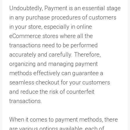
Undoubtedly, Payment is an essential stage
in any purchase procedures of customers
in your store, especially in online
eCommerce stores where all the
transactions need to be performed
accurately and carefully. Therefore,
organizing and managing payment
methods effectively can guarantee a
seamless checkout for your customers
and reduce the risk of counterfeit
transactions.
When it comes to payment methods, there
are various options available, each of