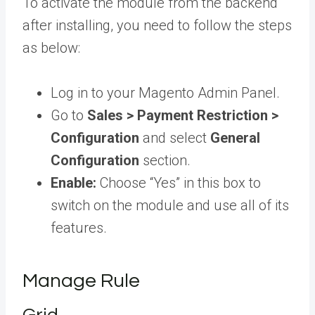
To activate the module from the backend
after installing, you need to follow the steps
as below:
Log in to your Magento Admin Panel.
Go to
Sales > Payment Restriction >
Configuration
and select
General
Configuration
section.
Enable:
Choose “Yes” in this box to
switch on the module and use all of its
features.
Manage Rule
Grid