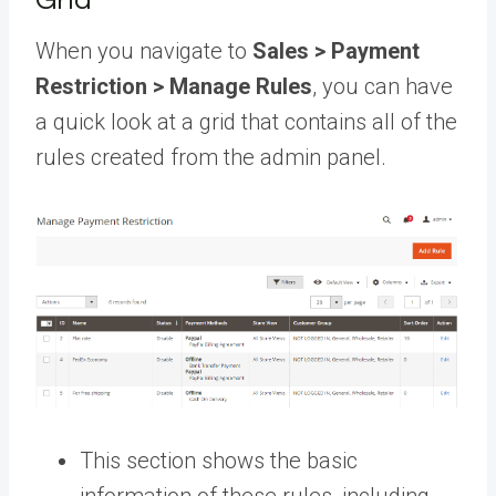
When you navigate to
Sales > Payment
Restriction > Manage Rules
, you can have
a quick look at a grid that contains all of the
rules created from the admin panel.
This section shows the basic
information of these rules, including