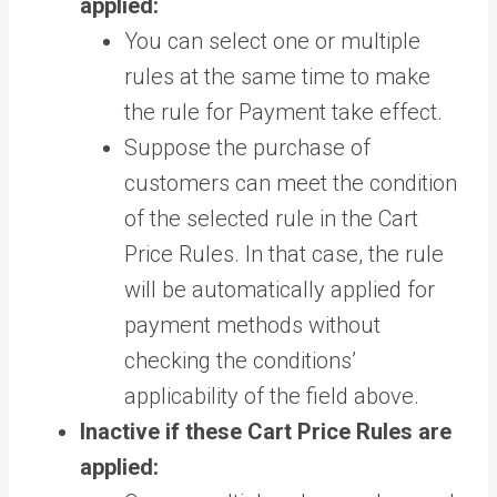
applied:
You can select one or multiple
rules at the same time to make
the rule for Payment take effect.
Suppose the purchase of
customers can meet the condition
of the selected rule in the Cart
Price Rules. In that case, the rule
will be automatically applied for
payment methods without
checking the conditions’
applicability of the field above.
Inactive if these Cart Price Rules are
applied: