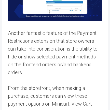
Another fantastic feature of the Payment
Restrictions extension that store owners
can take into consideration is the ability to
hide or show selected payment methods
on the frontend orders or/and backend
orders.
From the storefront, when making a
purchase, customers can view these
payment options on Minicart, View Cart