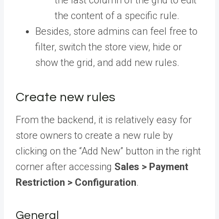
the content of a specific rule.
Besides, store admins can feel free to
filter, switch the store view, hide or
show the grid, and add new rules.
Create new rules
From the backend, it is relatively easy for
store owners to create a new rule by
clicking on the “Add New” button in the right
corner after accessing
Sales > Payment
Restriction > Configuration
.
General