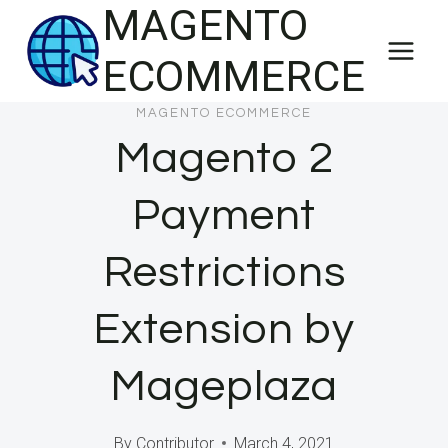
MAGENTO
Skip
to
ECOMMERCE
content
MAGENTO ECOMMERCE
Magento 2
Payment
Restrictions
Extension by
Mageplaza
By
Contributor
March 4, 2021