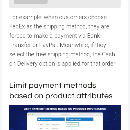
For example: when customers choose
FedEx as the shipping method, they are
forced to make a payment via Bank
Transfer or PayPal. Meanwhile, if they
select the free shipping method, the Cash
on Delivery option is applied for that order.
Limit payment methods
based on product attributes