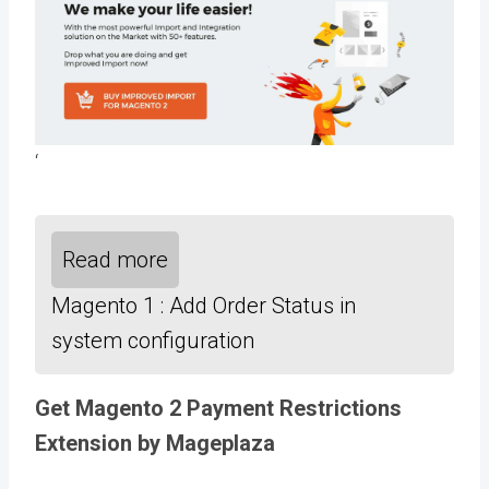
‘
Read more
Magento 1 : Add Order Status in
system configuration
Get Magento 2 Payment Restrictions
Extension by Mageplaza