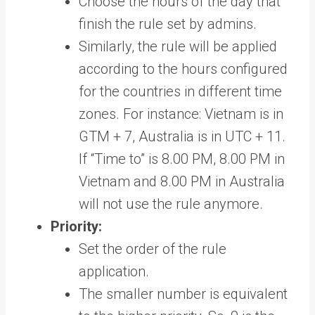
Choose the hours of the day that
finish the rule set by admins.
Similarly, the rule will be applied
according to the hours configured
for the countries in different time
zones. For instance: Vietnam is in
GTM + 7, Australia is in UTC + 11.
If “Time to” is 8.00 PM, 8.00 PM in
Vietnam and 8.00 PM in Australia
will not use the rule anymore.
Priority:
Set the order of the rule
application.
The smaller number is equivalent