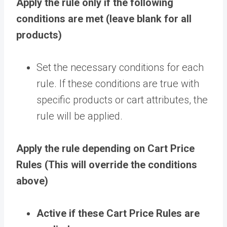
Apply the rule only if the following
conditions are met (leave blank for all
products)
Set the necessary conditions for each
rule. If these conditions are true with
specific products or cart attributes, the
rule will be applied.
Apply the rule depending on Cart Price
Rules (This will override the conditions
above)
Active if these Cart Price Rules are