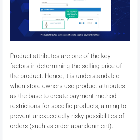
Product attributes are one of the key
factors in determining the selling price of
the product. Hence, it is understandable
when store owners use product attributes
as the base to create payment method
restrictions for specific products, aiming to
prevent unexpectedly risky possibilities of
orders (such as order abandonment).