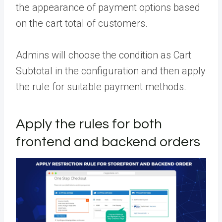
the appearance of payment options based
on the cart total of customers.
Admins will choose the condition as Cart
Subtotal in the configuration and then apply
the rule for suitable payment methods.
Apply the rules for both
frontend and backend orders