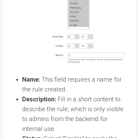
Name:
This field requires a name for
the rule created.
Description:
Fill in a short content to
describe the rule, which is only visible
to admins from the backend for
internal use.