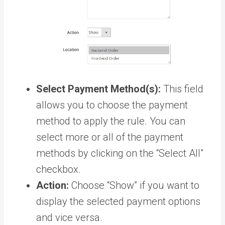
Select Payment Method(s):
This field
allows you to choose the payment
method to apply the rule. You can
select more or all of the payment
methods by clicking on the “Select All”
checkbox.
Action:
Choose “Show” if you want to
display the selected payment options
and vice versa.