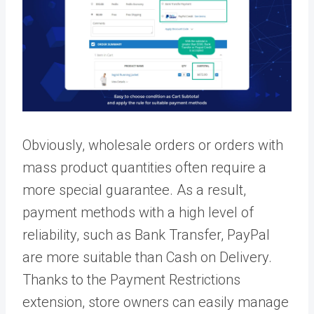
Obviously, wholesale orders or orders with
mass product quantities often require a
more special guarantee. As a result,
payment methods with a high level of
reliability, such as Bank Transfer, PayPal
are more suitable than Cash on Delivery.
Thanks to the Payment Restrictions
extension, store owners can easily manage