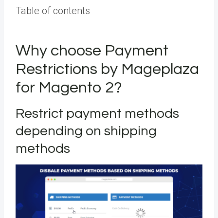
Table of contents
Why choose Payment
Restrictions by Mageplaza
for Magento 2?
Restrict payment methods
depending on shipping
methods