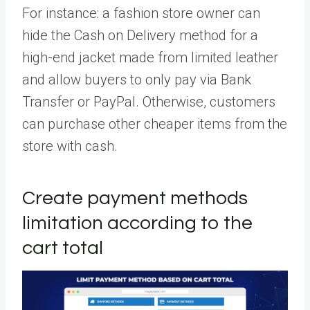
For instance: a fashion store owner can
hide the Cash on Delivery method for a
high-end jacket made from limited leather
and allow buyers to only pay via Bank
Transfer or PayPal. Otherwise, customers
can purchase other cheaper items from the
store with cash.
Create payment methods
limitation according to the
cart total