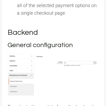
all of the selected payment options on
a single checkout page.
Backend
General configuration