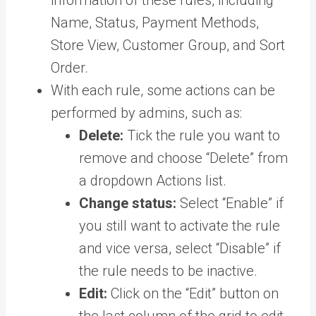
Name, Status, Payment Methods,
Store View, Customer Group, and Sort
Order.
With each rule, some actions can be
performed by admins, such as:
Delete:
Tick the rule you want to
remove and choose “Delete” from
a dropdown Actions list.
Change status:
Select “Enable” if
you still want to activate the rule
and vice versa, select “Disable” if
the rule needs to be inactive.
Edit:
Click on the “Edit” button on
the last column of the grid to edit