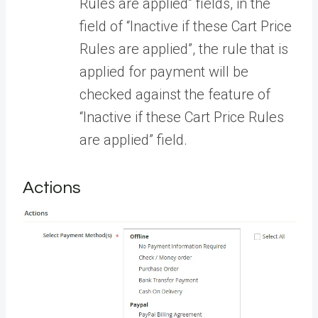
Rules are applied” fields, in the
field of “Inactive if these Cart Price
Rules are applied”, the rule that is
applied for payment will be
checked against the feature of
“Inactive if these Cart Price Rules
are applied” field.
Actions