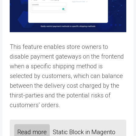
This feature enables store owners to
disable payment gateways on the frontend
when a specific shipping method is
selected by customers, which can balance
between the delivery cost charged by the
thirst-parties and the potential risks of
customers’ orders.
Read more
Static Block in Magento