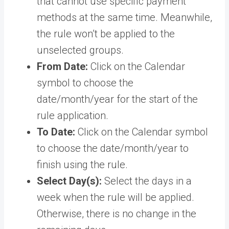
that cannot use specific payment
methods at the same time. Meanwhile,
the rule won’t be applied to the
unselected groups.
From Date:
Click on the Calendar
symbol to choose the
date/month/year for the start of the
rule application.
To Date:
Click on the Calendar symbol
to choose the date/month/year to
finish using the rule.
Select Day(s):
Select the days in a
week when the rule will be applied.
Otherwise, there is no change in the