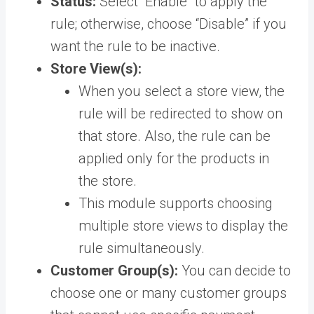
Status:
Select “Enable” to apply the
rule; otherwise, choose “Disable” if you
want the rule to be inactive.
Store View(s):
When you select a store view, the
rule will be redirected to show on
that store. Also, the rule can be
applied only for the products in
the store.
This module supports choosing
multiple store views to display the
rule simultaneously.
Customer Group(s):
You can decide to
choose one or many customer groups