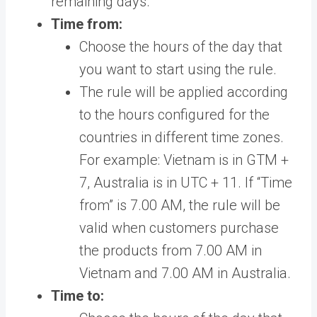
remaining days.
Time from:
Choose the hours of the day that
you want to start using the rule.
The rule will be applied according
to the hours configured for the
countries in different time zones.
For example: Vietnam is in GTM +
7, Australia is in UTC + 11. If “Time
from” is 7.00 AM, the rule will be
valid when customers purchase
the products from 7.00 AM in
Vietnam and 7.00 AM in Australia.
Time to: