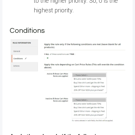
to the higher priority. So, 0 is the
highest priority.
Conditions