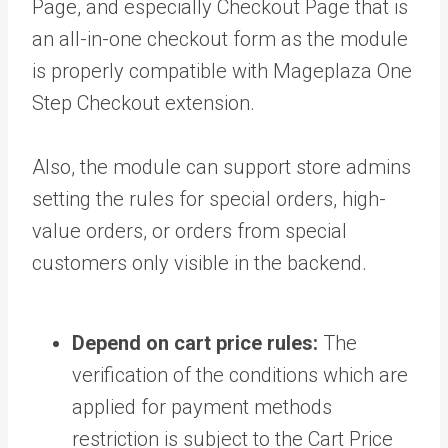
Page, and especially Checkout Page that is
an all-in-one checkout form as the module
is properly compatible with Mageplaza One
Step Checkout extension.
Also, the module can support store admins
setting the rules for special orders, high-
value orders, or orders from special
customers only visible in the backend.
Depend on cart price rules:
The
verification of the conditions which are
applied for payment methods
restriction is subject to the Cart Price