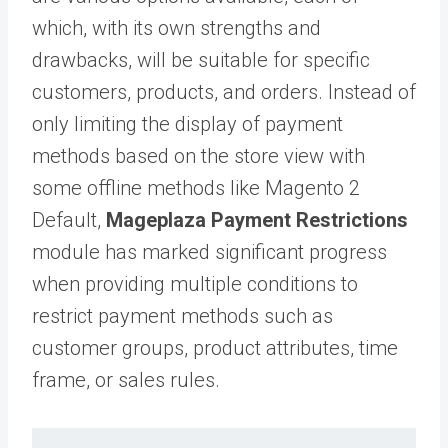
which, with its own strengths and
drawbacks, will be suitable for specific
customers, products, and orders. Instead of
only limiting the display of payment
methods based on the store view with
some offline methods like Magento 2
Default,
Mageplaza Payment Restrictions
module has marked significant progress
when providing multiple conditions to
restrict payment methods such as
customer groups, product attributes, time
frame, or sales rules.