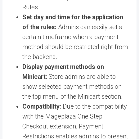
Rules.
Set day and time for the application
of the rules:
Admins can easily set a
certain timeframe when a payment
method should be restricted right from
the backend.
Display payment methods on
Minicart:
Store admins are able to
show selected payment methods on
the top menu of the Minicart section.
Compatibility:
Due to the compatibility
with the Mageplaza One Step
Checkout extension, Payment
Restrictions enables admins to present