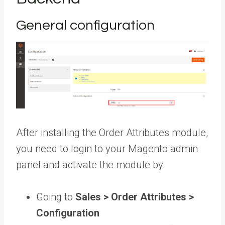
General configuration
After installing the Order Attributes module,
you need to login to your Magento admin
panel and activate the module by:
Going to
Sales > Order Attributes >
Configuration