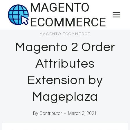
MAGENTO
Skip
to
ECOMMERCE
content
MAGENTO ECOMMERCE
Magento 2 Order
Attributes
Extension by
Mageplaza
By
Contributor
March 3, 2021