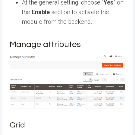
At the general setting, choose “
Yes
” on
the
Enable
section to activate the
module from the backend.
Manage attributes
Grid