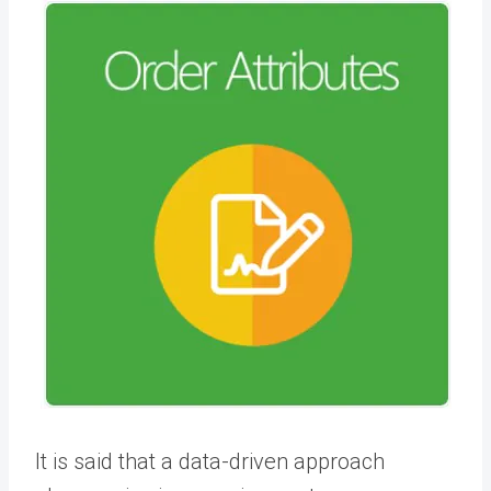
It is said that a data-driven approach