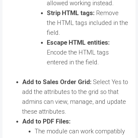
allowed working instead.
Strip HTML tags:
Remove
the HTML tags included in the
field.
Escape HTML entities:
Encode the HTML tags
entered in the field.
Add to Sales Order Grid:
Select Yes to
add the attributes to the grid so that
admins can view, manage, and update
these attributes.
Add to PDF Files:
The module can work compatibly