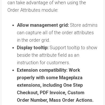
can take advantage of when using the
Order Attributes module:
Allow management grid:
Store admins
can capture all of the order attributes
in the order grid.
Display tooltip:
Support tooltip to show
beside the attribute field as an
instruction for customers.
Extension compatibility:
Work
properly with some Mageplaza
extensions, including One Step
Checkout, PDF Invoice, Custom
Order Number, Mass Order Actions.