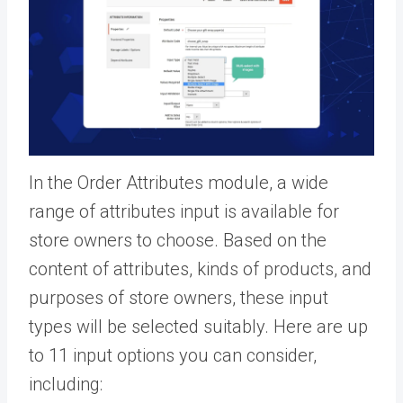
In the Order Attributes module, a wide
range of attributes input is available for
store owners to choose. Based on the
content of attributes, kinds of products, and
purposes of store owners, these input
types will be selected suitably. Here are up
to 11 input options you can consider,
including: