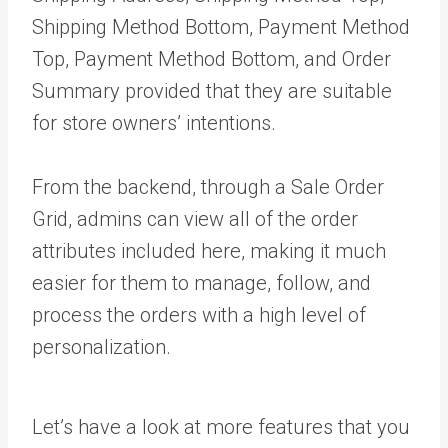
Shipping Method Bottom, Payment Method
Top, Payment Method Bottom, and Order
Summary provided that they are suitable
for store owners’ intentions.
From the backend, through a Sale Order
Grid, admins can view all of the order
attributes included here, making it much
easier for them to manage, follow, and
process the orders with a high level of
personalization.
Let’s have a look at more features that you