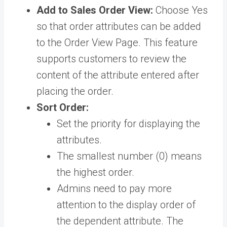
Add to Sales Order View:
Choose Yes
so that order attributes can be added
to the Order View Page. This feature
supports customers to review the
content of the attribute entered after
placing the order.
Sort Order:
Set the priority for displaying the
attributes.
The smallest number (0) means
the highest order.
Admins need to pay more
attention to the display order of
the dependent attribute. The