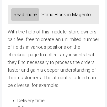
Read more
Static Block in Magento
With the help of this module, store owners
can feel free to create an unlimited number
of fields in various positions on the
checkout page to collect any insights that
they find necessary to process the orders
faster and gain a deeper understanding of
their customers. The attributes added can
be diverse, for example:
Delivery time