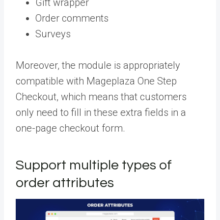
Gift wrapper
Order comments
Surveys
Moreover, the module is appropriately
compatible with Mageplaza One Step
Checkout, which means that customers
only need to fill in these extra fields in a
one-page checkout form.
Support multiple types of
order attributes