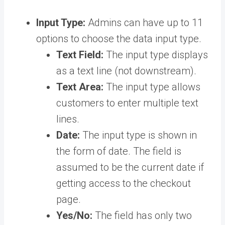
Input Type:
Admins can have up to 11
options to choose the data input type.
Text Field:
The input type displays
as a text line (not downstream).
Text Area:
The input type allows
customers to enter multiple text
lines.
Date:
The input type is shown in
the form of date. The field is
assumed to be the current date if
getting access to the checkout
page.
Yes/No:
The field has only two