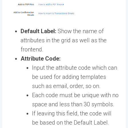
Default Label:
Show the name of
attributes in the grid as well as the
frontend.
Attribute Code:
Input the attribute code which can
be used for adding templates
such as email, order, so on.
Each code must be unique with no
space and less than 30 symbols.
If leaving this field, the code will
be based on the Default Label.