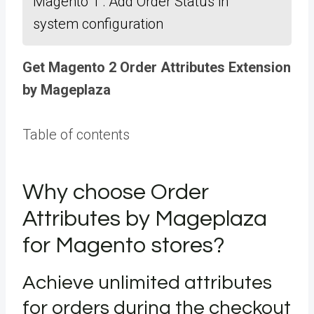
Magento 1 : Add Order Status in
system configuration
Get Magento 2 Order Attributes Extension
by Mageplaza
Table of contents
Why choose Order
Attributes by Mageplaza
for Magento stores?
Achieve unlimited attributes
for orders during the checkout