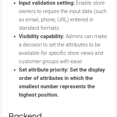
Input validation setting:
Enable store
owners to require the input data (such
as email, phone, URL) entered in
standard formats.
Visibility capability:
Admins can make
a decision to set the attributes to be
available for specific store views and
customer groups with ease.
Set attribute priority:
Set the display
order of attributes in which the
smallest number represents the
highest position.
Backend