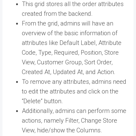
This grid stores all the order attributes
created from the backend.
From the grid, admins will have an
overview of the basic information of
attributes like Default Label, Attribute
Code, Type, Required, Position, Store
View, Customer Group, Sort Order,
Created At, Updated At, and Action.
To remove any attributes, admins need
to edit the attributes and click on the
“Delete” button.
Additionally, admins can perform some
actions, namely Filter, Change Store
View, hide/show the Columns.