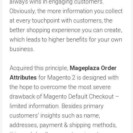
always wins in engaging customers.
Obviously, the more information you collect
at every touchpoint with customers, the
better shopping experience you can create,
which leads to higher benefits for your own
business.
Acquired this principle,
Mageplaza Order
Attributes
for Magento 2 is designed with
the hope to overcome the most severe
drawback of Magento Default Checkout –
limited information. Besides primary
customers’ insights such as name,
addresses, payment & shipping methods,