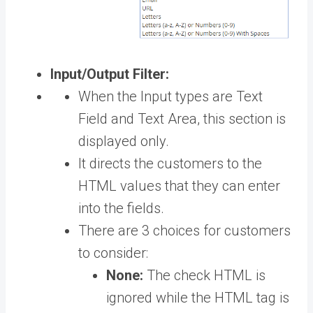
Input/Output Filter:
When the Input types are Text
Field and Text Area, this section is
displayed only.
It directs the customers to the
HTML values that they can enter
into the fields.
There are 3 choices for customers
to consider:
None:
The check HTML is
ignored while the HTML tag is