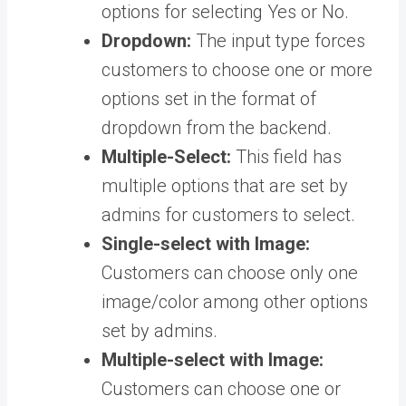
options for selecting Yes or No.
Dropdown:
The input type forces
customers to choose one or more
options set in the format of
dropdown from the backend.
Multiple-Select:
This field has
multiple options that are set by
admins for customers to select.
Single-select with Image:
Customers can choose only one
image/color among other options
set by admins.
Multiple-select with Image:
Customers can choose one or