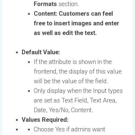
Formats
section.
Content:
Customers can feel
free to insert images and enter
as well as edit the text.
Default Value:
If the attribute is shown in the
frontend, the display of this value
will be the value of the field.
Only display when the Input types
are set as Text Field, Text Area,
Date, Yes/No, Content.
Values Required:
Choose Yes if admins want