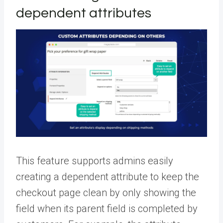
dependent attributes
This feature supports admins easily
creating a dependent attribute to keep the
checkout page clean by only showing the
field when its parent field is completed by