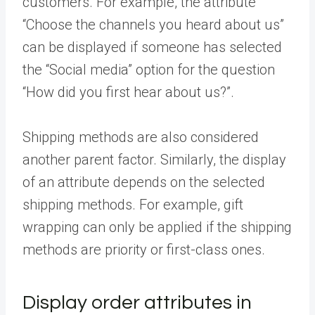
customers. For example, the attribute
“Choose the channels you heard about us”
can be displayed if someone has selected
the “Social media” option for the question
“How did you first hear about us?”.
Shipping methods are also considered
another parent factor. Similarly, the display
of an attribute depends on the selected
shipping methods. For example, gift
wrapping can only be applied if the shipping
methods are priority or first-class ones.
Display order attributes in