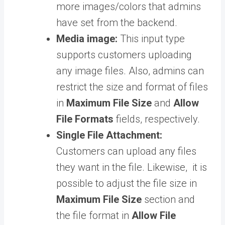
more images/colors that admins
have set from the backend.
Media image:
This input type
supports customers uploading
any image files. Also, admins can
restrict the size and format of files
in
Maximum File Size
and
Allow
File Formats
fields, respectively.
Single File Attachment:
Customers can upload any files
they want in the file. Likewise, it is
possible to adjust the file size in
Maximum File Size
section and
the file format in
Allow File