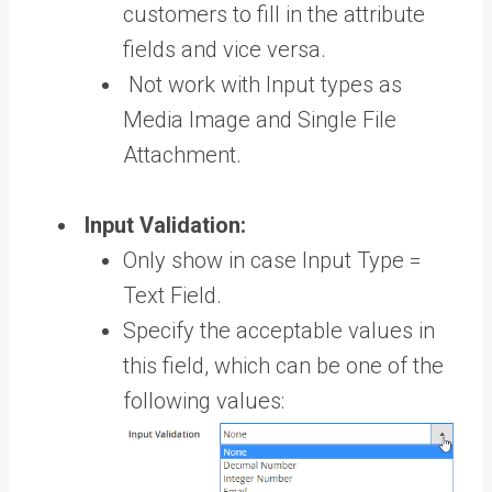
customers to fill in the attribute
fields and vice versa.
Not work with Input types as
Media Image and Single File
Attachment.
Input Validation:
Only show in case Input Type =
Text Field.
Specify the acceptable values in
this field, which can be one of the
following values: