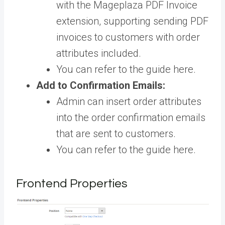
with the Mageplaza PDF Invoice
extension, supporting sending PDF
invoices to customers with order
attributes included.
You can refer to the guide
here
.
Add to Confirmation Emails:
Admin can insert order attributes
into the order confirmation emails
that are sent to customers.
You can refer to the guide
here
.
Frontend Properties