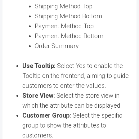
Shipping Method Top
Shipping Method Bottom
Payment Method Top
Payment Method Bottom
Order Summary
Use Tooltip:
Select Yes to enable the
Tooltip on the frontend, aiming to guide
customers to enter the values.
Store View:
Select the store view in
which the attribute can be displayed.
Customer Group:
Select the specific
group to show the attributes to
customers.