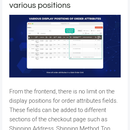
various positions
From the frontend, there is no limit on the
display positions for order attributes fields.
These fields can be added to different
sections of the checkout page such as
Shipping Address, Shipping Method Top,