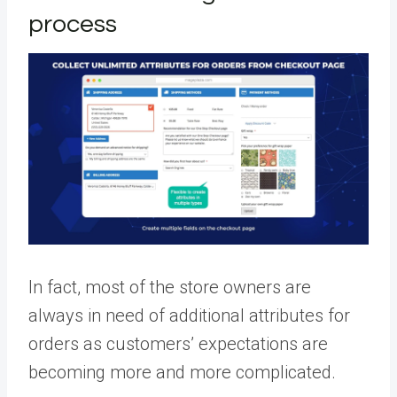
process
In fact, most of the store owners are
always in need of additional attributes for
orders as customers’ expectations are
becoming more and more complicated.