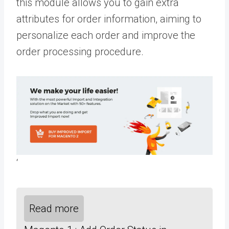
this module allows you to gain extra
attributes for order information, aiming to
personalize each order and improve the
order processing procedure.
‘
Read more