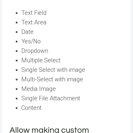
Text Field
Text Area
Date
Yes/No
Dropdown
Multiple Select
Single Select with image
Multi-Select with image
Media Image
Single File Attachment
Content
Allow making custom