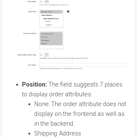
Position:
The field suggests 7 places
to display order attributes:
None: The order attribute does not
display on the frontend as well as
in the backend.
Shipping Address