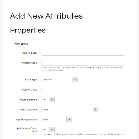
Add New Attributes
Properties