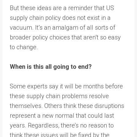
But these ideas are a reminder that US
supply chain policy does not exist in a
vacuum. It’s an amalgam of all sorts of
broader policy choices that aren’t so easy
to change.
When is this all going to end?
Some experts say it will be months before
these supply chain problems resolve
themselves. Others think these disruptions
represent a new normal that could last
years. Regardless, there’s no reason to
think these issues will be fixed by the