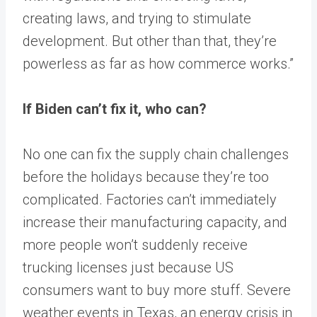
creating laws, and trying to stimulate
development. But other than that, they’re
powerless as far as how commerce works.”
If Biden can’t fix it, who can?
No one can fix the supply chain challenges
before the holidays because they’re too
complicated. Factories can’t immediately
increase their manufacturing capacity, and
more people won’t suddenly receive
trucking licenses just because US
consumers want to buy more stuff. Severe
weather events in Texas, an energy crisis in