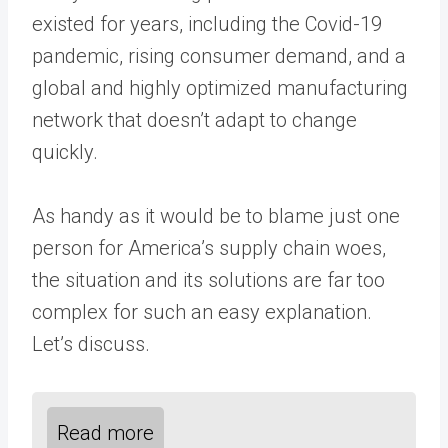
existed for years, including the Covid-19
pandemic, rising consumer demand, and a
global and highly optimized manufacturing
network that doesn’t adapt to change
quickly.
As handy as it would be to blame just one
person for America’s supply chain woes,
the situation and its solutions are far too
complex for such an easy explanation.
Let’s discuss.
Read more