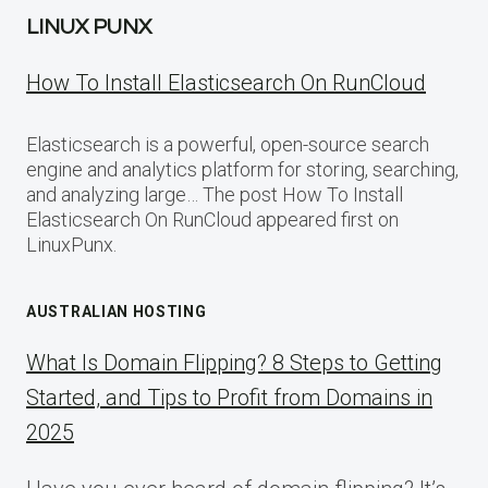
LINUX PUNX
How To Install Elasticsearch On RunCloud
Elasticsearch is a powerful, open-source search
engine and analytics platform for storing, searching,
and analyzing large… The post How To Install
Elasticsearch On RunCloud appeared first on
LinuxPunx.
AUSTRALIAN HOSTING
What Is Domain Flipping? 8 Steps to Getting
Started, and Tips to Profit from Domains in
2025