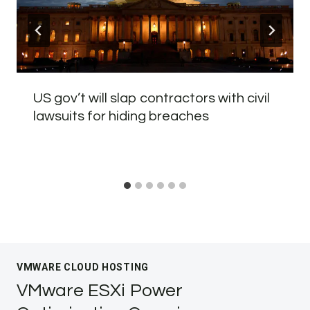
US gov’t will slap contractors with civil
lawsuits for hiding breaches
VMWARE CLOUD HOSTING
VMware ESXi Power