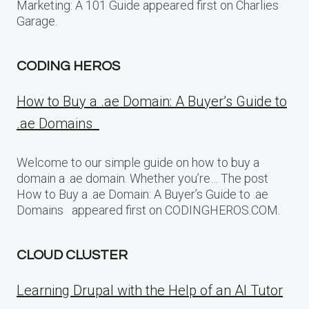
Marketing: A 101 Guide appeared first on Charlies
Garage.
CODING HEROS
How to Buy a .ae Domain: A Buyer’s Guide to
.ae Domains
Welcome to our simple guide on how to buy a
domain a .ae domain. Whether you’re… The post
How to Buy a .ae Domain: A Buyer’s Guide to .ae
Domains appeared first on CODINGHEROS.COM.
CLOUD CLUSTER
Learning Drupal with the Help of an AI Tutor