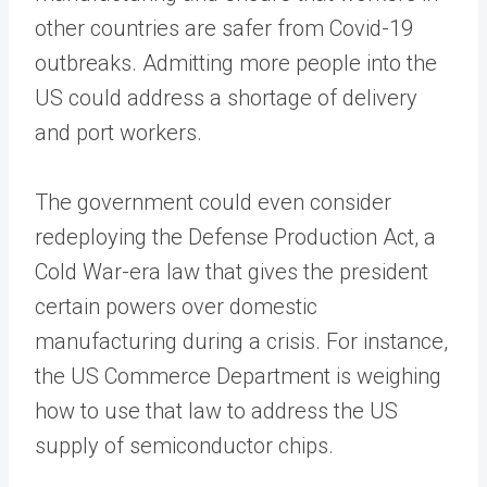
other countries are safer from Covid-19
outbreaks. Admitting more people into the
US could address a shortage of delivery
and port workers.
The government could even consider
redeploying the Defense Production Act, a
Cold War-era law that gives the president
certain powers over domestic
manufacturing during a crisis. For instance,
the US Commerce Department is weighing
how to use that law to address the US
supply of semiconductor chips.