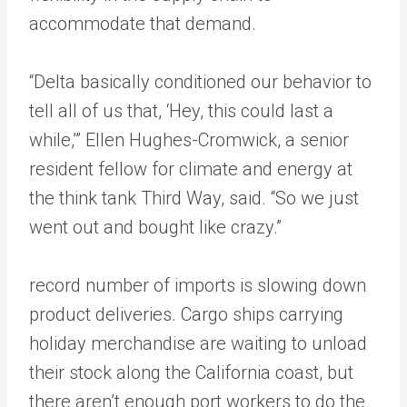
accommodate that demand.
“Delta basically conditioned our behavior to
tell all of us that, ‘Hey, this could last a
while,’” Ellen Hughes-Cromwick, a senior
resident fellow for climate and energy at
the think tank Third Way, said. “So we just
went out and bought like crazy.”
record number of imports is slowing down
product deliveries. Cargo ships carrying
holiday merchandise are waiting to unload
their stock along the California coast, but
there aren’t enough port workers to do the