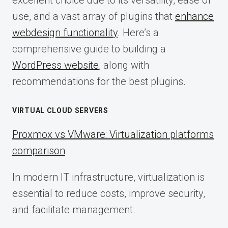
use, and a vast array of plugins that
enhance
webdesign functionality
. Here’s a
comprehensive guide to building a
WordPress website
, along with
recommendations for the best plugins.
VIRTUAL CLOUD SERVERS
Proxmox vs VMware: Virtualization platforms
comparison
In modern IT infrastructure, virtualization is
essential to reduce costs, improve security,
and facilitate management.