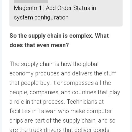
Magento 1 : Add Order Status in
system configuration
So the supply chain is complex. What
does that even mean?
The supply chain is how the global
economy produces and delivers the stuff
that people buy. It encompasses all the
people, companies, and countries that play
a role in that process. Technicians at
facilities in Taiwan who make computer
chips are part of the supply chain, and so
are the truck drivers that deliver goods