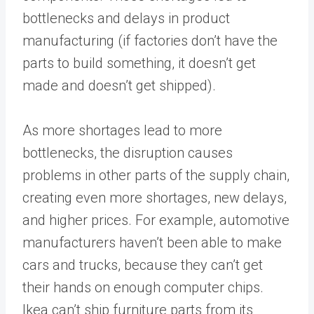
bottlenecks and delays in product
manufacturing (if factories don’t have the
parts to build something, it doesn’t get
made and doesn’t get shipped).
As more shortages lead to more
bottlenecks, the disruption causes
problems in other parts of the supply chain,
creating even more shortages, new delays,
and higher prices. For example, automotive
manufacturers haven’t been able to make
cars and trucks, because they can’t get
their hands on enough computer chips.
Ikea can’t ship furniture parts from its