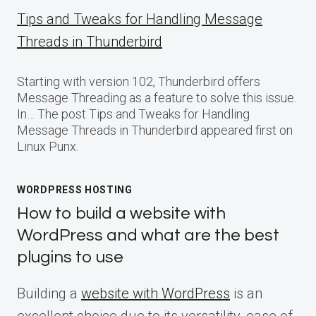
Tips and Tweaks for Handling Message
Threads in Thunderbird
Starting with version 102, Thunderbird offers
Message Threading as a feature to solve this issue.
In… The post Tips and Tweaks for Handling
Message Threads in Thunderbird appeared first on
Linux Punx.
WORDPRESS HOSTING
How to build a website with
WordPress and what are the best
plugins to use
Building a
website with WordPress
is an
excellent choice due to its versatility, ease of