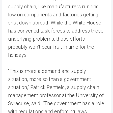
supply chain, like manufacturers running
low on components and factories getting
shut down abroad. While the White House
has convened task forces to address these
underlying problems, those efforts
probably won’t bear fruit in time for the
holidays.
“This is more a demand and supply
situation, more so than a government
situation,” Patrick Penfield, a supply chain
management professor at the University of
Syracuse, said. “The government has a role
with regulations and enforcing laws,