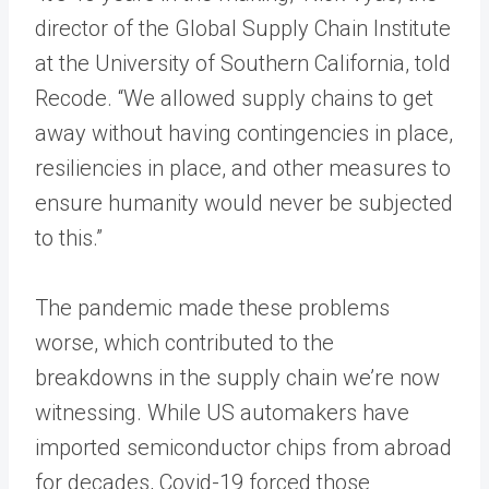
director of the Global Supply Chain Institute
at the University of Southern California, told
Recode. “We allowed supply chains to get
away without having contingencies in place,
resiliencies in place, and other measures to
ensure humanity would never be subjected
to this.”
The pandemic made these problems
worse, which contributed to the
breakdowns in the supply chain we’re now
witnessing. While US automakers have
imported semiconductor chips from abroad
for decades, Covid-19 forced those