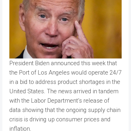
President Biden announced this week that
the Port of Los Angeles would operate 24/7
in a bid to address product shortages in the
United States. The news arrived in tandem
with the Labor Department’s release of
data showing that the ongoing supply chain
crisis is driving up consumer prices and
inflation.