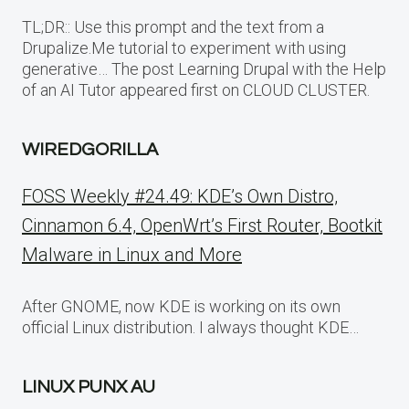
TL;DR:: Use this prompt and the text from a
Drupalize.Me tutorial to experiment with using
generative… The post Learning Drupal with the Help
of an AI Tutor appeared first on CLOUD CLUSTER.
WIREDGORILLA
FOSS Weekly #24.49: KDE’s Own Distro,
Cinnamon 6.4, OpenWrt’s First Router, Bootkit
Malware in Linux and More
After GNOME, now KDE is working on its own
official Linux distribution. I always thought KDE…
LINUX PUNX AU