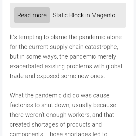
Read more
Static Block in Magento
It’s tempting to blame the pandemic alone
for the current supply chain catastrophe,
but in some ways, the pandemic merely
exacerbated existing problems with global
trade and exposed some new ones.
What the pandemic did do was cause
factories to shut down, usually because
there weren’t enough workers, and that
created shortages of products and
components. Those shortages led to