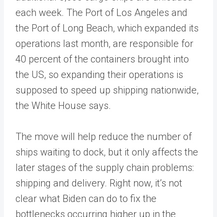
each week. The Port of Los Angeles and
the Port of Long Beach, which expanded its
operations last month, are responsible for
40 percent of the containers brought into
the US, so expanding their operations is
supposed to speed up shipping nationwide,
the White House says.
The move will help reduce the number of
ships waiting to dock, but it only affects the
later stages of the supply chain problems:
shipping and delivery. Right now, it’s not
clear what Biden can do to fix the
bottlenecks occurring higher up in the