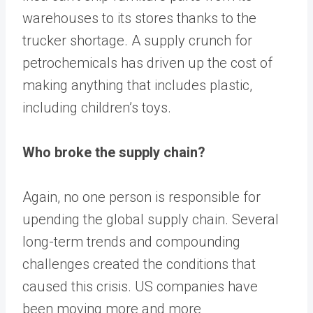
warehouses to its stores thanks to the
trucker shortage. A supply crunch for
petrochemicals has driven up the cost of
making anything that includes plastic,
including children’s toys.
Who broke the supply chain?
Again, no one person is responsible for
upending the global supply chain. Several
long-term trends and compounding
challenges created the conditions that
caused this crisis. US companies have
been moving more and more