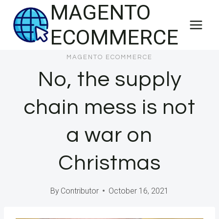
MAGENTO
Skip
to
ECOMMERCE
content
MAGENTO ECOMMERCE
No, the supply
chain mess is not
a war on
Christmas
By
Contributor
October 16, 2021