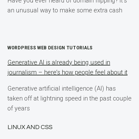
Have you ever heard of domain flipping? It’s
an unusual way to make some extra cash
WORDPRESS WEB DESIGN TUTORIALS
Generative AI is already being used in
journalism – here’s how people feel about it
Generative artificial intelligence (AI) has
taken off at lightning speed in the past couple
of years
LINUX AND CSS