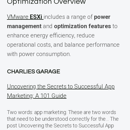
Optimization Overview
VMware
ESXi
includes a range of
power
management
and
optimization features
to
enhance energy efficiency, reduce
operational costs, and balance performance
with power consumption.
CHARLIES GARAGE
Uncovering the Secrets to Successful App
Marketing: A 101 Guide
Two words: app marketing. These are two words
that need to be understood correctly for the… The
post Uncovering the Secrets to Successful App