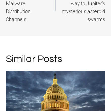
Malware
way to Jupiter’s
Distribution
mysterious asteroid
Channels
swarms
Similar Posts