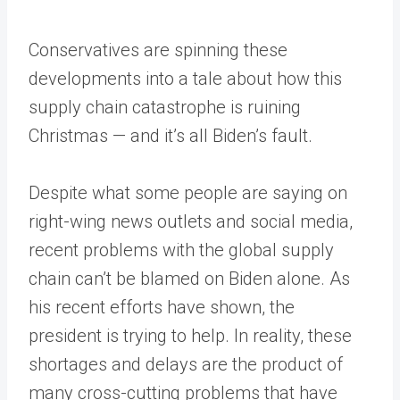
Conservatives are spinning these
developments into a tale about how this
supply chain catastrophe is ruining
Christmas — and it’s all Biden’s fault.
Despite what some people are saying on
right-wing news outlets and social media,
recent problems with the global supply
chain can’t be blamed on Biden alone. As
his recent efforts have shown, the
president is trying to help. In reality, these
shortages and delays are the product of
many cross-cutting problems that have