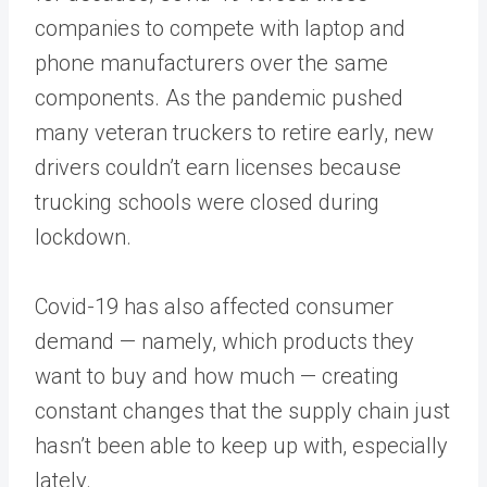
companies to compete with laptop and
phone manufacturers over the same
components. As the pandemic pushed
many veteran truckers to retire early, new
drivers couldn’t earn licenses because
trucking schools were closed during
lockdown.
Covid-19 has also affected consumer
demand — namely, which products they
want to buy and how much — creating
constant changes that the supply chain just
hasn’t been able to keep up with, especially
lately.