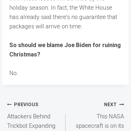
holiday season. In fact, the White House
has already said there’s no guarantee that
packages will arrive on time.
So should we blame Joe Biden for ruining
Christmas?
No.
Post
PREVIOUS
NEXT
navigation
Attackers Behind
This NASA
Trickbot Expanding
spacecraft is on its