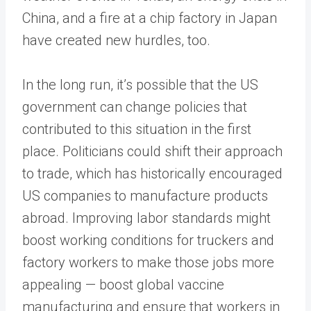
China, and a fire at a chip factory in Japan
have created new hurdles, too.
In the long run, it’s possible that the US
government can change policies that
contributed to this situation in the first
place. Politicians could shift their approach
to trade, which has historically encouraged
US companies to manufacture products
abroad. Improving labor standards might
boost working conditions for truckers and
factory workers to make those jobs more
appealing — boost global vaccine
manufacturing and ensure that workers in