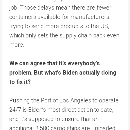
job. Those delays mean there are fewer
containers available for manufacturers
trying to send more products to the US,
which only sets the supply chain back even
more.
We can agree that it’s everybody’s
problem. But what’s Biden actually doing
to fix it?
Pushing the Port of Los Angeles to operate
24/7 is Biden’s most direct action to date,
and it’s supposed to ensure that an
additional 3,500 cargo ships are unloaded