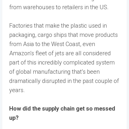
from warehouses to retailers in the US.
Factories that make the plastic used in
packaging, cargo ships that move products
from Asia to the West Coast, even
Amazon’s fleet of jets are all considered
part of this incredibly complicated system
of global manufacturing that’s been
dramatically disrupted in the past couple of
years.
How did the supply chain get so messed
up?