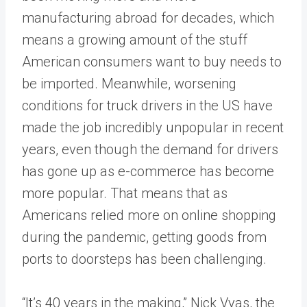
manufacturing abroad for decades, which
means a growing amount of the stuff
American consumers want to buy needs to
be imported. Meanwhile, worsening
conditions for truck drivers in the US have
made the job incredibly unpopular in recent
years, even though the demand for drivers
has gone up as e-commerce has become
more popular. That means that as
Americans relied more on online shopping
during the pandemic, getting goods from
ports to doorsteps has been challenging.
“It’s 40 years in the making,” Nick Vyas, the