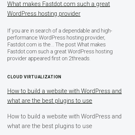
What makes Fastdot.com such a great
WordPress hosting provider
If you are in search of a dependable and high-
performance WordPress hosting provider,
Fastdot.com is the… The post What makes
Fastdot.com such a great WordPress hosting
provider appeared first on 2threads.
CLOUD VIRTUALIZATION
How to build a website with WordPress and
what are the best plugins to use
How to build a website with WordPress and
what are the best plugins to use