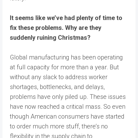
It seems like we’ve had plenty of time to
fix these problems. Why are they
suddenly ruining Christmas?
Global manufacturing has been operating
at full capacity for more than a year. But
without any slack to address worker
shortages, bottlenecks, and delays,
problems have only piled up. These issues
have now reached a critical mass. So even
though American consumers have started
to order much more stuff, there’s no
flexibility in the supply chain to