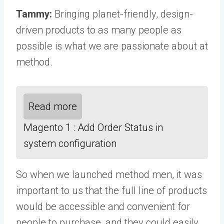
Tammy:
Bringing planet-friendly, design-
driven products to as many people as
possible is what we are passionate about at
method.
Read more
Magento 1 : Add Order Status in
system configuration
So when we launched method men, it was
important to us that the full line of products
would be accessible and convenient for
people to purchase, and they could easily