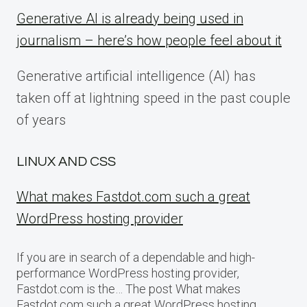
Generative AI is already being used in
journalism – here’s how people feel about it
Generative artificial intelligence (AI) has
taken off at lightning speed in the past couple
of years
LINUX AND CSS
What makes Fastdot.com such a great
WordPress hosting provider
If you are in search of a dependable and high-
performance WordPress hosting provider,
Fastdot.com is the… The post What makes
Fastdot.com such a great WordPress hosting