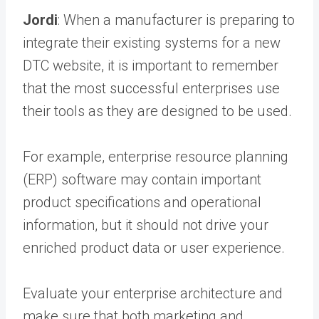
Jordi
: When a manufacturer is preparing to
integrate their existing systems for a new
DTC website, it is important to remember
that the most successful enterprises use
their tools as they are designed to be used.
For example, enterprise resource planning
(ERP) software may contain important
product specifications and operational
information, but it should not drive your
enriched product data or user experience.
Evaluate your enterprise architecture and
make sure that both marketing and