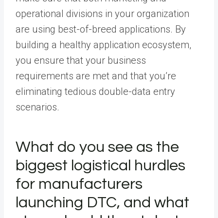
operational divisions in your organization
are using best-of-breed applications. By
building a healthy application ecosystem,
you ensure that your business
requirements are met and that you’re
eliminating tedious double-data entry
scenarios.
What do you see as the
biggest logistical hurdles
for manufacturers
launching DTC, and what