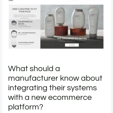
What should a
manufacturer know about
integrating their systems
with a new ecommerce
platform?