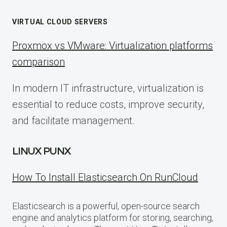
VIRTUAL CLOUD SERVERS
Proxmox vs VMware: Virtualization platforms
comparison
In modern IT infrastructure, virtualization is
essential to reduce costs, improve security,
and facilitate management.
LINUX PUNX
How To Install Elasticsearch On RunCloud
Elasticsearch is a powerful, open-source search
engine and analytics platform for storing, searching,