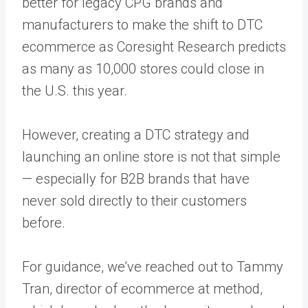
better for legacy CPG brands and
manufacturers to make the shift to DTC
ecommerce as Coresight Research predicts
as many as 10,000 stores could close in
the U.S. this year.
However,
creating a DTC strategy
and
launching an online store is not that simple
— especially for B2B brands that have
never sold directly to their customers
before.
For guidance, we’ve reached out to Tammy
Tran, director of ecommerce at method,