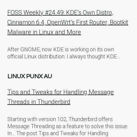
FOSS Weekly #24.49: KDE’s Own Distro,
Cinnamon 6.4, OpenWrt’s First Router, Bootkit
Malware in Linux and More
After GNOME, now KDE is working on its own
official Linux distribution. I always thought KDE…
LINUX PUNX AU
Tips and Tweaks for Handling Message
Threads in Thunderbird
Starting with version 102, Thunderbird offers
Message Threading as a feature to solve this issue.
In… The post Tips and Tweaks for Handling