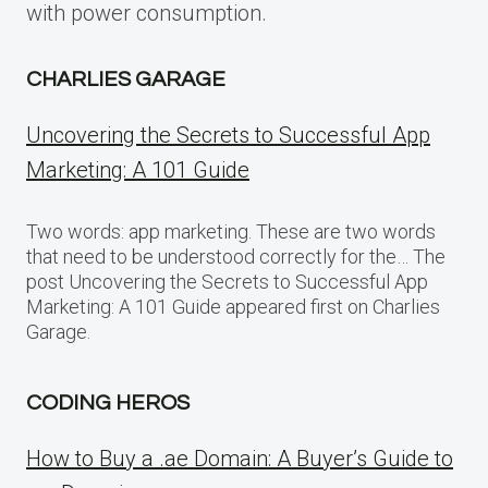
with power consumption.
CHARLIES GARAGE
Uncovering the Secrets to Successful App
Marketing: A 101 Guide
Two words: app marketing. These are two words
that need to be understood correctly for the… The
post Uncovering the Secrets to Successful App
Marketing: A 101 Guide appeared first on Charlies
Garage.
CODING HEROS
How to Buy a .ae Domain: A Buyer’s Guide to