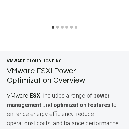
VMWARE CLOUD HOSTING
VMware ESXi Power
Optimization Overview
VMware
ESXi
includes a range of
power
management
and
optimization features
to
enhance energy efficiency, reduce
operational costs, and balance performance