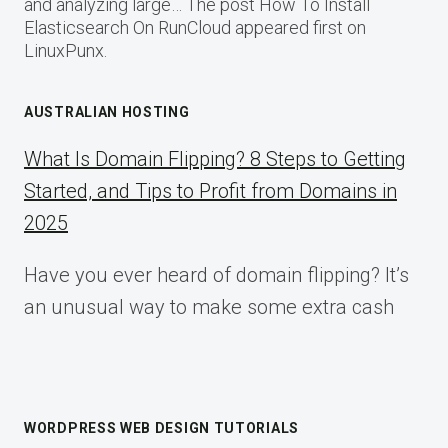
and analyzing large… The post How To Install
Elasticsearch On RunCloud appeared first on
LinuxPunx.
AUSTRALIAN HOSTING
What Is Domain Flipping? 8 Steps to Getting
Started, and Tips to Profit from Domains in
2025
Have you ever heard of domain flipping? It’s
an unusual way to make some extra cash
WORDPRESS WEB DESIGN TUTORIALS