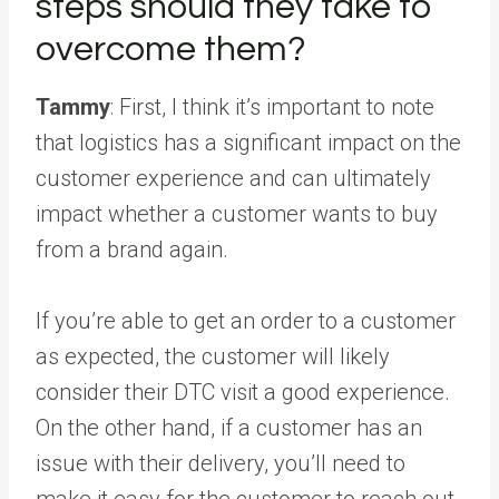
steps should they take to
overcome them?
Tammy
: First, I think it’s important to note
that logistics has a significant impact on the
customer experience and can ultimately
impact whether a customer wants to buy
from a brand again.
If you’re able to get an order to a customer
as expected, the customer will likely
consider their DTC visit a good experience.
On the other hand, if a customer has an
issue with their delivery, you’ll need to