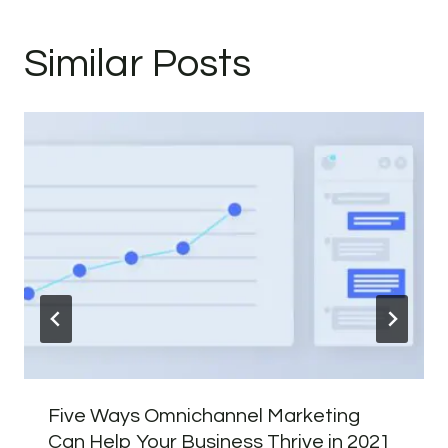
Similar Posts
Five Ways Omnichannel Marketing
Can Help Your Business Thrive in 2021