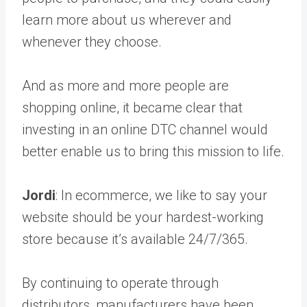
learn more about us wherever and
whenever they choose.
And as more and more people are
shopping online, it became clear that
investing in an online DTC channel would
better enable us to bring this mission to life.
Jordi
: In ecommerce, we like to say your
website should be your hardest-working
store because it’s available 24/7/365.
By continuing to operate through
distributors, manufacturers have been