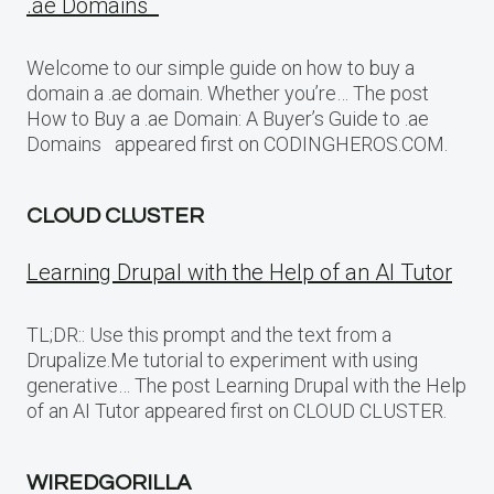
.ae Domains
Welcome to our simple guide on how to buy a
domain a .ae domain. Whether you’re… The post
How to Buy a .ae Domain: A Buyer’s Guide to .ae
Domains appeared first on CODINGHEROS.COM.
CLOUD CLUSTER
Learning Drupal with the Help of an AI Tutor
TL;DR:: Use this prompt and the text from a
Drupalize.Me tutorial to experiment with using
generative… The post Learning Drupal with the Help
of an AI Tutor appeared first on CLOUD CLUSTER.
WIREDGORILLA