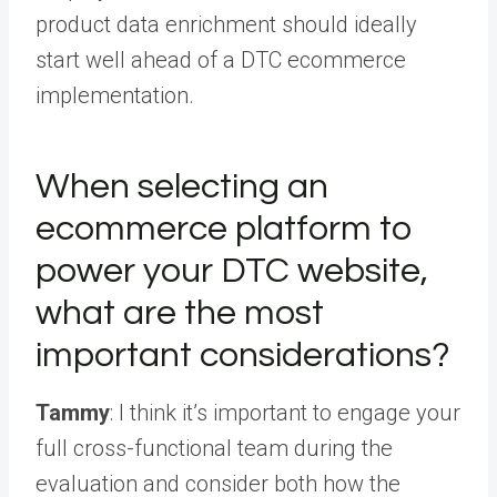
product data enrichment should ideally
start well ahead of a DTC ecommerce
implementation.
When selecting an
ecommerce platform to
power your DTC website,
what are the most
important considerations?
Tammy
: I think it’s important to engage your
full cross-functional team during the
evaluation and consider both how the