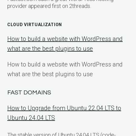
provider appeared first on 2threads.
CLOUD VIRTUALIZATION
How to build a website with WordPress and
what are the best plugins to use
How to build a website with WordPress and
what are the best plugins to use
FAST DOMAINS
How to Upgrade from Ubuntu 22.04 LTS to
Ubuntu 24.04 LTS
The stable version of Ubuntu 24.04 LTS (code-