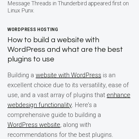
Message Threads in Thunderbird appeared first on
Linux Punx.
WORDPRESS HOSTING
How to build a website with
WordPress and what are the best
plugins to use
Building a
website with WordPress
is an
excellent choice due to its versatility, ease of
use, and a vast array of plugins that
enhance
webdesign functionality
. Here’s a
comprehensive guide to building a
WordPress website
, along with
recommendations for the best plugins.