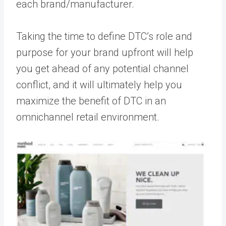
each brand/manufacturer.
Taking the time to define DTC’s role and
purpose for your brand upfront will help
you get ahead of any potential channel
conflict, and it will ultimately help you
maximize the benefit of DTC in an
omnichannel retail environment.