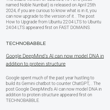
named Noble Numbat) is released on April 25th
2024, if you are curious to know what is in it, you
can now upgrade to the version of it… The post
How to Upgrade from Ubuntu 22.04 LTS to Ubuntu
24.04 LTS appeared first on FAST DOMAINS.
TECHNOBABBLE
Google DeepMind’s AI can now model DNA in
addition to protein structure
Google spent much of the past year hustling to
build its Gemini chatbot to counter ChatGPT,… The
post Google DeepMind’s AI can now model DNA in
addition to protein structure appeared first on
TECHNOBABBLE.