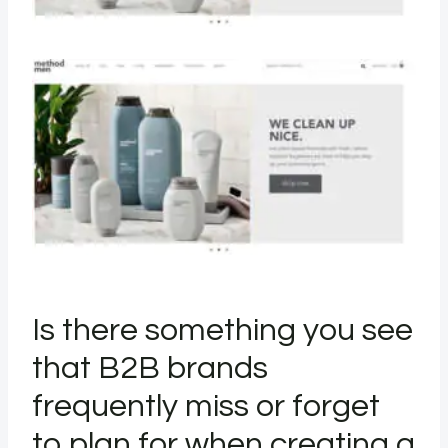
Is there something you see
that B2B brands
frequently miss or forget
to plan for when creating a