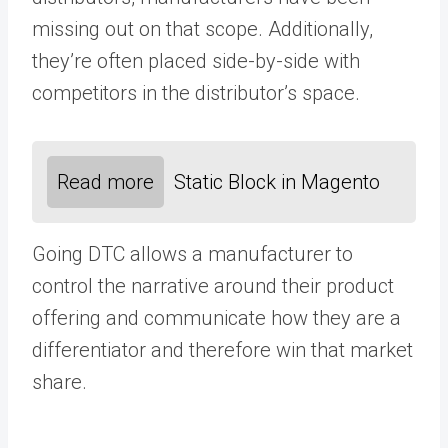
missing out on that scope. Additionally,
they’re often placed side-by-side with
competitors in the distributor’s space.
Read more
Static Block in Magento
Going DTC allows a manufacturer to
control the narrative around their product
offering and communicate how they are a
differentiator and therefore win that market
share.