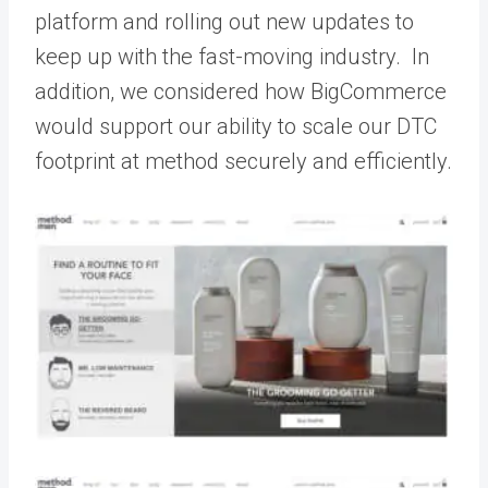
platform and rolling out new updates to
keep up with the fast-moving industry. In
addition, we considered how BigCommerce
would support our ability to scale our DTC
footprint at method securely and efficiently.