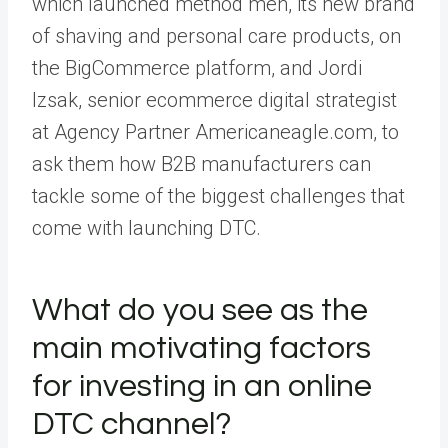
which launched
method men
, its new brand
of shaving and personal care products, on
the BigCommerce platform, and Jordi
Izsak, senior ecommerce digital strategist
at Agency Partner
Americaneagle.com
, to
ask them how B2B manufacturers can
tackle some of the biggest challenges that
come with launching DTC.
What do you see as the
main motivating factors
for investing in an online
DTC channel?