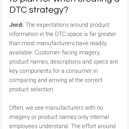
DTC strategy?
Jord
i: The expectations around product
information in the DTC space is far greater
than most manufacturers have readily
available. Customer-facing imagery,
product names, descriptions and specs are
key components for a consumer in
comparing and arriving at the correct
product selection.
Often, we see manufacturers with no
imagery or product names only internal
employees understand. The effort around