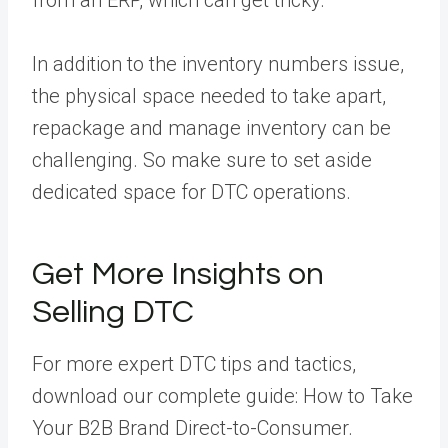
from an ERP, which can get tricky.
In addition to the inventory numbers issue,
the physical space needed to take apart,
repackage and manage inventory can be
challenging. So make sure to set aside
dedicated space for DTC operations.
Get More Insights on
Selling DTC
For more expert DTC tips and tactics,
download our complete guide:
How to Take
Your B2B Brand Direct-to-Consumer
.