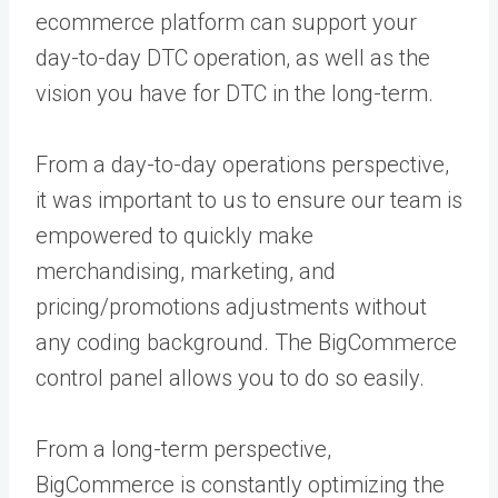
ecommerce platform can support your
day-to-day DTC operation, as well as the
vision you have for DTC in the long-term.
From a day-to-day operations perspective,
it was important to us to ensure our team is
empowered to quickly make
merchandising, marketing, and
pricing/promotions adjustments without
any coding background. The BigCommerce
control panel allows you to do so easily.
From a long-term perspective,
BigCommerce is constantly optimizing the