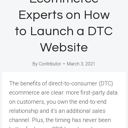
Experts on How
to Launch a DTC
Website
By
Contributor
March 3, 2021
The benefits of direct-to-consumer (DTC)
ecommerce are clear: more first-party data
on customers, you own the end-to-end
relationship and it’s an additional sales
channel. Plus, the timing has never been