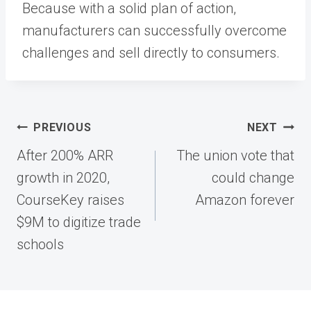
Because with a solid plan of action,
manufacturers can successfully overcome
challenges and sell directly to consumers.
Post
PREVIOUS
NEXT
navigation
After 200% ARR
The union vote that
growth in 2020,
could change
CourseKey raises
Amazon forever
$9M to digitize trade
schools