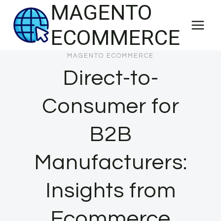
MAGENTO
Skip
to
ECOMMERCE
content
MAGENTO ECOMMERCE
Direct-to-
Consumer for
B2B
Manufacturers:
Insights from
Ecommerce