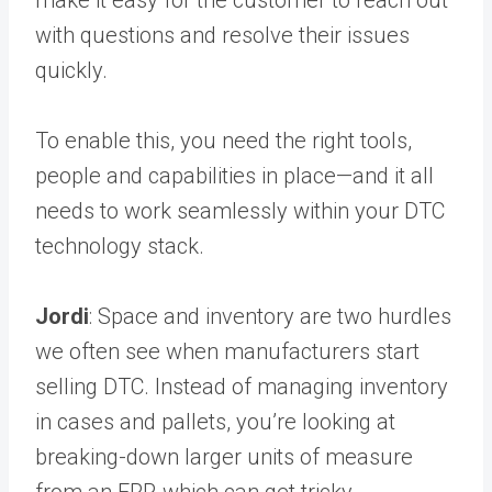
make it easy for the customer to reach out
with questions and resolve their issues
quickly.
To enable this, you need the right tools,
people and capabilities in place—and it all
needs to work seamlessly within your DTC
technology stack.
Jordi
: Space and inventory are two hurdles
we often see when manufacturers start
selling DTC. Instead of managing inventory
in cases and pallets, you’re looking at
breaking-down larger units of measure