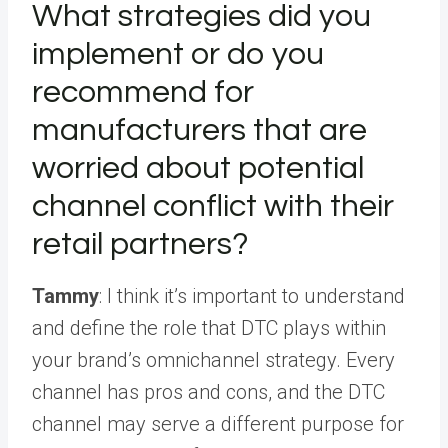
What strategies did you
implement or do you
recommend for
manufacturers that are
worried about potential
channel conflict with their
retail partners?
Tammy
: I think it’s important to understand
and define the role that DTC plays within
your brand’s
omnichannel strategy
. Every
channel has pros and cons, and the DTC
channel may serve a different purpose for