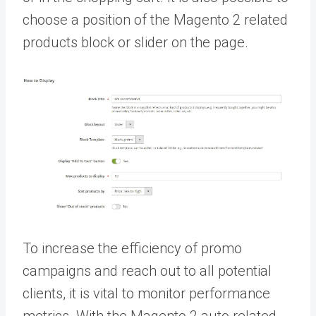
choose a position of the M
agento 2 related
products block or slider
on the page.
To increase the efficiency of promo
campaigns and reach out to all potential
clients, it is vital to monitor performance