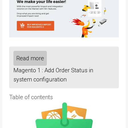
Read more
Magento 1 : Add Order Status in
system configuration
Table of contents