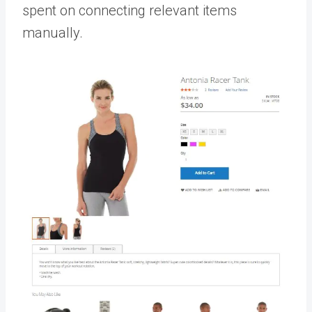
spent on connecting relevant items
manually.