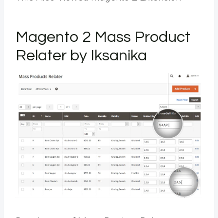
Magento 2 Mass Product
Relater by Iksanika