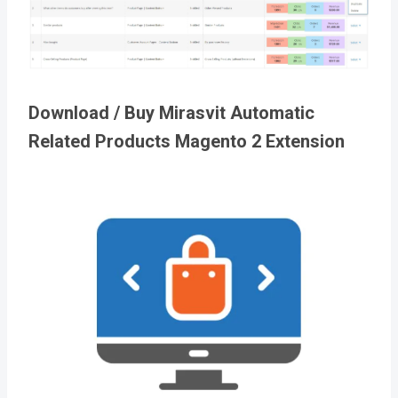
Download / Buy Mirasvit Automatic
Related Products Magento 2 Extension