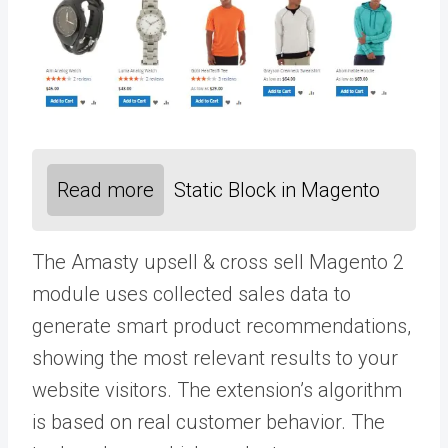
Read more
Static Block in Magento
The Amasty
upsell & cross sell
Magento 2
module uses collected sales data to
generate smart product recommendations,
showing the most relevant results to your
website visitors. The extension’s algorithm
is based on real customer behavior. The