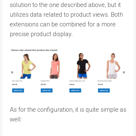
solution to the one described above, but it
utilizes data related to product views. Both
extensions can be combined for a more
precise product display.
As for the configuration, it is quite simple as
well: