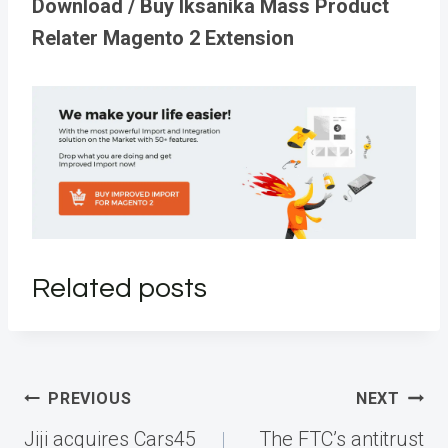
Download / Buy Iksanika Mass Product
Relater Magento 2 Extension
Related posts
Post
PREVIOUS
NEXT
navigation
Jiji acquires Cars45
The FTC’s antitrust