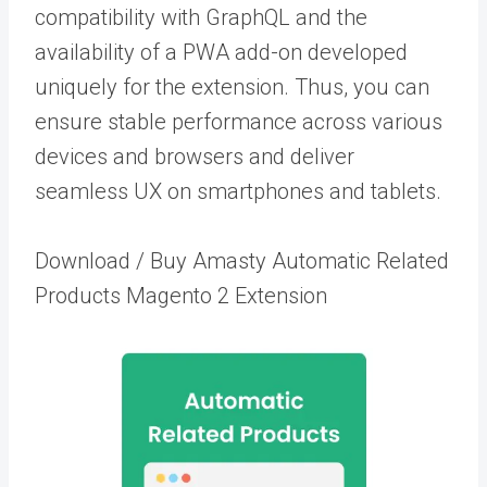
compatibility with GraphQL and the
availability of a PWA add-on developed
uniquely for the extension. Thus, you can
ensure stable performance across various
devices and browsers and deliver
seamless UX on smartphones and tablets.
Download / Buy Amasty Automatic Related
Products Magento 2 Extension