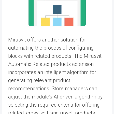
Mirasvit offers another solution for
automating the process of configuring
blocks with related products. The Mirasvit
Automatic Related products extension
incorporates an intelligent algorithm for
generating relevant product
recommendations. Store managers can
adjust the module’s AI-driven algorithm by
selecting the required criteria for offering
related, cross-sell, and upsell products.