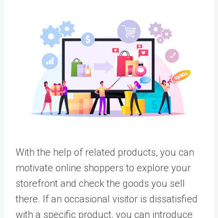
With the help of related products, you can
motivate online shoppers to explore your
storefront and check the goods you sell
there. If an occasional visitor is dissatisfied
with a specific product, you can introduce