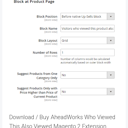
Download / Buy AheadWorks Who Viewed
This Also Viewed Magento 2 Extension