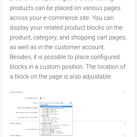
products can be placed on various pages
across your e-commerce site. You can
display your related product blocks on the
product, category, and shopping cart pages,
as well as in the customer account.
Besides, it is possible to place configured
blocks in a custom position. The location of
a block on the page is also adjustable.