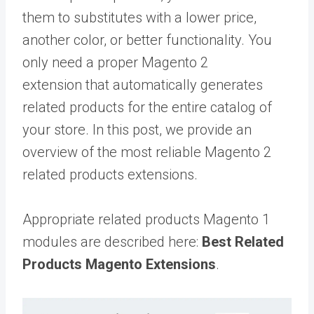
them to substitutes with a lower price,
another color, or better functionality. You
only need a proper Magento 2
extension that automatically generates
related products for the entire catalog of
your store. In this post, we provide an
overview of the most reliable Magento 2
related products extensions.
Appropriate related products Magento 1
modules are described here:
Best Related
Products Magento Extensions
.