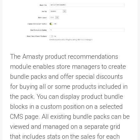
The Amasty
product recommendations
module enables store managers to create
bundle packs and offer special discounts
for buying all or some products included in
the pack. You can display product bundle
blocks in a custom position on a selected
CMS page. All existing bundle packs can be
viewed and managed on a separate grid
that includes stats on the sales for each