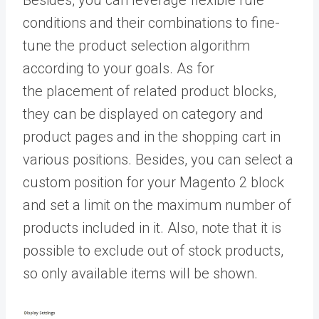
Besides, you can leverage flexible rule
conditions and their combinations to fine-
tune the product selection algorithm
according to your goals. As for
the placement of related product blocks,
they can be displayed on category and
product pages and in the shopping cart in
various positions. Besides, you can select a
custom position for your Magento 2 block
and set a limit on the maximum number of
products included in it. Also, note that it is
possible to exclude out of stock products,
so only available items will be shown.