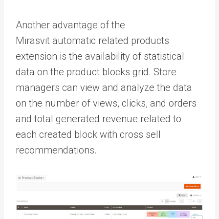
Another advantage of the
Mirasvit
automatic related products
extension is the availability of statistical
data on the product blocks grid. Store
managers can view and analyze the data
on the number of views, clicks, and orders
and total generated revenue related to
each created block with cross sell
recommendations.