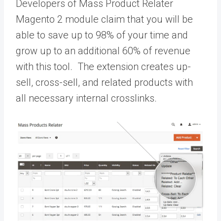
Developers of Mass Product Relater
Magento 2 module claim that you will be
able to save up to 98% of your time and
grow up to an additional 60% of revenue
with this tool. The extension creates up-
sell, cross-sell, and related products with
all necessary internal crosslinks.