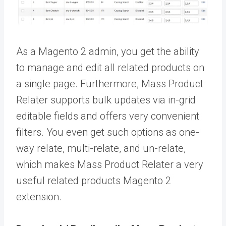
As a Magento 2 admin, you get the ability
to manage and edit all related products on
a single page. Furthermore, Mass Product
Relater supports bulk updates via in-grid
editable fields and offers very convenient
filters. You even get such options as one-
way relate, multi-relate, and un-relate,
which makes Mass Product Relater a very
useful related products Magento 2
extension.