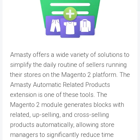
Amasty offers a wide variety of solutions to
simplify the daily routine of sellers running
their stores on the Magento 2 platform. The
Amasty Automatic Related Products
extension is one of these tools. The
Magento 2 module generates blocks with
related, up-selling, and cross-selling
products automatically, allowing store
managers to significantly reduce time