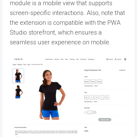
module is a mobile view that supports
screen-specific interactions. Also, note that
the extension is compatible with the PWA
Studio storefront, which ensures a
seamless user experience on mobile.