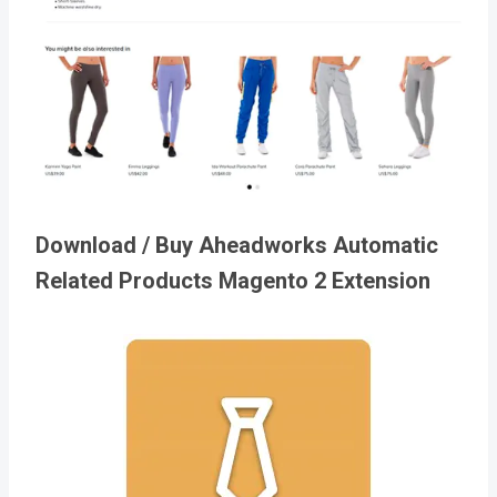
Download / Buy Aheadworks Automatic
Related Products Magento 2 Extension