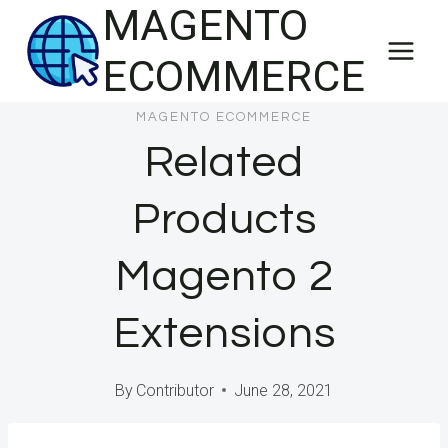
MAGENTO
Skip
to
ECOMMERCE
content
MAGENTO ECOMMERCE
Related
Products
Magento 2
Extensions
By
Contributor
June 28, 2021