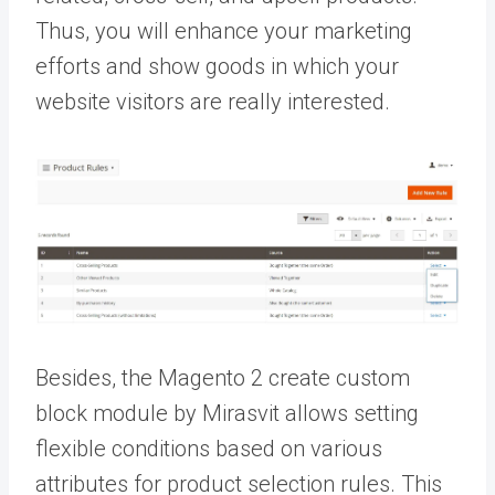
Thus, you will enhance your marketing
efforts and show goods in which your
website visitors are really interested.
Besides, the Magento 2
create custom
block module by Mirasvit allows setting
flexible conditions based on various
attributes for product selection rules. This