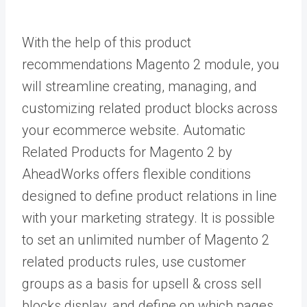
With the help of this
product
recommendations
Magento 2 module, you
will streamline creating, managing, and
customizing related product blocks across
your ecommerce website. Automatic
Related Products for Magento 2 by
AheadWorks offers flexible conditions
designed to define product relations in line
with your marketing strategy. It is possible
to set an unlimited number of M
agento 2
related products rules, use customer
groups as a basis for upsell & cross sell
blocks display, and define on which pages