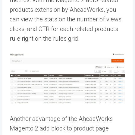
metrics. With the M
agento 2 auto related
products extension by AheadWorks, you
can view the stats on the number of views,
clicks, and CTR for each related products
rule right on the rules grid.
Another advantage of the AheadWorks
Magento 2 add block to product page