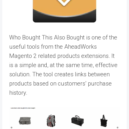
Who Bought This Also Bought is one of the
useful tools from the AheadWorks
M
agento 2 related products extensions
. It
is a simple and, at the same time, effective
solution. The tool creates links between
products based on customers’ purchase
history.