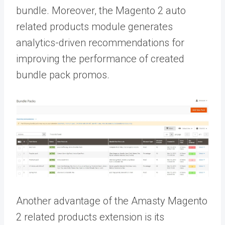
bundle. Moreover, the Magento 2 auto
related products module generates
analytics-driven recommendations for
improving the performance of created
bundle pack promos.
Another advantage of the Amasty Magento
2 related products extension is its