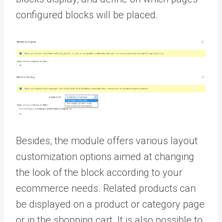
configured blocks will be placed.
Besides, the module offers various layout
customization options aimed at changing
the look of the block according to your
ecommerce needs. Related products can
be displayed on a product or category page
or in the shopping cart. It is also possible to