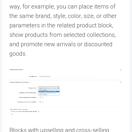
way, for example, you can place items of
the same brand, style, color, size, or other
parameters in the related product block,
show products from selected collections,
and promote new arrivals or discounted
goods.
Blocks with upselling and cross-selling