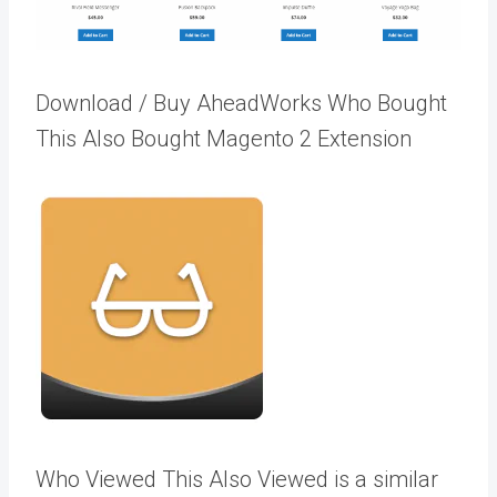
Download / Buy AheadWorks Who Bought
This Also Bought Magento 2 Extension
Who Viewed This Also Viewed is a similar