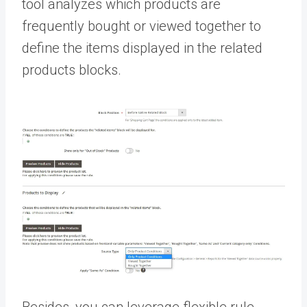
tool analyzes which products are
frequently bought or viewed together to
define the items displayed in the related
products blocks.