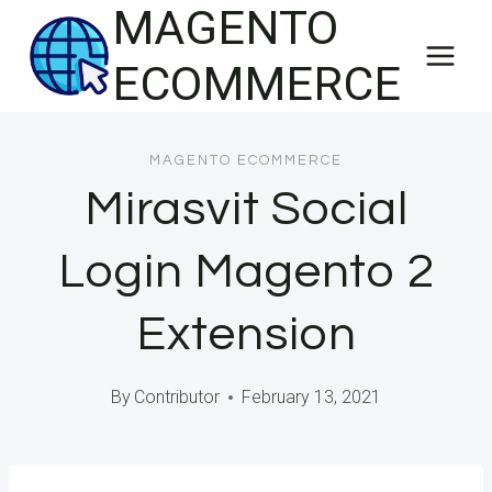
MAGENTO
Skip
to
ECOMMERCE
content
MAGENTO ECOMMERCE
Mirasvit Social
Login Magento 2
Extension
By
Contributor
February 13, 2021