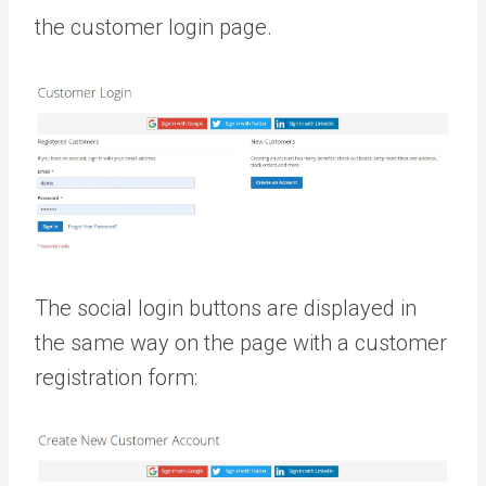
the customer login page.
The social login buttons are displayed in
the same way on the page with a customer
registration form: