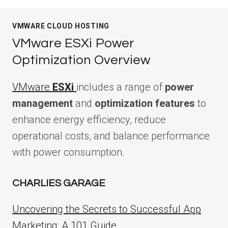
VMWARE CLOUD HOSTING
VMware ESXi Power
Optimization Overview
VMware
ESXi
includes a range of
power
management
and
optimization features
to
enhance energy efficiency, reduce
operational costs, and balance performance
with power consumption.
CHARLIES GARAGE
Uncovering the Secrets to Successful App
Marketing: A 101 Guide