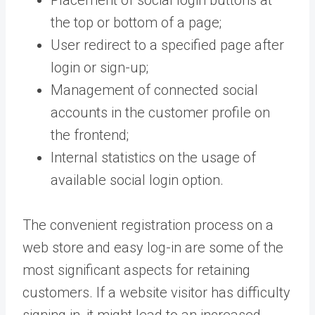
the top or bottom of a page;
User redirect to a specified page after
login or sign-up;
Management of connected social
accounts in the customer profile on
the frontend;
Internal statistics on the usage of
available social login option.
The convenient registration process on a
web store and easy log-in are some of the
most significant aspects for retaining
customers. If a website visitor has difficulty
signing in, it might lead to an increased