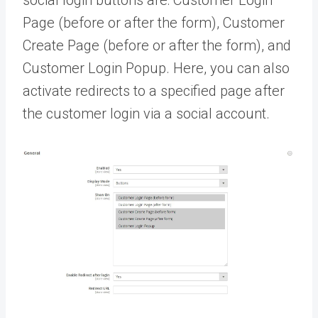
social login buttons are: Customer Login
Page (before or after the form), Customer
Create Page (before or after the form), and
Customer Login Popup. Here, you can also
activate redirects to a specified page after
the customer login via a social account.