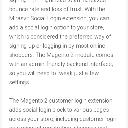
bounce rate and loss of trust. With the
Mirasvit Social Login extension, you can
add a social login option to your store,
which is considered the preferred way of
signing up or logging in by most online
shoppers. The Magento 2 module comes
with an admin-friendly backend interface,
so you will need to tweak just a few
settings.
The Magento 2 customer login extension
adds social login block to various pages
across your store, including customer login,
new account registration, shopping cart,