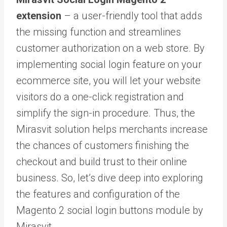
extension
– a user-friendly tool that adds
the missing function and streamlines
customer authorization on a web store. By
implementing social login feature on your
ecommerce site, you will let your website
visitors do a one-click registration and
simplify the sign-in procedure. Thus, the
Mirasvit solution helps merchants increase
the chances of customers finishing the
checkout and build trust to their online
business. So, let’s dive deep into exploring
the features and configuration of the
Magento 2 social login buttons module by
Mirasvit.