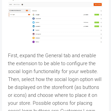
First, expand the General tab and enable
the extension to be able to configure the
social login functionality for your website.
Then, select how the social login option will
be displayed on the storefront (as buttons
or icons) and choose where to place it on
your store. Possible options for placing