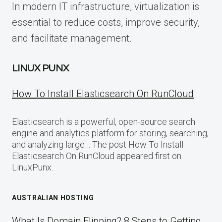
In modern IT infrastructure, virtualization is
essential to reduce costs, improve security,
and facilitate management.
LINUX PUNX
How To Install Elasticsearch On RunCloud
Elasticsearch is a powerful, open-source search
engine and analytics platform for storing, searching,
and analyzing large… The post How To Install
Elasticsearch On RunCloud appeared first on
LinuxPunx.
AUSTRALIAN HOSTING
What Is Domain Flipping? 8 Steps to Getting