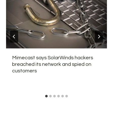
Mimecast says SolarWinds hackers
breached its network and spied on
customers