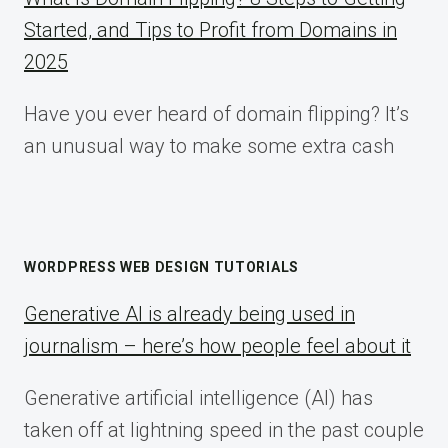
Started, and Tips to Profit from Domains in
2025
Have you ever heard of domain flipping? It’s
an unusual way to make some extra cash
WORDPRESS WEB DESIGN TUTORIALS
Generative AI is already being used in
journalism – here’s how people feel about it
Generative artificial intelligence (AI) has
taken off at lightning speed in the past couple