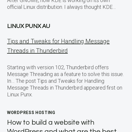
After GNOME, now KDE is working on its own
official Linux distribution. I always thought KDE…
LINUX PUNX AU
Tips and Tweaks for Handling Message
Threads in Thunderbird
Starting with version 102, Thunderbird offers
Message Threading as a feature to solve this issue.
In… The post Tips and Tweaks for Handling
Message Threads in Thunderbird appeared first on
Linux Punx.
WORDPRESS HOSTING
How to build a website with
WordPress and what are the best