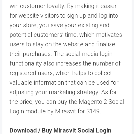
win customer loyalty. By making it easier
for website visitors to sign up and log into
your store, you save your existing and
potential customers’ time, which motivates
users to stay on the website and finalize
their purchases. The social media login
functionality also increases the number of
registered users, which helps to collect
valuable information that can be used for
adjusting your marketing strategy. As for
the price, you can buy the Magento 2 Social
Login module by Mirasvit for $149.
Download / Buy Mirasvit Social Login