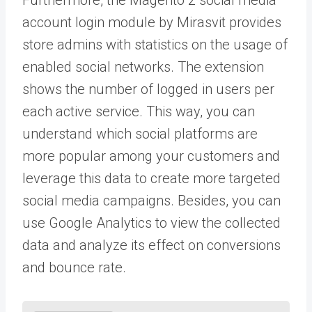
account login module by Mirasvit provides
store admins with statistics on the usage of
enabled social networks. The extension
shows the number of logged in users per
each active service. This way, you can
understand which social platforms are
more popular among your customers and
leverage this data to create more targeted
social media campaigns. Besides, you can
use Google Analytics to view the collected
data and analyze its effect on conversions
and bounce rate.