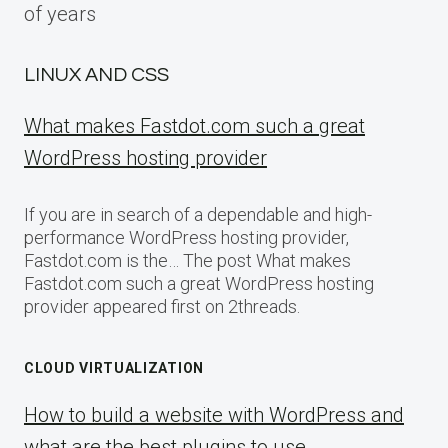
of years
LINUX AND CSS
What makes Fastdot.com such a great
WordPress hosting provider
If you are in search of a dependable and high-
performance WordPress hosting provider,
Fastdot.com is the… The post What makes
Fastdot.com such a great WordPress hosting
provider appeared first on 2threads.
CLOUD VIRTUALIZATION
How to build a website with WordPress and
what are the best plugins to use