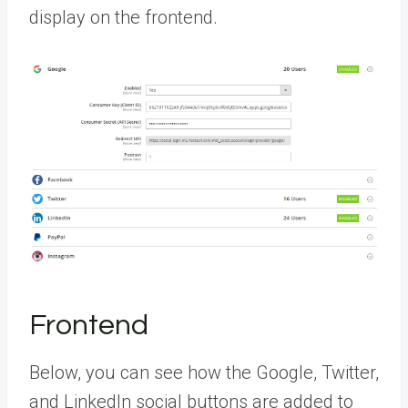
display on the frontend.
Frontend
Below, you can see how the Google, Twitter,
and LinkedIn social buttons are added to