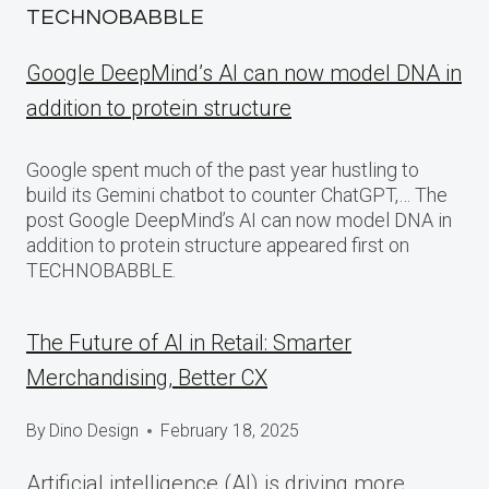
TECHNOBABBLE
Google DeepMind’s AI can now model DNA in
addition to protein structure
Google spent much of the past year hustling to
build its Gemini chatbot to counter ChatGPT,… The
post Google DeepMind’s AI can now model DNA in
addition to protein structure appeared first on
TECHNOBABBLE.
The Future of AI in Retail: Smarter
Merchandising, Better CX
By
Dino Design
February 18, 2025
Artificial intelligence (AI) is driving more