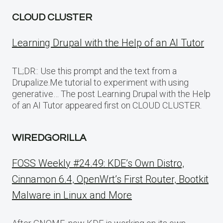
CLOUD CLUSTER
Learning Drupal with the Help of an AI Tutor
TL;DR:: Use this prompt and the text from a
Drupalize.Me tutorial to experiment with using
generative… The post Learning Drupal with the Help
of an AI Tutor appeared first on CLOUD CLUSTER.
WIREDGORILLA
FOSS Weekly #24.49: KDE’s Own Distro,
Cinnamon 6.4, OpenWrt’s First Router, Bootkit
Malware in Linux and More