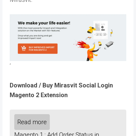
‘
Download / Buy Mirasvit Social Login
Magento 2 Extension
Read more
Magento 1 : Add Order Status in