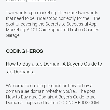
Two words: app marketing. These are two words
that need to be understood correctly for the… The
post Uncovering the Secrets to Successful App
Marketing: A 101 Guide appeared first on Charlies
Garage.
CODING HEROS
How to Buy a .ae Domain: A Buyer’s Guide to
.ae Domains
Welcome to our simple guide on how to buy a
domain a .ae domain. Whether you’re… The post
How to Buy a .ae Domain: A Buyer’s Guide to .ae
Domains appeared first on CODINGHEROS.COM.