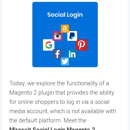
Today, we explore the functionality of a
Magento 2 plugin that provides the ability
for online shoppers to log in via a social
media account, which is not available with
the default platform. Meet the
Mirasvit Social Login Magento 2