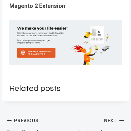
Magento 2 Extension
‘
Related posts
Post
PREVIOUS
NEXT