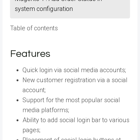
system configuration
Table of contents
Features
Quick login via social media accounts;
New customer registration via a social
account;
Support for the most popular social
media platforms;
Ability to add social login bar to various
pages;
Placement of social login buttons at