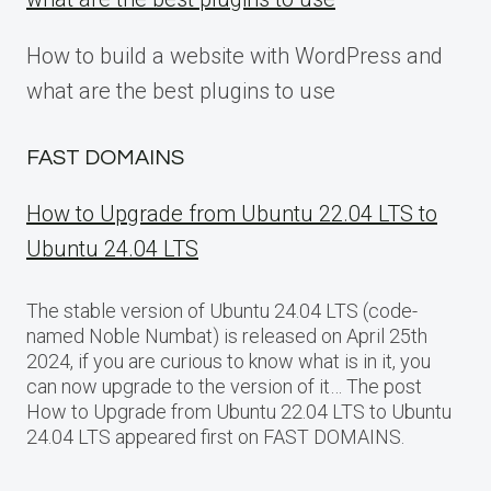
How to build a website with WordPress and
what are the best plugins to use
FAST DOMAINS
How to Upgrade from Ubuntu 22.04 LTS to
Ubuntu 24.04 LTS
The stable version of Ubuntu 24.04 LTS (code-
named Noble Numbat) is released on April 25th
2024, if you are curious to know what is in it, you
can now upgrade to the version of it… The post
How to Upgrade from Ubuntu 22.04 LTS to Ubuntu
24.04 LTS appeared first on FAST DOMAINS.