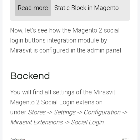
Read more
Static Block in Magento
Now, let’s see how the Magento 2 social
login buttons integration module by
Mirasvit is configured in the admin panel.
Backend
You will find all settings of the Mirasvit
Magento 2 Social Login extension
under
Stores -> Settings -> Configuration ->
Mirasvit Extensions -> Social Login
.