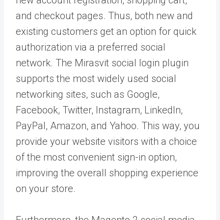
and checkout pages. Thus, both new and
existing customers get an option for quick
authorization via a preferred social
network. The Mirasvit social login plugin
supports the most widely used social
networking sites, such as Google,
Facebook, Twitter, Instagram, LinkedIn,
PayPal, Amazon, and Yahoo. This way, you
provide your website visitors with a choice
of the most convenient sign-in option,
improving the overall shopping experience
on your store.
Furthermore, the Magento 2 social media