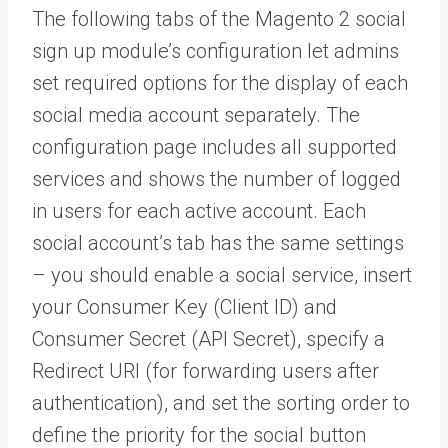
The following tabs of the Magento 2 social
sign up module’s configuration let admins
set required options for the display of each
social media account separately. The
configuration page includes all supported
services and shows the number of logged
in users for each active account. Each
social account’s tab has the same settings
– you should enable a social service, insert
your Consumer Key (Client ID) and
Consumer Secret (API Secret), specify a
Redirect URI (for forwarding users after
authentication), and set the sorting order to
define the priority for the social button