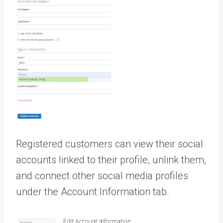
Registered customers can view their social
accounts linked to their profile, unlink them,
and connect other social media profiles
under the Account Information tab.