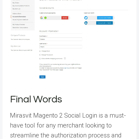
Final Words
Mirasvit Magento 2 Social Login is a must-
have tool for any merchant looking to
streamline the authorization process and