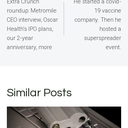
navigation
Extra Crunch
He started a covid-
roundup: Metromile
19 vaccine
CEO interview, Oscar
company. Then he
Health’s IPO plans,
hosted a
our 2-year
superspreader
anniversary, more
event.
Similar Posts