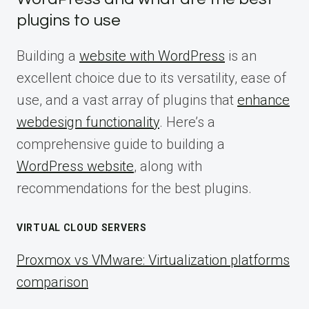
plugins to use
Building a
website with WordPress
is an
excellent choice due to its versatility, ease of
use, and a vast array of plugins that
enhance
webdesign functionality
. Here’s a
comprehensive guide to building a
WordPress website
, along with
recommendations for the best plugins.
VIRTUAL CLOUD SERVERS
Proxmox vs VMware: Virtualization platforms
comparison