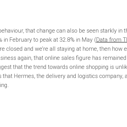
viour, that change can also be seen starkly in the 
9% in February to peak at 32.8% in May (
Data from Th
ps are closed and we’re all staying at home, then how
ss again, that online sales figure has remained hi
t that the trend towards online shopping is unlike
hat Hermes, the delivery and logistics company, are
ing.