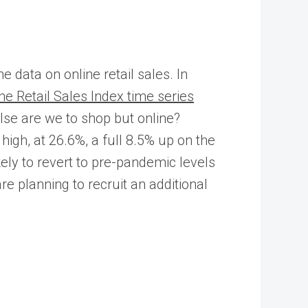
data on online retail sales. In
e Retail Sales Index time series
 else are we to shop but online?
gh, at 26.6%, a full 8.5% up on the
ly to revert to pre-pandemic levels
 planning to recruit an additional