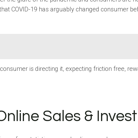
 that COVID-19 has arguably changed consumer behav
nsumer is directing it, expecting friction free, re
Online Sales & Inves