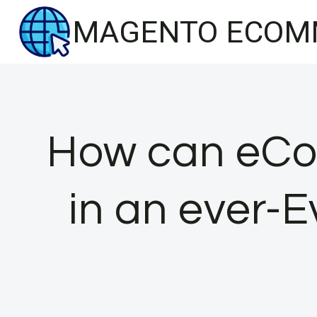
Skip
MAGENTO ECOM
to
content
How can eC
in an ever-E