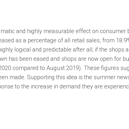
atic and highly measurable effect on consumer beha
eased as a percentage of all retail sales, from 18.
 highly logical and predictable after all; if the sho
n has been eased and shops are now open for busine
020 compared to August 2019). These figures sugges
en made. Supporting this idea is the summer news t
sponse to the increase in demand they are experienc