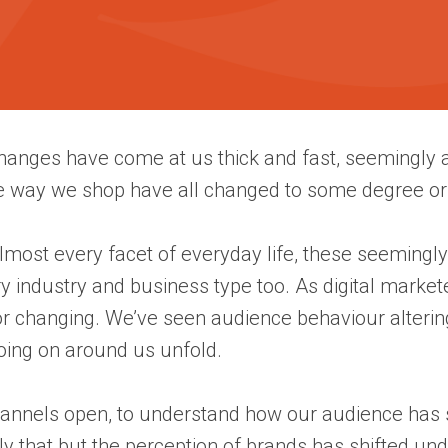
nges have come at us thick and fast, seemingly aff
e way we shop have all changed to some degree or
almost every facet of everyday life, these seemingl
ry industry and business type too. As digital mark
 changing. We’ve seen audience behaviour alterin
going on around us unfold.
channels open, to understand how our audience has s
y that but the perception of brands has shifted un