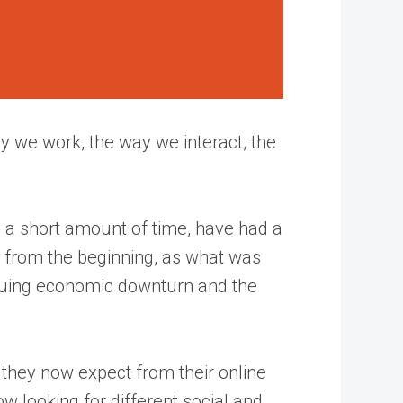
y we work, the way we interact, the
h a short amount of time, have had a
n from the beginning, as what was
suing economic downturn and the
 they now expect from their online
 looking for different social and