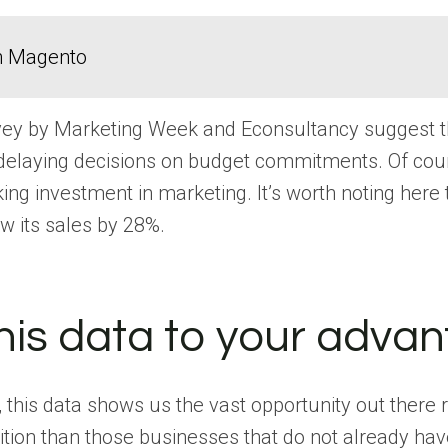
in Magento
urvey by Marketing Week and Econsultancy suggest 
elaying decisions on budget commitments. Of course
ng investment in marketing. It’s worth noting here 
w its sales by 28%.
his data to your adva
his data shows us the vast opportunity out there 
ition than those businesses that do not already have 