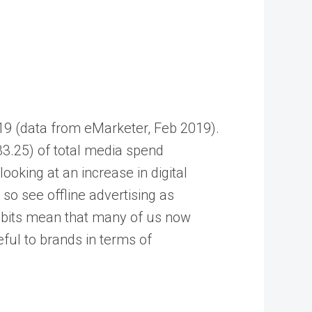
019 (data from eMarketer, Feb 2019).
33.25) of total media spend
ooking at an increase in digital
so see offline advertising as
 habits mean that many of us now
ful to brands in terms of