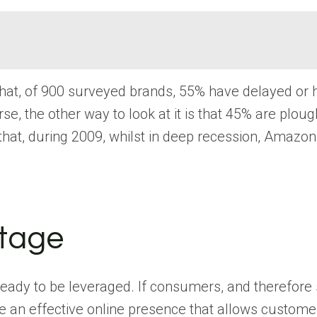
that, of 900 surveyed brands, 55% have delayed or
, the other way to look at it is that 45% are plou
that, during 2009, whilst in deep recession, Amazon
ntage
ready to be leveraged. If consumers, and therefore
an effective online presence that allows customers t