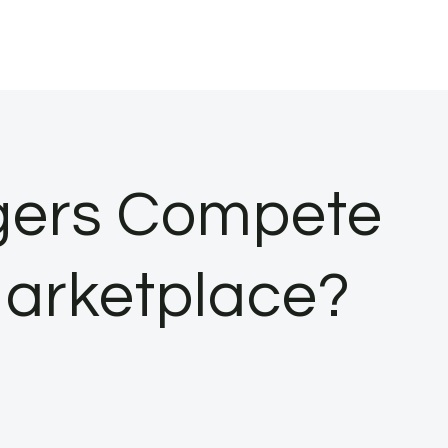
ers Compete
 Marketplace?