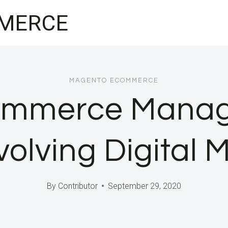
MERCE
MAGENTO ECOMMERCE
ommerce Manag
volving Digital
By
Contributor
September 29, 2020