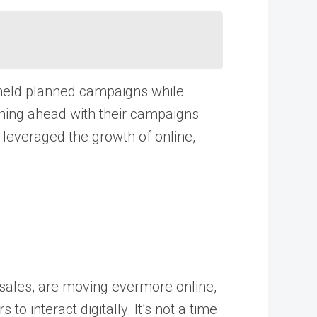
 held planned campaigns while
ghing ahead with their campaigns
 leveraged the growth of online,
 sales, are moving evermore online,
o interact digitally. It’s not a time