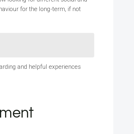
iour for the long-term, if not
warding and helpful experiences
tment