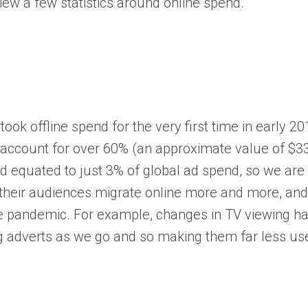
view a few statistics around online spend.
ok offline spend for the very first time in early 2
ll account for over 60% (an approximate value of $3
 equated to just 3% of global ad spend, so we are l
g their audiences migrate online more and more, and 
st the pandemic. For example, changes in TV viewing
g adverts as we go and so making them far less use