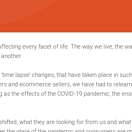
ecting every facet of life. The way we live, the wa
 another.
y ‘time lapse’ changes, that have taken place in suc
eters and ecommerce sellers, we have had to relear
g as the effects of the COVID-19 pandemic, the en
hifted, what they are looking for from us and what
der the glare of the pandemic and consumers are now