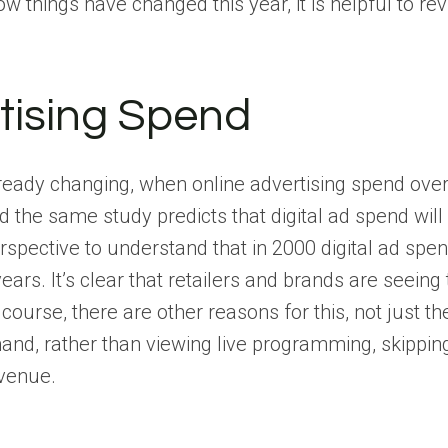
ow things have changed this year, it is helpful to re
tising Spend
eady changing, when online advertising spend overto
d the same study predicts that digital ad spend wi
spective to understand that in 2000 digital ad spend
ears. It’s clear that retailers and brands are seein
Of course, there are other reasons for this, not ju
nd, rather than viewing live programming, skippin
venue.