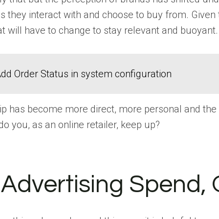
s they interact with and choose to buy from. Given
at will have to change to stay relevant and buoyant.
dd Order Status in system configuration
ip has become more direct, more personal and the co
do you, as an online retailer, keep up?
Advertising Spend, 