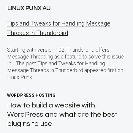
LINUX PUNX AU
Tips and Tweaks for Handling Message
Threads in Thunderbird
Starting with version 102, Thunderbird offers
Message Threading as a feature to solve this issue.
In… The post Tips and Tweaks for Handling
Message Threads in Thunderbird appeared first on
Linux Punx.
WORDPRESS HOSTING
How to build a website with
WordPress and what are the best
plugins to use