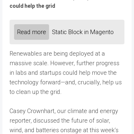
could help the grid
Read more
Static Block in Magento
Renewables are being deployed at a
massive scale. However, further progress
in labs and startups could help move the
technology forward—and, crucially, help us
to clean up the grid.
Casey Crownhart, our climate and energy
reporter, discussed the future of solar,
wind, and batteries onstage at this week’s