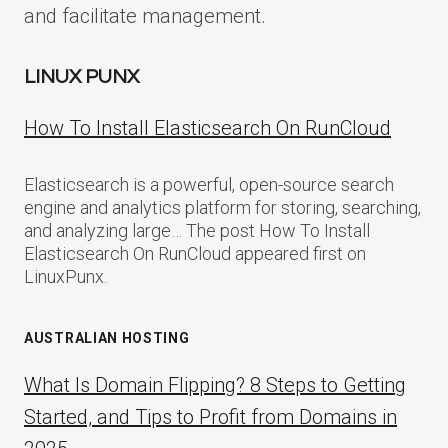
and facilitate management.
LINUX PUNX
How To Install Elasticsearch On RunCloud
Elasticsearch is a powerful, open-source search
engine and analytics platform for storing, searching,
and analyzing large… The post How To Install
Elasticsearch On RunCloud appeared first on
LinuxPunx.
AUSTRALIAN HOSTING
What Is Domain Flipping? 8 Steps to Getting
Started, and Tips to Profit from Domains in