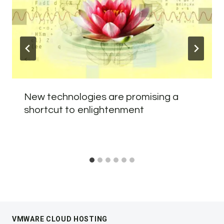
New technologies are promising a
shortcut to enlightenment
VMWARE CLOUD HOSTING