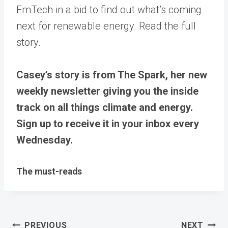
EmTech in a bid to find out what’s coming
next for renewable energy. Read the full
story.
Casey’s story is from The Spark, her new
weekly newsletter giving you the inside
track on all things climate and energy.
Sign up to receive it in your inbox every
Wednesday.
The must-reads
Post
PREVIOUS
NEXT