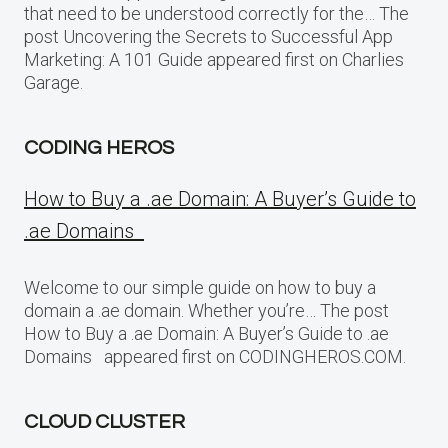
that need to be understood correctly for the… The
post Uncovering the Secrets to Successful App
Marketing: A 101 Guide appeared first on Charlies
Garage.
CODING HEROS
How to Buy a .ae Domain: A Buyer’s Guide to
.ae Domains
Welcome to our simple guide on how to buy a
domain a .ae domain. Whether you’re… The post
How to Buy a .ae Domain: A Buyer’s Guide to .ae
Domains appeared first on CODINGHEROS.COM.
CLOUD CLUSTER