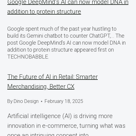
Google DeepMind’s AI can now model DNA in
addition to protein structure
Google spent much of the past year hustling to
build its Gemini chatbot to counter ChatGPT,… The
post Google DeepMind’s AI can now model DNA in
addition to protein structure appeared first on
TECHNOBABBLE.
The Future of AI in Retail: Smarter
Merchandising, Better CX
By
Dino Design
February 18, 2025
Artificial intelligence (AI) is driving more
innovation in e-commerce, turning what was
once an intriguing concept into…