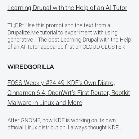
Learning Drupal with the Help of an AI Tutor
TL;DR:: Use this prompt and the text from a
Drupalize.Me tutorial to experiment with using
generative… The post Learning Drupal with the Help
of an AI Tutor appeared first on CLOUD CLUSTER.
WIREDGORILLA
FOSS Weekly #24.49: KDE’s Own Distro,
Cinnamon 6.4, OpenWrt’s First Router, Bootkit
Malware in Linux and More
After GNOME, now KDE is working on its own
official Linux distribution. I always thought KDE…