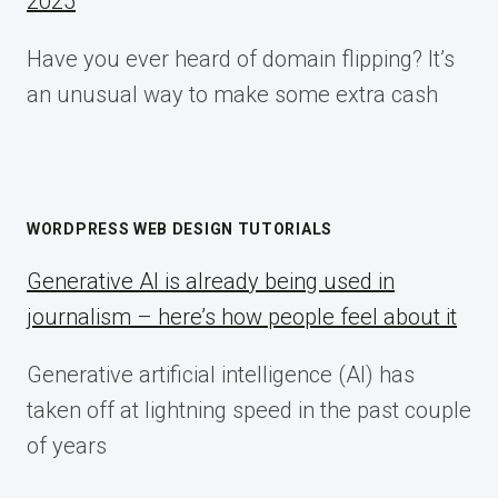
2025
Have you ever heard of domain flipping? It’s
an unusual way to make some extra cash
WORDPRESS WEB DESIGN TUTORIALS
Generative AI is already being used in
journalism – here’s how people feel about it
Generative artificial intelligence (AI) has
taken off at lightning speed in the past couple
of years