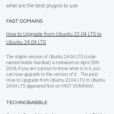
what are the best plugins to use
FAST DOMAINS
How to Upgrade from Ubuntu 22.04 LTS to
Ubuntu 24.04 LTS
The stable version of Ubuntu 24.04 LTS (code-
named Noble Numbat) is released on April 25th
2024, if you are curious to know what is in it, you
can now upgrade to the version of it… The post
How to Upgrade from Ubuntu 22.04 LTS to Ubuntu
24.04 LTS appeared first on FAST DOMAINS.
TECHNOBABBLE