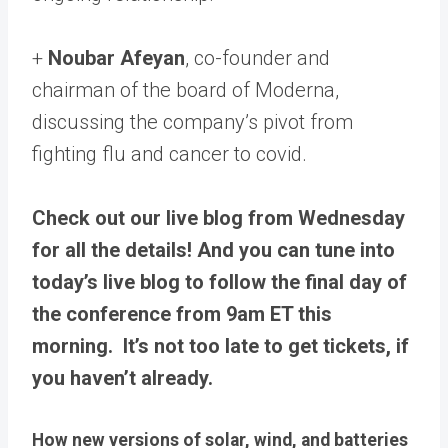
+
Noubar Afeyan
, co-founder and
chairman of the board of Moderna,
discussing the company’s pivot from
fighting flu and cancer to covid.
Check out our live blog from Wednesday
for all the details! And you can tune into
today’s live blog to follow the final day of
the conference from 9am ET this
morning. It’s not too late to get tickets, if
you haven’t already.
How new versions of solar, wind, and batteries