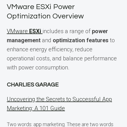
VMware ESXi Power
Optimization Overview
VMware
ESXi
includes a range of
power
management
and
optimization features
to
enhance energy efficiency, reduce
operational costs, and balance performance
with power consumption.
CHARLIES GARAGE
Uncovering the Secrets to Successful App
Marketing: A 101 Guide
Two words: app marketing. These are two words