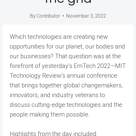
By
Contributor
November 3, 2022
Which technologies are creating new
opportunities for our planet, our bodies and
our businesses? That question was at the
forefront of yesterday’s EmTech 2022—MIT
Technology Review’s annual conference
that brings together global changemakers,
innovators, and industry veterans to
discuss cutting-edge technologies and the
people making them possible.
Highlights from the day included: