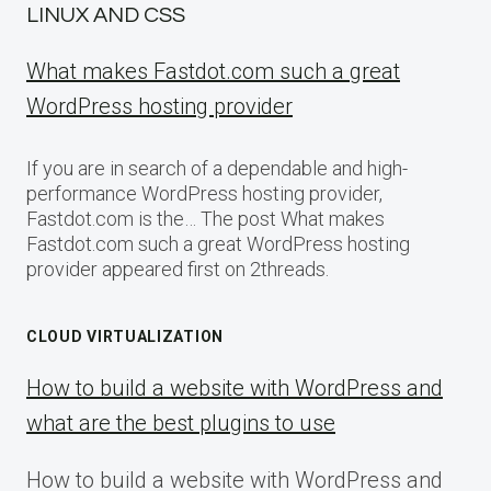
LINUX AND CSS
What makes Fastdot.com such a great
WordPress hosting provider
If you are in search of a dependable and high-
performance WordPress hosting provider,
Fastdot.com is the… The post What makes
Fastdot.com such a great WordPress hosting
provider appeared first on 2threads.
CLOUD VIRTUALIZATION
How to build a website with WordPress and
what are the best plugins to use
How to build a website with WordPress and