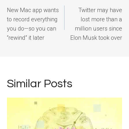
navigation
New Mac app wants
Twitter may have
to record everything
lost more than a
you do—so you can
million users since
“rewind” it later
Elon Musk took over
Similar Posts