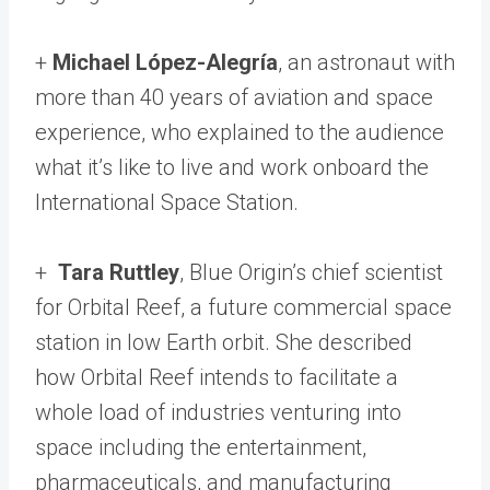
+
Michael López-Alegría
, an astronaut with
more than 40 years of aviation and space
experience, who explained to the audience
what it’s like to live and work onboard the
International Space Station.
+
Tara Ruttley
, Blue Origin’s chief scientist
for Orbital Reef, a future commercial space
station in low Earth orbit. She described
how Orbital Reef intends to facilitate a
whole load of industries venturing into
space including the entertainment,
pharmaceuticals, and manufacturing