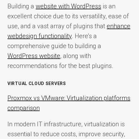
Building a
website with WordPress
is an
excellent choice due to its versatility, ease of
use, and a vast array of plugins that
enhance
webdesign functionality
. Here’s a
comprehensive guide to building a
WordPress website
, along with
recommendations for the best plugins.
VIRTUAL CLOUD SERVERS
Proxmox vs VMware: Virtualization platforms
comparison
In modern IT infrastructure, virtualization is
essential to reduce costs, improve security,