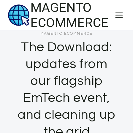
MAGENTO
Skip
to
ECOMMERCE
content
MAGENTO ECOMMERCE
The Download:
updates from
our flagship
EmTech event,
and cleaning up
the grid