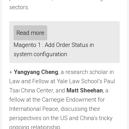
sectors.
Read more
Magento 1 : Add Order Status in
system configuration
+
Yangyang Cheng
, a research scholar in
Law and Fellow at Yale Law School’s Paul
Tsai China Center, and
Matt Sheehan
, a
fellow at the Carnegie Endowment for
International Peace, discussing their
perspectives on the US and China’s tricky
ongoing relationship.