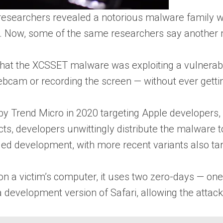
esearchers revealed a notorious malware family was
 Now, some of the same researchers say another m
hat the XCSSET malware was exploiting a vulnerabil
bcam or recording the screen — without ever getti
y Trend Micro in 2020 targeting Apple developers, sp
s, developers unwittingly distribute the malware to 
ed development, with more recent variants also ta
n a victim’s computer, it uses two zero-days — one t
 a development version of Safari, allowing the attac