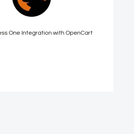
ss One Integration with OpenCart
H
e