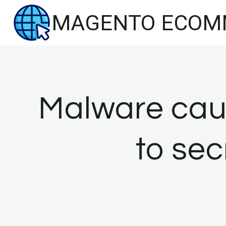
Skip
MAGENTO ECOM
to
content
Malware cau
to sec