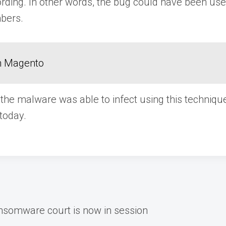
ording. In other words, the bug could have been us
bers.
in Magento
the malware was able to infect using this techniqu
today.
ansomware court is now in session