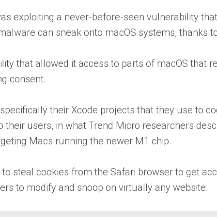
 exploiting a never-before-seen vulnerability that
alware can sneak onto macOS systems, thanks to a
ity that allowed it access to parts of macOS that 
ng consent.
ecifically their Xcode projects that they use to co
their users, in what Trend Micro researchers descri
rgeting Macs running the newer M1 chip.
o steal cookies from the Safari browser to get acce
kers to modify and snoop on virtually any website.