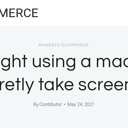
MERCE
MAGENTO ECOMMERCE
ght using a ma
retly take scre
By
Contributor
May 24, 2021