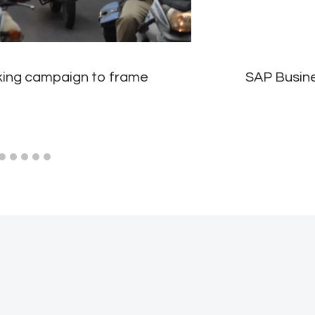
cking campaign to frame
SAP Busine