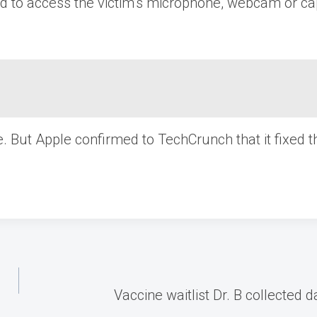
ed to access the victim’s microphone, webcam or ca
e. But Apple confirmed to TechCrunch that it fixed
Vaccine waitlist Dr. B collected 