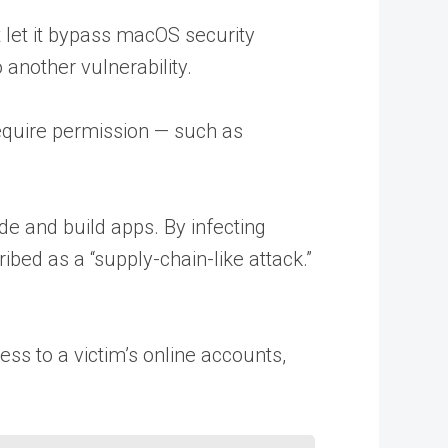
 let it bypass macOS security
nother vulnerability.
require permission — such as
de and build apps. By infecting
bed as a “supply-chain-like attack.”
ss to a victim’s online accounts,