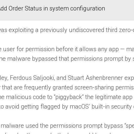
dd Order Status in system configuration
 exploiting a previously undiscovered third zero-da
 user for permission before it allows any app — ma
the malware bypassed that permissions prompt by sn
ey, Ferdous Saljooki, and Stuart Ashenbrenner expl
 that are frequently granted screen-sharing permi
the malicious code to “piggyback” the legitimate a
to avoid getting flagged by macOS’ built-in security
 malware used the permissions prompt bypass “specif