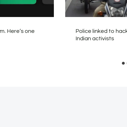
em. Here’s one
Police linked to ha
Indian activists