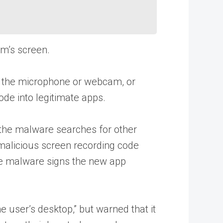
im’s screen.
ss the microphone or webcam, or
de into legitimate apps.
 the malware searches for other
 malicious screen recording code
the malware signs the new app
 user’s desktop,” but warned that it