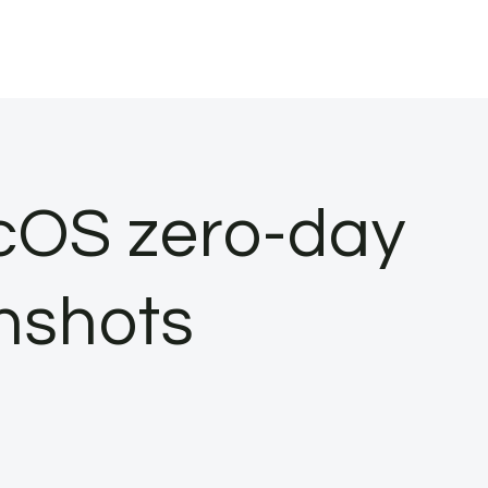
cOS zero-day
enshots