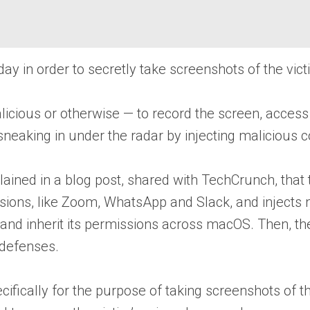
y in order to secretly take screenshots of the vict
licious or otherwise — to record the screen, acce
eaking in under the radar by injecting malicious co
ained in a blog post, shared with TechCrunch, that
ssions, like Zoom, WhatsApp and Slack, and injects
pp and inherit its permissions across macOS. Then, 
 defenses.
ically for the purpose of taking screenshots of the