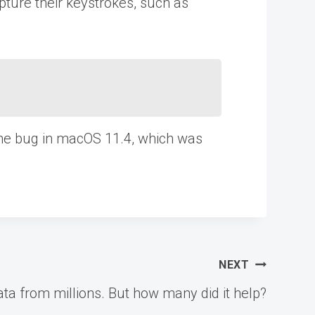
pture their keystrokes, such as
 the bug in macOS 11.4, which was
NEXT
data from millions. But how many did it help?