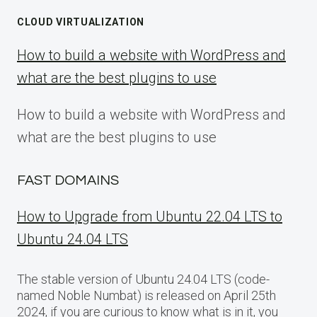
CLOUD VIRTUALIZATION
How to build a website with WordPress and
what are the best plugins to use
How to build a website with WordPress and
what are the best plugins to use
FAST DOMAINS
How to Upgrade from Ubuntu 22.04 LTS to
Ubuntu 24.04 LTS
The stable version of Ubuntu 24.04 LTS (code-
named Noble Numbat) is released on April 25th
2024, if you are curious to know what is in it, you