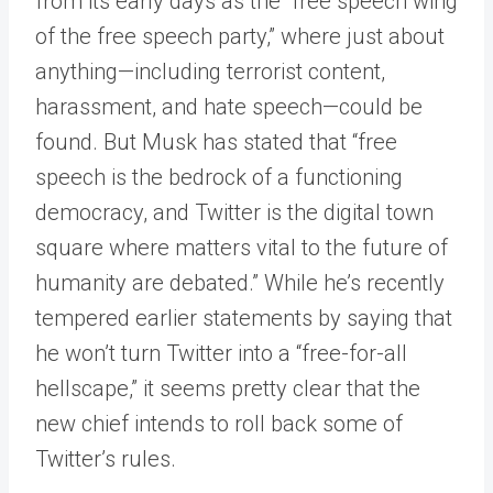
from its early days as the “free speech wing
of the free speech party,” where just about
anything—including terrorist content,
harassment, and hate speech—could be
found. But Musk has stated that “free
speech is the bedrock of a functioning
democracy, and Twitter is the digital town
square where matters vital to the future of
humanity are debated.” While he’s recently
tempered earlier statements by saying that
he won’t turn Twitter into a “free-for-all
hellscape,” it seems pretty clear that the
new chief intends to roll back some of
Twitter’s rules.