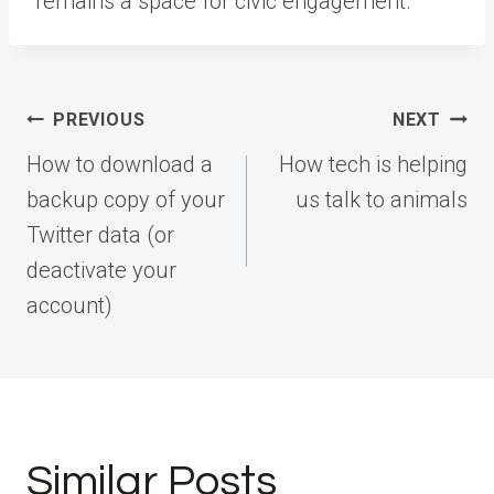
remains a space for civic engagement.
Post
PREVIOUS
NEXT
navigation
How to download a
How tech is helping
backup copy of your
us talk to animals
Twitter data (or
deactivate your
account)
Similar Posts