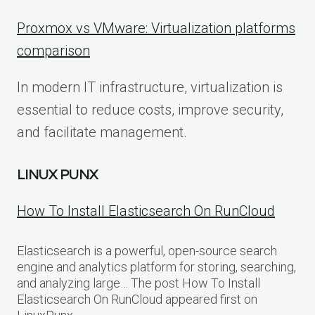
Proxmox vs VMware: Virtualization platforms
comparison
In modern IT infrastructure, virtualization is
essential to reduce costs, improve security,
and facilitate management.
LINUX PUNX
How To Install Elasticsearch On RunCloud
Elasticsearch is a powerful, open-source search
engine and analytics platform for storing, searching,
and analyzing large… The post How To Install
Elasticsearch On RunCloud appeared first on