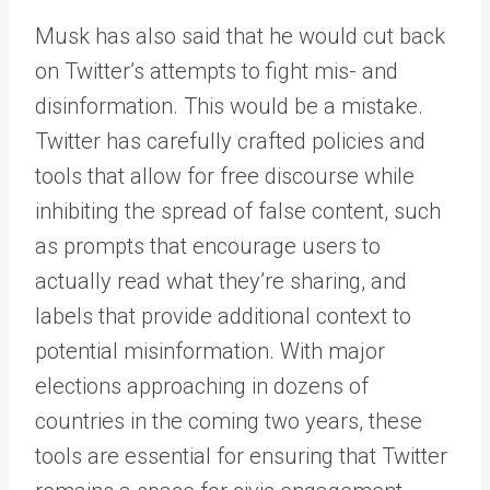
Musk has also said that he would cut back
on Twitter’s attempts to fight mis- and
disinformation. This would be a mistake.
Twitter has carefully crafted policies and
tools that allow for free discourse while
inhibiting the spread of false content, such
as prompts that encourage users to
actually read what they’re sharing, and
labels that provide additional context to
potential misinformation. With major
elections approaching in dozens of
countries in the coming two years, these
tools are essential for ensuring that Twitter