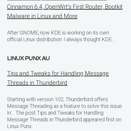
Cinnamon 6.4, OpenWrt’s First Router, Bootkit
Malware in Linux and More
After GNOME, now KDE is working on its own
official Linux distribution. I always thought KDE…
LINUX PUNX AU
Tips and Tweaks for Handling Message
Threads in Thunderbird
Starting with version 102, Thunderbird offers
Message Threading as a feature to solve this issue.
In… The post Tips and Tweaks for Handling
Message Threads in Thunderbird appeared first on
Linux Punx.