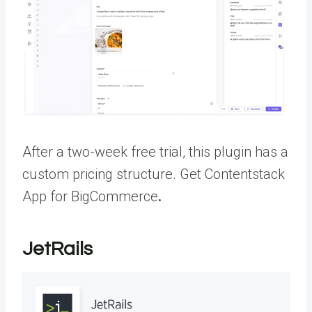
After a two-week free trial, this plugin has a
custom pricing structure.
Get Contentstack
App for BigCommerce
.
JetRails