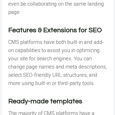
even be collaborating on the same landing
page.
Features & Extensions for SEO
CMS platforms have both built-in and add-
on capabilities to assist you in optimizing
your site for search engines. You can
change page names and meta descriptions,
select SEO-friendly URL structures, and
more using built-in or third-party tools.
Ready-made templates
The majority of CMS platforms have a