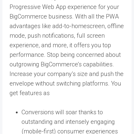
Progressive Web App experience for your
BigCommerce business. With all the PWA
advantages like add-to-homescreen, offline
mode, push notifications, full screen
experience, and more, it offers you top
performance. Stop being concerned about
outgrowing BigCommerce’s capabilities.
Increase your company’s size and push the
envelope without switching platforms. You
get features as
Conversions will soar thanks to
outstanding and intensely engaging
(mobile-first) consumer experiences