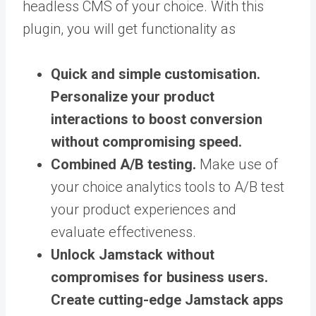
headless CMS of your choice. With this
plugin, you will get functionality as
Quick and simple customisation.
Personalize your product
interactions to boost conversion
without compromising speed.
Combined A/B testing.
Make use of
your choice analytics tools to A/B test
your product experiences and
evaluate effectiveness.
Unlock Jamstack without
compromises for business users.
Create cutting-edge Jamstack apps