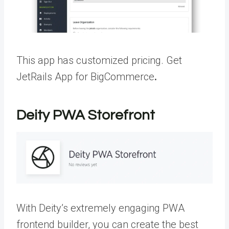
This app has customized pricing.
Get
JetRails App for BigCommerce
.
Deity PWA Storefront
With Deity’s extremely engaging PWA
frontend builder, you can create the best