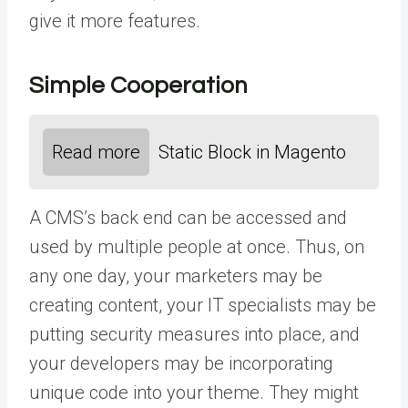
give it more features.
Simple Cooperation
Read more
Static Block in Magento
A CMS’s back end can be accessed and
used by multiple people at once. Thus, on
any one day, your marketers may be
creating content, your IT specialists may be
putting security measures into place, and
your developers may be incorporating
unique code into your theme. They might