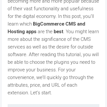
becoming more and more popular because
of their vast functionality and usefulness
for the digital economy. In this post, you’ll
learn which
BigCommerce
CMS and
Hosting
apps
are the
best
. You might learn
more about the significance of the CMS
services as well as the desire for outside
software. After reading this tutorial, you will
be able to choose the plugins you need to
improve your business. For your
convenience, we’ll quickly go through the
attributes, price, and URL of each
extension. Let’s start.