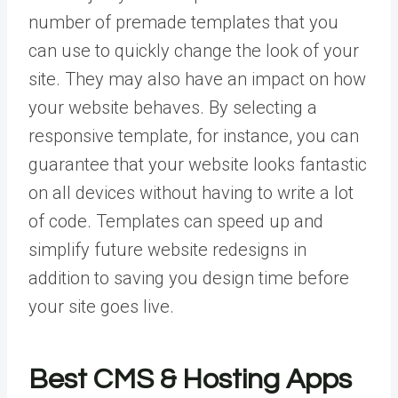
number of premade templates that you
can use to quickly change the look of your
site. They may also have an impact on how
your website behaves. By selecting a
responsive template, for instance, you can
guarantee that your website looks fantastic
on all devices without having to write a lot
of code. Templates can speed up and
simplify future website redesigns in
addition to saving you design time before
your site goes live.
Best CMS & Hosting Apps