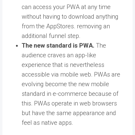
can access your PWA at any time
without having to download anything
from the AppStores. removing an
additional funnel step.
The new standard is PWA.
The
audience craves an app-like
experience that is nevertheless
accessible via mobile web. PWAs are
evolving become the new mobile
standard in e-commerce because of
this. PWAs operate in web browsers
but have the same appearance and
feel as native apps.