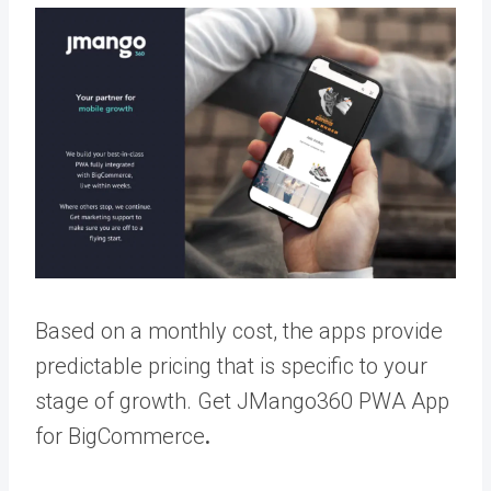
Based on a monthly cost, the apps provide
predictable pricing that is specific to your
stage of growth.
Get JMango360 PWA App
for BigCommerce
.