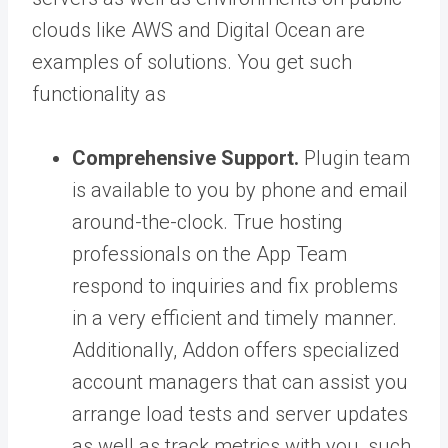
clouds like AWS and Digital Ocean are
examples of solutions. You get such
functionality as
Comprehensive Support.
Plugin team
is available to you by phone and email
around-the-clock. True hosting
professionals on the App Team
respond to inquiries and fix problems
in a very efficient and timely manner.
Additionally, Addon offers specialized
account managers that can assist you
arrange load tests and server updates
as well as track metrics with you, such