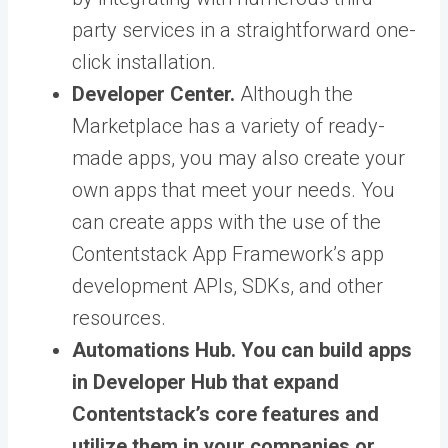
party services in a straightforward one-
click installation.
Developer Center.
Although the
Marketplace has a variety of ready-
made apps, you may also create your
own apps that meet your needs. You
can create apps with the use of the
Contentstack App Framework’s app
development APIs, SDKs, and other
resources.
Automations Hub.
You can build apps
in Developer Hub that expand
Contentstack’s core features and
utilize them in your companies or