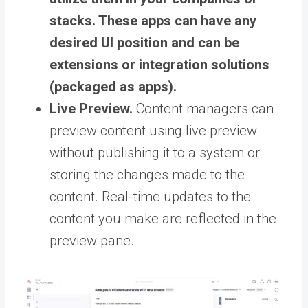
stacks. These apps can have any
desired UI position and can be
extensions or integration solutions
(packaged as apps).
Live Preview.
Content managers can
preview content using live preview
without publishing it to a system or
storing the changes made to the
content. Real-time updates to the
content you make are reflected in the
preview pane.