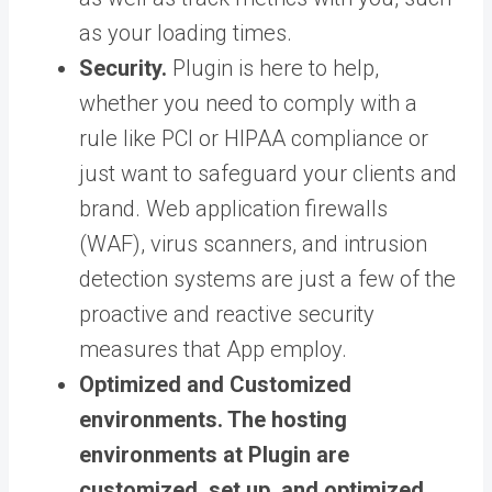
as your loading times.
Security.
Plugin is here to help,
whether you need to comply with a
rule like PCI or HIPAA compliance or
just want to safeguard your clients and
brand. Web application firewalls
(WAF), virus scanners, and intrusion
detection systems are just a few of the
proactive and reactive security
measures that App employ.
Optimized and Customized
environments.
The hosting
environments at Plugin are
customized, set up, and optimized