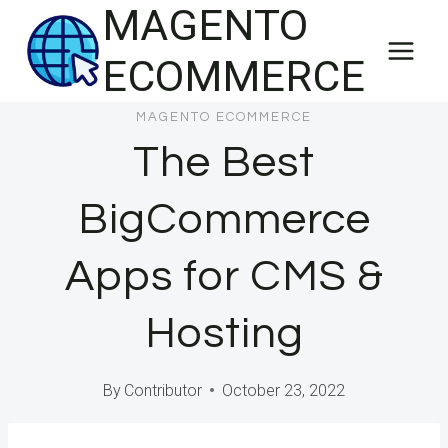
MAGENTO
Skip
to
ECOMMERCE
content
MAGENTO ECOMMERCE
The Best
BigCommerce
Apps for CMS &
Hosting
By
Contributor
October 23, 2022