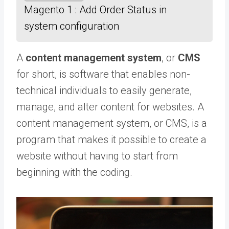
Magento 1 : Add Order Status in
system configuration
A
content management system
, or
CMS
for short, is software that enables non-
technical individuals to easily generate,
manage, and alter content for websites. A
content management system, or CMS, is a
program that makes it possible to create a
website without having to start from
beginning with the coding.