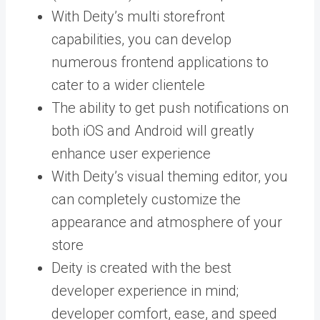
With Deity’s multi storefront
capabilities, you can develop
numerous frontend applications to
cater to a wider clientele
The ability to get push notifications on
both iOS and Android will greatly
enhance user experience
With Deity’s visual theming editor, you
can completely customize the
appearance and atmosphere of your
store
Deity is created with the best
developer experience in mind;
developer comfort, ease, and speed