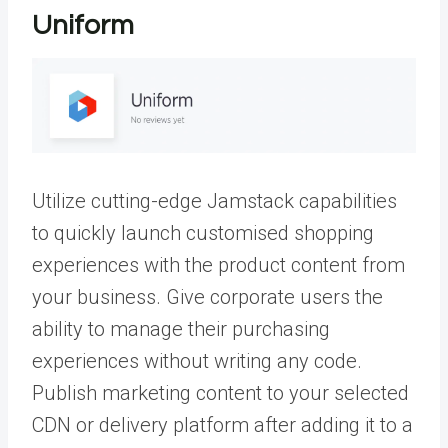
Uniform
Utilize cutting-edge Jamstack capabilities
to quickly launch customised shopping
experiences with the product content from
your business. Give corporate users the
ability to manage their purchasing
experiences without writing any code.
Publish marketing content to your selected
CDN or delivery platform after adding it to a