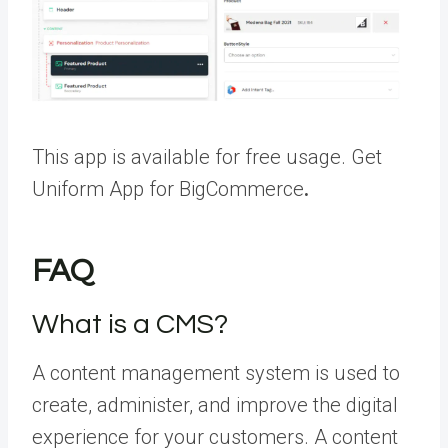
This app is available for free usage.
Get
Uniform App for BigCommerce
.
FAQ
What is a CMS?
A content management system is used to
create, administer, and improve the digital
experience for your customers. A content