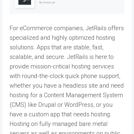
For eCommerce companies, JetRails offers
specialized and highly optimized hosting
solutions. Apps that are stable, fast,
scalable, and secure. JetRails is here to
provide mission-critical hosting services
with round-the-clock quick phone support,
whether you have a headless site and need
hosting for a Content Management System
(CMS) like Drupal or WordPress, or you
have a custom app that needs hosting.
Hosting on fully managed bare metal
servers as well as environments on public