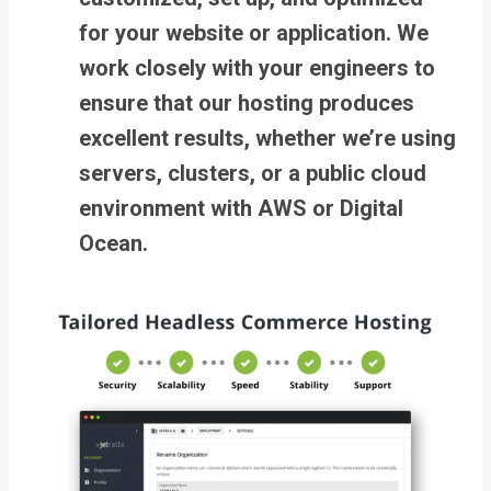
for your website or application. We
work closely with your engineers to
ensure that our hosting produces
excellent results, whether we’re using
servers, clusters, or a public cloud
environment with AWS or Digital
Ocean.