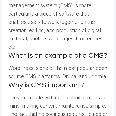
management system (CMS) is more
particularly a piece of software that
enables users to work together on the
creation, editing, and production of digital
material, such as web pages, blog entries,
etc.
What is an example of a CMS?
WordPress is one of the most popular open
source CMS platforms. Drupal and Joomla.
Why is CMS important?
They are made with non-technical users in
mind, making content maintenance simple.
The fact that no coding is required to add or