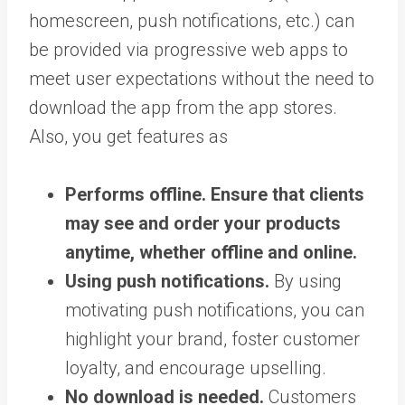
homescreen, push notifications, etc.) can
be provided via progressive web apps to
meet user expectations without the need to
download the app from the app stores.
Also, you get features as
Performs offline.
Ensure that clients
may see and order your products
anytime, whether offline and online.
Using push notifications.
By using
motivating push notifications, you can
highlight your brand, foster customer
loyalty, and encourage upselling.
No download is needed.
Customers