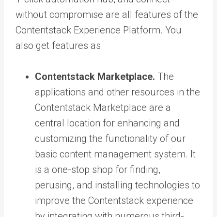
without compromise are all features of the
Contentstack Experience Platform. You
also get features as
Contentstack Marketplace.
The
applications and other resources in the
Contentstack Marketplace are a
central location for enhancing and
customizing the functionality of our
basic content management system. It
is a one-stop shop for finding,
perusing, and installing technologies to
improve the Contentstack experience
by integrating with numerous third-