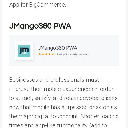
App for BigCommerce
.
JMango360 PWA
Businesses and professionals must
improve their mobile experiences in order
to attract, satisfy, and retain devoted clients
now that mobile has surpassed desktop as
the major digital touchpoint. Shorter loading
times and app-like functionality (add to