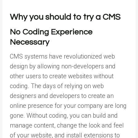
Why you should to try a CMS
No Coding Experience
Necessary
CMS systems have revolutionized web
design by allowing non-developers and
other users to create websites without
coding. The days of relying on web
designers and developers to create an
online presence for your company are long
gone. Without coding, you can build and
manage content, change the look and feel
of your website, and install extensions to