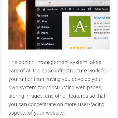
The content management system takes
care of all the basic infrastructure work for
you rather than having you develop your
own system for constructing web pages,
storing images, and other features so that
you can concentrate on more user-facing
aspects of your website.