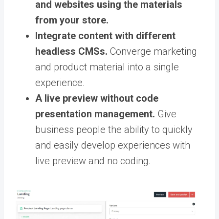
and websites using the materials
from your store.
Integrate content with different
headless CMSs.
Converge marketing
and product material into a single
experience.
A live preview without code
presentation management.
Give
business people the ability to quickly
and easily develop experiences with
live preview and no coding.