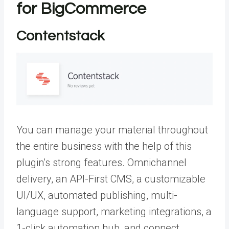
for BigCommerce
Contentstack
You can manage your material throughout
the entire business with the help of this
plugin’s strong features. Omnichannel
delivery, an API-First CMS, a customizable
UI/UX, automated publishing, multi-
language support, marketing integrations, a
1-click automation hub, and connect