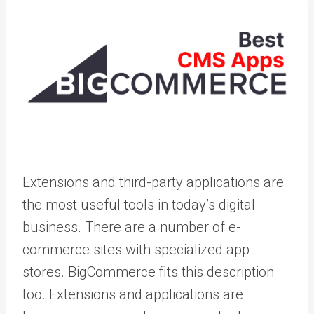
Extensions and third-party applications are
the most useful tools in today’s digital
business. There are a number of e-
commerce sites with specialized app
stores. BigCommerce fits this description
too. Extensions and applications are