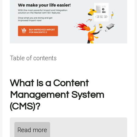
Table of contents
What Is a Content
Management System
(CMS)?
Read more