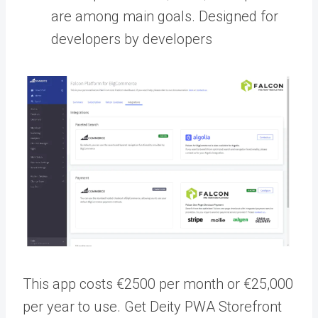
are among main goals. Designed for
developers by developers
This app costs €2500 per month or €25,000
per year to use.
Get Deity PWA Storefront