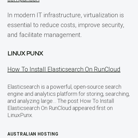
In modern IT infrastructure, virtualization is
essential to reduce costs, improve security,
and facilitate management.
LINUX PUNX
How To Install Elasticsearch On RunCloud
Elasticsearch is a powerful, open-source search
engine and analytics platform for storing, searching,
and analyzing large… The post How To Install
Elasticsearch On RunCloud appeared first on
LinuxPunx.
AUSTRALIAN HOSTING