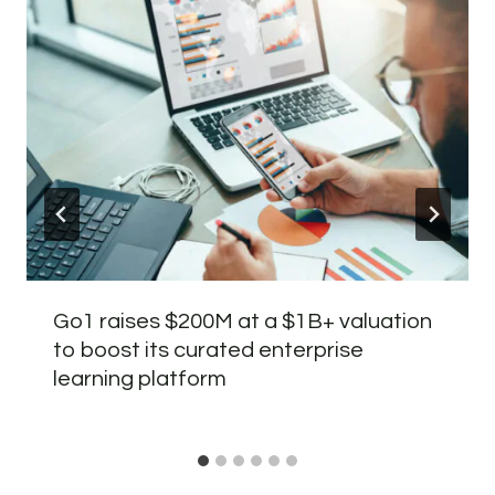
Go1 raises $200M at a $1B+ valuation
to boost its curated enterprise
learning platform