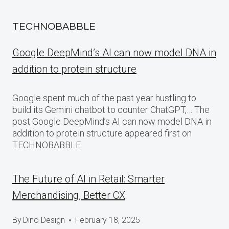
TECHNOBABBLE
Google DeepMind’s AI can now model DNA in
addition to protein structure
Google spent much of the past year hustling to
build its Gemini chatbot to counter ChatGPT,… The
post Google DeepMind’s AI can now model DNA in
addition to protein structure appeared first on
TECHNOBABBLE.
The Future of AI in Retail: Smarter
Merchandising, Better CX
By
Dino Design
February 18, 2025