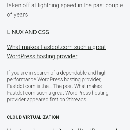
taken off at lightning speed in the past couple
of years
LINUX AND CSS
What makes Fastdot.com such a great
WordPress hosting provider
If you are in search of a dependable and high-
performance WordPress hosting provider,
Fastdot.com is the… The post What makes
Fastdot.com such a great WordPress hosting
provider appeared first on 2threads.
CLOUD VIRTUALIZATION