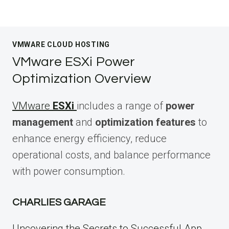
VMWARE CLOUD HOSTING
VMware ESXi Power
Optimization Overview
VMware
ESXi
includes a range of
power
management
and
optimization features
to
enhance energy efficiency, reduce
operational costs, and balance performance
with power consumption.
CHARLIES GARAGE
Uncovering the Secrets to Successful App