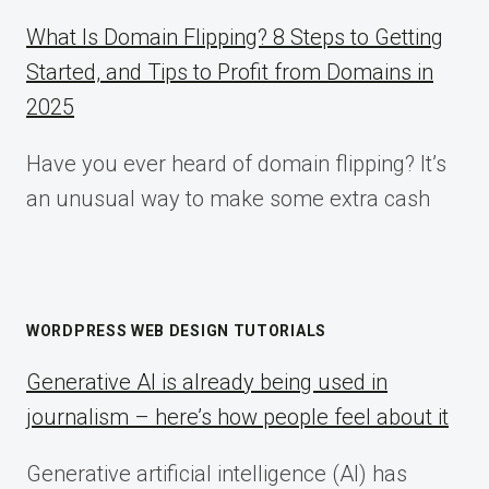
What Is Domain Flipping? 8 Steps to Getting
Started, and Tips to Profit from Domains in
2025
Have you ever heard of domain flipping? It’s
an unusual way to make some extra cash
WORDPRESS WEB DESIGN TUTORIALS
Generative AI is already being used in
journalism – here’s how people feel about it
Generative artificial intelligence (AI) has