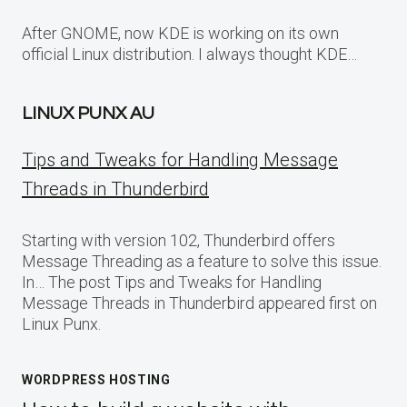
After GNOME, now KDE is working on its own
official Linux distribution. I always thought KDE…
LINUX PUNX AU
Tips and Tweaks for Handling Message
Threads in Thunderbird
Starting with version 102, Thunderbird offers
Message Threading as a feature to solve this issue.
In… The post Tips and Tweaks for Handling
Message Threads in Thunderbird appeared first on
Linux Punx.
WORDPRESS HOSTING