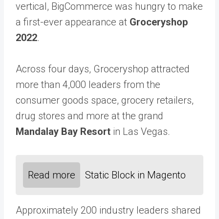
vertical, BigCommerce was hungry to make
a first-ever appearance at
Groceryshop
2022
.
Across four days, Groceryshop attracted
more than 4,000 leaders from the
consumer goods space, grocery retailers,
drug stores and more at the grand
Mandalay Bay Resort
in Las Vegas.
Read more
Static Block in Magento
Approximately 200 industry leaders shared