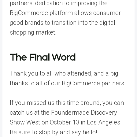
partners’ dedication to improving the
BigCommerce platform allows consumer
good brands to transition into the digital
shopping market.
The Final Word
Thank you to all who attended, and a big
thanks to all of our BigCommerce partners.
If you missed us this time around, you can
catch us at the
Foundermade Discovery
Show West
on October 13 in Los Angeles.
Be sure to stop by and say hello!