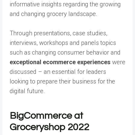
informative insights regarding the growing
and changing grocery landscape.
Through presentations, case studies,
interviews, workshops and panels topics
such as
changing consumer behavior
and
exceptional ecommerce experiences
were
discussed – an essential for leaders
looking to prepare their business for the
digital future.
BigCommerce at
Groceryshop 2022