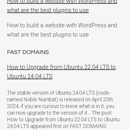
How to build a website with WordPress and
what are the best plugins to use
How to build a website with WordPress and
what are the best plugins to use
FAST DOMAINS
How to Upgrade from Ubuntu 22.04 LTS to
Ubuntu 24.04 LTS
The stable version of Ubuntu 24.04 LTS (code-
named Noble Numbat) is released on April 25th
2024, if you are curious to know what is in it, you
can now upgrade to the version of it… The post
How to Upgrade from Ubuntu 22.04 LTS to Ubuntu
24.04 LTS appeared first on FAST DOMAINS.