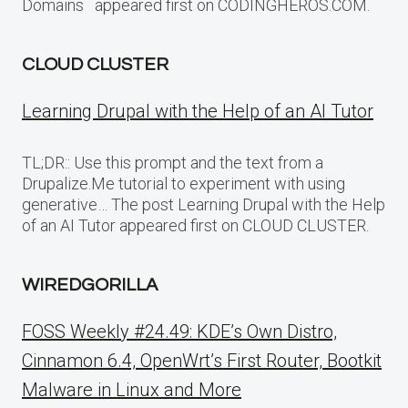
Domains appeared first on CODINGHEROS.COM.
CLOUD CLUSTER
Learning Drupal with the Help of an AI Tutor
TL;DR:: Use this prompt and the text from a
Drupalize.Me tutorial to experiment with using
generative… The post Learning Drupal with the Help
of an AI Tutor appeared first on CLOUD CLUSTER.
WIREDGORILLA
FOSS Weekly #24.49: KDE’s Own Distro,
Cinnamon 6.4, OpenWrt’s First Router, Bootkit
Malware in Linux and More