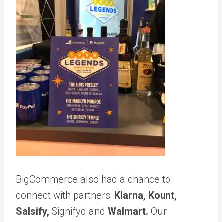
BigCommerce also had a chance to
connect with partners,
Klarna
,
Kount,
Salsify
,
Signifyd
and
Walmart
.
Our