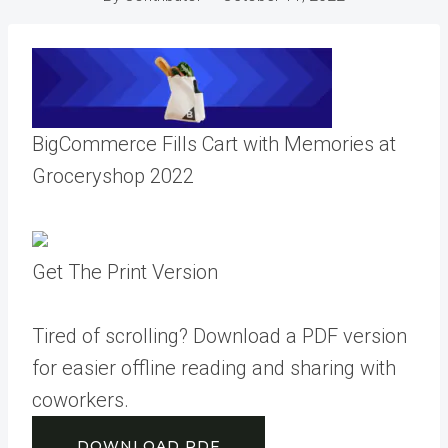
BigCommerce Fills Cart with Memories at
Groceryshop 2022
Get The Print Version
Tired of scrolling? Download a PDF version
for easier offline reading and sharing with
coworkers.
DOWNLOAD PDF