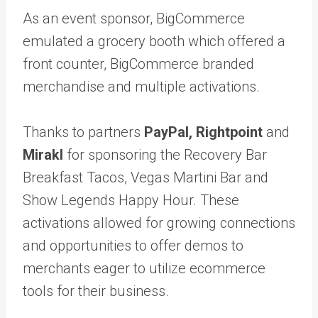
As an event sponsor, BigCommerce
emulated a grocery booth which offered a
front counter, BigCommerce branded
merchandise and multiple activations.
Thanks to partners
PayPal
,
Rightpoint
and
Mirakl
for sponsoring the Recovery Bar
Breakfast Tacos, Vegas Martini Bar and
Show Legends Happy Hour. These
activations allowed for growing connections
and opportunities to offer demos to
merchants eager to utilize ecommerce
tools for their business.