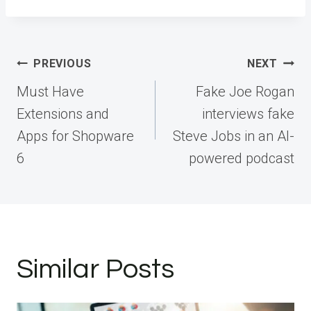
Post
PREVIOUS
NEXT
navigation
Must Have
Fake Joe Rogan
Extensions and
interviews fake
Apps for Shopware
Steve Jobs in an AI-
6
powered podcast
Similar Posts