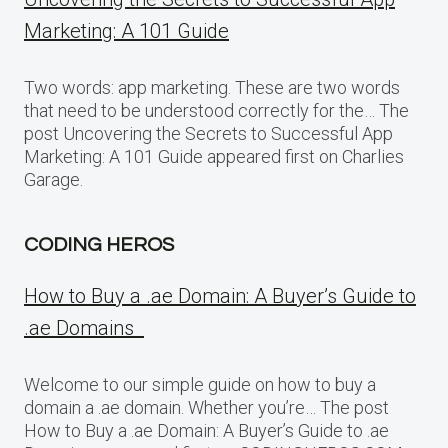
Marketing: A 101 Guide
Two words: app marketing. These are two words
that need to be understood correctly for the… The
post Uncovering the Secrets to Successful App
Marketing: A 101 Guide appeared first on Charlies
Garage.
CODING HEROS
How to Buy a .ae Domain: A Buyer’s Guide to
.ae Domains
Welcome to our simple guide on how to buy a
domain a .ae domain. Whether you’re… The post
How to Buy a .ae Domain: A Buyer’s Guide to .ae