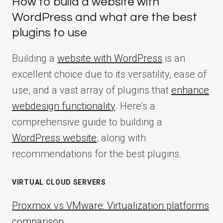
How to build a website with
WordPress and what are the best
plugins to use
Building a
website with WordPress
is an
excellent choice due to its versatility, ease of
use, and a vast array of plugins that
enhance
webdesign functionality
. Here’s a
comprehensive guide to building a
WordPress website
, along with
recommendations for the best plugins.
VIRTUAL CLOUD SERVERS
Proxmox vs VMware: Virtualization platforms
comparison