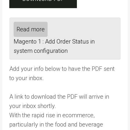
Read more
Magento 1 : Add Order Status in
system configuration
Add your info below to have the PDF sent
to your inbox.
A link to download the PDF will arrive in
your inbox shortly.
With the rapid rise in ecommerce,
particularly in the food and beverage