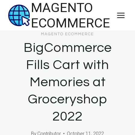
MAGENTO
Skip
to
ECOMMERCE
content
MAGENTO ECOMMERCE
BigCommerce
Fills Cart with
Memories at
Groceryshop
2022
By
Contributor
October 11, 2022