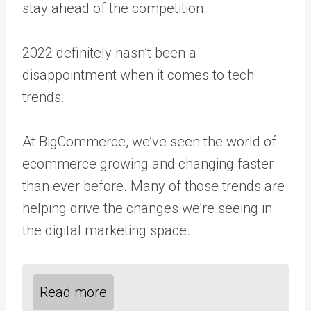
stay ahead of the competition.
2022 definitely hasn’t been a
disappointment when it comes to tech
trends.
At BigCommerce, we’ve seen the world of
ecommerce growing and changing faster
than ever before. Many of those trends are
helping drive the changes we’re seeing in
the digital marketing space.
Read more