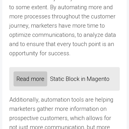
to some extent. By automating more and
more processes throughout the customer
journey, marketers have more time to
optimize communications, to analyze data
and to ensure that every touch point is an
opportunity for success.
Read more
Static Block in Magento
Additionally, automation tools are helping
marketers gather more information on
prospective customers, which allows for
not just more communication, but more