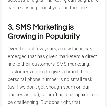
can really help boost your bottom line.
3. SMS Marketing is
Growing in Popularity
Over the last few years, a new tactic has
emerged that has given marketers a direct
line to their customers: SMS marketing.
Customers opting to give a brand their
personal phone number is no small task
(as if we don’t get enough spam on our
phones as it is), so crafting a campaign can
be challenging. But done right, that