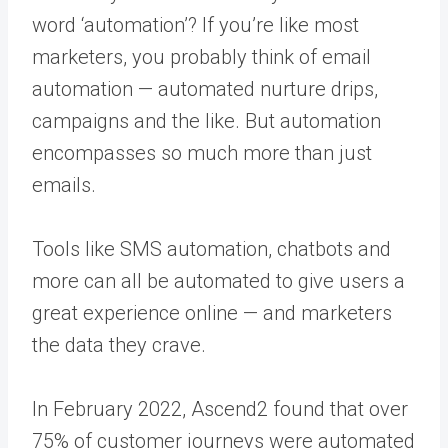
word ‘automation’? If you’re like most
marketers, you probably think of email
automation — automated nurture drips,
campaigns and the like. But automation
encompasses so much more than just
emails.
Tools like SMS automation, chatbots and
more can all be automated to give users a
great experience online — and marketers
the data they crave.
In February 2022, Ascend2 found that over
75% of customer journeys were automated