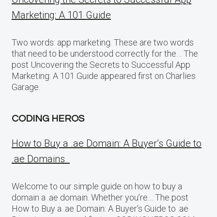
Marketing: A 101 Guide
Two words: app marketing. These are two words
that need to be understood correctly for the… The
post Uncovering the Secrets to Successful App
Marketing: A 101 Guide appeared first on Charlies
Garage.
CODING HEROS
How to Buy a .ae Domain: A Buyer’s Guide to
.ae Domains
Welcome to our simple guide on how to buy a
domain a .ae domain. Whether you’re… The post
How to Buy a .ae Domain: A Buyer’s Guide to .ae