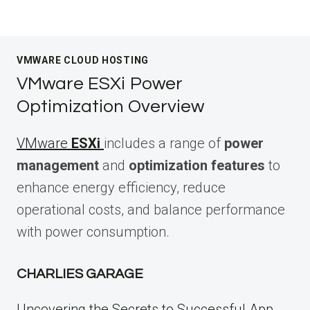
VMWARE CLOUD HOSTING
VMware ESXi Power
Optimization Overview
VMware
ESXi
includes a range of
power
management
and
optimization features
to
enhance energy efficiency, reduce
operational costs, and balance performance
with power consumption.
CHARLIES GARAGE
Uncovering the Secrets to Successful App