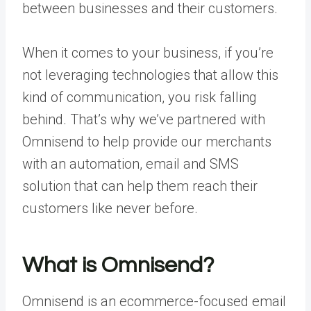
between businesses and their customers.
When it comes to your business, if you’re
not leveraging technologies that allow this
kind of communication, you risk falling
behind. That’s why we’ve partnered with
Omnisend to help provide our merchants
with an automation, email and SMS
solution that can help them reach their
customers like never before.
What is Omnisend?
Omnisend is an ecommerce-focused email