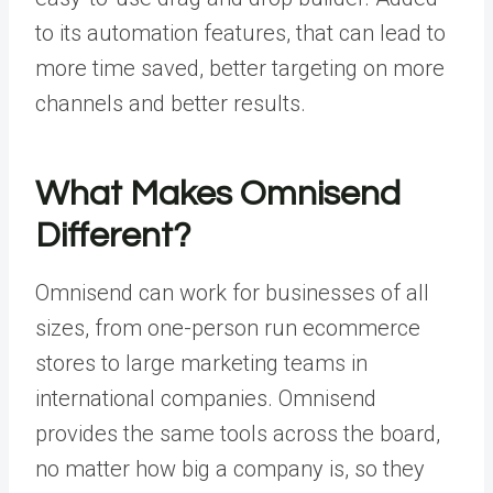
to its automation features, that can lead to
more time saved, better targeting on more
channels and better results.
What Makes Omnisend
Different?
Omnisend can work for businesses of all
sizes, from one-person run ecommerce
stores to large marketing teams in
international companies. Omnisend
provides the same tools across the board,
no matter how big a company is, so they