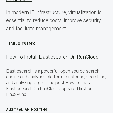
In modern IT infrastructure, virtualization is
essential to reduce costs, improve security,
and facilitate management.
LINUX PUNX
How To Install Elasticsearch On RunCloud
Elasticsearch is a powerful, open-source search
engine and analytics platform for storing, searching,
and analyzing large… The post How To Install
Elasticsearch On RunCloud appeared first on
LinuxPunx.
AUSTRALIAN HOSTING