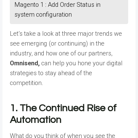
Magento 1 : Add Order Status in
system configuration
Let’s take a look at three major trends we
see emerging (or continuing) in the
industry, and how one of our partners,
Omnisend,
can help you hone your digital
strategies to stay ahead of the
competition.
1. The Continued Rise of
Automation
What do you think of when you see the