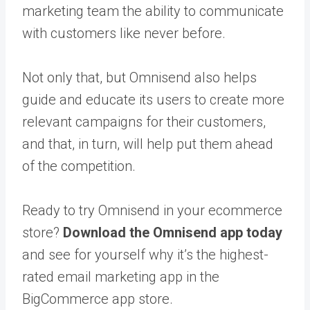
marketing team the ability to communicate
with customers like never before.
Not only that, but Omnisend also helps
guide and educate its users to create more
relevant campaigns for their customers,
and that, in turn, will help put them ahead
of the competition.
Ready to try Omnisend in your ecommerce
store?
Download the Omnisend app today
and see for yourself why it’s the highest-
rated email marketing app in the
BigCommerce app store.