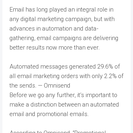
Email has long played an integral role in
any digital marketing campaign, but with
advances in automation and data-
gathering, email campaigns are delivering
better results now more than ever.
​​Automated messages generated 29.6% of
all email marketing orders with only 2.2% of
the sends. — Omnisend
Before we go any further, it’s important to
make a distinction between an automated
email and promotional emails.
According to Omnisend, “Promotional