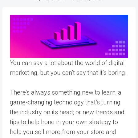
You can say a lot about the world of digital
marketing, but you can’t say that it’s boring.
There’s always something new to learn; a
game-changing technology that’s turning
the industry on its head; or new trends and
tips to help hone in your own strategy to
help you sell more from your store and