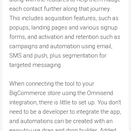
each contact further along that journey.
This includes acquisition features, such as
popups, landing pages and various signup
forms, and activation and retention such as
campaigns and automation using email,
SMS and push, plus segmentation for
targeted messaging.
When connecting the tool to your
BigCommerce store using the Omnisend
integration, there is little to set up. You don’t
need to be a developer to integrate the app,
and automations can be created with an
easy-to-use drag and drop builder. Added