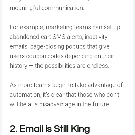
meaningful communication.
For example, marketing teams can set up
abandoned cart SMS alerts, inactivity
emails, page-closing popups that give
users coupon codes depending on their
history — the possibilities are endless.
As more teams begin to take advantage of
automation, it’s clear that those who don’t
will be at a disadvantage in the future.
2. Email is Still King