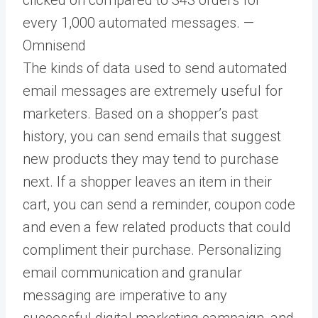
every 1,000 automated messages. —
Omnisend
The kinds of data used to send automated
email messages are extremely useful for
marketers. Based on a shopper’s past
history, you can send emails that suggest
new products they may tend to purchase
next. If a shopper leaves an item in their
cart, you can send a reminder, coupon code
and even a few related products that could
compliment their purchase. Personalizing
email communication and granular
messaging are imperative to any
successful digital marketing campaign, and