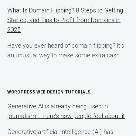
What Is Domain Flipping? 8 Steps to Getting
Started, and Tips to Profit from Domains in
2025
Have you ever heard of domain flipping? It’s
an unusual way to make some extra cash
WORDPRESS WEB DESIGN TUTORIALS
Generative AI is already being used in
journalism – here’s how people feel about it
Generative artificial intelligence (AI) has