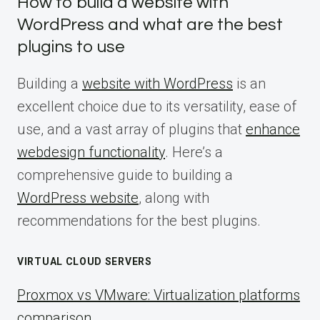
How to build a website with
WordPress and what are the best
plugins to use
Building a
website with WordPress
is an
excellent choice due to its versatility, ease of
use, and a vast array of plugins that
enhance
webdesign functionality
. Here’s a
comprehensive guide to building a
WordPress website
, along with
recommendations for the best plugins.
VIRTUAL CLOUD SERVERS
Proxmox vs VMware: Virtualization platforms
comparison