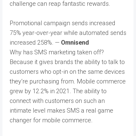
challenge can reap fantastic rewards.
Promotional campaign sends increased
75% year-over-year while automated sends
increased 258%. —
Omnisend
Why has SMS marketing taken off?
Because it gives brands the ability to talk to
customers who opt-in on the same devices
they’re purchasing from. Mobile commerce
grew by 12.2% in 2021. The ability to
connect with customers on such an
intimate level makes SMS a real game
changer for mobile commerce.