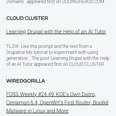
Domains appeared first on CODINGHEROS.COM.
CLOUD CLUSTER
Learning Drupal with the Help of an AI Tutor
TL;DR:: Use this prompt and the text from a
Drupalize.Me tutorial to experiment with using
generative… The post Learning Drupal with the Help
of an AI Tutor appeared first on CLOUD CLUSTER.
WIREDGORILLA
FOSS Weekly #24.49: KDE’s Own Distro,
Cinnamon 6.4, OpenWrt’s First Router, Bootkit
Malware in Linux and More