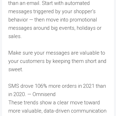
than an email. Start with automated
messages triggered by your shopper’s
behavior — then move into promotional
messages around big events, holidays or
sales.
Make sure your messages are valuable to
your customers by keeping them short and
sweet.
SMS drove 106% more orders in 2021 than
in 2020. — Omnisend
These trends show a clear move toward
more valuable, data-driven communication