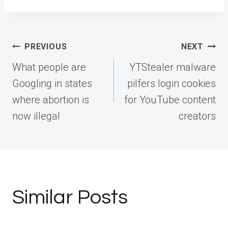
Post
PREVIOUS
NEXT
navigation
What people are
YTStealer malware
Googling in states
pilfers login cookies
where abortion is
for YouTube content
now illegal
creators
Similar Posts