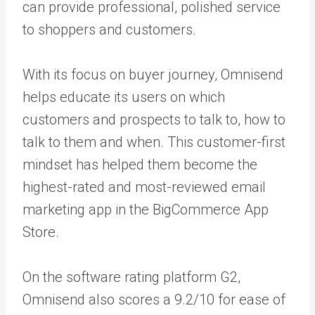
can provide professional, polished service
to shoppers and customers.
With its focus on buyer journey, Omnisend
helps educate its users on which
customers and prospects to talk to, how to
talk to them and when. This customer-first
mindset has helped them become the
highest-rated and most-reviewed email
marketing app in the BigCommerce App
Store.
On the software rating platform G2,
Omnisend also scores a 9.2/10 for ease of