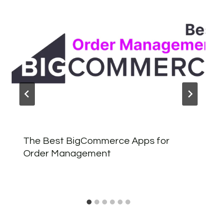
The Best BigCommerce Apps for
Order Management