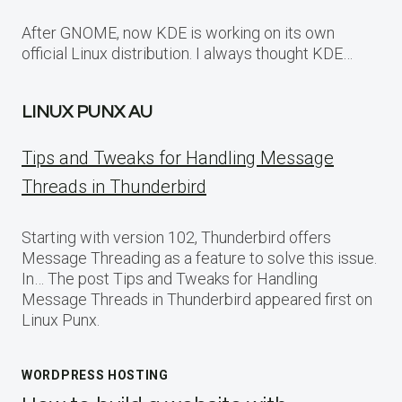
After GNOME, now KDE is working on its own
official Linux distribution. I always thought KDE…
LINUX PUNX AU
Tips and Tweaks for Handling Message
Threads in Thunderbird
Starting with version 102, Thunderbird offers
Message Threading as a feature to solve this issue.
In… The post Tips and Tweaks for Handling
Message Threads in Thunderbird appeared first on
Linux Punx.
WORDPRESS HOSTING