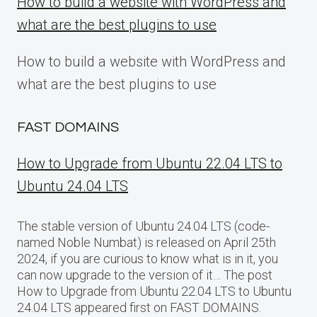
How to build a website with WordPress and
what are the best plugins to use
How to build a website with WordPress and
what are the best plugins to use
FAST DOMAINS
How to Upgrade from Ubuntu 22.04 LTS to
Ubuntu 24.04 LTS
The stable version of Ubuntu 24.04 LTS (code-
named Noble Numbat) is released on April 25th
2024, if you are curious to know what is in it, you
can now upgrade to the version of it… The post
How to Upgrade from Ubuntu 22.04 LTS to Ubuntu
24.04 LTS appeared first on FAST DOMAINS.