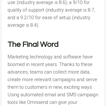
use (industry average is 8.6), a 9/10 for
quality of support (industry average is 8.7,
and a 9.2/10 for ease of setup (industry
average is 8.4).
The Final Word
Marketing technology and software have
boomed in recent years. Thanks to these
advances, teams can collect more data,
create more relevant campaigns and serve
them to customers in new, exciting ways.
Using automated email and SMS campaign
tools like Omnisend can give your