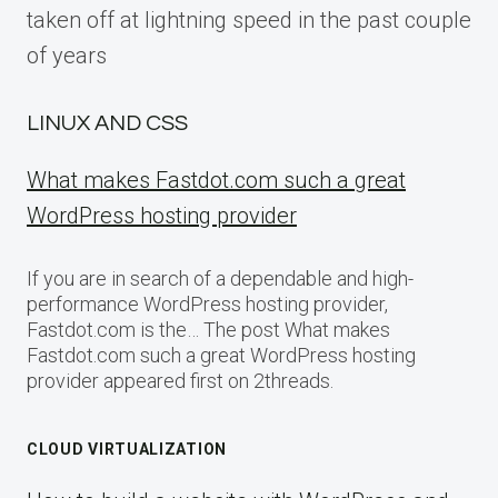
taken off at lightning speed in the past couple
of years
LINUX AND CSS
What makes Fastdot.com such a great
WordPress hosting provider
If you are in search of a dependable and high-
performance WordPress hosting provider,
Fastdot.com is the… The post What makes
Fastdot.com such a great WordPress hosting
provider appeared first on 2threads.
CLOUD VIRTUALIZATION