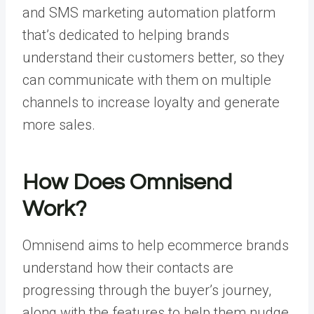
and SMS marketing automation platform
that’s dedicated to helping brands
understand their customers better, so they
can communicate with them on multiple
channels to increase loyalty and generate
more sales.
How Does Omnisend
Work?
Omnisend aims to help ecommerce brands
understand how their contacts are
progressing through the buyer’s journey,
along with the features to help them nudge