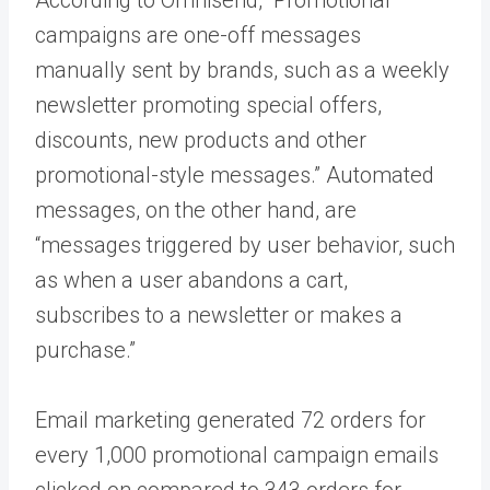
campaigns are one-off messages
manually sent by brands, such as a weekly
newsletter promoting special offers,
discounts, new products and other
promotional-style messages.” Automated
messages, on the other hand, are
“messages triggered by user behavior, such
as when a user abandons a cart,
subscribes to a newsletter or makes a
purchase.”
Email marketing generated 72 orders for
every 1,000 promotional campaign emails
clicked on compared to 343 orders for