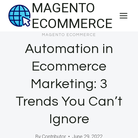
MAGENTO
Skip
to
ECOMMERCE
content
MAGENTO ECOMMERCE
Automation in
Ecommerce
Marketing: 3
Trends You Can’t
Ignore
By
Contributor
June 29, 2022