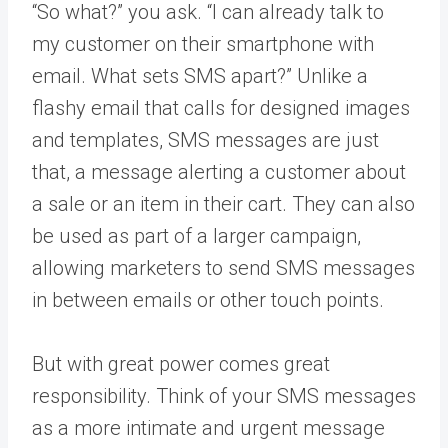
“So what?” you ask. “I can already talk to
my customer on their smartphone with
email. What sets SMS apart?” Unlike a
flashy email that calls for designed images
and templates, SMS messages are just
that, a message alerting a customer about
a sale or an item in their cart. They can also
be used as part of a larger campaign,
allowing marketers to send SMS messages
in between emails or other touch points.
But with great power comes great
responsibility. Think of your SMS messages
as a more intimate and urgent message