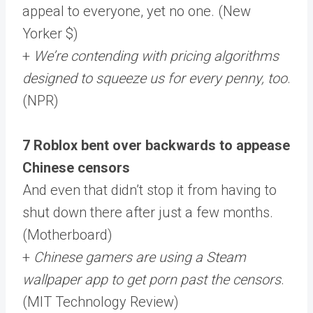
appeal to everyone, yet no one. (New
Yorker $)
+
We’re contending with pricing algorithms
designed to squeeze us for every penny, too
.
(NPR)
7 Roblox bent over backwards to appease
Chinese censors
And even that didn’t stop it from having to
shut down there after just a few months.
(Motherboard)
+
Chinese gamers are using a Steam
wallpaper app to get porn past the censors
.
(MIT Technology Review)