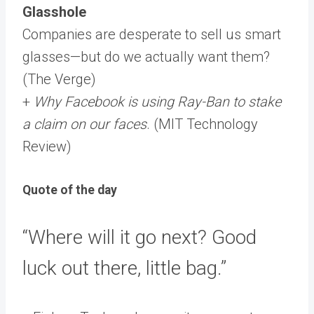
Glasshole
Companies are desperate to sell us smart
glasses—but do we actually want them?
(The Verge)
+
Why Facebook is using Ray-Ban to stake
a claim on our faces
. (MIT Technology
Review)
Quote of the day
“Where will it go next? Good
luck out there, little bag.”