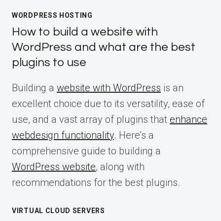
WORDPRESS HOSTING
How to build a website with
WordPress and what are the best
plugins to use
Building a
website with WordPress
is an
excellent choice due to its versatility, ease of
use, and a vast array of plugins that
enhance
webdesign functionality
. Here’s a
comprehensive guide to building a
WordPress website
, along with
recommendations for the best plugins.
VIRTUAL CLOUD SERVERS