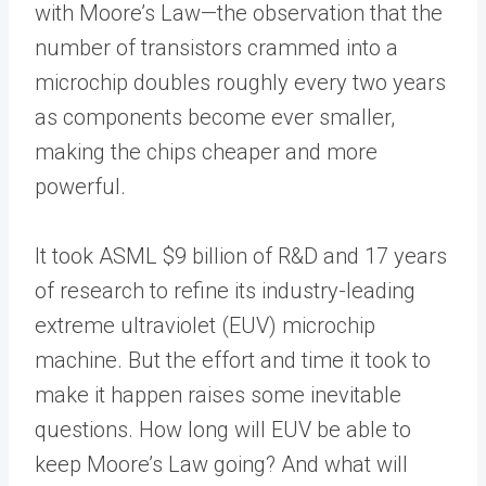
with Moore’s Law—the observation that the
number of transistors crammed into a
microchip doubles roughly every two years
as components become ever smaller,
making the chips cheaper and more
powerful.
It took ASML $9 billion of R&D and 17 years
of research to refine its industry-leading
extreme ultraviolet (EUV) microchip
machine. But the effort and time it took to
make it happen raises some inevitable
questions. How long will EUV be able to
keep Moore’s Law going? And what will