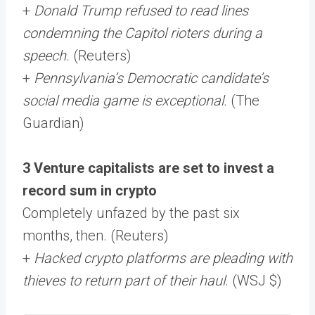
+
Donald Trump refused to read lines
condemning the Capitol rioters during a
speech.
(Reuters)
+
Pennsylvania’s Democratic candidate’s
social media game is exceptional.
(The
Guardian)
3 Venture capitalists are set to invest a
record sum in crypto
Completely unfazed by the past six
months, then. (Reuters)
+
Hacked crypto platforms are pleading with
thieves to return part of their haul
. (WSJ $)