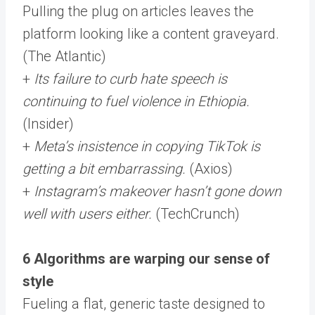
Pulling the plug on articles leaves the
platform looking like a content graveyard.
(The Atlantic)
+
Its failure to curb hate speech is
continuing to fuel violence in Ethiopia.
(Insider)
+
Meta’s insistence in copying TikTok is
getting a bit embarrassing.
(Axios)
+
Instagram’s makeover hasn’t gone down
well with users either.
(TechCrunch)
6 Algorithms are warping our sense of
style
Fueling a flat, generic taste designed to