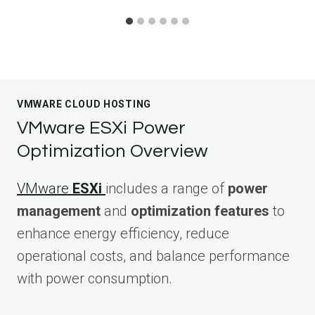
VMWARE CLOUD HOSTING
VMware ESXi Power
Optimization Overview
VMware
ESXi
includes a range of
power
management
and
optimization features
to
enhance energy efficiency, reduce
operational costs, and balance performance
with power consumption.