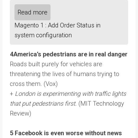
Read more
Magento 1 : Add Order Status in
system configuration
4America’s pedestrians are in real danger
Roads built purely for vehicles are
threatening the lives of humans trying to
cross them. (Vox)
+
London is experimenting with traffic lights
that put pedestrians first.
(MIT Technology
Review)
5 Facebook is even worse without news