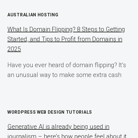
AUSTRALIAN HOSTING
What Is Domain Flipping? 8 Steps to Getting
Started, and Tips to Profit from Domains in
2025
Have you ever heard of domain flipping? It’s
an unusual way to make some extra cash
WORDPRESS WEB DESIGN TUTORIALS
Generative AI is already being used in
journalism – here’s how people feel about it