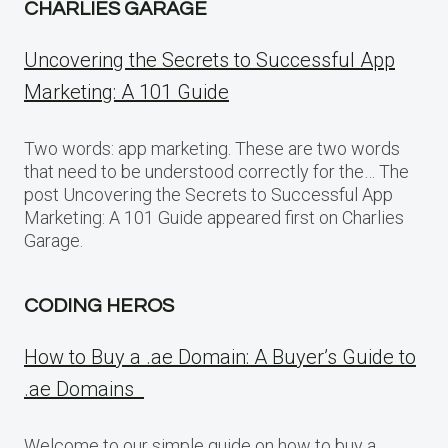
CHARLIES GARAGE
Uncovering the Secrets to Successful App
Marketing: A 101 Guide
Two words: app marketing. These are two words
that need to be understood correctly for the… The
post Uncovering the Secrets to Successful App
Marketing: A 101 Guide appeared first on Charlies
Garage.
CODING HEROS
How to Buy a .ae Domain: A Buyer’s Guide to
.ae Domains
Welcome to our simple guide on how to buy a