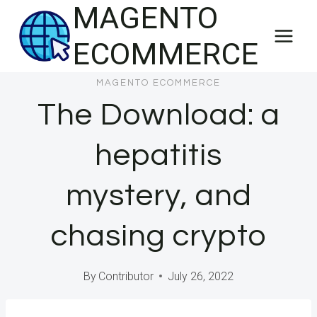
MAGENTO
Skip
to
ECOMMERCE
content
MAGENTO ECOMMERCE
The Download: a
hepatitis
mystery, and
chasing crypto
By
Contributor
July 26, 2022