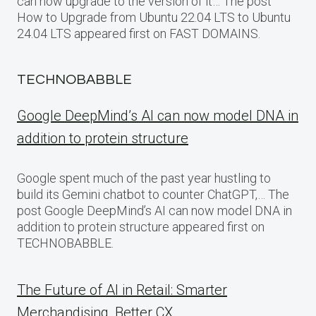
can now upgrade to the version of it… The post
How to Upgrade from Ubuntu 22.04 LTS to Ubuntu
24.04 LTS appeared first on FAST DOMAINS.
TECHNOBABBLE
Google DeepMind’s AI can now model DNA in
addition to protein structure
Google spent much of the past year hustling to
build its Gemini chatbot to counter ChatGPT,… The
post Google DeepMind’s AI can now model DNA in
addition to protein structure appeared first on
TECHNOBABBLE.
The Future of AI in Retail: Smarter
Merchandising, Better CX