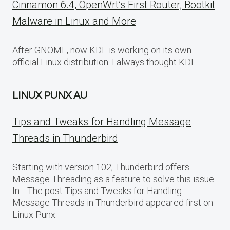
Cinnamon 6.4, OpenWrt’s First Router, Bootkit
Malware in Linux and More
After GNOME, now KDE is working on its own
official Linux distribution. I always thought KDE…
LINUX PUNX AU
Tips and Tweaks for Handling Message
Threads in Thunderbird
Starting with version 102, Thunderbird offers
Message Threading as a feature to solve this issue.
In… The post Tips and Tweaks for Handling
Message Threads in Thunderbird appeared first on
Linux Punx.