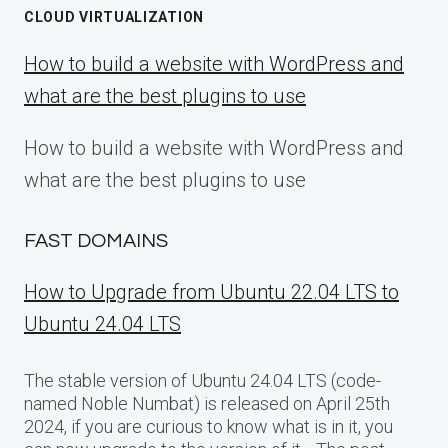
CLOUD VIRTUALIZATION
How to build a website with WordPress and
what are the best plugins to use
How to build a website with WordPress and
what are the best plugins to use
FAST DOMAINS
How to Upgrade from Ubuntu 22.04 LTS to
Ubuntu 24.04 LTS
The stable version of Ubuntu 24.04 LTS (code-
named Noble Numbat) is released on April 25th
2024, if you are curious to know what is in it, you