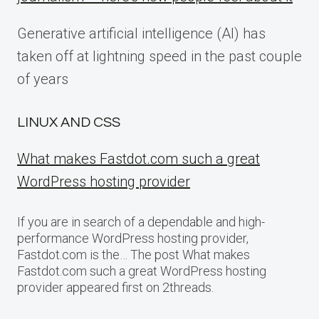
Generative artificial intelligence (AI) has
taken off at lightning speed in the past couple
of years
LINUX AND CSS
What makes Fastdot.com such a great
WordPress hosting provider
If you are in search of a dependable and high-
performance WordPress hosting provider,
Fastdot.com is the… The post What makes
Fastdot.com such a great WordPress hosting
provider appeared first on 2threads.