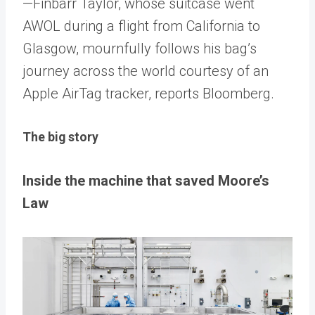
—Finbarr Taylor, whose suitcase went
AWOL during a flight from California to
Glasgow, mournfully follows his bag’s
journey across the world courtesy of an
Apple AirTag tracker, reports Bloomberg.
The big story
Inside the machine that saved Moore’s
Law