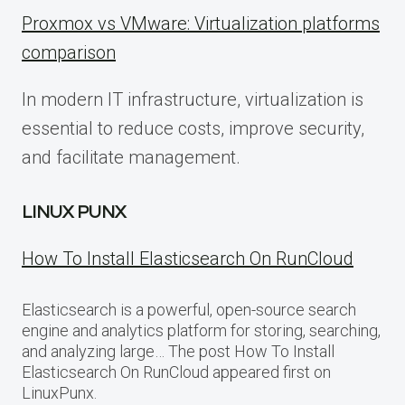
Proxmox vs VMware: Virtualization platforms
comparison
In modern IT infrastructure, virtualization is
essential to reduce costs, improve security,
and facilitate management.
LINUX PUNX
How To Install Elasticsearch On RunCloud
Elasticsearch is a powerful, open-source search
engine and analytics platform for storing, searching,
and analyzing large… The post How To Install
Elasticsearch On RunCloud appeared first on
LinuxPunx.