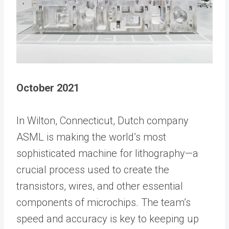
October 2021
In Wilton, Connecticut, Dutch company
ASML is making the world’s most
sophisticated machine for lithography—a
crucial process used to create the
transistors, wires, and other essential
components of microchips. The team’s
speed and accuracy is key to keeping up