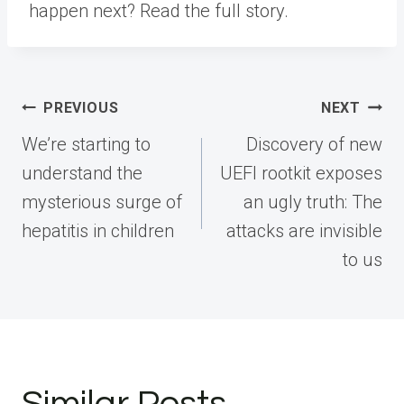
happen next? Read the full story.
Post
PREVIOUS
NEXT
navigation
We’re starting to
Discovery of new
understand the
UEFI rootkit exposes
mysterious surge of
an ugly truth: The
hepatitis in children
attacks are invisible
to us
Similar Posts