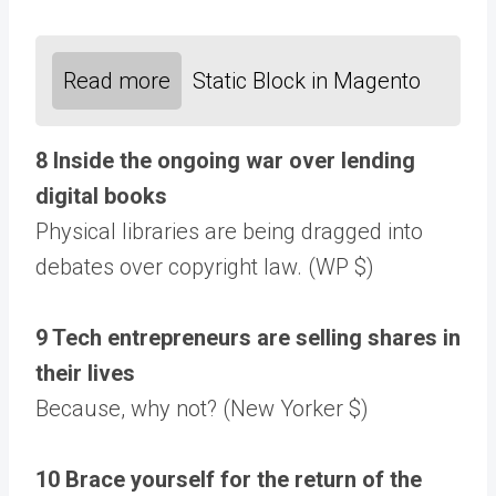
Read more
Static Block in Magento
8 Inside the ongoing war over lending
digital books
Physical libraries are being dragged into
debates over copyright law. (WP $)
9 Tech entrepreneurs are selling shares in
their lives
Because, why not? (New Yorker $)
10 Brace yourself for the return of the