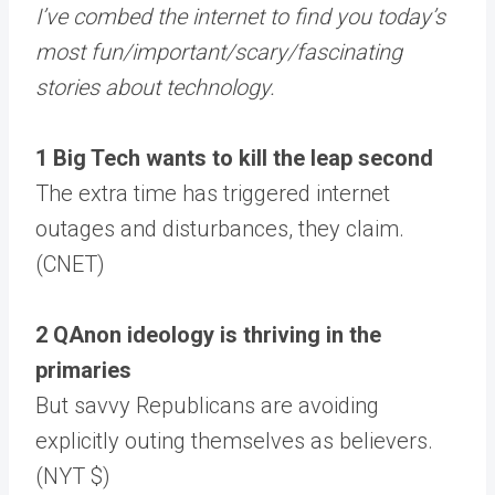
I’ve combed the internet to find you today’s
most fun/important/scary/fascinating
stories about technology.
1 Big Tech wants to kill the leap second
The extra time has triggered internet
outages and disturbances, they claim.
(CNET)
2 QAnon ideology is thriving in the
primaries
But savvy Republicans are avoiding
explicitly outing themselves as believers.
(NYT $)