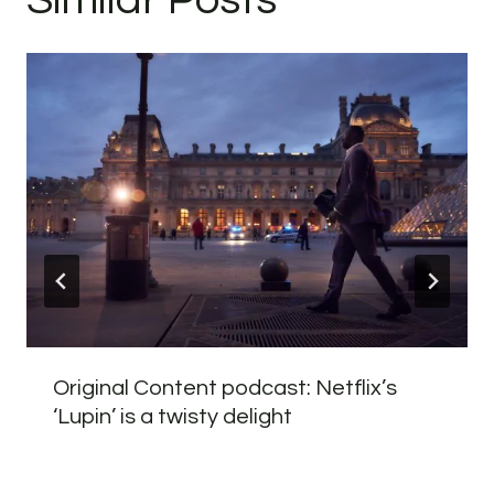
Original Content podcast: Netflix’s
‘Lupin’ is a twisty delight