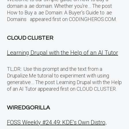
domain a .ae domain. Whether you’re… The post
How to Buy a .ae Domain: A Buyer’s Guide to .ae
Domains appeared first on CODINGHEROS.COM.
CLOUD CLUSTER
Learning Drupal with the Help of an AI Tutor
TL;DR:: Use this prompt and the text from a
Drupalize.Me tutorial to experiment with using
generative… The post Learning Drupal with the Help
of an AI Tutor appeared first on CLOUD CLUSTER.
WIREDGORILLA
FOSS Weekly #24.49: KDE’s Own Distro,