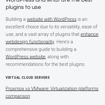
plugins to use
Building a
website with WordPress
is an
excellent choice due to its versatility, ease of
use, and a vast array of plugins that
enhance
webdesign functionality
. Here’s a
comprehensive guide to building a
WordPress website
, along with
recommendations for the best plugins.
VIRTUAL CLOUD SERVERS
Proxmox vs VMware: Virtualization platforms
comparison