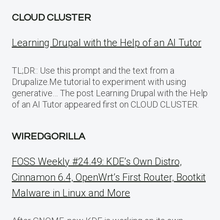
CLOUD CLUSTER
Learning Drupal with the Help of an AI Tutor
TL;DR:: Use this prompt and the text from a
Drupalize.Me tutorial to experiment with using
generative… The post Learning Drupal with the Help
of an AI Tutor appeared first on CLOUD CLUSTER.
WIREDGORILLA
FOSS Weekly #24.49: KDE’s Own Distro,
Cinnamon 6.4, OpenWrt’s First Router, Bootkit
Malware in Linux and More