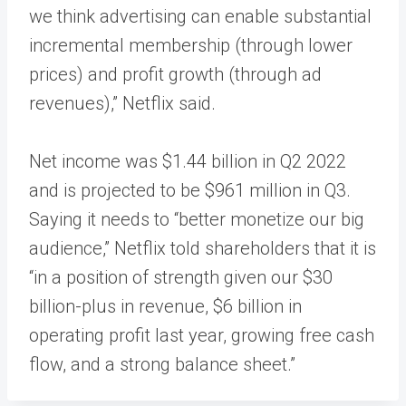
we think advertising can enable substantial
incremental membership (through lower
prices) and profit growth (through ad
revenues),” Netflix said.
Net income was $1.44 billion in Q2 2022
and is projected to be $961 million in Q3.
Saying it needs to “better monetize our big
audience,” Netflix told shareholders that it is
“in a position of strength given our $30
billion-plus in revenue, $6 billion in
operating profit last year, growing free cash
flow, and a strong balance sheet.”