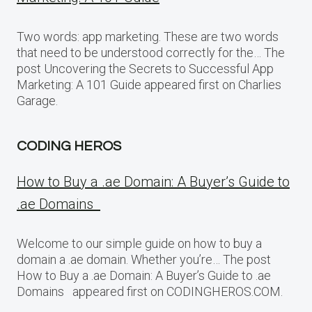
Two words: app marketing. These are two words
that need to be understood correctly for the… The
post Uncovering the Secrets to Successful App
Marketing: A 101 Guide appeared first on Charlies
Garage.
CODING HEROS
How to Buy a .ae Domain: A Buyer’s Guide to
.ae Domains
Welcome to our simple guide on how to buy a
domain a .ae domain. Whether you’re… The post
How to Buy a .ae Domain: A Buyer’s Guide to .ae
Domains appeared first on CODINGHEROS.COM.