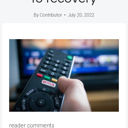
By
Contributor
July 20, 2022
reader comments