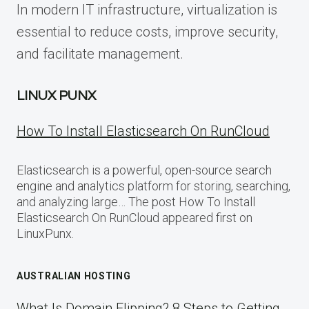
In modern IT infrastructure, virtualization is
essential to reduce costs, improve security,
and facilitate management.
LINUX PUNX
How To Install Elasticsearch On RunCloud
Elasticsearch is a powerful, open-source search
engine and analytics platform for storing, searching,
and analyzing large… The post How To Install
Elasticsearch On RunCloud appeared first on
LinuxPunx.
AUSTRALIAN HOSTING
What Is Domain Flipping? 8 Steps to Getting