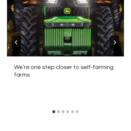
We’re one step closer to self-farming
farms