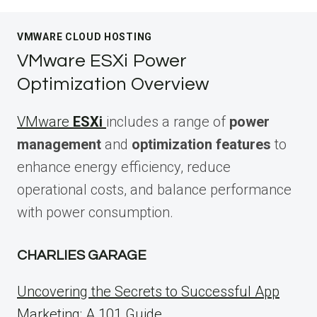
VMWARE CLOUD HOSTING
VMware ESXi Power
Optimization Overview
VMware
ESXi
includes a range of
power
management
and
optimization features
to
enhance energy efficiency, reduce
operational costs, and balance performance
with power consumption.
CHARLIES GARAGE
Uncovering the Secrets to Successful App
Marketing: A 101 Guide