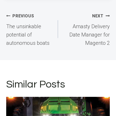
Post
PREVIOUS
NEXT
navigation
The unsinkable
Amasty Delivery
potential of
Date Manager for
autonomous boats
Magento 2
Similar Posts