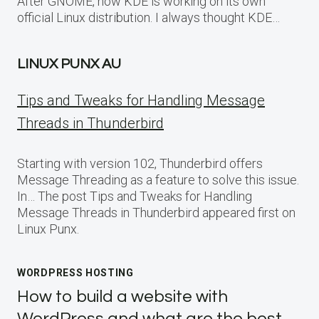
After GNOME, now KDE is working on its own
official Linux distribution. I always thought KDE…
LINUX PUNX AU
Tips and Tweaks for Handling Message
Threads in Thunderbird
Starting with version 102, Thunderbird offers
Message Threading as a feature to solve this issue.
In… The post Tips and Tweaks for Handling
Message Threads in Thunderbird appeared first on
Linux Punx.
WORDPRESS HOSTING
How to build a website with
WordPress and what are the best