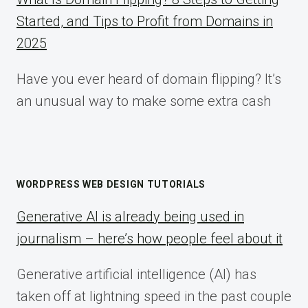
Started, and Tips to Profit from Domains in
2025
Have you ever heard of domain flipping? It’s
an unusual way to make some extra cash
WORDPRESS WEB DESIGN TUTORIALS
Generative AI is already being used in
journalism – here’s how people feel about it
Generative artificial intelligence (AI) has
taken off at lightning speed in the past couple