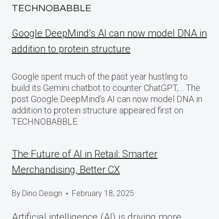
TECHNOBABBLE
Google DeepMind’s AI can now model DNA in
addition to protein structure
Google spent much of the past year hustling to
build its Gemini chatbot to counter ChatGPT,… The
post Google DeepMind’s AI can now model DNA in
addition to protein structure appeared first on
TECHNOBABBLE.
The Future of AI in Retail: Smarter
Merchandising, Better CX
By
Dino Design
February 18, 2025
Artificial intelligence (AI) is driving more