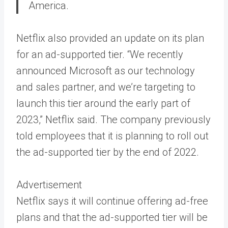
America.
Netflix also provided an update on its plan
for an ad-supported tier. “We recently
announced Microsoft as our technology
and sales partner, and we’re targeting to
launch this tier around the early part of
2023,” Netflix said. The company previously
told employees that it is planning to roll out
the ad-supported tier by the end of 2022.
Advertisement
Netflix says it will continue offering ad-free
plans and that the ad-supported tier will be