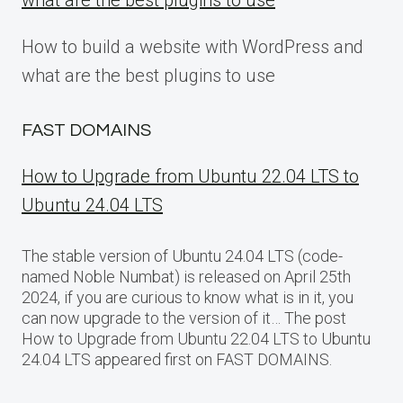
what are the best plugins to use
How to build a website with WordPress and
what are the best plugins to use
FAST DOMAINS
How to Upgrade from Ubuntu 22.04 LTS to
Ubuntu 24.04 LTS
The stable version of Ubuntu 24.04 LTS (code-
named Noble Numbat) is released on April 25th
2024, if you are curious to know what is in it, you
can now upgrade to the version of it… The post
How to Upgrade from Ubuntu 22.04 LTS to Ubuntu
24.04 LTS appeared first on FAST DOMAINS.