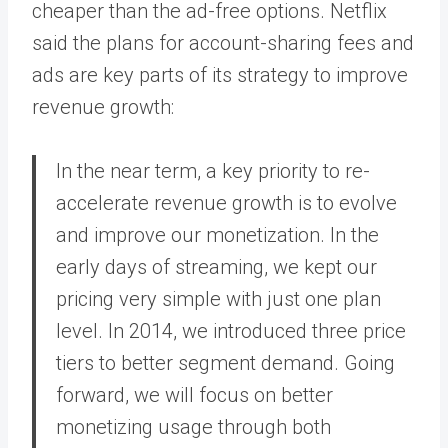
cheaper than the ad-free options. Netflix
said the plans for account-sharing fees and
ads are key parts of its strategy to improve
revenue growth:
In the near term, a key priority to re-
accelerate revenue growth is to evolve
and improve our monetization. In the
early days of streaming, we kept our
pricing very simple with just one plan
level. In 2014, we introduced three price
tiers to better segment demand. Going
forward, we will focus on better
monetizing usage through both