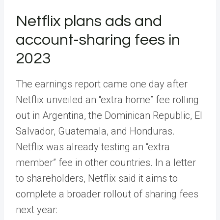
Netflix plans ads and
account-sharing fees in
2023
The earnings report came one day after
Netflix unveiled an “extra home” fee rolling
out in Argentina, the Dominican Republic, El
Salvador, Guatemala, and Honduras.
Netflix was already testing an “extra
member” fee in other countries. In a letter
to shareholders, Netflix said it aims to
complete a broader rollout of sharing fees
next year: