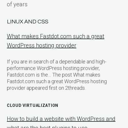
of years
LINUX AND CSS
What makes Fastdot.com such a great
WordPress hosting provider
If you are in search of a dependable and high-
performance WordPress hosting provider,
Fastdot.com is the… The post What makes
Fastdot.com such a great WordPress hosting
provider appeared first on 2threads.
CLOUD VIRTUALIZATION
How to build a website with WordPress and