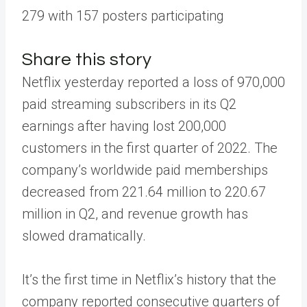
279 with 157 posters participating
Share this story
Netflix yesterday reported a loss of 970,000
paid streaming subscribers in its Q2
earnings after having lost 200,000
customers in the first quarter of 2022. The
company’s worldwide paid memberships
decreased from 221.64 million to 220.67
million in Q2, and revenue growth has
slowed dramatically.
It’s the first time in Netflix’s history that the
company reported consecutive quarters of