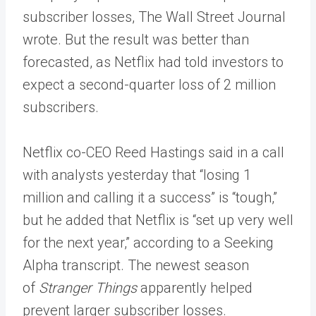
subscriber losses, The Wall Street Journal
wrote. But the result was better than
forecasted, as Netflix had told investors to
expect a second-quarter loss of 2 million
subscribers.
Netflix co-CEO Reed Hastings said in a call
with analysts yesterday that “losing 1
million and calling it a success” is “tough,”
but he added that Netflix is “set up very well
for the next year,” according to a Seeking
Alpha transcript. The newest season
of
Stranger Things
apparently helped
prevent larger subscriber losses.