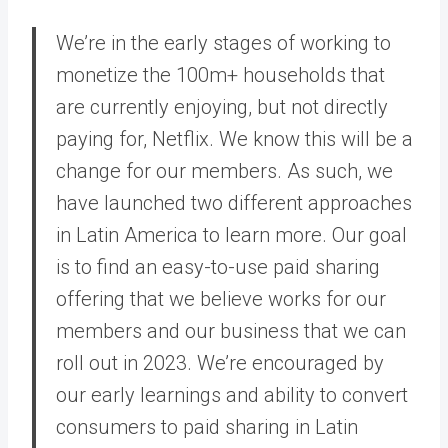
We’re in the early stages of working to
monetize the 100m+ households that
are currently enjoying, but not directly
paying for, Netflix. We know this will be a
change for our members. As such, we
have launched two different approaches
in Latin America to learn more. Our goal
is to find an easy-to-use paid sharing
offering that we believe works for our
members and our business that we can
roll out in 2023. We’re encouraged by
our early learnings and ability to convert
consumers to paid sharing in Latin