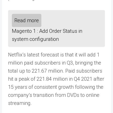
Read more
Magento 1 : Add Order Status in
system configuration
Netflix’s latest forecast is that it will add 1
million paid subscribers in Q3, bringing the
total up to 221.67 million. Paid subscribers
hit a peak of 221.84 million in Q4 2021 after
15 years of consistent growth following the
company’s transition from DVDs to online
streaming.