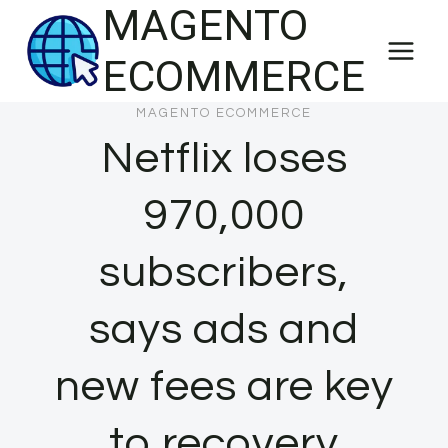
MAGENTO
Skip
to
ECOMMERCE
content
MAGENTO ECOMMERCE
Netflix loses
970,000
subscribers,
says ads and
new fees are key
to recovery