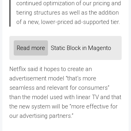
continued optimization of our pricing and
tiering structures as well as the addition
of a new, lower-priced ad-supported tier.
Read more
Static Block in Magento
Netflix said it hopes to create an
advertisement model “that’s more
seamless and relevant for consumers”
than the model used with linear TV and that
the new system will be “more effective for
our advertising partners.”