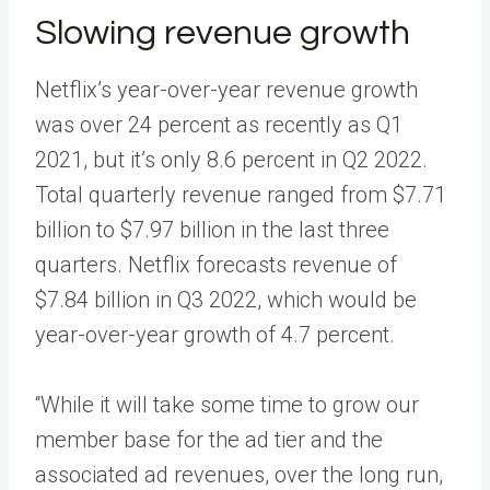
Slowing revenue growth
Netflix’s year-over-year revenue growth
was over 24 percent as recently as Q1
2021, but it’s only 8.6 percent in Q2 2022.
Total quarterly revenue ranged from $7.71
billion to $7.97 billion in the last three
quarters. Netflix forecasts revenue of
$7.84 billion in Q3 2022, which would be
year-over-year growth of 4.7 percent.
“While it will take some time to grow our
member base for the ad tier and the
associated ad revenues, over the long run,