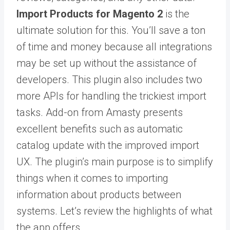
Import Products for Magento 2
is the
ultimate solution for this. You’ll save a ton
of time and money because all integrations
may be set up without the assistance of
developers. This plugin also includes two
more APIs for handling the trickiest import
tasks. Add-on from Amasty presents
excellent benefits such as automatic
catalog update with the improved import
UX. The plugin’s main purpose is to simplify
things when it comes to importing
information about products between
systems. Let’s review the highlights of what
the app offers.