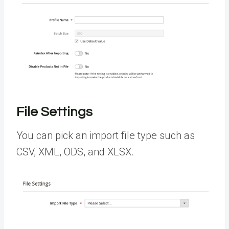
File Settings
You can pick an import file type such as
CSV, XML, ODS, and XLSX.