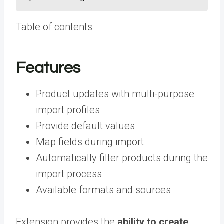
Table of contents
Features
Product updates with multi-purpose
import profiles
Provide default values
Map fields during import
Automatically filter products during the
import process
Available formats and sources
Extension provides the
ability to create