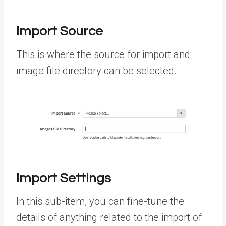
Import Source
This is where the source for import and
image file directory can be selected.
Import Settings
In this sub-item, you can fine-tune the
details of anything related to the import of