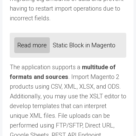
having to restart import operations due to
incorrect fields.
Read more
Static Block in Magento
The application supports a
multitude of
formats and sources
. Import Magento 2
products using CSV, XML, XLSX, and ODS.
Additionally, you may use the XSLT editor to
develop templates that can interpret
unique XML files. File uploads can be
performed using FTP/SFTP, Direct URL,
Google Sheets, REST API Endpoint,