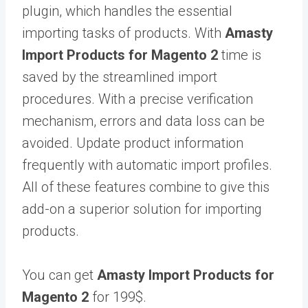
plugin, which handles the essential
importing tasks of products. With
Amasty
Import Products for Magento 2
time is
saved by the streamlined import
procedures. With a precise verification
mechanism, errors and data loss can be
avoided. Update product information
frequently with automatic import profiles.
All of these features combine to give this
add-on a superior solution for importing
products.
You can get
Amasty Import Products for
Magento 2
for 199$.