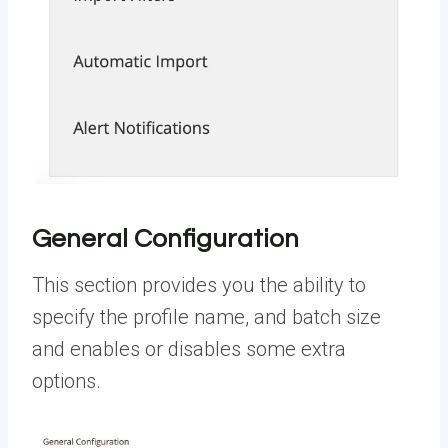
General Configuration
This section provides you the ability to
specify the profile name, and batch size
and enables or disables some extra
options.