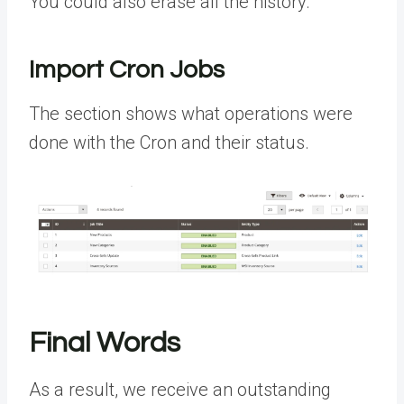
You could also erase all the history.
Import Cron Jobs
The section shows what operations were
done with the Cron and their status.
Final Words
As a result, we receive an outstanding