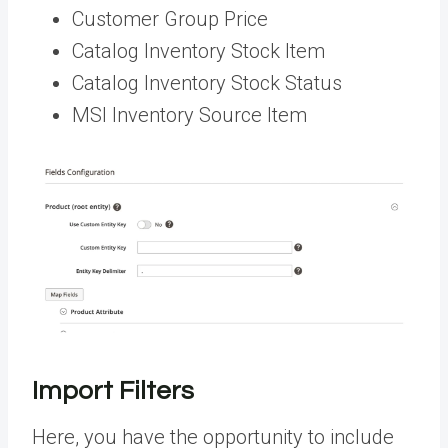
Customer Group Price
Catalog Inventory Stock Item
Catalog Inventory Stock Status
MSI Inventory Source Item
Import Filters
Here, you have the opportunity to include