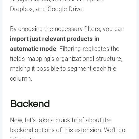
Dropbox, and Google Drive.
By choosing the necessary filters, you can
import just relevant products in
automatic mode
. Filtering replicates the
fields mapping’s organizational structure,
making it possible to segment each file
column.
Backend
Now, let’s take a quick brief about the
backend options of this extension. We’ll do