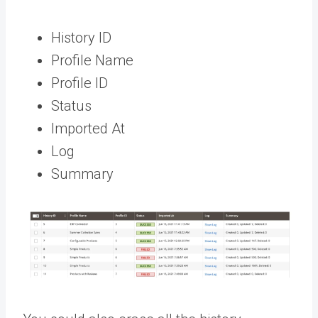
History ID
Profile Name
Profile ID
Status
Imported At
Log
Summary