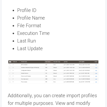
Profile ID
Profile Name
File Format
Execution Time
Last Run
Last Update
Additionally, you can create import profiles
for multiple purposes. View and modify