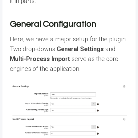
it in parts.
General Configuration
Here, we have a major setup for the plugin.
Two drop-downs
General Settings
and
Multi-Process Import
serve as the core
engines of the application.