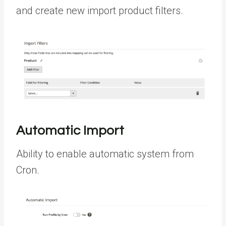
and create new import product filters.
Automatic Import
Ability to enable automatic system from
Cron.