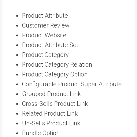
Product Attribute
Customer Review
Product Website
Product Attribute Set
Product Category
Product Category Relation
Product Category Option
Configurable Product Super Attribute
Grouped Product Link
Cross-Sells Product Link
Related Product Link
Up-Sells Product Link
Bundle Option