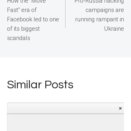
How the “Move
Pro-Russia hacking
Fast” era of
campaigns are
Facebook led to one
running rampant in
of its biggest
Ukraine
scandals
Similar Posts