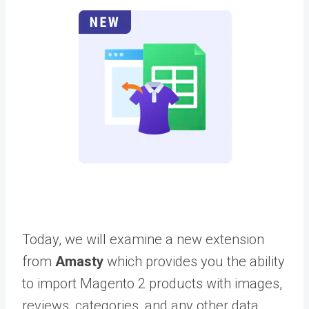
Today, we will examine a new extension
from
Amasty
which provides you the ability
to import Magento 2 products with images,
reviews, categories, and any other data.