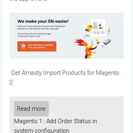
Get Amasty Import Products for Magento
2
Read more
Magento 1 : Add Order Status in
system configuration