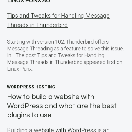
LINUX PUNX AU
Tips and Tweaks for Handling Message
Threads in Thunderbird
Starting with version 102, Thunderbird offers
Message Threading as a feature to solve this issue.
In… The post Tips and Tweaks for Handling
Message Threads in Thunderbird appeared first on
Linux Punx.
WORDPRESS HOSTING
How to build a website with
WordPress and what are the best
plugins to use
Building a
website with WordPress
is an