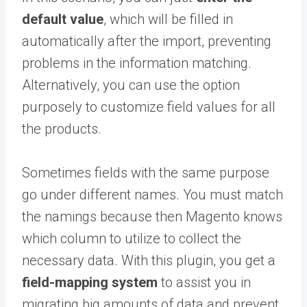
default value
, which will be filled in
automatically after the import, preventing
problems in the information matching.
Alternatively, you can use the option
purposely to customize field values for all
the products.
Sometimes fields with the same purpose
go under different names. You must match
the namings because then Magento knows
which column to utilize to collect the
necessary data. With this plugin, you get a
field-mapping system
to assist you in
migrating big amounts of data and prevent