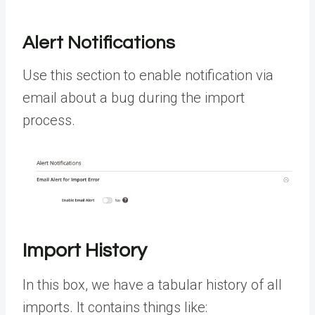
Alert Notifications
Use this section to enable notification via
email about a bug during the import
process.
Import History
In this box, we have a tabular history of all
imports. It contains things like: