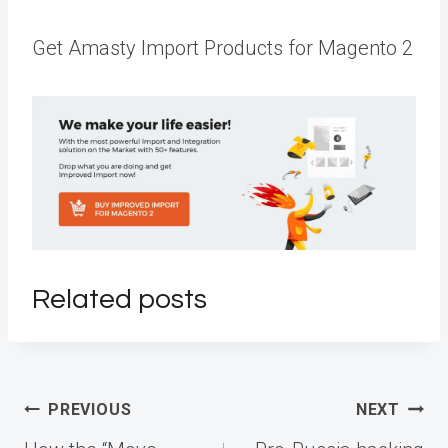
Get Amasty Import Products for Magento 2
Related posts
Post
PREVIOUS
NEXT
navigation