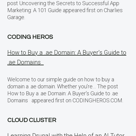
post Uncovering the Secrets to Successful App
Marketing: A 101 Guide appeared first on Charlies
Garage.
CODING HEROS
How to Buy a .ae Domain: A Buyer’s Guide to
.ae Domains
Welcome to our simple guide on how to buy a
domain a .ae domain. Whether you’re… The post
How to Buy a .ae Domain: A Buyer’s Guide to .ae
Domains appeared first on CODINGHEROS.COM.
CLOUD CLUSTER
Learning Drupal with the Help of an AI Tutor