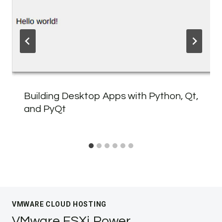
Building Desktop Apps with Python, Qt,
and PyQt
VMWARE CLOUD HOSTING
VMware ESXi Power