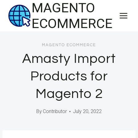
MAGENTO
Skip
to
ECOMMERCE
content
MAGENTO ECOMMERCE
Amasty Import
Products for
Magento 2
By
Contributor
July 20, 2022