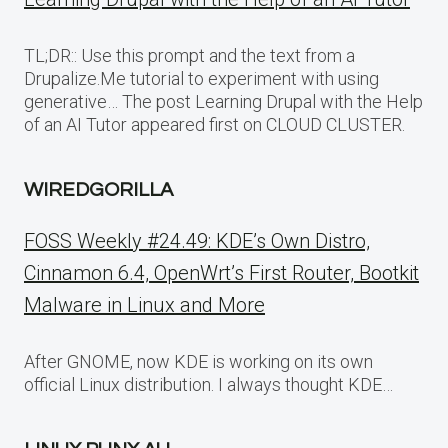
TL;DR:: Use this prompt and the text from a
Drupalize.Me tutorial to experiment with using
generative… The post Learning Drupal with the Help
of an AI Tutor appeared first on CLOUD CLUSTER.
WIREDGORILLA
FOSS Weekly #24.49: KDE’s Own Distro,
Cinnamon 6.4, OpenWrt’s First Router, Bootkit
Malware in Linux and More
After GNOME, now KDE is working on its own
official Linux distribution. I always thought KDE…