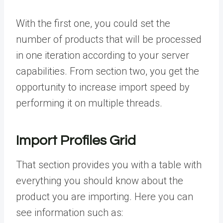
With the first one, you could set the
number of products that will be processed
in one iteration according to your server
capabilities. From section two, you get the
opportunity to increase import speed by
performing it on multiple threads.
Import Profiles Grid
That section provides you with a table with
everything you should know about the
product you are importing. Here you can
see information such as: