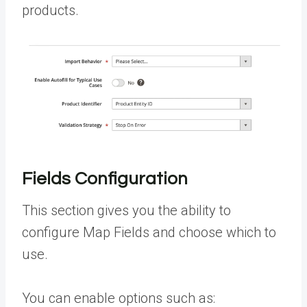
products.
Fields Configuration
This section gives you the ability to
configure Map Fields and choose which to
use.
You can enable options such as: