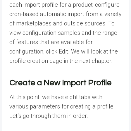
each import profile for a product: configure
cron-based automatic import from a variety
of marketplaces and outside sources. To
view configuration samples and the range
of features that are available for
configuration, click Edit. We will look at the
profile creation page in the next chapter.
Create a New Import Profile
At this point, we have eight tabs with
various parameters for creating a profile.
Let’s go through them in order.