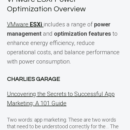
Optimization Overview
VMware
ESXi
includes a range of
power
management
and
optimization features
to
enhance energy efficiency, reduce
operational costs, and balance performance
with power consumption.
CHARLIES GARAGE
Uncovering the Secrets to Successful App
Marketing: A 101 Guide
Two words: app marketing. These are two words
that need to be understood correctly for the… The