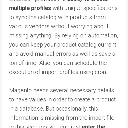
multiple profiles
with unique specifications
to sync the catalog with products from
various vendors without worrying about
missing anything. By relying on automation,
you can keep your product catalog current
and avoid manual errors as well as save a
ton of time. Also, you can schedule the
execution of import profiles using cron.
Magento needs several necessary details
to have values in order to create a product
in a database. But occasionally, this
information is missing from the import file.
In this scenario, you can just
enter the