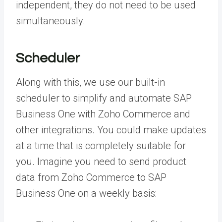
independent, they do not need to be used
simultaneously.
Scheduler
Along with this, we use our built-in
scheduler to simplify and automate SAP
Business One with Zoho Commerce and
other integrations. You could make updates
at a time that is completely suitable for
you. Imagine you need to send product
data from Zoho Commerce to SAP
Business One on a weekly basis: