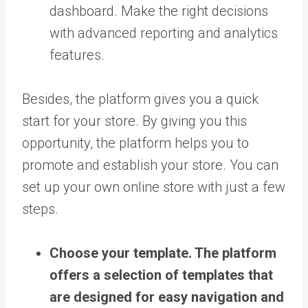
dashboard. Make the right decisions
with advanced reporting and analytics
features.
Besides, the platform gives you a quick
start for your store. By giving you this
opportunity, the platform helps you to
promote and establish your store. You can
set up your own online store with just a few
steps.
Choose your template.
The platform
offers a selection of templates that
are designed for easy navigation and