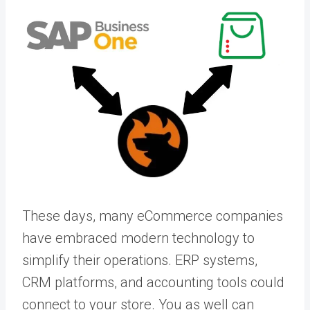
These days, many eCommerce companies
have embraced modern technology to
simplify their operations. ERP systems,
CRM platforms, and accounting tools could
connect to your store. You as well can