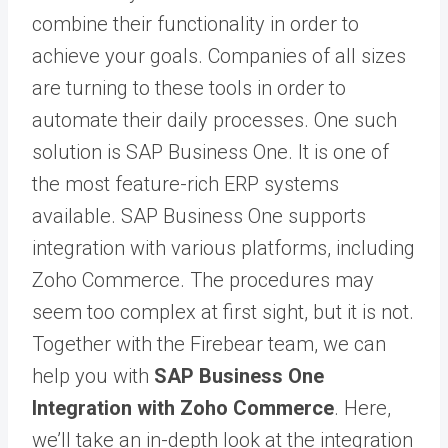
combine their functionality in order to
achieve your goals. Companies of all sizes
are turning to these tools in order to
automate their daily processes. One such
solution is
SAP Business One
. It is one of
the most feature-rich ERP systems
available. SAP Business One supports
integration with various platforms, including
Zoho Commerce. The procedures may
seem too complex at first sight, but it is not.
Together with the Firebear team, we can
help you with
SAP Business One
Integration with Zoho Commerce
. Here,
we’ll take an in-depth look at the integration