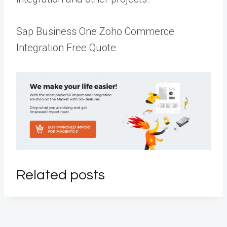
Sap Business One Zoho Commerce
Integration Free Quote
Related posts