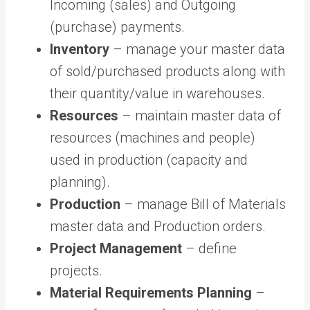
Incoming (sales) and Outgoing
(purchase) payments.
Inventory
– manage your master data
of sold/purchased products along with
their quantity/value in warehouses.
Resources
– maintain master data of
resources (machines and people)
used in production (capacity and
planning).
Production
– manage Bill of Materials
master data and Production orders.
Project Management
– define
projects.
Material Requirements Planning
–