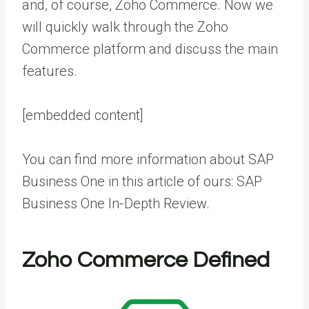
and, of course, Zoho Commerce. Now we
will quickly walk through the Zoho
Commerce platform and discuss the main
features.
[embedded content]
You can find more information about SAP
Business One in this article of ours:
SAP
Business One In-Depth Review
.
Zoho Commerce Defined