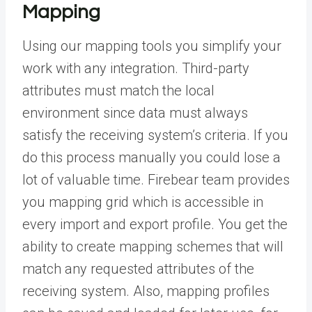
Mapping
Using our mapping tools you simplify your
work with any integration. Third-party
attributes must match the local
environment since data must always
satisfy the receiving system’s criteria. If you
do this process manually you could lose a
lot of valuable time. Firebear team provides
you mapping grid which is accessible in
every import and export profile. You get the
ability to create mapping schemes that will
match any requested attributes of the
receiving system. Also, mapping profiles