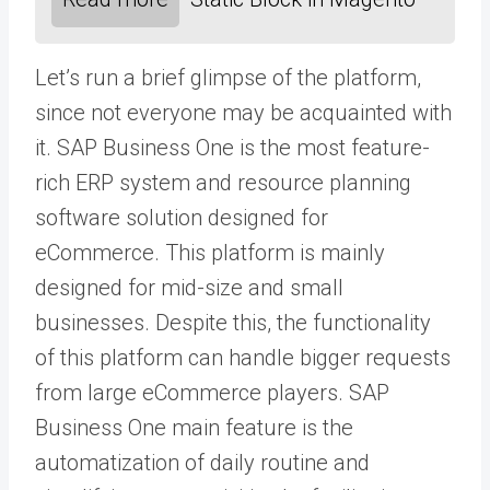
Let’s run a brief glimpse of the platform,
since not everyone may be acquainted with
it. SAP Business One is the most feature-
rich ERP system and resource planning
software solution designed for
eCommerce. This platform is mainly
designed for mid-size and small
businesses. Despite this, the functionality
of this platform can handle bigger requests
from large eCommerce players. SAP
Business One main feature is the
automatization of daily routine and