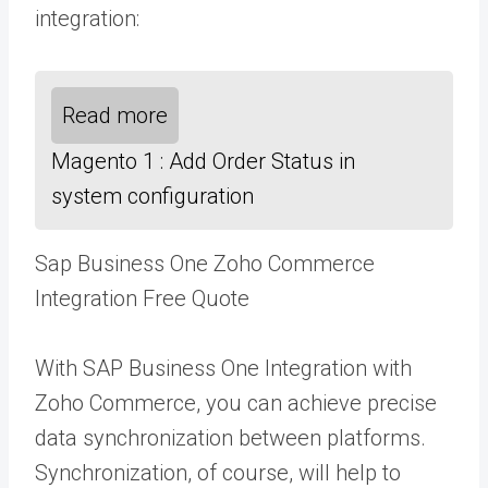
integration:
Read more
Magento 1 : Add Order Status in
system configuration
Sap Business One Zoho Commerce
Integration Free Quote
With SAP Business One Integration with
Zoho Commerce, you can achieve precise
data synchronization between platforms.
Synchronization, of course, will help to