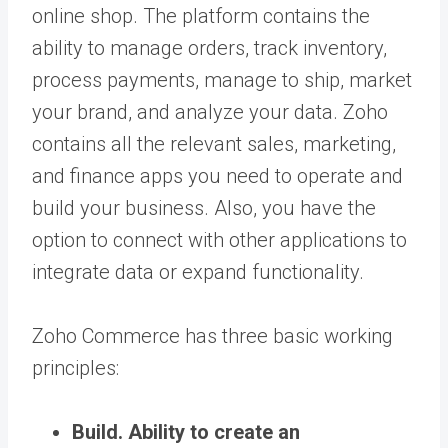
online shop. The platform contains the
ability to manage orders, track inventory,
process payments, manage to ship, market
your brand, and analyze your data. Zoho
contains all the relevant sales, marketing,
and finance apps you need to operate and
build your business. Also, you have the
option to connect with other applications to
integrate data or expand functionality.
Zoho Commerce has three basic working
principles:
Build.
Ability to create an