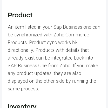
Product
An item listed in your Sap Business one can
be synchronized with Zoho Commerce
Products. Product sync works bi-
directionally. Products with details that
already exist can be integrated back into
SAP Business One from Zoho. If you make
any product updates, they are also
displayed on the other side by running the
same process.
Inventory