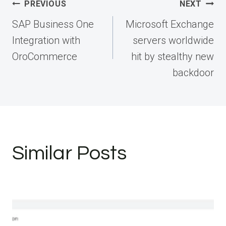
Post
PREVIOUS
NEXT
navigation
SAP Business One
Microsoft Exchange
Integration with
servers worldwide
OroCommerce
hit by stealthy new
backdoor
Similar Posts