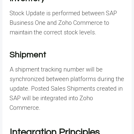
Stock Update is performed between SAP
Business One and Zoho Commerce to
maintain the correct stock levels.
Shipment
A shipment tracking number will be
synchronized between platforms during the
update. Posted Sales Shipments created in
SAP will be integrated into Zoho
Commerce.
Integration Principles