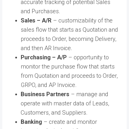
accurate tracking of potential Sales
and Purchases.
Sales – A/R
– customizability of the
sales flow that starts as Quotation and
proceeds to Order, becoming Delivery,
and then AR Invoice.
Purchasing – A/P
– opportunity to
monitor the purchase flow that starts
from Quotation and proceeds to Order,
GRPO, and AP Invoice.
Business Partners
– manage and
operate with master data of Leads,
Customers, and Suppliers.
Banking
– create and monitor