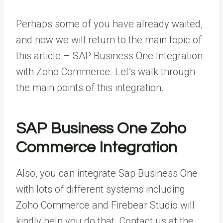
Perhaps some of you have already waited,
and now we will return to the main topic of
this article – SAP Business One Integration
with Zoho Commerce. Let’s walk through
the main points of this integration.
SAP Business One Zoho
Commerce Integration
Also, you can integrate Sap Business One
with lots of different systems including
Zoho Commerce and Firebear Studio will
kindly help you do that. Contact us at the