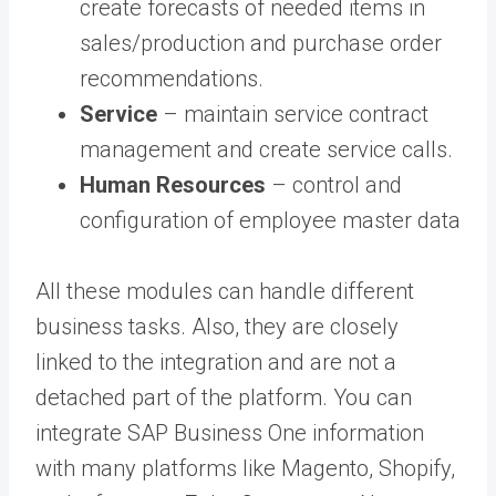
create forecasts of needed items in
sales/production and purchase order
recommendations.
Service
– maintain service contract
management and create service calls.
Human Resources
– control and
configuration of employee master data
All these modules can handle different
business tasks. Also, they are closely
linked to the integration and are not a
detached part of the platform. You can
integrate SAP Business One information
with many platforms like Magento, Shopify,