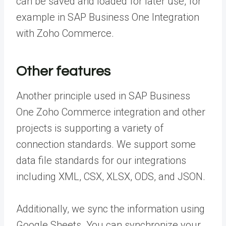
can be saved and loaded for later use, for
example in SAP Business One Integration
with Zoho Commerce.
Other features
Another principle used in SAP Business
One Zoho Commerce integration and other
projects is supporting a variety of
connection standards. We support some
data file standards for our integrations
including XML, CSX, XLSX, ODS, and JSON.
Additionally, we sync the information using
Google Sheets. You can synchronize your