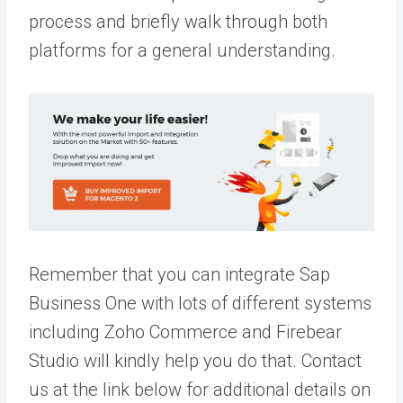
process and briefly walk through both
platforms for a general understanding.
Remember that you can integrate Sap
Business One with lots of different systems
including Zoho Commerce and Firebear
Studio will kindly help you do that. Contact
us at the link below for additional details on