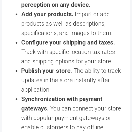
perception on any device.
Add your products.
Import or add
products as well as descriptions,
specifications, and images to them.
Configure your shipping and taxes.
Track with specific location tax rates
and shipping options for your store.
Publish your store.
The ability to track
updates in the store instantly after
application.
Synchronization with payment
gateways.
You can connect your store
with popular payment gateways or
enable customers to pay offline.