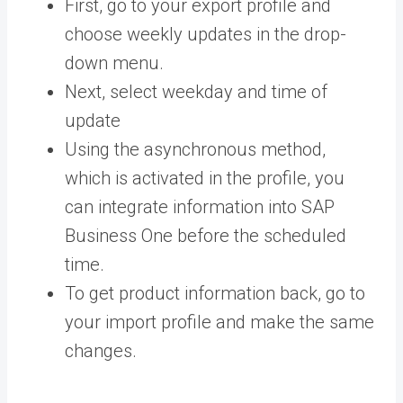
First, go to your export profile and
choose weekly updates in the drop-
down menu.
Next, select weekday and time of
update
Using the asynchronous method,
which is activated in the profile, you
can integrate information into SAP
Business One before the scheduled
time.
To get product information back, go to
your import profile and make the same
changes.