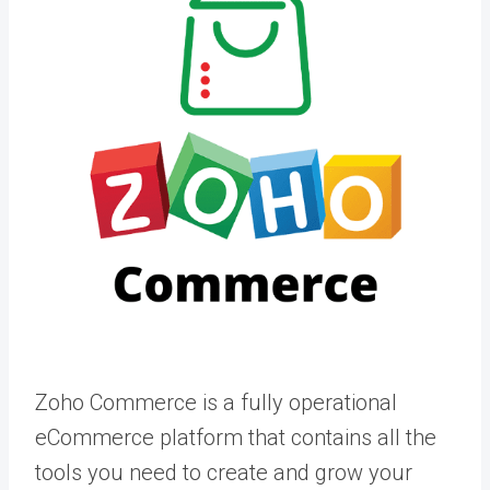
Zoho Commerce is a fully operational
eCommerce platform that contains all the
tools you need to create and grow your