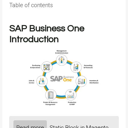
Table of contents
SAP Business One
Introduction
Read more
Static Block in Magento