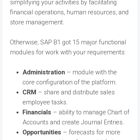
simplifying your activities by facilitating
financial operations, human resources, and
store management.
Otherwise, SAP B1 got 15 major functional
modules for work with your requirements:
Administration
– module with the
core configuration of the platform.
CRM
– share and distribute sales
employee tasks.
Financials
– ability to manage Chart of
Accounts and create Journal Entries.
Opportunities
– forecasts for more