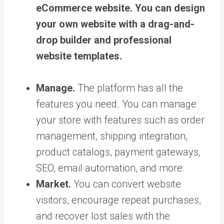
eCommerce website. You can design
your own website with a drag-and-
drop builder and professional
website templates.
Manage.
The platform has all the
features you need. You can manage
your store with features such as order
management, shipping integration,
product catalogs, payment gateways,
SEO, email automation, and more.
Market.
You can convert website
visitors, encourage repeat purchases,
and recover lost sales with the