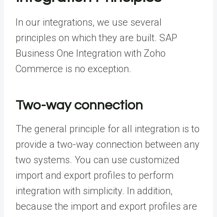
In our integrations, we use several
principles on which they are built. SAP
Business One Integration with Zoho
Commerce is no exception.
Two-way connection
The general principle for all integration is to
provide a two-way connection between any
two systems. You can use customized
import and export profiles to perform
integration with simplicity. In addition,
because the import and export profiles are