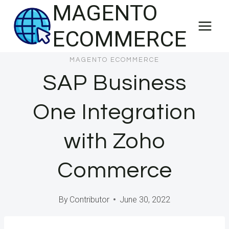
MAGENTO
Skip
to
ECOMMERCE
content
MAGENTO ECOMMERCE
SAP Business
One Integration
with Zoho
Commerce
By
Contributor
June 30, 2022