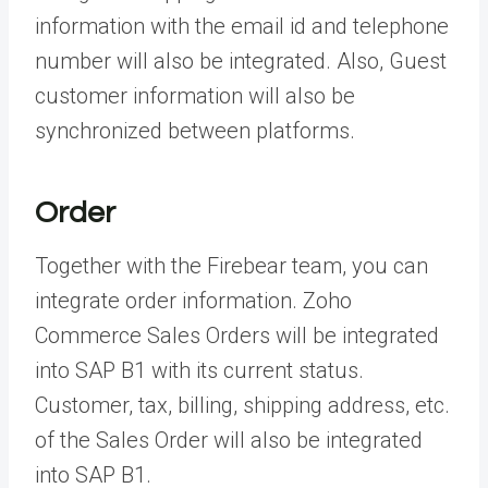
information with the email id and telephone
number will also be integrated. Also, Guest
customer information will also be
synchronized between platforms.
Order
Together with the Firebear team, you can
integrate order information. Zoho
Commerce Sales Orders will be integrated
into SAP B1 with its current status.
Customer, tax, billing, shipping address, etc.
of the Sales Order will also be integrated
into SAP B1.