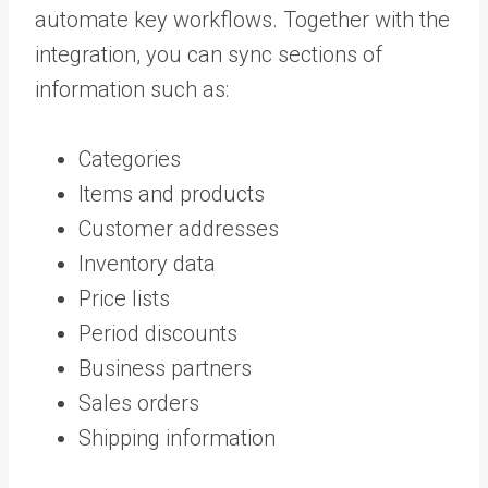
automate key workflows. Together with the
integration, you can sync sections of
information such as:
Categories
Items and products
Customer addresses
Inventory data
Price lists
Period discounts
Business partners
Sales orders
Shipping information