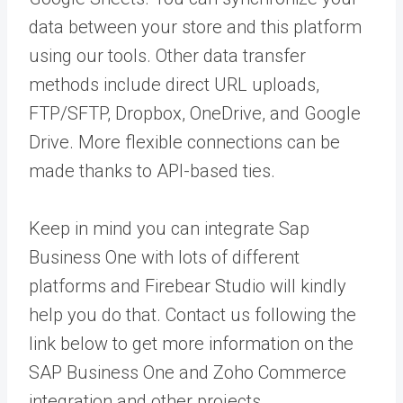
data between your store and this platform
using our tools. Other data transfer
methods include direct URL uploads,
FTP/SFTP, Dropbox, OneDrive, and Google
Drive. More flexible connections can be
made thanks to API-based ties.
Keep in mind you can integrate Sap
Business One with lots of different
platforms and Firebear Studio will kindly
help you do that. Contact us following the
link below to get more information on the
SAP Business One and Zoho Commerce
integration and other projects.