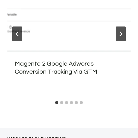
Magento 2 Google Adwords
Conversion Tracking Via GTM