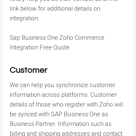
link below for additional details on
integration:
Sap Business One Zoho Commerce
Integration Free Quote
Customer
We can help you synchronize customer
information across platforms. Customer
details of those who register with Zoho will
be synced with SAP Business One as
Business Partner. Information such as
billing and shipping addresses and contact